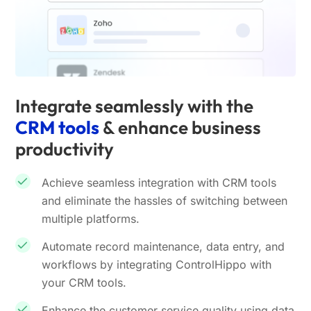
Integrate seamlessly with the
CRM tools
& enhance business
productivity
Achieve seamless integration with CRM tools
and eliminate the hassles of switching between
multiple platforms.
Automate record maintenance, data entry, and
workflows by integrating ControlHippo with
your CRM tools.
Enhance the customer service quality using data