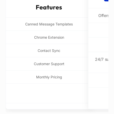
Offers a
Canned Message Templates
Chrome Extension
Contact Sync
24/7 suppo
Customer Support
Monthly Pricing