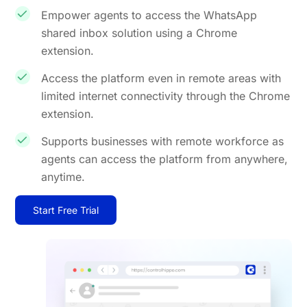
Empower agents to access the WhatsApp
shared inbox solution using a Chrome
extension.
Access the platform even in remote areas with
limited internet connectivity through the Chrome
extension.
Supports businesses with remote workforce as
agents can access the platform from anywhere,
anytime.
Start Free Trial