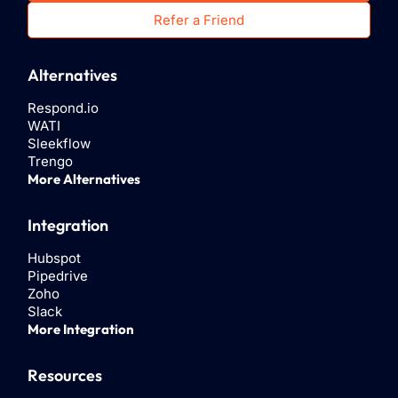
Refer a Friend
Alternatives
Respond.io
WATI
Sleekflow
Trengo
More Alternatives
Integration
Hubspot
Pipedrive
Zoho
Slack
More Integration
Resources