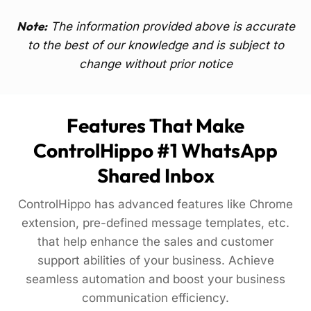
Note:
The information provided above is accurate
to the best of our knowledge and is subject to
change without prior notice
Features That Make
ControlHippo #1 WhatsApp
Shared Inbox
ControlHippo has advanced features like Chrome
extension, pre-defined message templates, etc.
that help enhance the sales and customer
support abilities of your business. Achieve
seamless automation and boost your business
communication efficiency.