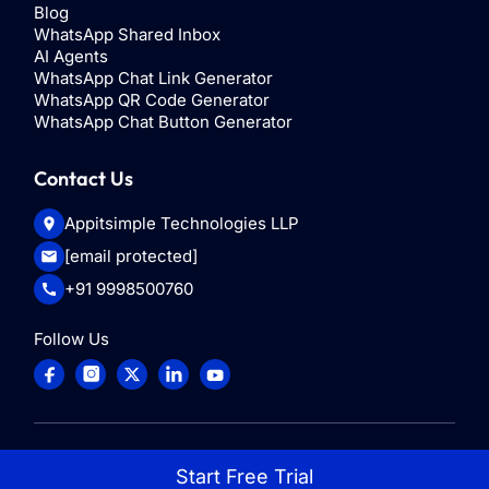
Blog
WhatsApp Shared Inbox
AI Agents
WhatsApp Chat Link Generator
WhatsApp QR Code Generator
WhatsApp Chat Button Generator
Contact Us
Appitsimple Technologies LLP
[email protected]
+91 9998500760
Follow Us
© 2025
ControlHippo
. All rights reserved
Start Free Trial