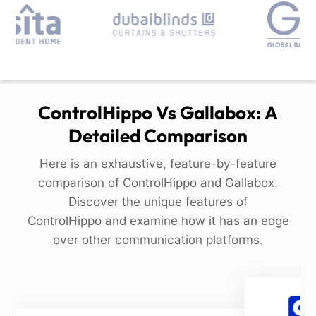
ControlHippo Vs Gallabox: A
Detailed Comparison
Here is an exhaustive, feature-by-feature
comparison of ControlHippo and Gallabox.
Discover the unique features of
ControlHippo and examine how it has an edge
over other communication platforms.