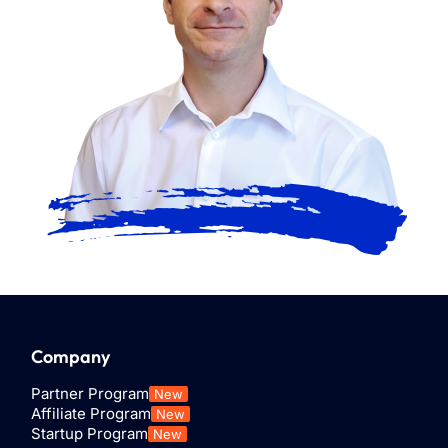
Company
Partner Program
New
Affiliate Program
New
Startup Program
New