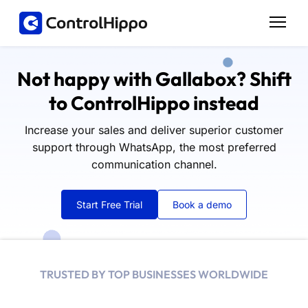
Not happy with Gallabox? Shift
to ControlHippo instead
Increase your sales and deliver superior customer
support through WhatsApp, the most preferred
communication channel.
Start Free Trial
Book a demo
TRUSTED BY TOP BUSINESSES WORLDWIDE