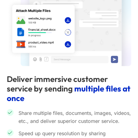
Deliver immersive customer
service by sending
multiple files at
once
Share multiple files, documents, images, videos,
etc., and deliver superior customer service.
Speed up query resolution by sharing