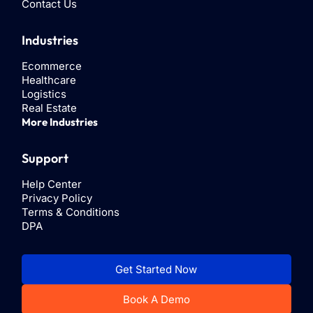
Contact Us
Industries
Ecommerce
Healthcare
Logistics
Real Estate
More Industries
Support
Help Center
Privacy Policy
Terms & Conditions
DPA
Get Started Now
Book A Demo