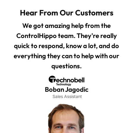
Hear From Our Customers
We got amazing help from the
ControlHippo team. They're really
quick to respond, know a lot, and do
everything they can to help with our
questions.
Boban Jagodic
Sales Assistant