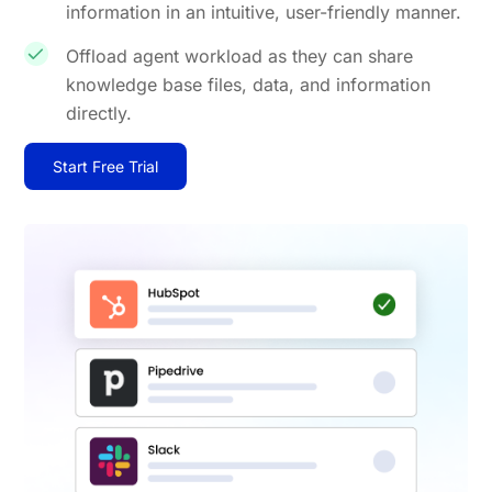
information in an intuitive, user-friendly manner.
Offload agent workload as they can share
knowledge base files, data, and information
directly.
Start Free Trial