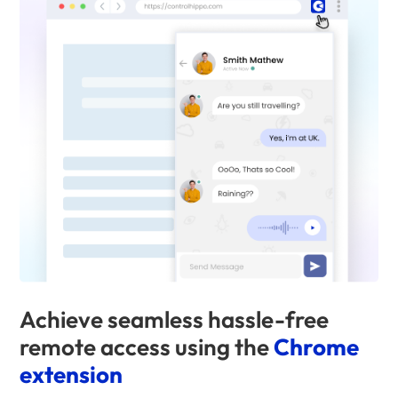
Achieve seamless hassle-free
remote access using the
Chrome
extension