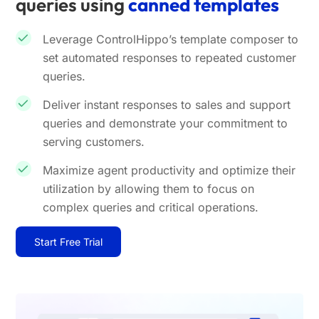
queries using
canned templates
Leverage ControlHippo’s template composer to
set automated responses to repeated customer
queries.
Deliver instant responses to sales and support
queries and demonstrate your commitment to
serving customers.
Maximize agent productivity and optimize their
utilization by allowing them to focus on
complex queries and critical operations.
Start Free Trial