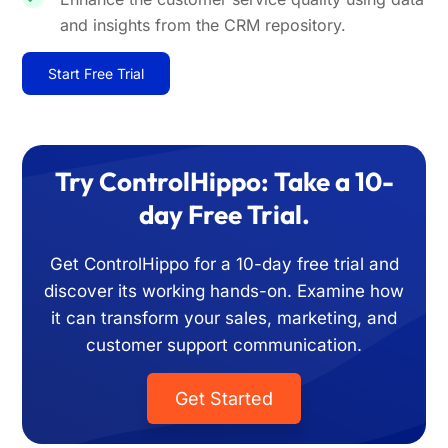
and insights from the CRM repository.
Start Free Trial
Try ControlHippo: Take a 10-
day Free Trial.
Get ControlHippo for a 10-day free trial and
discover its working hands-on. Examine how
it can transform your sales, marketing, and
customer support communication.
Get Started