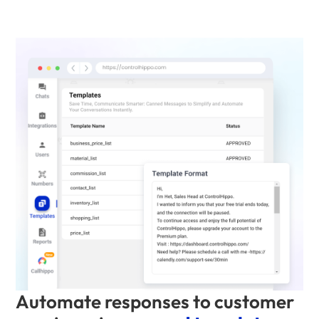
Automate responses to customer