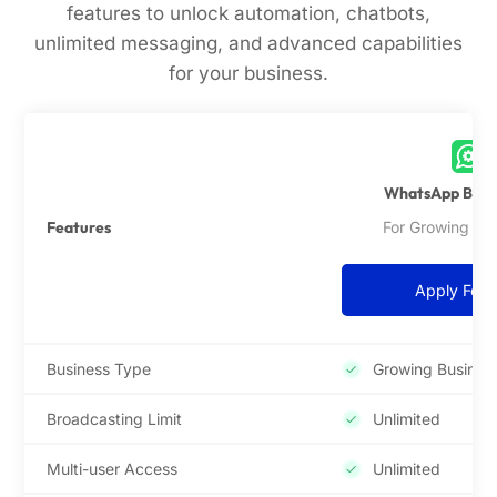
features to unlock automation, chatbots,
unlimited messaging, and advanced capabilities
for your business.
WhatsApp Busin
Features
For Growing Bu
Apply For 
Business Type
Growing Busines
Broadcasting Limit
Unlimited
Multi-user Access
Unlimited