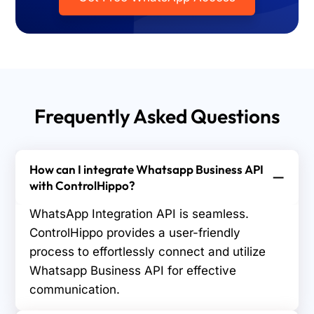
Frequently Asked Questions
How can I integrate Whatsapp Business API
with ControlHippo?
WhatsApp Integration API is seamless.
ControlHippo provides a user-friendly
process to effortlessly connect and utilize
Whatsapp Business API for effective
communication.