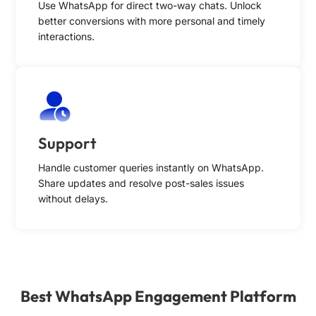
Use WhatsApp for direct two-way chats. Unlock
better conversions with more personal and timely
interactions.
Support
Handle customer queries instantly on WhatsApp.
Share updates and resolve post-sales issues
without delays.
Best WhatsApp Engagement Platform