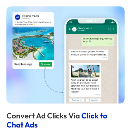
Convert Ad Clicks Via
Click to
Chat Ads