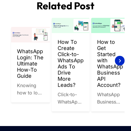
Related Post
appropriate user limits based on your business
between businesses and users remain private.
requirements for WhatsApp messaging API.
However, WhatsApp Business API providers must
adhere to WhatsApp's guidelines and best
practices to maintain the security and integrity of
their communication on the platform.
How To
How to
Create
Get
WhatsApp
Click-to-
Started
Login: The
WhatsApp
with
Ultimate
Ads To
WhatsApp
How-To
Drive
Business
Guide
More
API
Leads?
Account?
Knowing
how to log
Click-to-
WhatsApp
in to
WhatsApp
Business
WhatsApp
Ads are
API is a
isn’t
Facebook
powerful
optional
and
tool
anymore.
Instagram
designed