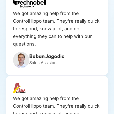
We got amazing help from the
ControlHippo team. They're really quick
to respond, know a lot, and do
everything they can to help with our
questions.
Boban Jagodic
Sales Assistant
We got amazing help from the
ControlHippo team. They're really quick
to respond, know a lot, and do