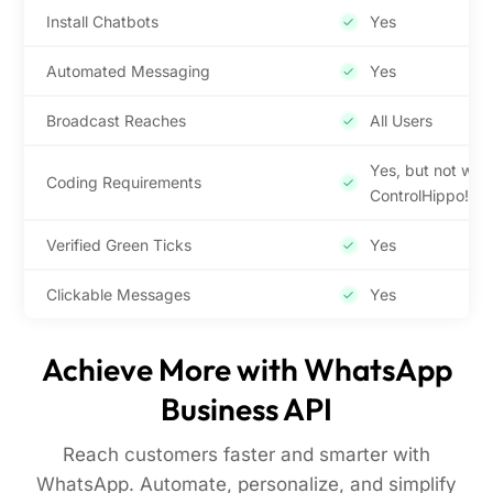
Install Chatbots
Yes
Automated Messaging
Yes
Broadcast Reaches
All Users
Yes, but not with
Coding Requirements
ControlHippo!
Verified Green Ticks
Yes
Clickable Messages
Yes
Achieve More with WhatsApp
Business API
Reach customers faster and smarter with
WhatsApp. Automate, personalize, and simplify