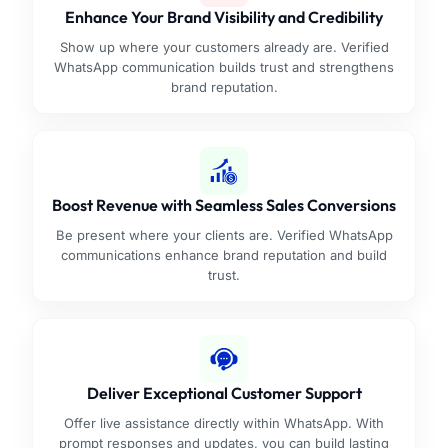
Enhance Your Brand Visibility and Credibility
Show up where your customers already are. Verified
WhatsApp communication builds trust and strengthens
brand reputation.
Boost Revenue with Seamless Sales Conversions
Be present where your clients are. Verified WhatsApp
communications enhance brand reputation and build
trust.
Deliver Exceptional Customer Support
Offer live assistance directly within WhatsApp. With
prompt responses and updates, you can build lasting