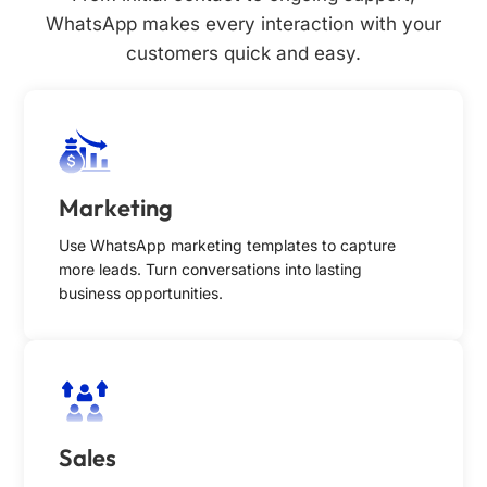
WhatsApp makes every interaction with your
customers quick and easy.
Marketing
Use WhatsApp marketing templates to capture
more leads. Turn conversations into lasting
business opportunities.
Sales