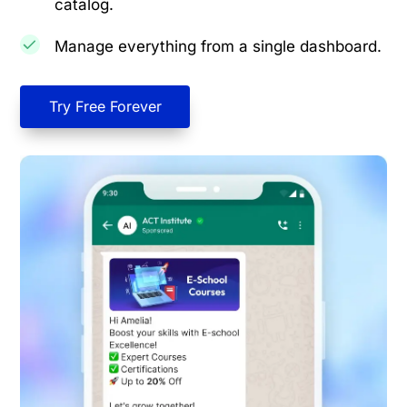
catalog.
Manage everything from a single dashboard.
Try Free Forever