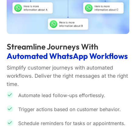
Streamline Journeys With
Automated WhatsApp Workflows
Simplify customer journeys with automated
workflows. Deliver the right messages at the right
time.
Automate lead follow-ups effortlessly.
Trigger actions based on customer behavior.
Schedule reminders for tasks or appointments.