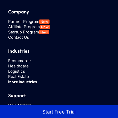
This guide
ads that
for medium
Company
sheds light
feature a
and large
on every
Send
businesses
Partner Program
New
way to
WhatsApp
to interact
Affiliate Program
New
access
Startup Program
New
Message
with their
Contact Us
WhatsApp...
call to
customers
action.
via the
Industries
WhatsApp
platform.
Ecommerce
Healthcare
Logistics
Real Estate
More Industries
Support
Help Center
Privacy Policy
Start Free Trial
Terms & Conditions