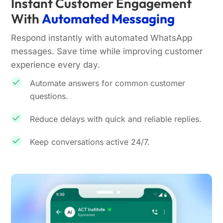
Instant Customer Engagement
With
Automated Messaging
Respond instantly with automated WhatsApp
messages. Save time while improving customer
experience every day.
Automate answers for common customer
questions.
Reduce delays with quick and reliable replies.
Keep conversations active 24/7.