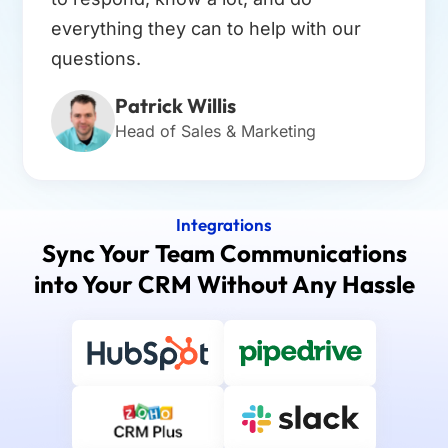
everything they can to help with our
questions.
Patrick Willis
Head of Sales & Marketing
Integrations
Sync Your Team Communications
into Your CRM Without Any Hassle