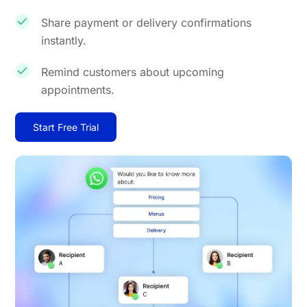
Share payment or delivery confirmations
instantly.
Remind customers about upcoming
appointments.
Start Free Trial