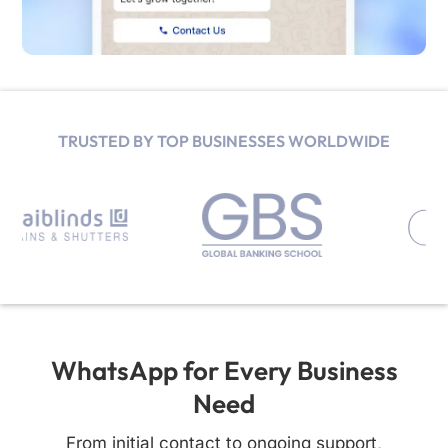
TRUSTED BY TOP BUSINESSES WORLDWIDE
WhatsApp for Every Business
Need
From initial contact to ongoing support,