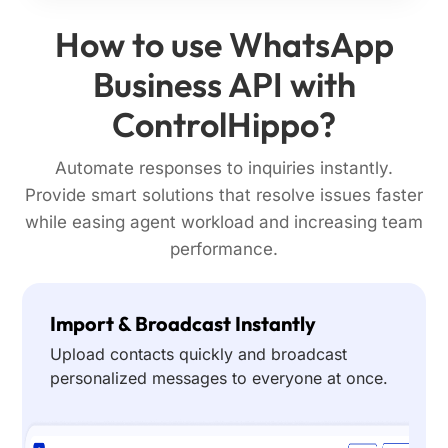
How to use WhatsApp
Business API with
ControlHippo?
Automate responses to inquiries instantly.
Provide smart solutions that resolve issues faster
while easing agent workload and increasing team
performance.
Import & Broadcast Instantly
Upload contacts quickly and broadcast
personalized messages to everyone at once.