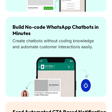
Build No-code WhatsApp Chatbots in
Minutes
Create chatbots without coding knowledge
and automate customer interactions easily.
Send Automated CTA Based Notifications