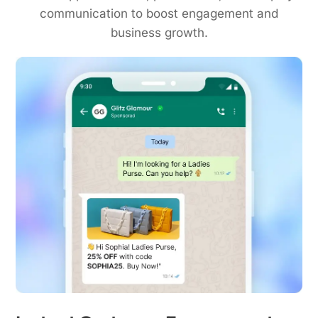
communication to boost engagement and
business growth.