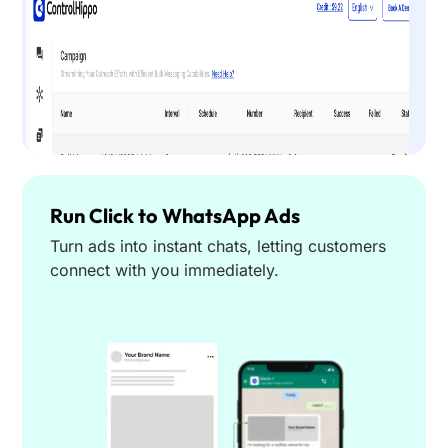
Run Click to WhatsApp Ads
Turn ads into instant chats, letting customers
connect with you immediately.