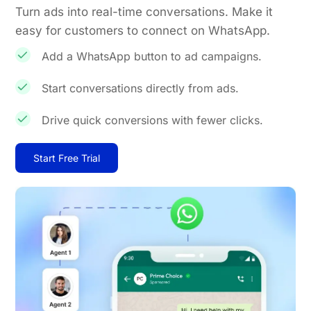
Turn ads into real-time conversations. Make it
easy for customers to connect on WhatsApp.
Add a WhatsApp button to ad campaigns.
Start conversations directly from ads.
Drive quick conversions with fewer clicks.
Start Free Trial