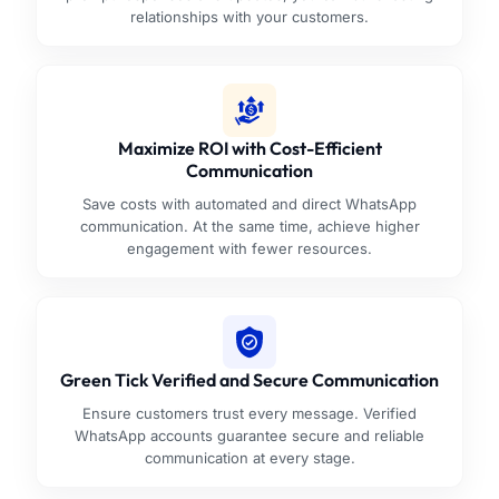
relationships with your customers.
Maximize ROI with Cost-Efficient
Communication
Save costs with automated and direct WhatsApp
communication. At the same time, achieve higher
engagement with fewer resources.
Green Tick Verified and Secure Communication
Ensure customers trust every message. Verified
WhatsApp accounts guarantee secure and reliable
communication at every stage.