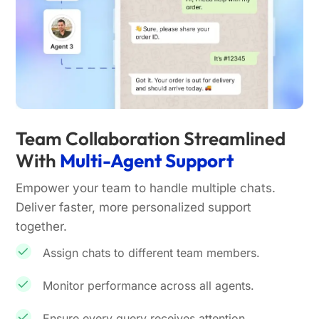
Team Collaboration Streamlined
With
Multi-Agent Support
Empower your team to handle multiple chats.
Deliver faster, more personalized support
together.
Assign chats to different team members.
Monitor performance across all agents.
Ensure every query receives attention.