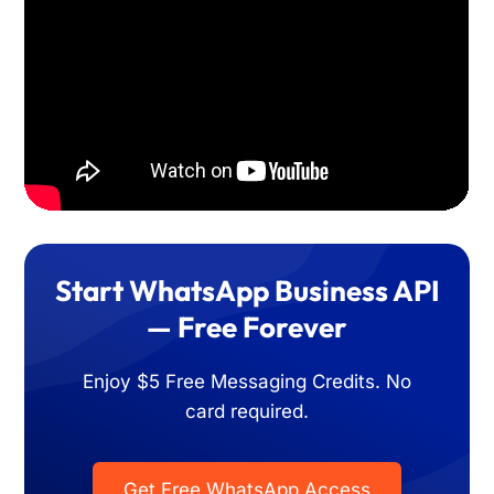
Start WhatsApp Business API
— Free Forever
Enjoy $5 Free Messaging Credits. No
card required.
Get Free WhatsApp Access