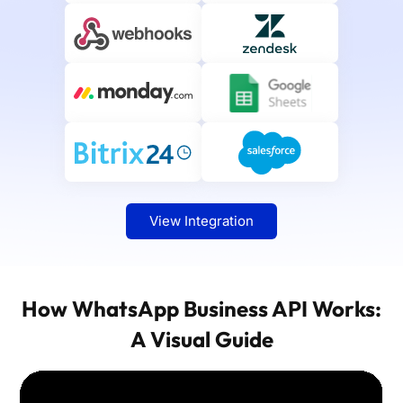
View Integration
How WhatsApp Business API Works:
A Visual Guide