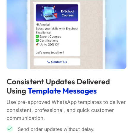
Consistent Updates Delivered
Using
Template Messages
Use pre-approved WhatsApp templates to deliver
consistent, professional, and quick customer
communication.
Send order updates without delay.