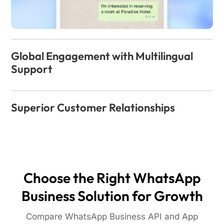
Global Engagement with Multilingual
Support
Superior Customer Relationships
Choose the Right WhatsApp
Business Solution for Growth
Compare WhatsApp Business API and App