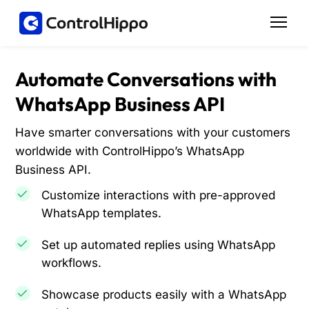
Automate Conversations with
WhatsApp Business API
Have smarter conversations with your customers
worldwide with ControlHippo’s WhatsApp
Business API.
Customize interactions with pre-approved
WhatsApp templates.
Set up automated replies using WhatsApp
workflows.
Showcase products easily with a WhatsApp