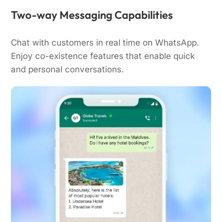
Two-way Messaging Capabilities
Chat with customers in real time on WhatsApp.
Enjoy co-existence features that enable quick
and personal conversations.