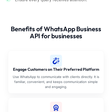
Benefits of WhatsApp Business
API for businesses
Engage Customers on Their Preferred Platform
Use WhatsApp to communicate with clients directly. It is
familiar, convenient, and keeps communication simple
and engaging.