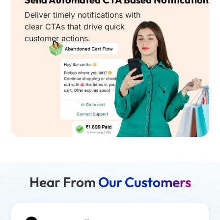
Deliver timely notifications with
clear CTAs that drive quick
customer actions.
Hear From
Our Customers