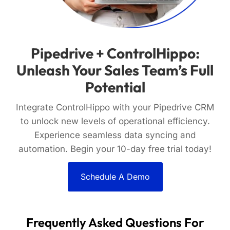
Pipedrive + ControlHippo:
Unleash Your Sales Team’s Full
Potential
Integrate ControlHippo with your Pipedrive CRM
to unlock new levels of operational efficiency.
Experience seamless data syncing and
automation. Begin your 10-day free trial today!
Schedule A Demo
Frequently Asked Questions For