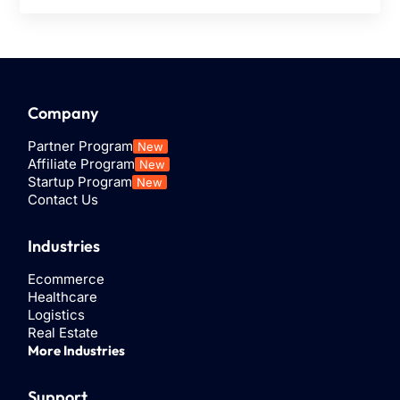
Company
Partner Program
New
Affiliate Program
New
Startup Program
New
Contact Us
Industries
Ecommerce
Healthcare
Logistics
Real Estate
More Industries
Support