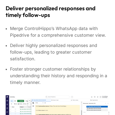
Deliver personalized responses and
timely follow-ups
Merge ControlHippo’s WhatsApp data with
Pipedrive for a comprehensive customer view.
Deliver highly personalized responses and
follow-ups, leading to greater customer
satisfaction.
Foster stronger customer relationships by
understanding their history and responding in a
timely manner.