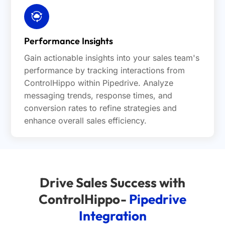
Performance Insights
Gain actionable insights into your sales team's
performance by tracking interactions from
ControlHippo within Pipedrive. Analyze
messaging trends, response times, and
conversion rates to refine strategies and
enhance overall sales efficiency.
Drive Sales Success with
ControlHippo-
Pipedrive
Integration