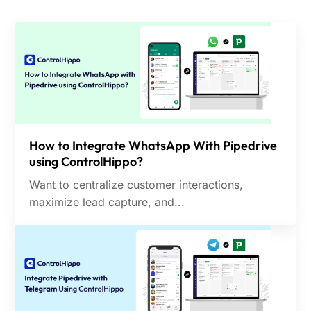
How to Integrate WhatsApp With Pipedrive
using ControlHippo?
Want to centralize customer interactions,
maximize lead capture, and...