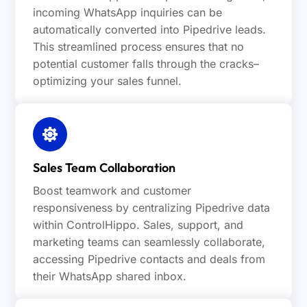
incoming WhatsApp inquiries can be
automatically converted into Pipedrive leads.
This streamlined process ensures that no
potential customer falls through the cracks–
optimizing your sales funnel.
Sales Team Collaboration
Boost teamwork and customer
responsiveness by centralizing Pipedrive data
within ControlHippo. Sales, support, and
marketing teams can seamlessly collaborate,
accessing Pipedrive contacts and deals from
their WhatsApp shared inbox.