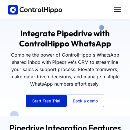
Integrate Pipedrive with
ControlHippo WhatsApp
Combine the power of ControlHippo's WhatsApp
shared inbox with Pipedrive's CRM to streamline
your sales & support process. Elevate teamwork,
make data-driven decisions, and manage multiple
WhatsApp numbers effortlessly.
Start Free Trial
Book a demo
Pipedrive Integration Features