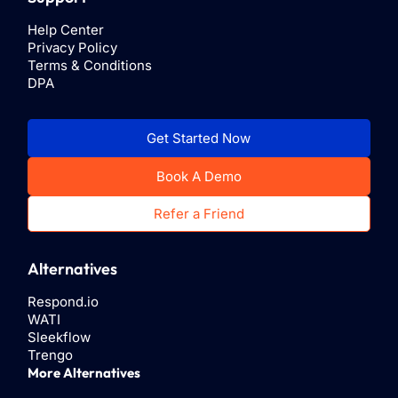
Help Center
Privacy Policy
Terms & Conditions
DPA
Get Started Now
Book A Demo
Refer a Friend
Alternatives
Respond.io
WATI
Sleekflow
Trengo
More Alternatives