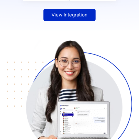
View Integration