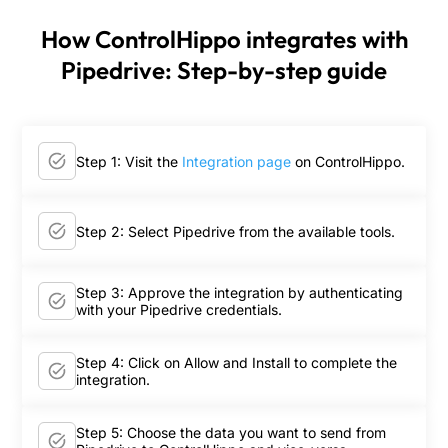
How ControlHippo integrates with
Pipedrive: Step-by-step guide
Step 1: Visit the
Integration page
on ControlHippo.
Step 2: Select Pipedrive from the available tools.
Step 3: Approve the integration by authenticating
with your Pipedrive credentials.
Step 4: Click on Allow and Install to complete the
integration.
Step 5: Choose the data you want to send from