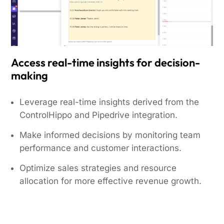
Access real-time insights for decision-
making
Leverage real-time insights derived from the
ControlHippo and Pipedrive integration.
Make informed decisions by monitoring team
performance and customer interactions.
Optimize sales strategies and resource
allocation for more effective revenue growth.