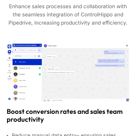
Enhance sales processes and collaboration with
the seamless integration of ControlHippo and
Pipedrive, increasing productivity and efficiency.
Boost conversion rates and sales team
productivity
Reduce manual data entry– ensuring sales