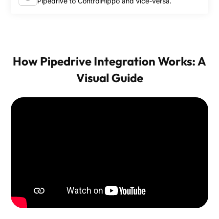
Pipedrive to ControlHippo and vice-versa.
How Pipedrive Integration Works: A
Visual Guide