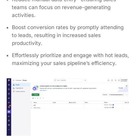
teams can focus on revenue-generating
activities.
Boost conversion rates by promptly attending
to leads, resulting in increased sales
productivity.
Effortlessly prioritize and engage with hot leads,
maximizing your sales pipeline’s efficiency.