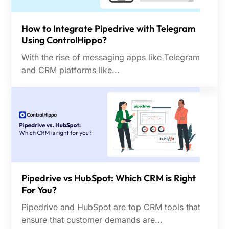
How to Integrate Pipedrive with Telegram
Using ControlHippo?
With the rise of messaging apps like Telegram
and CRM platforms like...
Pipedrive vs HubSpot: Which CRM is Right
For You?
Pipedrive and HubSpot are top CRM tools that
ensure that customer demands are...