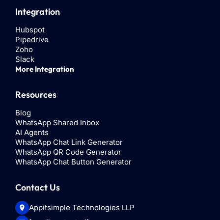
Integration
Hubspot
Pipedrive
Zoho
Slack
More Integration
Resources
Blog
WhatsApp Shared Inbox
AI Agents
WhatsApp Chat Link Generator
WhatsApp QR Code Generator
WhatsApp Chat Button Generator
Contact Us
Appitsimple Technologies LLP