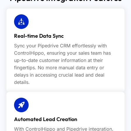
Real-time Data Sync
Sync your Pipedrive CRM effortlessly with
ControlHippo, ensuring your sales team has
up-to-date customer information at their
fingertips. No more manual data entry or
delays in accessing crucial lead and deal
details.
Automated Lead Creation
With ControlHippo and Pipedrive integration,