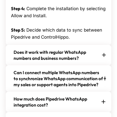
Step 4:
Complete the installation by selecting
Allow and Install.
Step 5:
Decide which data to sync between
Pipedrive and ControlHippo.
Does it work with regular WhatsApp
numbers and business numbers?
Yes, the Pipedrive and ControlHippo WhatsApp
Can I connect multiple WhatsApp numbers
integration works with both regular and business
to synchronize WhatsApp communication of
WhatsApp numbers, allowing seamless
my sales or support agents into Pipedrive?
communication and management within the
Yes, you can connect multiple WhatsApp
Pipedrive CRM system.
How much does Pipedrive WhatsApp
numbers to synchronize your sales or support
integration cost?
agents' WhatsApp communications into
The Pipedrive ControlHippo WhatsApp integration
Pipedrive, providing centralized and streamlined