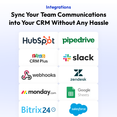
Integrations
Sync Your Team Communications
into Your CRM Without Any Hassle