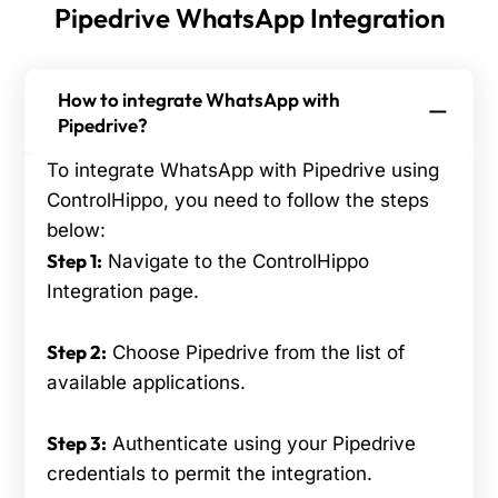
Pipedrive WhatsApp Integration
How to integrate WhatsApp with
Pipedrive?
To integrate WhatsApp with Pipedrive using
ControlHippo, you need to follow the steps
below:
Step 1:
Navigate to the ControlHippo
Integration page.
Step 2:
Choose Pipedrive from the list of
available applications.
Step 3:
Authenticate using your Pipedrive
credentials to permit the integration.