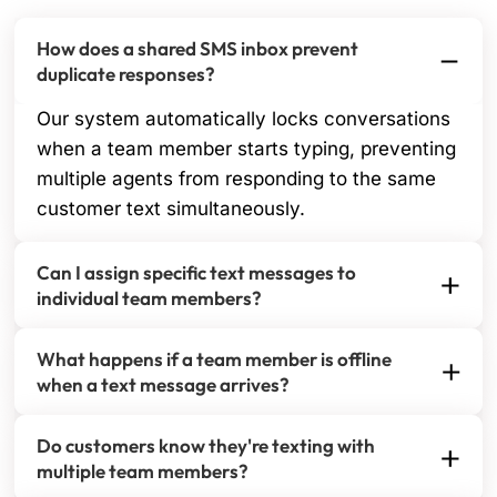
How does a shared SMS inbox prevent
duplicate responses?
Our system automatically locks conversations
when a team member starts typing, preventing
multiple agents from responding to the same
customer text simultaneously.
Can I assign specific text messages to
individual team members?
Yes, you can instantly assign incoming SMS
What happens if a team member is offline
conversations to any team member with a single
when a text message arrives?
click. Assigned messages appear in their personal
All incoming SMS messages stay in the shared
queue for immediate action.
Do customers know they're texting with
queue until assigned or picked up. You can set up
multiple team members?
automatic routing rules or manual assignment to