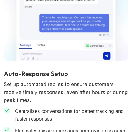
Auto-Response Setup
Set up automated replies to ensure customers
receive timely responses, even after hours or during
peak times.
Centralizes conversations for better tracking and
faster responses
Eliminates missed messages, improving customer