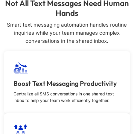
Not All Text Messages Need Human
Hands
Smart text messaging automation handles routine
inquiries while your team manages complex
conversations in the shared inbox.
Boost Text Messaging Productivity
Centralize all SMS conversations in one shared text
inbox to help your team work efficiently together.