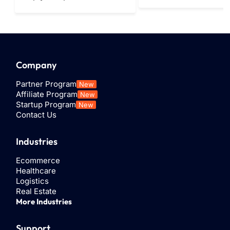
communications pla
programmed automated
through which
message, typically sent in
organizations can s
response to a specific
and receive SMS or
trigger, such as a support
MMS...
inquiry...
Company
Partner Program
New
Affiliate Program
New
Startup Program
New
Contact Us
Industries
Ecommerce
Healthcare
Logistics
Real Estate
More Industries
Support