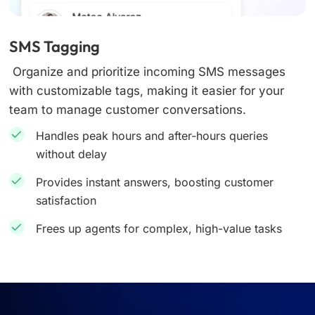
SMS Tagging
Organize and prioritize incoming SMS messages
with customizable tags, making it easier for your
team to manage customer conversations.
Handles peak hours and after-hours queries
without delay
Provides instant answers, boosting customer
satisfaction
Frees up agents for complex, high-value tasks