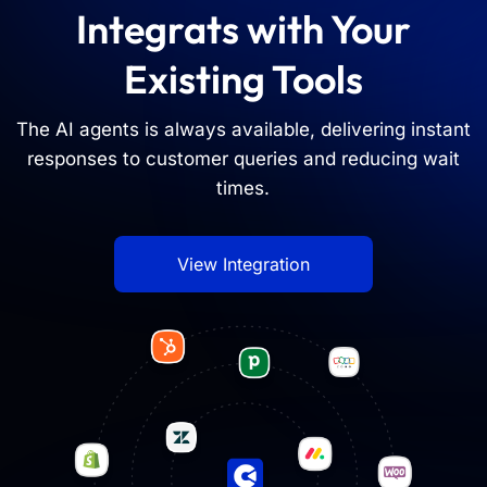
Integrats with Your
Existing Tools
The AI agents is always available, delivering instant
responses to customer queries and reducing wait
times.
View Integration