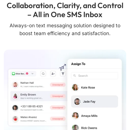
Collaboration, Clarity, and Control
– All in One SMS Inbox
Always-on text messaging solution designed to
boost team efficiency and satisfaction.