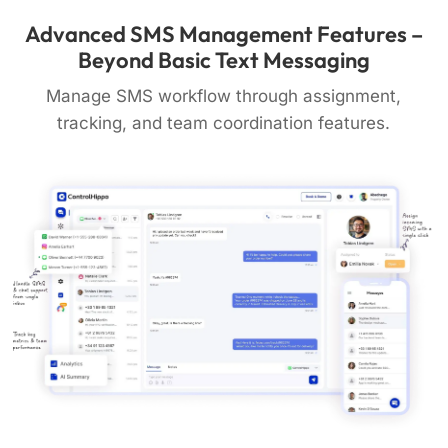
Advanced SMS Management Features –
Beyond Basic Text Messaging
Manage SMS workflow through assignment,
tracking, and team coordination features.