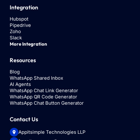
Integration
Hubspot
Pipedrive
Zoho
Slack
More Integration
Resources
Blog
WhatsApp Shared Inbox
AI Agents
WhatsApp Chat Link Generator
WhatsApp QR Code Generator
WhatsApp Chat Button Generator
Contact Us
Appitsimple Technologies LLP