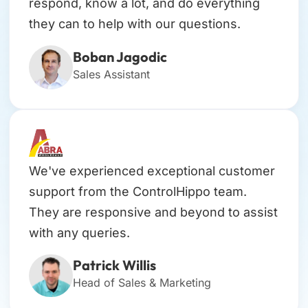
respond, know a lot, and do everything
they can to help with our questions.
Boban Jagodic
Sales Assistant
We've experienced exceptional customer
support from the ControlHippo team.
They are responsive and beyond to assist
with any queries.
Patrick Willis
Head of Sales & Marketing