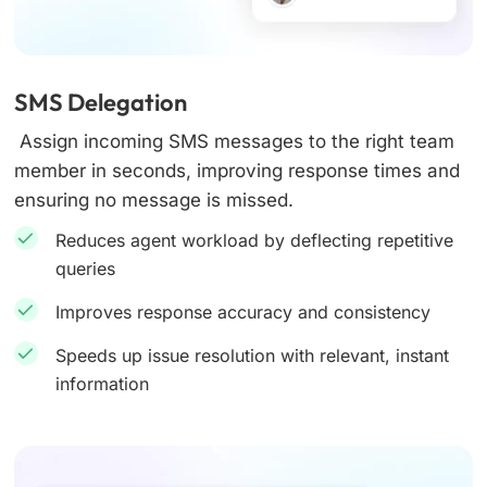
SMS Delegation
Assign incoming SMS messages to the right team
member in seconds, improving response times and
ensuring no message is missed.
Reduces agent workload by deflecting repetitive
queries
Improves response accuracy and consistency
Speeds up issue resolution with relevant, instant
information