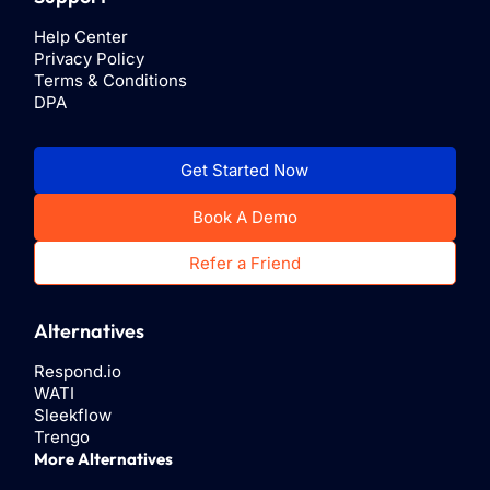
Help Center
Privacy Policy
Terms & Conditions
DPA
Get Started Now
Book A Demo
Refer a Friend
Alternatives
Respond.io
WATI
Sleekflow
Trengo
More Alternatives