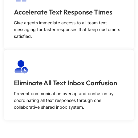
Accelerate Text Response Times
Give agents immediate access to all team text
messaging for faster responses that keep customers
satisfied.
Eliminate All Text Inbox Confusion
Prevent communication overlap and confusion by
coordinating all text responses through one
collaborative shared inbox system.