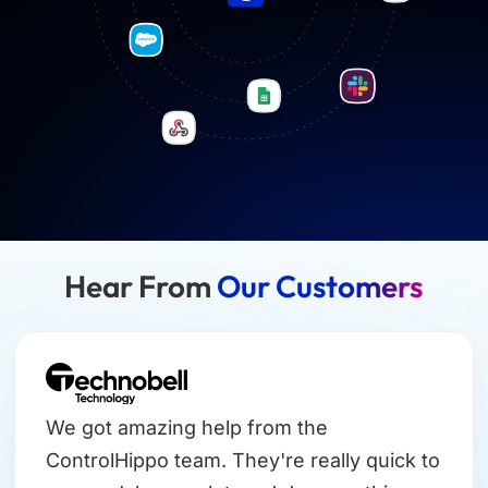
Hear From
Our Customers
We got amazing help from the
ControlHippo team. They're really quick to