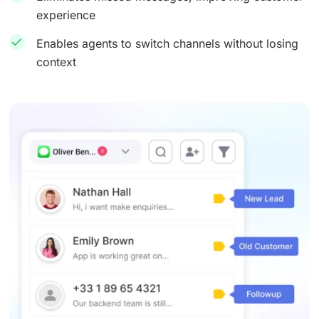
experience
Enables agents to switch channels without losing
context