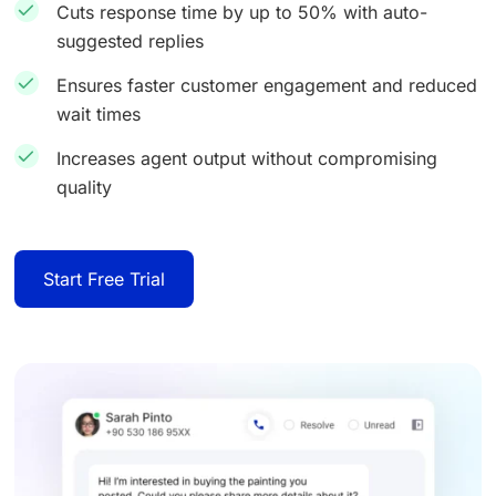
Cuts response time by up to 50% with auto-
suggested replies
Ensures faster customer engagement and reduced
wait times
Increases agent output without compromising
quality
Start Free Trial