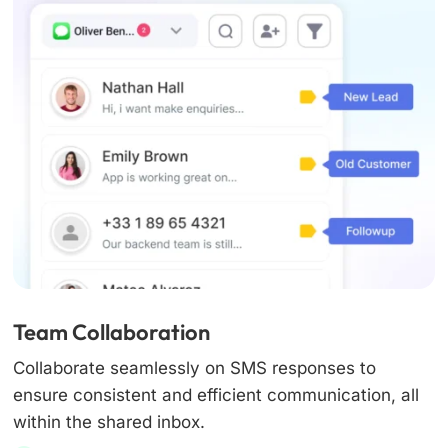
Team Collaboration
Collaborate seamlessly on SMS responses to
ensure consistent and efficient communication, all
within the shared inbox.