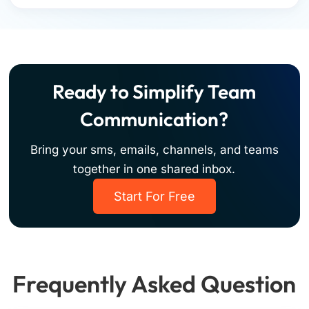
Ready to Simplify Team
Communication?
Bring your sms, emails, channels, and teams
together in one shared inbox.
Start For Free
Frequently Asked Question