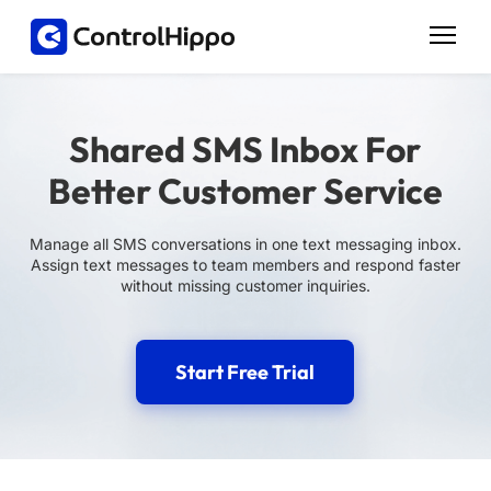
Shared SMS Inbox For
Better Customer Service
Manage all SMS conversations in one text messaging inbox.
Assign text messages to team members and respond faster
without missing customer inquiries.
Start Free Trial