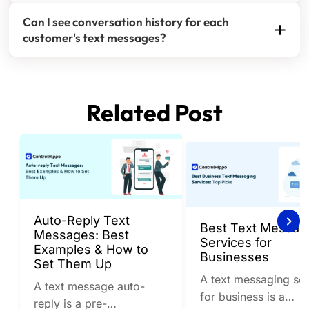
No, customers see a seamless conversation from
ensure coverage during off-hours.
Can I see conversation history for each
your business number. Internal team coordination
customer's text messages?
happens behind the scenes without affecting the
Absolutely. Every SMS conversation includes
customer experience.
complete message history, team member notes,
and assignment tracking so any agent can provide
Related Post
informed responses.
Auto-Reply Text
Best Text Messag
Messages: Best
Services for
Examples & How to
Businesses
Set Them Up
A text messaging ser
A text message auto-
for business is a
reply is a pre-