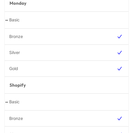
Monday
-
Shopify
-