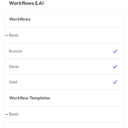
Workflows & AI
Workflows
-
Workflow Templates
-