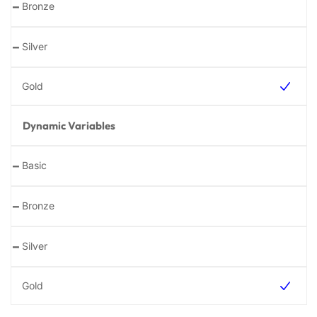
-
-
Dynamic Variables
-
-
-