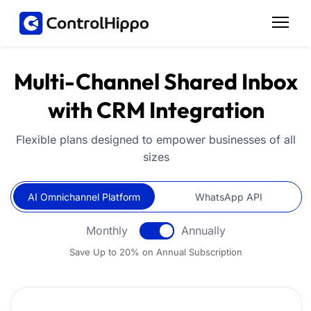
Multi-Channel Shared Inbox
with CRM Integration
Flexible plans designed to empower businesses of all
sizes
AI Omnichannel Platform
AI Omnichannel Platform
WhatsApp API
Monthly
Annually
Save Up to 20% on Annual Subscription