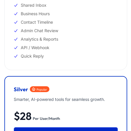
Shared Inbox
Business Hours
Contact Timeline
Admin Chat Review
Analytics & Reports
API / Webhook
Quick Reply
Silver
Popular
Smarter, AI-powered tools for seamless growth.
$28
Per User/Month