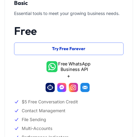
Basic
Essential tools to meet your growing business needs.
Free
Try Free Forever
Free WhatsApp
Business API
+
$5 Free Conversation Credit
Contact Management
File Sending
Multi-Accounts