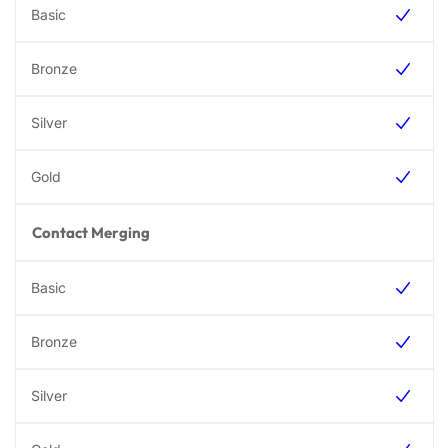
Contact Merging