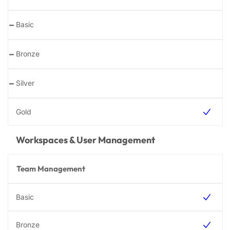
-
-
-
Workspaces & User Management
Team Management