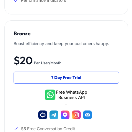
Performance Indicators
Bronze
Boost efficiency and keep your customers happy.
$20
Per User/Month
7 Day Free Trial
Free WhatsApp
Business API
+
$5 Free Conversation Credit