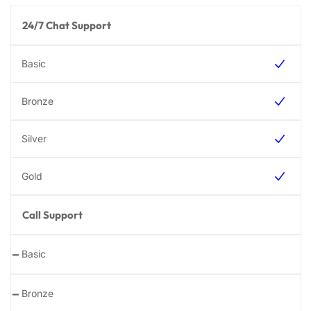
24/7 Chat Support
Call Support
-
-