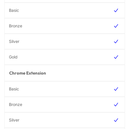
Chrome Extension