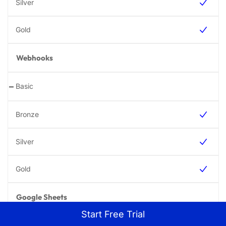
Webhooks
-
Google Sheets
Start Free Trial
-