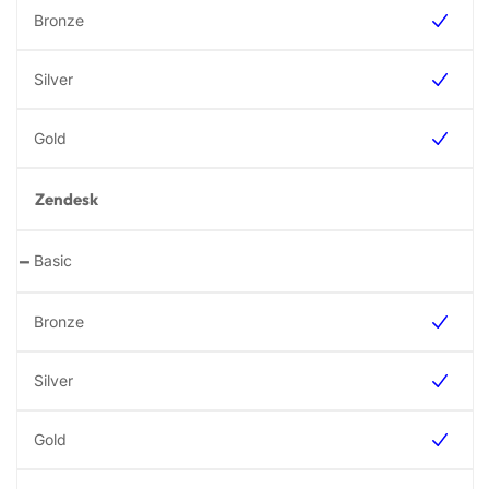
Zendesk
-