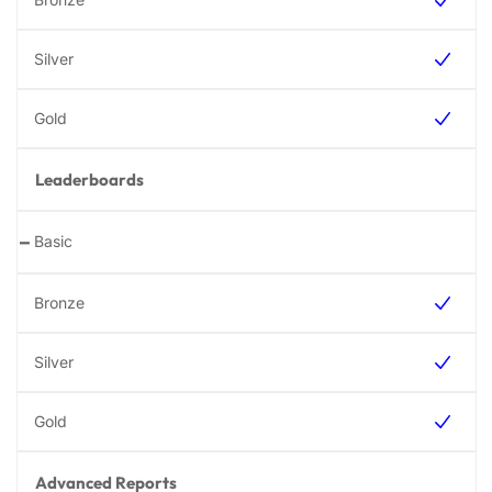
Leaderboards
-
Advanced Reports