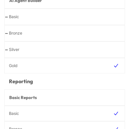
AI Agent Builder
-
-
-
Reporting
Basic Reports