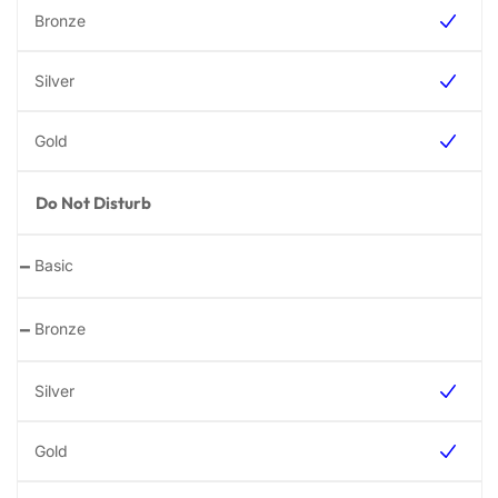
Do Not Disturb
-
-