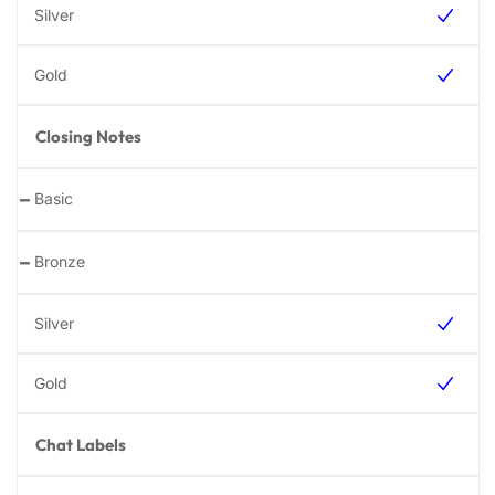
Closing Notes
-
-
Chat Labels