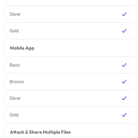
Mobile App
Attach & Share Multiple Files