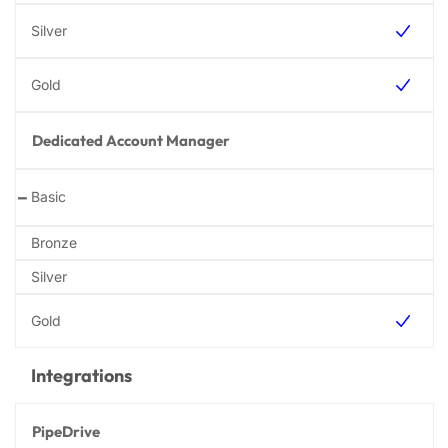
Dedicated Account Manager
-
Integrations
PipeDrive