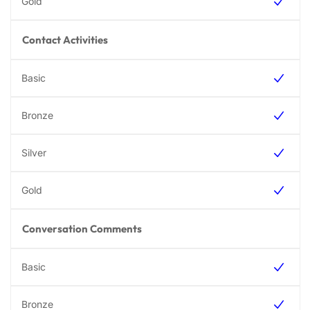
Contact Activities
Conversation Comments