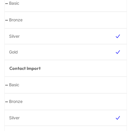
-
-
Contact Import
-
-