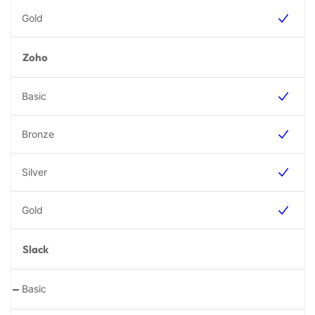
Zoho
Slack
-