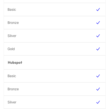
Hubspot