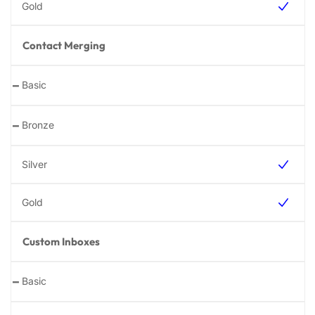
Contact Merging
-
-
Custom Inboxes
-