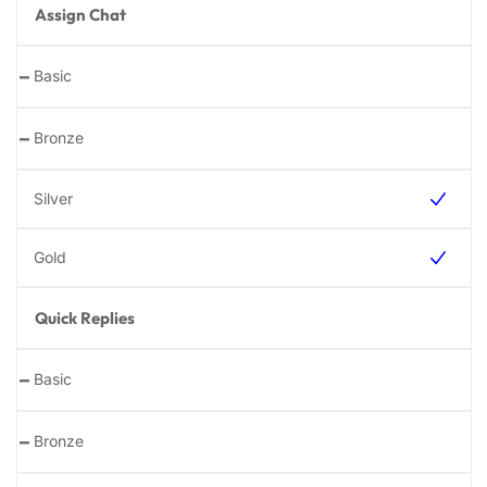
Assign Chat
-
-
Quick Replies
-
-