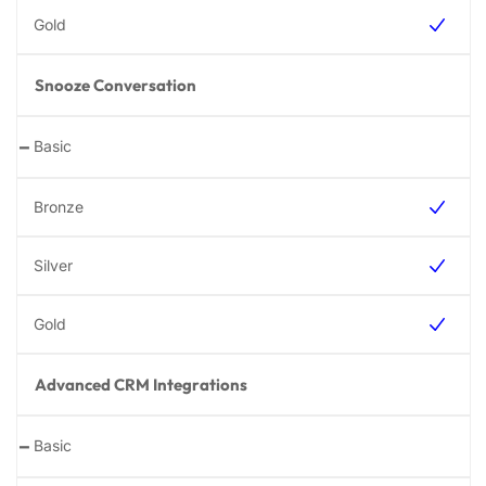
Snooze Conversation
-
Advanced CRM Integrations
-