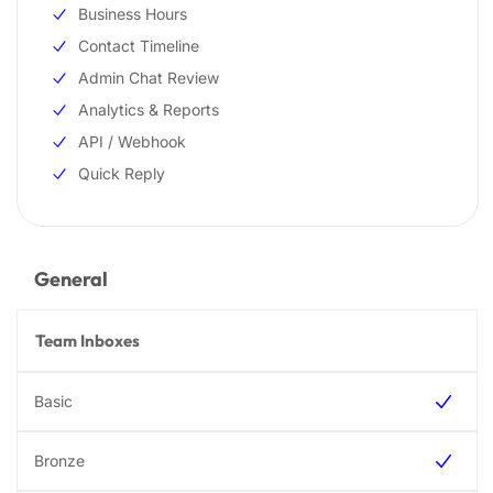
Business Hours
Contact Timeline
Admin Chat Review
Analytics & Reports
API / Webhook
Quick Reply
General
Team Inboxes