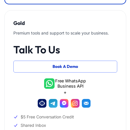
Gold
Premium tools and support to scale your business.
Talk To Us
Book A Demo
Free WhatsApp
Business API
+
$5 Free Conversation Credit
Shared Inbox