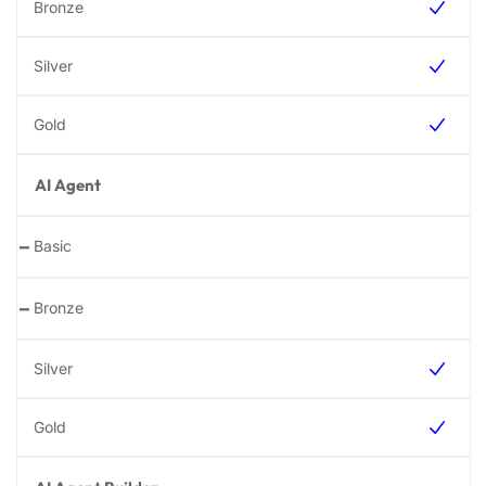
AI Agent
-
-