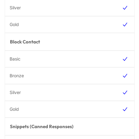
Block Contact
Snippets (Canned Responses)