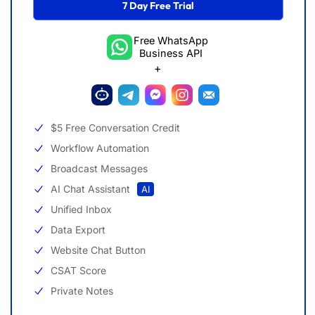
7 Day Free Trial
Free WhatsApp
Business API
+
$5 Free Conversation Credit
Workflow Automation
Broadcast Messages
AI Chat Assistant
AI
Unified Inbox
Data Export
Website Chat Button
CSAT Score
Private Notes