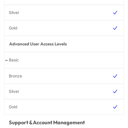
Advanced User Access Levels
-
Support & Account Management