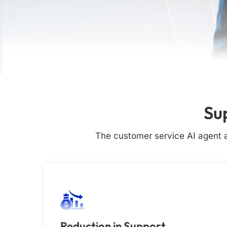
Su
The customer service AI agent a
Reduction in Support