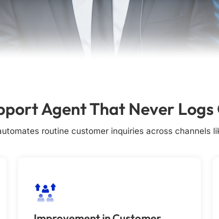
pport Agent That Never Logs 
utomates routine customer inquiries across channels lik
Improvement in Customer