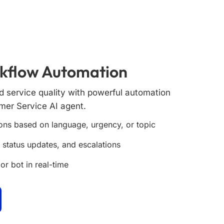
rkflow Automation
 service quality with powerful automation
omer Service AI agent.
ons based on language, urgency, or topic
, status updates, and escalations
or bot in real-time