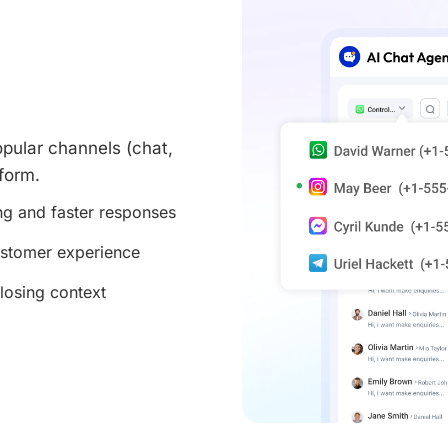
pular channels (chat,
form.
ing and faster responses
ustomer experience
losing context