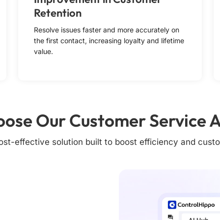
Retention
Resolve issues faster and more accurately on
the first contact, increasing loyalty and lifetime
value.
ose Our Customer Service A
st-effective solution built to boost efficiency and custo