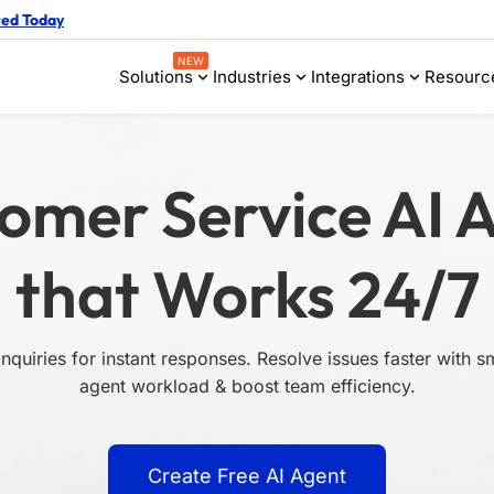
ted Today
NEW
Solutions
Industries
Integrations
Resourc
omer Service AI 
that Works 24/7
quiries for instant responses. Resolve issues faster with 
agent workload & boost team efficiency.
Create Free AI Agent