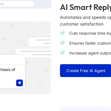
AI Smart Repl
Automates and speeds up 
customer satisfaction.
Cuts response time by
Ensures faster custo
Increases agent outpu
Create Free AI Agent