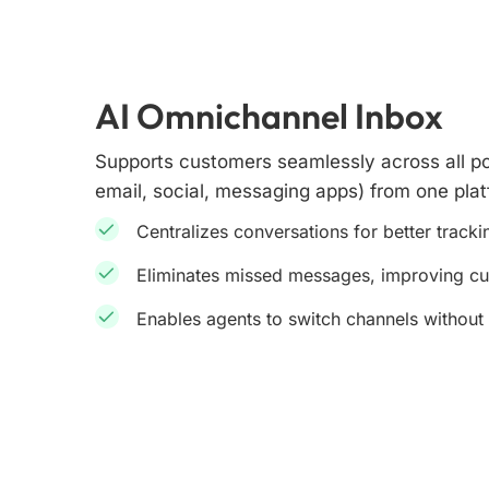
AI Omnichannel Inbox
Supports customers seamlessly across all po
email, social, messaging apps) from one plat
Centralizes conversations for better track
Eliminates missed messages, improving c
Enables agents to switch channels without 