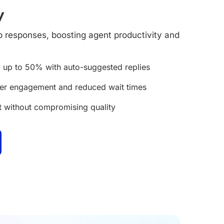
y
responses, boosting agent productivity and
 up to 50% with auto-suggested replies
mer engagement and reduced wait times
t without compromising quality