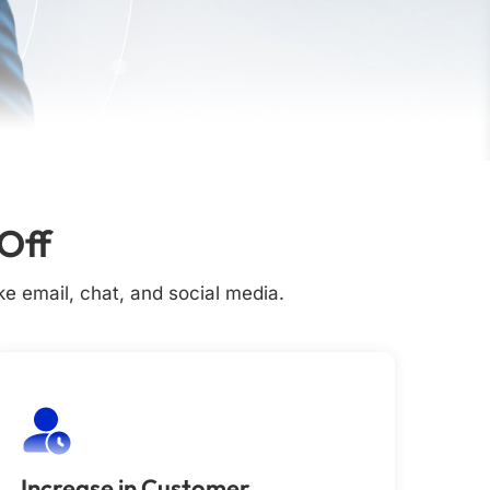
Off
e email, chat, and social media.
Increase in Customer