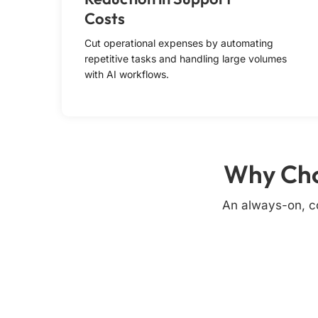
Costs
Cut operational expenses by automating
repetitive tasks and handling large volumes
with AI workflows.
Why Cho
An always-on, co