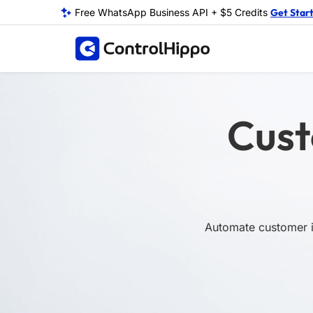
Free WhatsApp Business API + $5 Credits
Get Star
Cust
Automate customer in