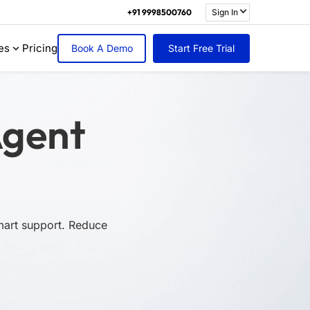
+91 9998500760
Sign In
es
Pricing
Book A Demo
Start Free Trial
Agent
smart support. Reduce