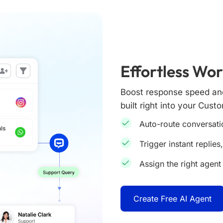
Effortless Wo
Boost response speed and
built right into your Cust
Auto-route conversati
Trigger instant replies
Assign the right agent 
Create Free AI Agent