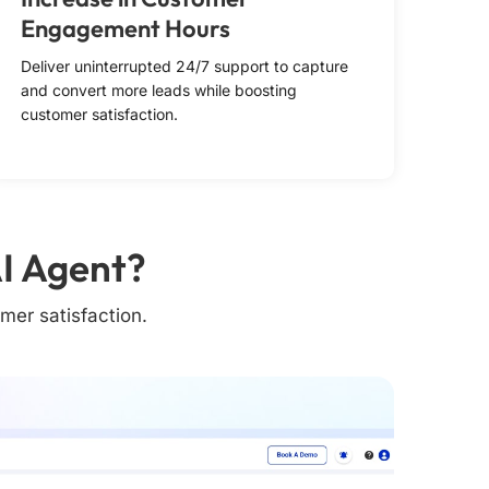
Engagement Hours
Deliver uninterrupted 24/7 support to capture
and convert more leads while boosting
customer satisfaction.
I Agent?
mer satisfaction.