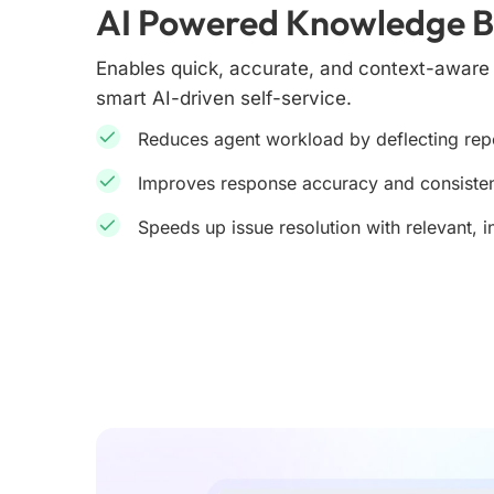
AI Powered Knowledge 
Enables quick, accurate, and context-awar
smart AI-driven self-service.
Reduces agent workload by deflecting repe
Improves response accuracy and consiste
Speeds up issue resolution with relevant, i