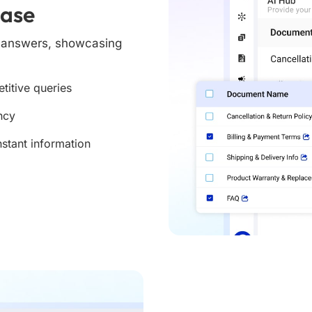
Base
e answers, showcasing
titive queries
ncy
nstant information