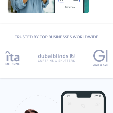
TRUSTED BY TOP BUSINESSES WORLDWIDE