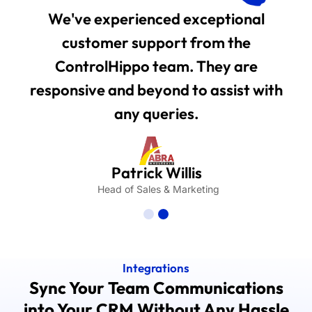
We've experienced exceptional
customer support from the
ControlHippo team. They are
responsive and beyond to assist with
any queries.
Patrick Willis
Head of Sales & Marketing
Integrations
Sync Your Team Communications
into Your CRM Without Any Hassle