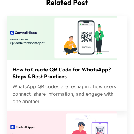
Compatibility Issues
Related Post
gives you complete flexibility and customization
options.
How to Create QR Code for WhatsApp?
Steps & Best Practices
WhatsApp QR codes are reshaping how users
connect, share information, and engage with
one another...