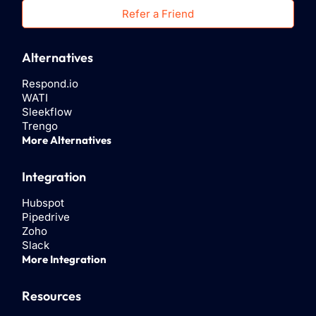
Refer a Friend
Alternatives
Respond.io
WATI
Sleekflow
Trengo
More Alternatives
Integration
Hubspot
Pipedrive
Zoho
Slack
More Integration
Resources