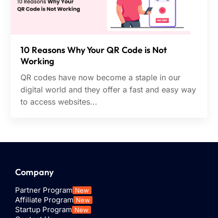
10 Reasons Why Your QR Code is Not
Working
QR codes have now become a staple in our
digital world and they offer a fast and easy way
to access websites...
Company
Partner Program
New
Affiliate Program
New
Startup Program
New