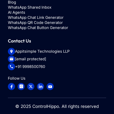
Blog
WhatsApp Shared Inbox
AI Agents
WhatsApp Chat Link Generator
WhatsApp QR Code Generator
WhatsApp Chat Button Generator
Contact Us
Appitsimple Technologies LLP
[email protected]
+91 9998500760
Follow Us
© 2025
ControlHippo
. All rights reserved