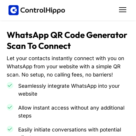
WhatsApp QR Code Generator
Scan To Connect
Let your contacts instantly connect with you on
WhatsApp from your website with a simple QR
scan. No setup, no calling fees, no barriers!
Seamlessly integrate WhatsApp into your
website
Allow instant access without any additional
steps
Easily initiate conversations with potential