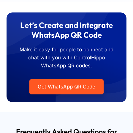
Let’s Create and Integrate
WhatsApp QR Code
Make it easy for people to connect and
chat with you with ControlHippo
WhatsApp QR codes.
Get WhatsApp QR Code
Frequently Asked Questions for