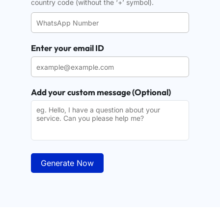
country code (without the ‘+’ symbol).
Enter your email ID
Add your custom message (Optional)
Generate Now