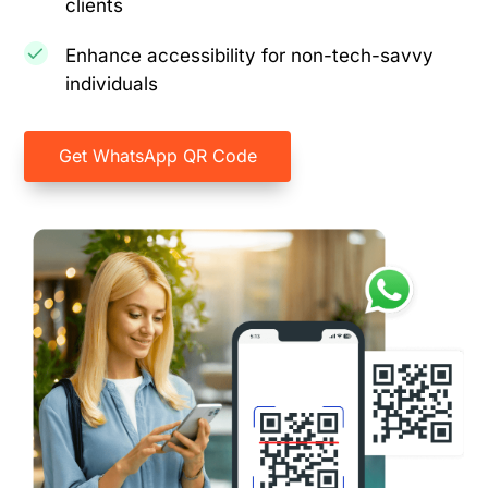
clients
Enhance accessibility for non-tech-savvy
individuals
Get WhatsApp QR Code