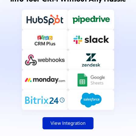
View Integration