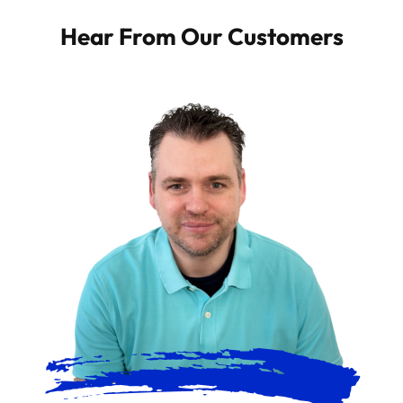
Hear From Our Customers