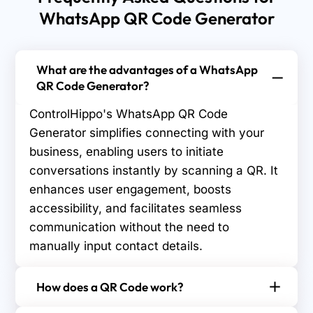
WhatsApp QR Code Generator
What are the advantages of a WhatsApp
QR Code Generator?
ControlHippo's WhatsApp QR Code
Generator simplifies connecting with your
business, enabling users to initiate
conversations instantly by scanning a QR. It
enhances user engagement, boosts
accessibility, and facilitates seamless
communication without the need to
manually input contact details.
How does a QR Code work?