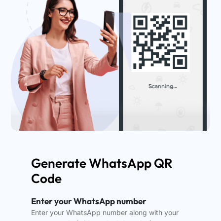
Generate WhatsApp QR
Code
Enter your WhatsApp number
Enter your WhatsApp number along with your