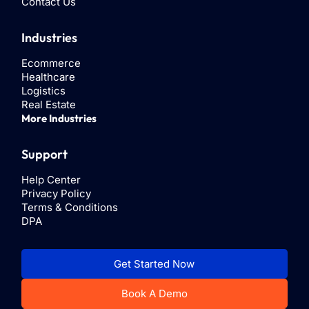
Contact Us
Industries
Ecommerce
Healthcare
Logistics
Real Estate
More Industries
Support
Help Center
Privacy Policy
Terms & Conditions
DPA
Get Started Now
Book A Demo