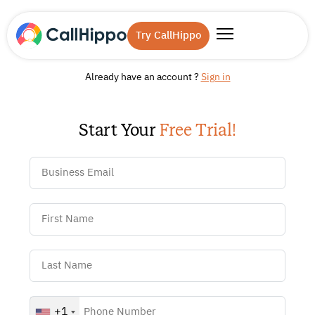
Try CallHippo
Already have an account ?
Sign in
Start Your
Free Trial!
+1