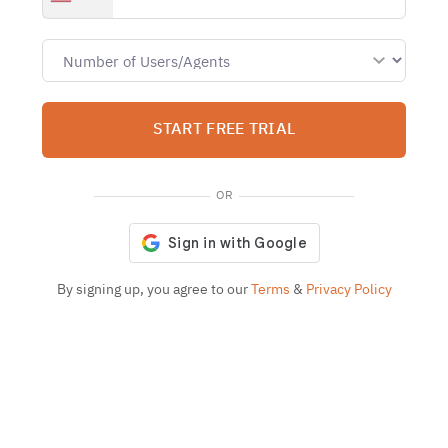
START FREE TRIAL
OR
By signing up, you agree to our
Terms
&
Privacy Policy