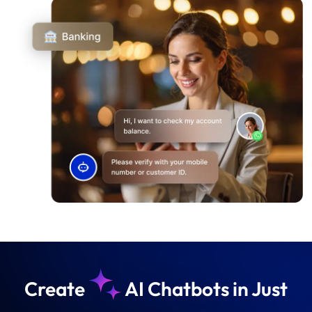
Create
AI Chatbots in Just