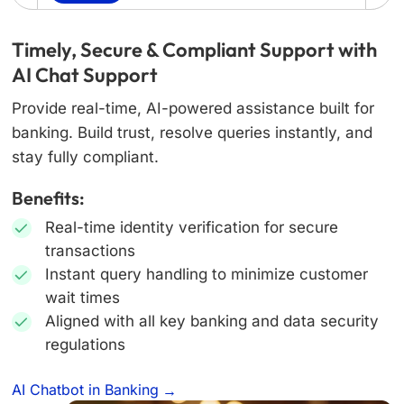
Timely, Secure & Compliant Support with
AI Chat Support
Provide real-time, AI-powered assistance built for
banking. Build trust, resolve queries instantly, and
stay fully compliant.
Benefits:
Real-time identity verification for secure
transactions
Instant query handling to minimize customer
wait times
Aligned with all key banking and data security
regulations
AI Chatbot in Banking