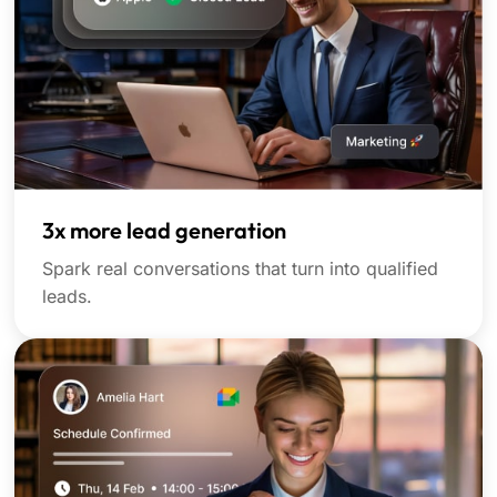
3x more lead generation
Spark real conversations that turn into qualified
leads.