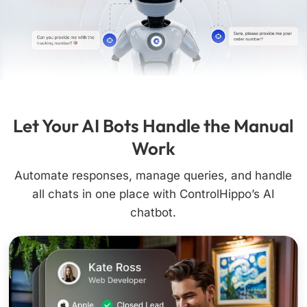
Let Your AI Bots Handle the Manual
Work
Automate responses, manage queries, and handle
all chats in one place with ControlHippo’s AI
chatbot.