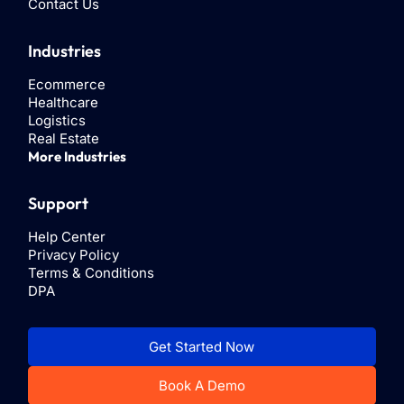
Contact Us
Industries
Ecommerce
Healthcare
Logistics
Real Estate
More Industries
Support
Help Center
Privacy Policy
Terms & Conditions
DPA
Get Started Now
Book A Demo