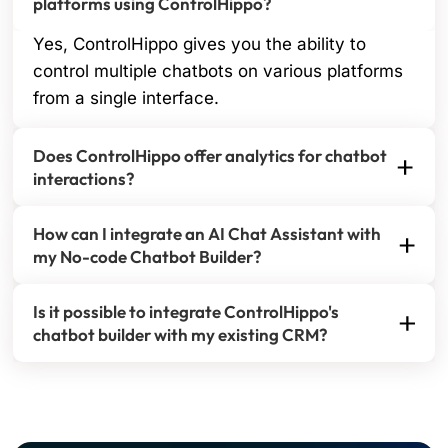
platforms using ControlHippo?
Yes, ControlHippo gives you the ability to
control multiple chatbots on various platforms
from a single interface.
Does ControlHippo offer analytics for chatbot
interactions?
Yes, ControlHippo offers comprehensive data
How can I integrate an AI Chat Assistant with
analytics for chatbot interactions.
my No-code Chatbot Builder?
Integrating an AI Chat Assistant with your No-code
Is it possible to integrate ControlHippo's
AI Chatbot Builder is seamless and requires no
chatbot builder with my existing CRM?
coding expertise. With our platform, you can easily
Yes, you can integrate ControlHippo's chatbot
embed the AI-powered chat assistant into your
builder with your existing CRM to improve customer
chatbot workflows. This allows your chatbot to
relationship management and synchronize data
handle customer queries with human-like