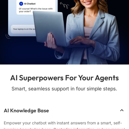
AI Superpowers For Your Agents
Smart, seamless support in four simple steps.
AI Knowledge Base
Empower your chatbot with instant answers from a smart, self-