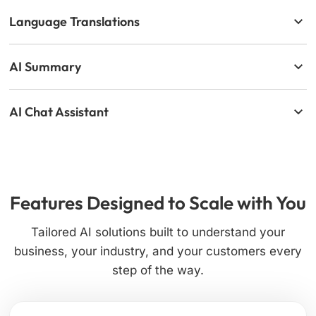
Language Translations
AI Summary
AI Chat Assistant
Features Designed to Scale with You
Tailored AI solutions built to understand your
business, your industry, and your customers every
step of the way.