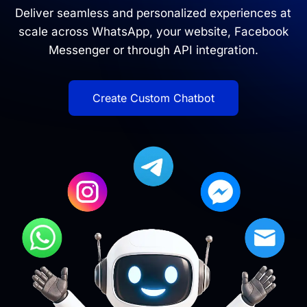
Deliver seamless and personalized experiences at
scale across WhatsApp, your website, Facebook
Messenger or through API integration.
Create Custom Chatbot