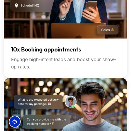
10x Booking appointments
Engage high-intent leads and boost your show-
up rates.