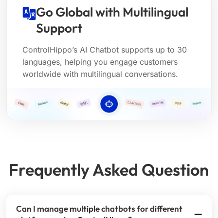
Go Global with Multilingual
Support
ControlHippo’s AI Chatbot supports up to 30
languages, helping you engage customers
worldwide with multilingual conversations.
Frequently Asked Question
Can I manage multiple chatbots for different