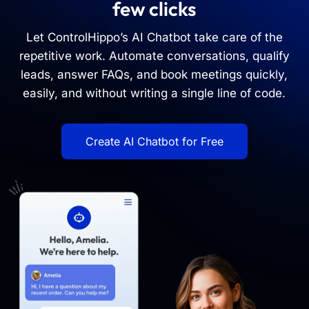
few clicks
Let ControlHippo’s AI Chatbot take care of the
repetitive work. Automate conversations, qualify
leads, answer FAQs, and book meetings quickly,
easily, and without writing a single line of code.
Create AI Chatbot for Free