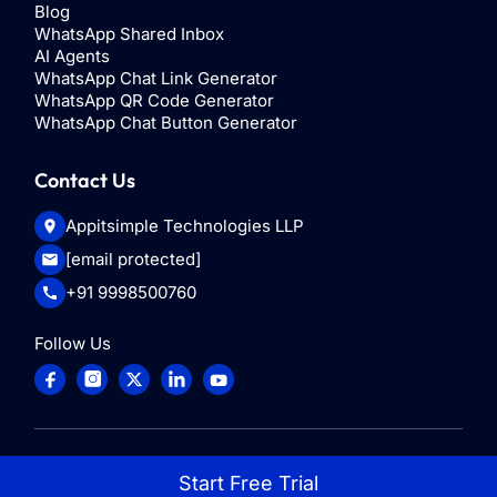
Blog
WhatsApp Shared Inbox
AI Agents
WhatsApp Chat Link Generator
WhatsApp QR Code Generator
WhatsApp Chat Button Generator
Contact Us
Appitsimple Technologies LLP
[email protected]
+91 9998500760
Follow Us
© 2025
ControlHippo
. All rights reserved
Start Free Trial