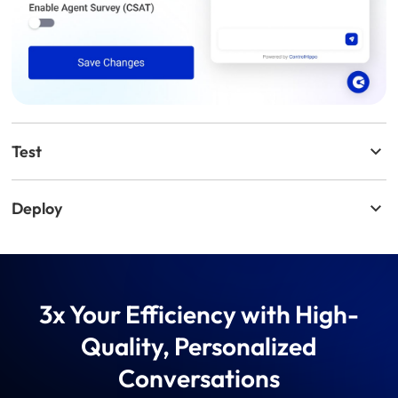
Test
Deploy
3x Your Efficiency with High-
Quality, Personalized
Conversations