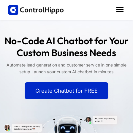
No-Code AI Chatbot for Your
Custom Business Needs
Automate lead generation and customer service in one simple
setup Launch your custom AI chatbot in minutes
Create Chatbot for FREE