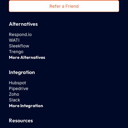
Refer a Friend
Alternatives
Respond.io
WATI
Sleekflow
Trengo
More Alternatives
Integration
Hubspot
Pipedrive
Zoho
Slack
More Integration
Resources