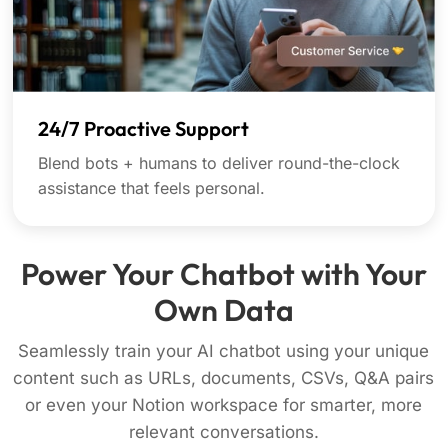
24/7 Proactive Support
Blend bots + humans to deliver round-the-clock
assistance that feels personal.
Power Your Chatbot with Your
Own Data
Seamlessly train your AI chatbot using your unique
content such as URLs, documents, CSVs, Q&A pairs
or even your Notion workspace for smarter, more
relevant conversations.