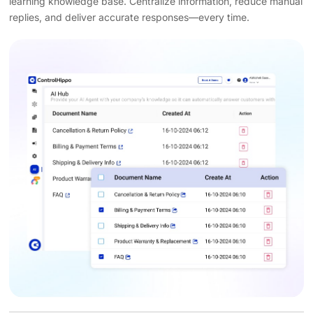
learning knowledge base. Centralize information, reduce manual
replies, and deliver accurate responses—every time.