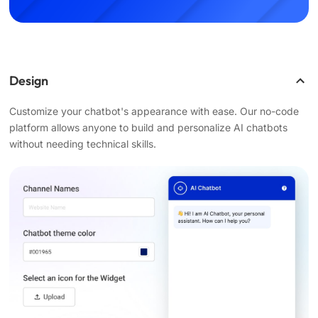
Design
Customize your chatbot's appearance with ease. Our no-code
platform allows anyone to build and personalize AI chatbots
without needing technical skills.