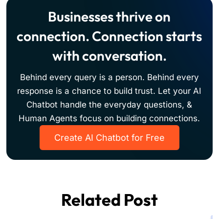
easily.
responses, while automating tasks like answering
Businesses thrive on
FAQs, qualifying leads, and managing appointments.
You simply need to drag and drop the AI Chat
connection. Connection starts
Assistant component into your bot's flow.
with conversation.
Behind every query is a person. Behind every
response is a chance to build trust. Let your AI
Chatbot handle the everyday questions, &
Human Agents focus on building connections.
Create AI Chatbot for Free
Related Post