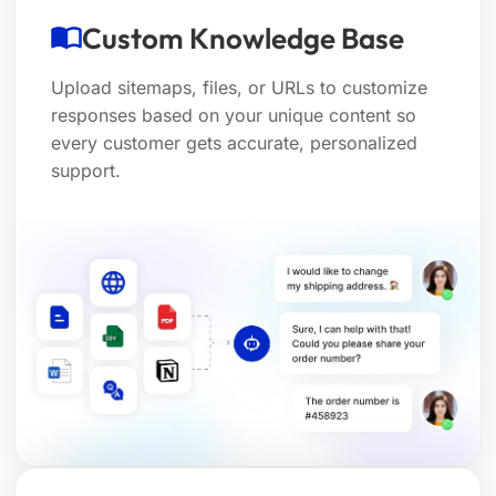
Custom Knowledge Base
Upload sitemaps, files, or URLs to customize
responses based on your unique content so
every customer gets accurate, personalized
support.