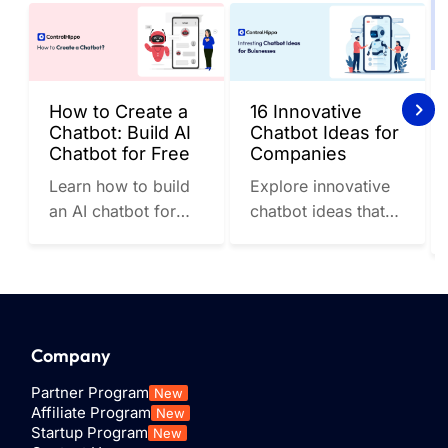
How to Create a
16 Innovative
Chatbot: Build AI
Chatbot Ideas for
Chatbot for Free
Companies
Learn how to build
Explore innovative
an AI chatbot for
chatbot ideas that
free and check out
companies can
the top AI chatbot
implement to stay
tools to streamline
ahead of the
communication....
competition....
Company
Partner Program
New
Affiliate Program
New
Startup Program
New