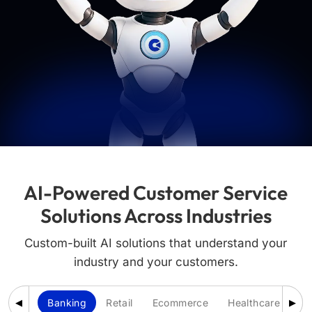
AI-Powered Customer Service
Solutions Across Industries
Custom-built AI solutions that understand your
industry and your customers.
Banking
Retail
Ecommerce
Healthcare
Ed
◀
▶