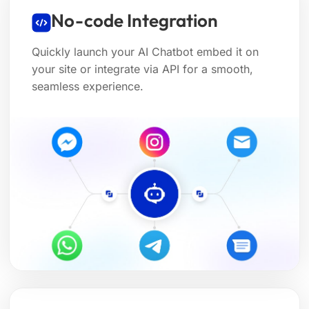
No-code Integration
Quickly launch your AI Chatbot embed it on
your site or integrate via API for a smooth,
seamless experience.