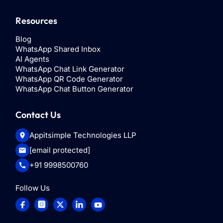
Resources
Blog
WhatsApp Shared Inbox
AI Agents
WhatsApp Chat Link Generator
WhatsApp QR Code Generator
WhatsApp Chat Button Generator
Contact Us
Appitsimple Technologies LLP
[email protected]
+91 9998500760
Follow Us