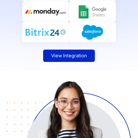
View Integration