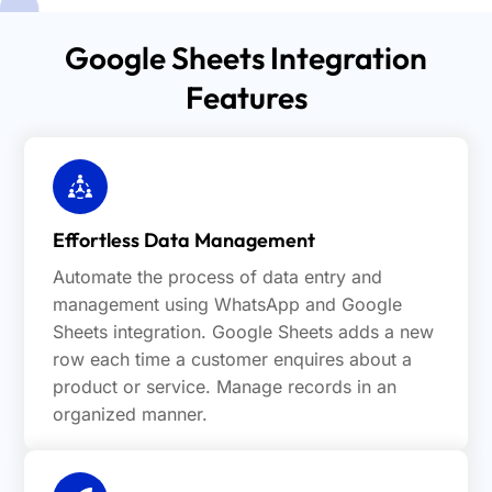
Google Sheets Integration
Features
Effortless Data Management
Automate the process of data entry and
management using WhatsApp and Google
Sheets integration. Google Sheets adds a new
row each time a customer enquires about a
product or service. Manage records in an
organized manner.