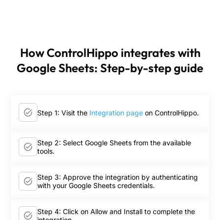
How ControlHippo integrates with
Google Sheets: Step-by-step guide
Step 1: Visit the
Integration page
on ControlHippo.
Step 2: Select Google Sheets from the available
tools.
Step 3: Approve the integration by authenticating
with your Google Sheets credentials.
Step 4: Click on Allow and Install to complete the
integration.