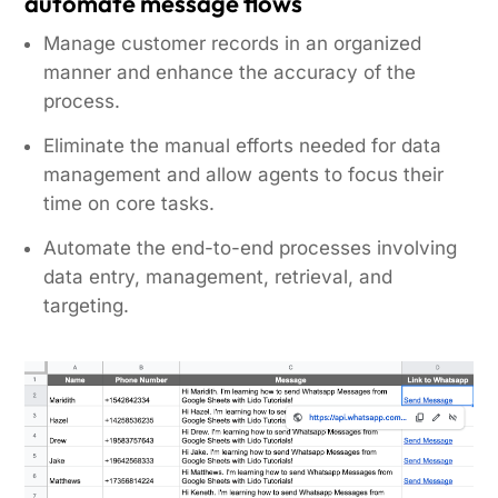
automate message flows
Manage customer records in an organized
manner and enhance the accuracy of the
process.
Eliminate the manual efforts needed for data
management and allow agents to focus their
time on core tasks.
Automate the end-to-end processes involving
data entry, management, retrieval, and
targeting.