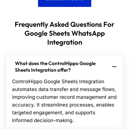
Frequently Asked Questions For
Google Sheets WhatsApp
Integration
What does the ControlHippo Google
Sheets Integration offer?
ControlHippo Google Sheets Integration
automates data transfer and message flows,
improving customer record management and
accuracy. It streamlines processes, enables
targeted engagement, and supports
informed decision-making.