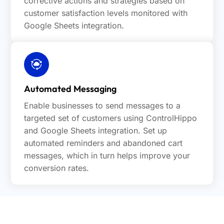
corrective actions and strategies based on
customer satisfaction levels monitored with
Google Sheets integration.
Automated Messaging
Enable businesses to send messages to a
targeted set of customers using ControlHippo
and Google Sheets integration. Set up
automated reminders and abandoned cart
messages, which in turn helps improve your
conversion rates.