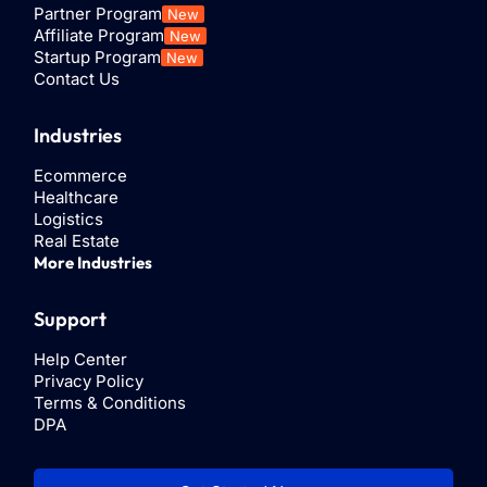
Partner Program
New
Install.
Affiliate Program
New
Startup Program
New
Contact Us
Step 5:
Select the data to sync between Google
Sheets and ControlHippo.
Industries
Ecommerce
Healthcare
Logistics
Real Estate
More Industries
Support
Help Center
Privacy Policy
Terms & Conditions
DPA