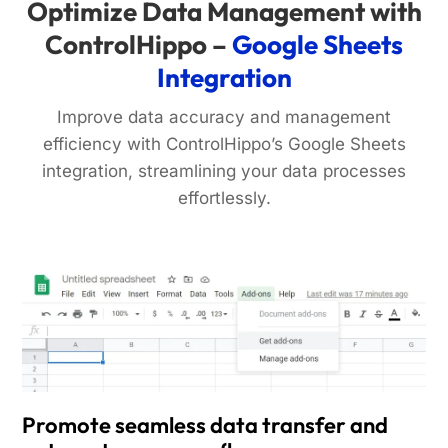
Optimize Data Management with
ControlHippo –
Google Sheets
Integration
Improve data accuracy and management
efficiency with ControlHippo’s Google Sheets
integration, streamlining your data processes
effortlessly.
Promote seamless data transfer and