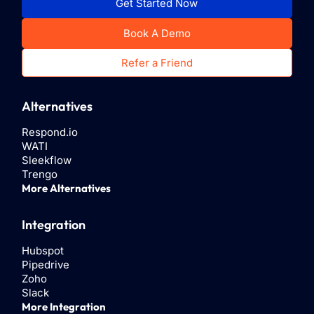
Get Started Now
Book A Demo
Refer a Friend
Alternatives
Respond.io
WATI
Sleekflow
Trengo
More Alternatives
Integration
Hubspot
Pipedrive
Zoho
Slack
More Integration