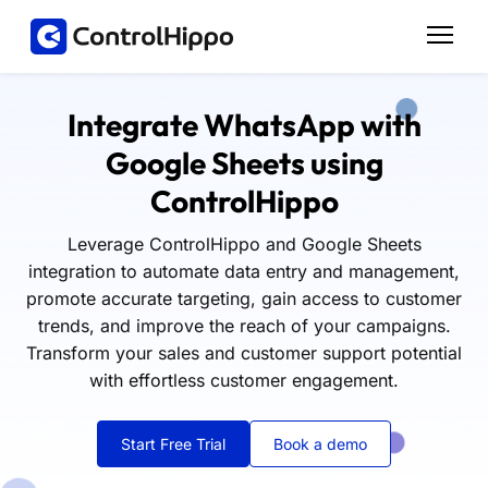
Integrate WhatsApp with
Google Sheets using
ControlHippo
Leverage ControlHippo and Google Sheets
integration to automate data entry and management,
promote accurate targeting, gain access to customer
trends, and improve the reach of your campaigns.
Transform your sales and customer support potential
with effortless customer engagement.
Start Free Trial
Book a demo