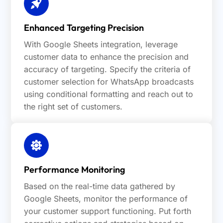
Enhanced Targeting Precision
With Google Sheets integration, leverage
customer data to enhance the precision and
accuracy of targeting. Specify the criteria of
customer selection for WhatsApp broadcasts
using conditional formatting and reach out to
the right set of customers.
Performance Monitoring
Based on the real-time data gathered by
Google Sheets, monitor the performance of
your customer support functioning. Put forth