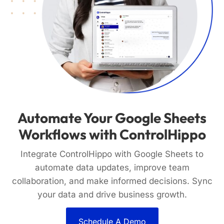
Automate Your Google Sheets
Workflows with ControlHippo
Integrate ControlHippo with Google Sheets to
automate data updates, improve team
collaboration, and make informed decisions. Sync
your data and drive business growth.
Schedule A Demo