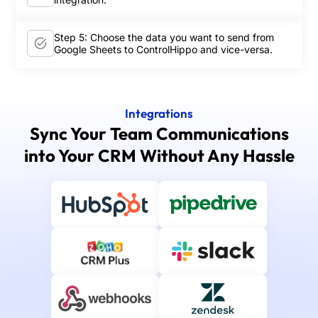
Step 5: Choose the data you want to send from
Google Sheets to ControlHippo and vice-versa.
Integrations
Sync Your Team Communications
into Your CRM Without Any Hassle