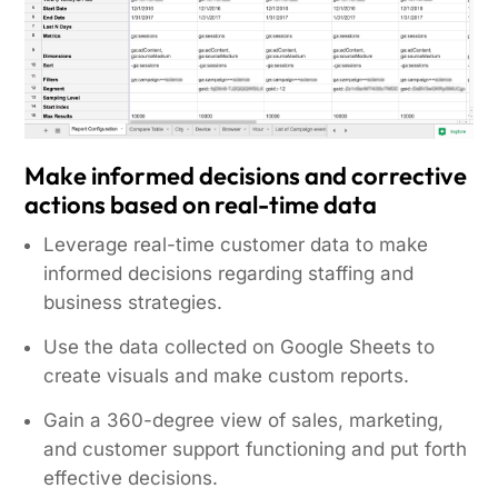
Make informed decisions and corrective
actions based on real-time data
Leverage real-time customer data to make
informed decisions regarding staffing and
business strategies.
Use the data collected on Google Sheets to
create visuals and make custom reports.
Gain a 360-degree view of sales, marketing,
and customer support functioning and put forth
effective decisions.