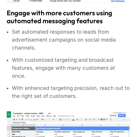
Engage with more customers using
automated messaging features
Set automated responses to leads from
advertisement campaigns on social media
channels.
With customized targeting and broadcast
features, engage with many customers at
once.
With enhanced targeting precision, reach out to
the right set of customers.