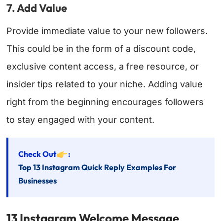
7. Add Value
Provide immediate value to your new followers.
This could be in the form of a discount code,
exclusive content access, a free resource, or
insider tips related to your niche. Adding value
right from the beginning encourages followers
to stay engaged with your content.
Check Out
:
Top 13 Instagram Quick Reply Examples For
Businesses
13 Instagram Welcome Message