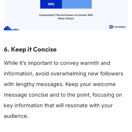
6. Keep it Concise
While it’s important to convey warmth and
information, avoid overwhelming new followers
with lengthy messages. Keep your welcome
message concise and to the point, focusing on
key information that will resonate with your
audience.