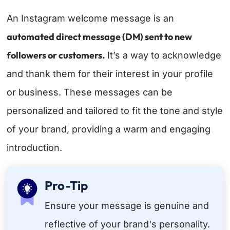
An Instagram welcome message is an
automated direct message (DM) sent to new
followers or customers.
It’s a way to acknowledge
and thank them for their interest in your profile
or business. These messages can be
personalized and tailored to fit the tone and style
of your brand, providing a warm and engaging
introduction.
Pro-Tip
Ensure your message is genuine and
reflective of your brand's personality.