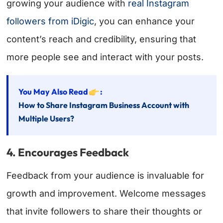
growing your audience with
real Instagram
followers from iDigic
, you can enhance your
content’s reach and credibility, ensuring that
more people see and interact with your posts.
You May Also Read
:
How to Share Instagram Business Account with
Multiple Users?
4. Encourages Feedback
Feedback from your audience is invaluable for
growth and improvement. Welcome messages
that invite followers to share their thoughts or