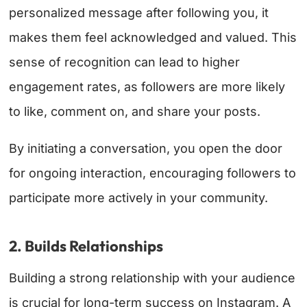
personalized message after following you, it
makes them feel acknowledged and valued. This
sense of recognition can lead to higher
engagement rates, as followers are more likely
to like, comment on, and share your posts.
By initiating a conversation, you open the door
for ongoing interaction, encouraging followers to
participate more actively in your community.
2. Builds Relationships
Building a strong relationship with your audience
is crucial for long-term success on Instagram. A