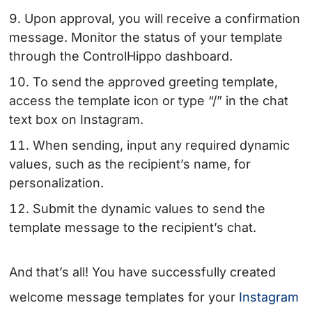
Upon approval, you will receive a confirmation
message. Monitor the status of your template
through the ControlHippo dashboard.
To send the approved greeting template,
access the template icon or type “/” in the chat
text box on Instagram.
When sending, input any required dynamic
values, such as the recipient’s name, for
personalization.
Submit the dynamic values to send the
template message to the recipient’s chat.
And that’s all! You have successfully created
welcome message templates for your
Instagram