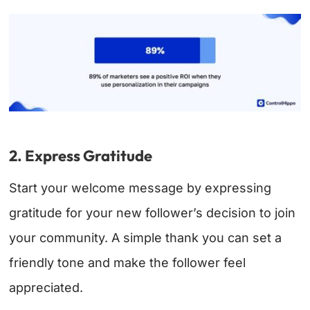
2. Express Gratitude
Start your welcome message by expressing
gratitude for your new follower’s decision to join
your community. A simple thank you can set a
friendly tone and make the follower feel
appreciated.