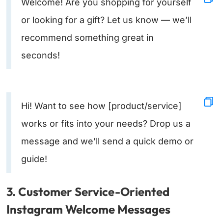
Welcome! Are you shopping for yourself
or looking for a gift? Let us know — we’ll
recommend something great in
seconds!
Hi! Want to see how [product/service]
works or fits into your needs? Drop us a
message and we’ll send a quick demo or
guide!
3. Customer Service-Oriented
Instagram Welcome Messages