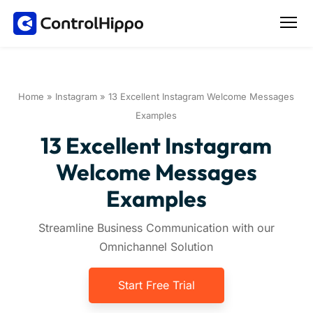
Home
»
Instagram
»
13 Excellent Instagram Welcome Messages
Examples
13 Excellent Instagram
Welcome Messages
Examples
Streamline Business Communication with our
Omnichannel Solution
Start Free Trial