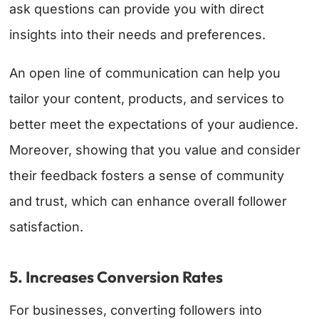
ask questions can provide you with direct
insights into their needs and preferences.
An open line of communication can help you
tailor your content, products, and services to
better meet the expectations of your audience.
Moreover, showing that you value and consider
their feedback fosters a sense of community
and trust, which can enhance overall follower
satisfaction.
5. Increases Conversion Rates
For businesses, converting followers into