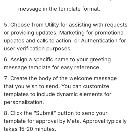
message in the template format.
Choose from Utility for assisting with requests
or providing updates, Marketing for promotional
updates and calls to action, or Authentication for
user verification purposes.
Assign a specific name to your greeting
message template for easy reference.
Create the body of the welcome message
that you wish to send. You can customize
templates to include dynamic elements for
personalization.
Click the “Submit” button to send your
template for approval by Meta. Approval typically
takes 15-20 minutes.