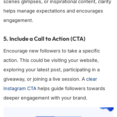
scenes glimpses, or inspirational content, clarity
helps manage expectations and encourages
engagement.
5. Include a Call to Action (CTA)
Encourage new followers to take a specific
action. This could be visiting your website,
exploring your latest post, participating in a
giveaway, or joining a live session. A
clear
Instagram CTA
helps guide followers towards
deeper engagement with your brand.