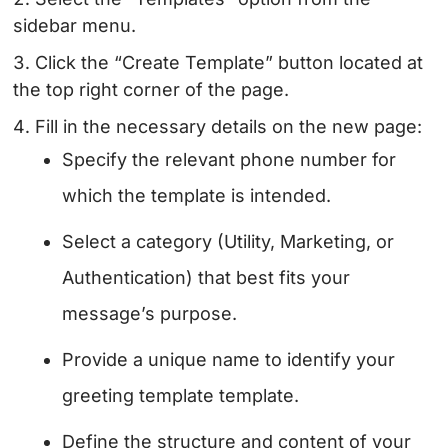
sidebar menu.
Click the “Create Template” button located at
the top right corner of the page.
Fill in the necessary details on the new page:
Specify the relevant phone number for
which the template is intended.
Select a category (Utility, Marketing, or
Authentication) that best fits your
message’s purpose.
Provide a unique name to identify your
greeting template template.
Define the structure and content of your