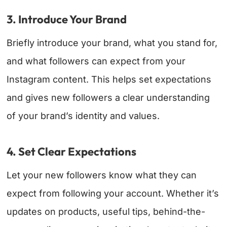
3. Introduce Your Brand
Briefly introduce your brand, what you stand for,
and what followers can expect from your
Instagram content. This helps set expectations
and gives new followers a clear understanding
of your brand’s identity and values.
4. Set Clear Expectations
Let your new followers know what they can
expect from following your account. Whether it’s
updates on products, useful tips, behind-the-