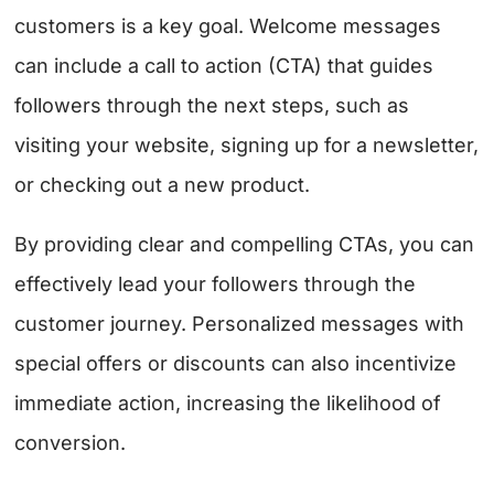
customers is a key goal. Welcome messages
can include a call to action (CTA) that guides
followers through the next steps, such as
visiting your website, signing up for a newsletter,
or checking out a new product.
By providing clear and compelling CTAs, you can
effectively lead your followers through the
customer journey. Personalized messages with
special offers or discounts can also incentivize
immediate action, increasing the likelihood of
conversion.