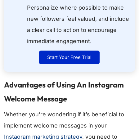
Personalize where possible to make
new followers feel valued, and include
a clear call to action to encourage
immediate engagement.
Start Your Free Trial
Advantages of Using An Instagram
Welcome Message
Whether you’re wondering if it’s beneficial to
implement welcome messages in your
Instagram marketing strategy
, you need to