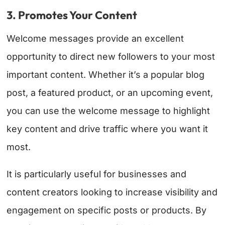
3. Promotes Your Content
Welcome messages provide an excellent
opportunity to direct new followers to your most
important content. Whether it’s a popular blog
post, a featured product, or an upcoming event,
you can use the welcome message to highlight
key content and drive traffic where you want it
most.
It is particularly useful for businesses and
content creators looking to increase visibility and
engagement on specific posts or products. By