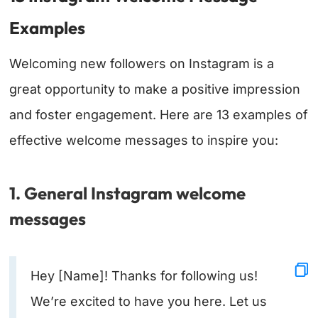
Examples
Welcoming new followers on Instagram is a
great opportunity to make a positive impression
and foster engagement. Here are 13 examples of
effective welcome messages to inspire you:
1. General Instagram welcome
messages
Hey [Name]! Thanks for following us!
We’re excited to have you here. Let us