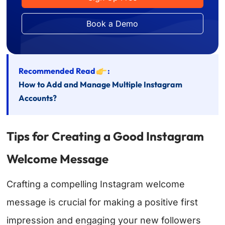
Book a Demo
Recommended Read
:
How to Add and Manage Multiple Instagram
Accounts?
Tips for Creating a Good Instagram
Welcome Message
Crafting a compelling Instagram welcome
message is crucial for making a positive first
impression and engaging your new followers