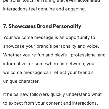
personal touch, ensuring that even automated
interactions feel genuine and engaging.
7. Showcases Brand Personality
Your welcome message is an opportunity to
showcase your brand’s personality and voice.
Whether you’re fun and playful, professional and
informative, or somewhere in between, your
welcome message can reflect your brand’s
unique character.
It helps new followers quickly understand what
to expect from your content and interactions,