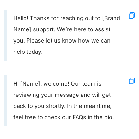
Hello! Thanks for reaching out to [Brand
Name] support. We’re here to assist
you. Please let us know how we can
help today.
Hi [Name], welcome! Our team is
reviewing your message and will get
back to you shortly. In the meantime,
feel free to check our FAQs in the bio.