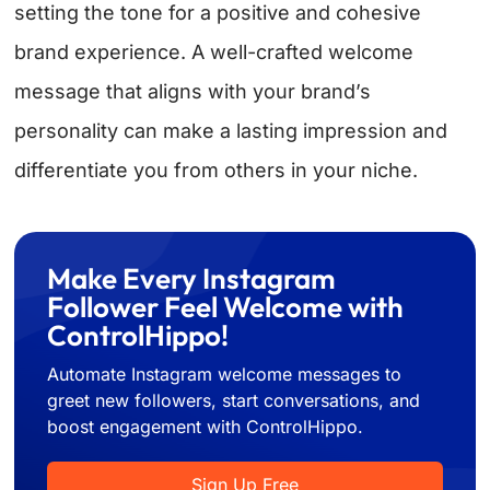
setting the tone for a positive and cohesive
brand experience. A well-crafted welcome
message that aligns with your brand’s
personality can make a lasting impression and
differentiate you from others in your niche.
Make Every Instagram
Follower Feel Welcome with
ControlHippo!
Automate Instagram welcome messages to
greet new followers, start conversations, and
boost engagement with ControlHippo.
Sign Up Free