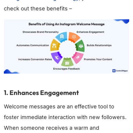
check out these benefits –
1. Enhances Engagement
Welcome messages are an effective tool to
foster immediate interaction with new followers.
When someone receives a warm and