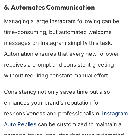
6. Automates Communication
Managing a large Instagram following can be
time-consuming, but automated welcome
messages on Instagram simplify this task.
Automation ensures that every new follower
receives a prompt and consistent greeting
without requiring constant manual effort.
Consistency not only saves time but also
enhances your brand’s reputation for
responsiveness and professionalism.
Instagram
Auto Replies
can be customized to maintain a