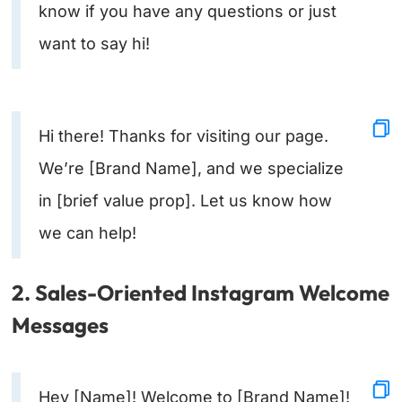
know if you have any questions or just
want to say hi!
Hi there! Thanks for visiting our page.
We’re [Brand Name], and we specialize
in [brief value prop]. Let us know how
we can help!
2. Sales-Oriented Instagram Welcome
Messages
Hey [Name]! Welcome to [Brand Name]!