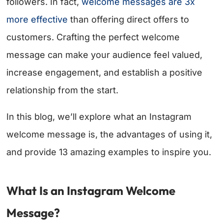
followers. In fact,
welcome messages are 3x
more effective
than offering direct offers to
customers. Crafting the perfect welcome
message can make your audience feel valued,
increase engagement, and establish a positive
relationship from the start.
In this blog, we’ll explore what an Instagram
welcome message is, the advantages of using it,
and provide 13 amazing examples to inspire you.
What Is an Instagram Welcome
Message?