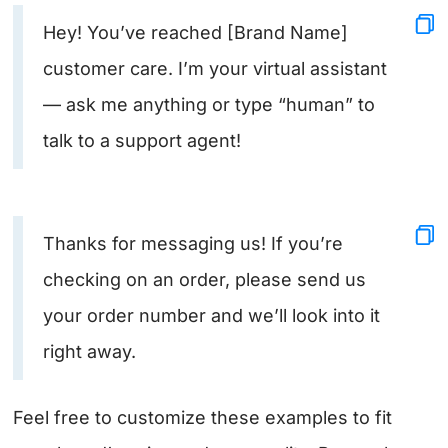
Hey! You’ve reached [Brand Name]
customer care. I’m your virtual assistant
— ask me anything or type “human” to
talk to a support agent!
Thanks for messaging us! If you’re
checking on an order, please send us
your order number and we’ll look into it
right away.
Feel free to customize these examples to fit