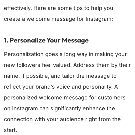
effectively. Here are some tips to help you
create a welcome message for Instagram:
1. Personalize Your Message
Personalization goes a long way in making your
new followers feel valued. Address them by their
name, if possible, and tailor the message to
reflect your brand’s voice and personality. A
personalized welcome message for customers
on Instagram can significantly enhance the
connection with your audience right from the
start.