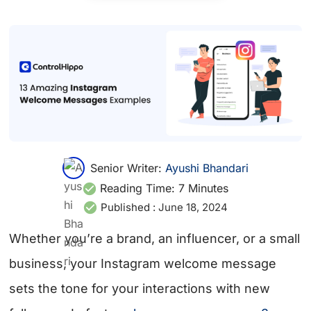
Senior Writer:
Ayushi Bhandari
Reading Time:
7
Minutes
Published :
June 18, 2024
Whether you’re a brand, an influencer, or a small
business, your Instagram welcome message
sets the tone for your interactions with new