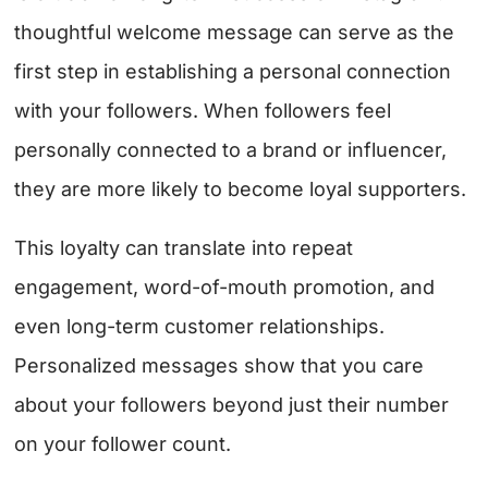
thoughtful welcome message can serve as the
first step in establishing a personal connection
with your followers. When followers feel
personally connected to a brand or influencer,
they are more likely to become loyal supporters.
This loyalty can translate into repeat
engagement, word-of-mouth promotion, and
even long-term customer relationships.
Personalized messages show that you care
about your followers beyond just their number
on your follower count.