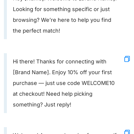
Looking for something specific or just
browsing? We’re here to help you find
the perfect match!
Hi there! Thanks for connecting with
[Brand Name]. Enjoy 10% off your first
purchase — just use code WELCOME10
at checkout! Need help picking
something? Just reply!