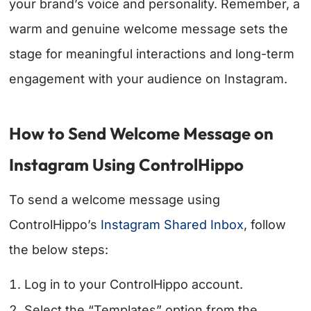
your brand’s voice and personality. Remember, a
warm and genuine welcome message sets the
stage for meaningful interactions and long-term
engagement with your audience on Instagram.
How to Send Welcome Message on
Instagram Using ControlHippo
To send a welcome message using
ControlHippo’s
Instagram Shared Inbox
, follow
the below steps:
Log in to your ControlHippo account.
Select the “Templates” option from the