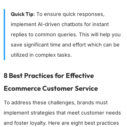
Quick Tip
: To ensure quick responses,
implement AI-driven chatbots for instant
replies to common queries. This will help you
save significant time and effort which can be
utilized in complex tasks.
8 Best Practices for Effective
Ecommerce Customer Service
To address these challenges, brands must
implement strategies that meet customer needs
and foster loyalty. Here are eight best practices