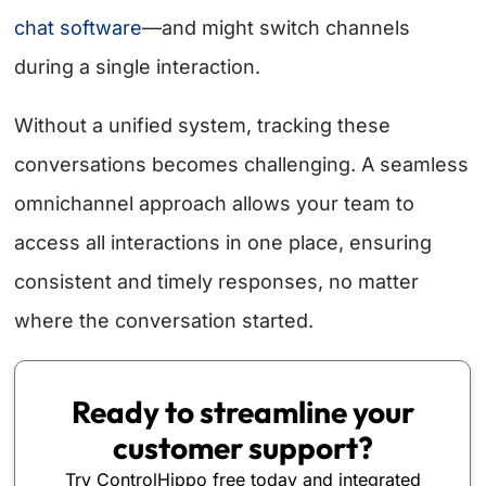
chat software
—and might switch channels
during a single interaction.
Without a unified system, tracking these
conversations becomes challenging. A seamless
omnichannel approach allows your team to
access all interactions in one place, ensuring
consistent and timely responses, no matter
where the conversation started.
Ready to streamline your
customer support?
Try ControlHippo free today and integrated