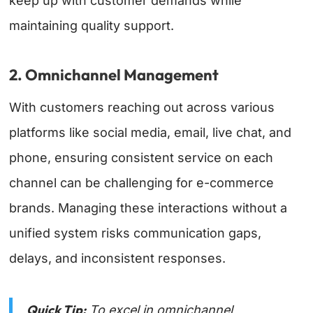
keep up with customer demands while
maintaining quality support.
2. Omnichannel Management
With customers reaching out across various
platforms like social media, email, live chat, and
phone, ensuring consistent service on each
channel can be challenging for e-commerce
brands. Managing these interactions without a
unified system risks communication gaps,
delays, and inconsistent responses.
Quick Tip:
To excel in
omnichannel