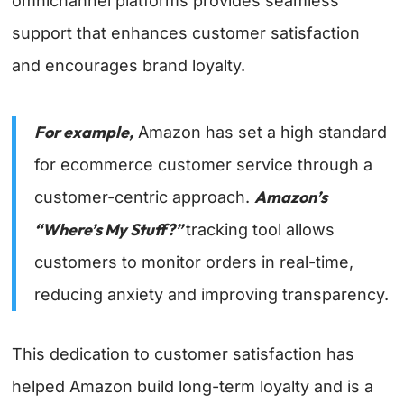
omnichannel platforms provides seamless
support that enhances customer satisfaction
and encourages brand loyalty.
For example,
Amazon has set a high standard
for ecommerce customer service through a
Amazon’s
customer-centric approach.
“Where’s My Stuff?”
tracking tool allows
customers to monitor orders in real-time,
reducing anxiety and improving transparency.
This dedication to customer satisfaction has
helped Amazon build long-term loyalty and is a