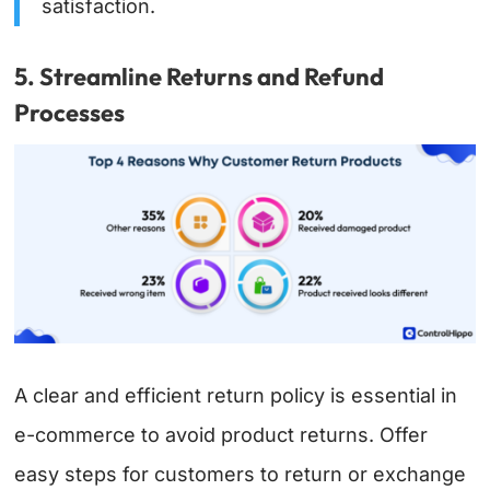
satisfaction.
5. Streamline Returns and Refund
Processes
A clear and efficient return policy is essential in
e-commerce to avoid product returns. Offer
easy steps for customers to return or exchange