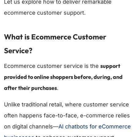
Let us explore how to deliver remarkable
ecommerce customer support.
What is Ecommerce Customer
Service?
support
Ecommerce customer service is the
provided to online shoppers before, during, and
after their purchases
.
Unlike traditional retail, where customer service
often happens face-to-face, e-commerce relies
on digital channels—
AI chatbots for eCommerce