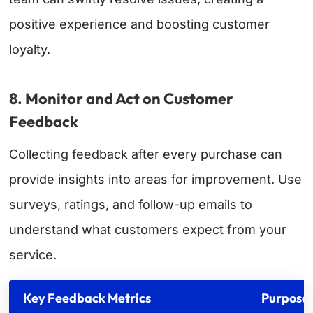
positive experience and boosting customer
loyalty.
8. Monitor and Act on Customer
Feedback
Collecting feedback after every purchase can
provide insights into areas for improvement. Use
surveys, ratings, and follow-up emails to
understand what customers expect from your
service.
Key Feedback Metrics
Purpose