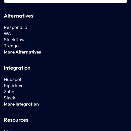
Alternatives
Respond.io
WATI
Sleekflow
Trengo
More Alternatives
Integration
Hubspot
Pipedrive
Zoho
Slack
More Integration
Resources