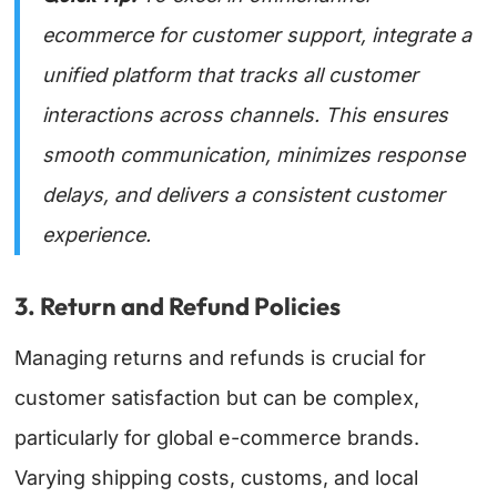
ecommerce for customer support
, integrate a
unified platform that tracks all customer
interactions across channels. This ensures
smooth communication, minimizes response
delays, and delivers a consistent customer
experience.
3. Return and Refund Policies
Managing returns and refunds is crucial for
customer satisfaction but can be complex,
particularly for global e-commerce brands.
Varying shipping costs, customs, and local