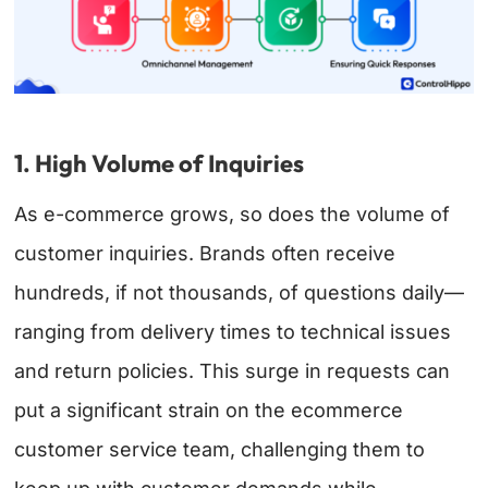
1. High Volume of Inquiries
As e-commerce grows, so does the volume of
customer inquiries. Brands often receive
hundreds, if not thousands, of questions daily—
ranging from delivery times to technical issues
and return policies. This surge in requests can
put a significant strain on the ecommerce
customer service team, challenging them to