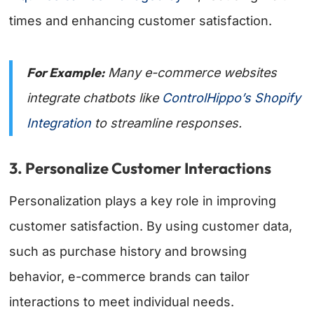
times and enhancing customer satisfaction.
For Example:
Many e-commerce websites
integrate chatbots like
ControlHippo’s Shopify
Integration
to streamline responses.
3. Personalize Customer Interactions
Personalization plays a key role in improving
customer satisfaction. By using customer data,
such as purchase history and browsing
behavior, e-commerce brands can tailor
interactions to meet individual needs.