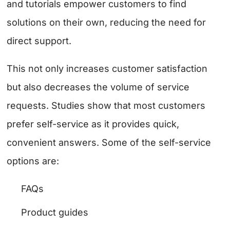
and tutorials empower customers to find
solutions on their own, reducing the need for
direct support.
This not only increases customer satisfaction
but also decreases the volume of service
requests. Studies show that most customers
prefer self-service as it provides quick,
convenient answers. Some of the self-service
options are:
FAQs
Product guides