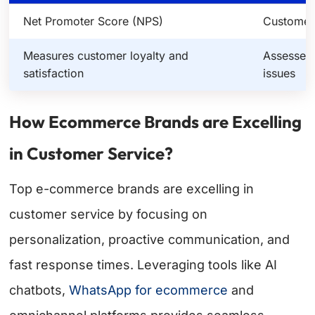
Net Promoter Score (NPS)
Customer 
Measures customer loyalty and
Assesses 
satisfaction
issues
How Ecommerce Brands are Excelling
in Customer Service?
Top e-commerce brands are excelling in
customer service by focusing on
personalization, proactive communication, and
fast response times. Leveraging tools like AI
chatbots,
WhatsApp for ecommerce
and