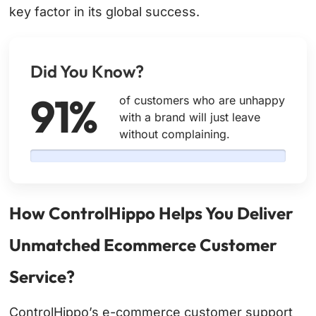
key factor in its global success.
Did You Know?
91%
of customers who are unhappy
with a brand will just leave
without complaining.
How ControlHippo Helps You Deliver
Unmatched Ecommerce Customer
Service?
ControlHippo’s e-commerce customer support