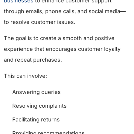
businesses
to enhance customer support
through emails, phone calls, and social media—
to resolve customer issues.
The goal is to create a smooth and positive
experience that encourages customer loyalty
and repeat purchases.
This can involve:
Answering queries
Resolving complaints
Facilitating returns
Providing recommendations