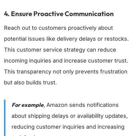
4. Ensure Proactive Communication
Reach out to customers proactively about
potential issues like delivery delays or restocks.
This customer service strategy can reduce
incoming inquiries and increase customer trust.
This transparency not only prevents frustration
but also builds trust.
For example
, Amazon sends notifications
about shipping delays or availability updates,
reducing customer inquiries and increasing