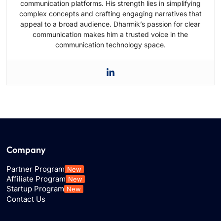
communication platforms. His strength lies in simplifying
complex concepts and crafting engaging narratives that
appeal to a broad audience. Dharmik’s passion for clear
communication makes him a trusted voice in the
communication technology space.
Company
Partner Program
New
Affiliate Program
New
Startup Program
New
Contact Us