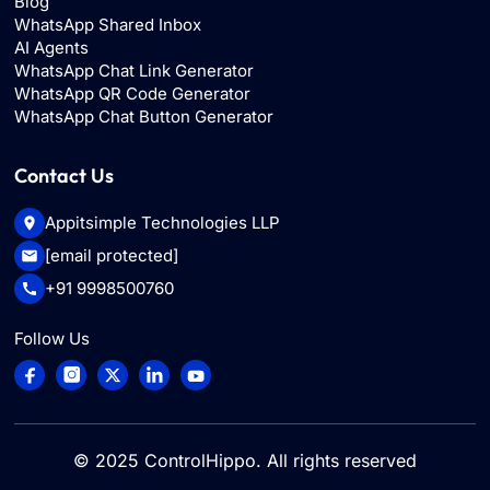
Blog
WhatsApp Shared Inbox
AI Agents
WhatsApp Chat Link Generator
WhatsApp QR Code Generator
WhatsApp Chat Button Generator
Contact Us
Appitsimple Technologies LLP
[email protected]
+91 9998500760
Follow Us
© 2025
ControlHippo
. All rights reserved