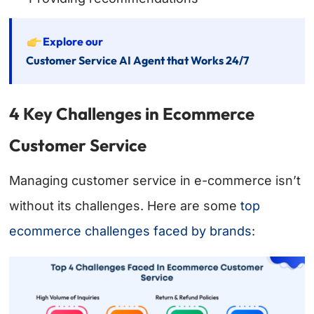
Explore our
Customer Service AI Agent that Works 24/7
4 Key Challenges in Ecommerce
Customer Service
Managing customer service in e-commerce isn’t
without its challenges. Here are some
top
ecommerce challenges faced by brands
: