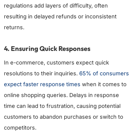
regulations add layers of difficulty, often
resulting in delayed refunds or inconsistent
returns.
4. Ensuring Quick Responses
In e-commerce, customers expect quick
resolutions to their inquiries.
65% of consumers
expect faster response times
when it comes to
online shopping queries. Delays in response
time can lead to frustration, causing potential
customers to abandon purchases or switch to
competitors.