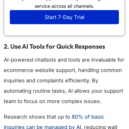
service across all channels.
Start 7-Day Trial
2. Use AI Tools for Quick Responses
AI-powered chatbots and tools are invaluable for
ecommerce website support, handling common
inquiries and complaints efficiently. By
automating routine tasks, AI allows your support
team to focus on more complex issues.
Research shows that up to
80% of basic
inquiries can be managed by AI
, reducing wait