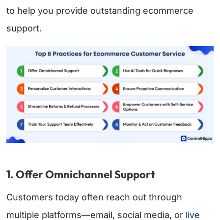
to help you provide outstanding ecommerce
support.
1. Offer Omnichannel Support
Customers today often reach out through
multiple platforms—email, social media, or
live