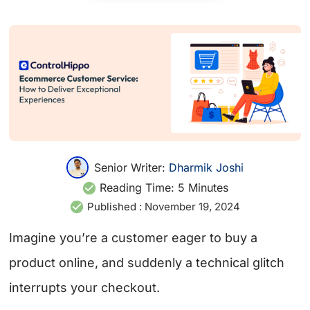
Senior Writer:
Dharmik Joshi
Reading Time:
5
Minutes
Published :
November 19, 2024
Imagine you’re a customer eager to buy a
product online, and suddenly a technical glitch
interrupts your checkout.