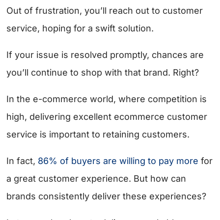
Out of frustration, you’ll reach out to customer
service, hoping for a swift solution.
If your issue is resolved promptly, chances are
you’ll continue to shop with that brand. Right?
In the e-commerce world, where competition is
high, delivering excellent ecommerce customer
service is important to retaining customers.
In fact,
86% of buyers are willing to pay more
for
a great customer experience. But how can
brands consistently deliver these experiences?