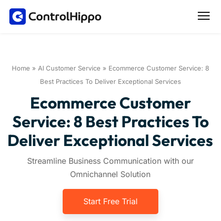
Home
»
AI Customer Service
»
Ecommerce Customer Service: 8
Best Practices To Deliver Exceptional Services
Ecommerce Customer
Service: 8 Best Practices To
Deliver Exceptional Services
Streamline Business Communication with our
Omnichannel Solution
Start Free Trial