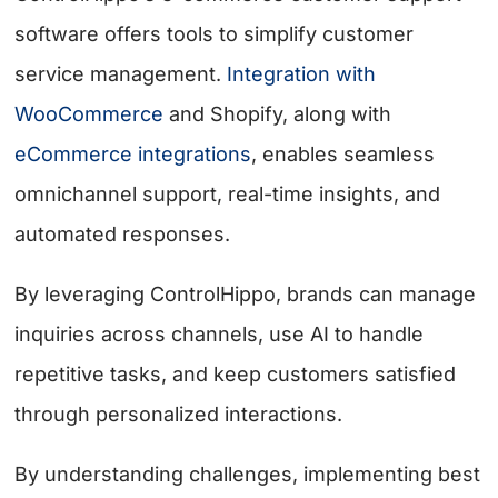
software offers tools to simplify customer
service management.
Integration with
WooCommerce
and Shopify, along with
eCommerce integrations
, enables seamless
omnichannel support, real-time insights, and
automated responses.
By leveraging ControlHippo, brands can manage
inquiries across channels, use AI to handle
repetitive tasks, and keep customers satisfied
through personalized interactions.
By understanding challenges, implementing best