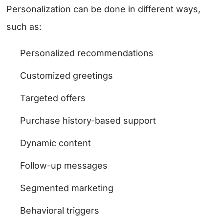
Personalization can be done in different ways,
such as:
Personalized recommendations
Customized greetings
Targeted offers
Purchase history-based support
Dynamic content
Follow-up messages
Segmented marketing
Behavioral triggers