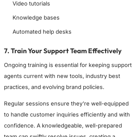
Video tutorials
Knowledge bases
Automated help desks
7. Train Your Support Team Effectively
Ongoing training is essential for keeping support
agents current with new tools, industry best
practices, and evolving brand policies.
Regular sessions ensure they’re well-equipped
to handle customer inquiries efficiently and with
confidence. A knowledgeable, well-prepared
team can swiftly resolve issues, creating a