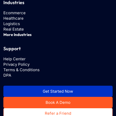
Industries
Ecommerce
Healthcare
Logistics
Real Estate
More Industries
Support
Help Center
Privacy Policy
Terms & Conditions
DPA
Get Started Now
Book A Demo
Refer a Friend