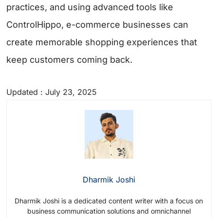
practices, and using advanced tools like
ControlHippo, e-commerce businesses can
create memorable shopping experiences that
keep customers coming back.
Updated : July 23, 2025
Dharmik Joshi
Dharmik Joshi is a dedicated content writer with a focus on
business communication solutions and omnichannel