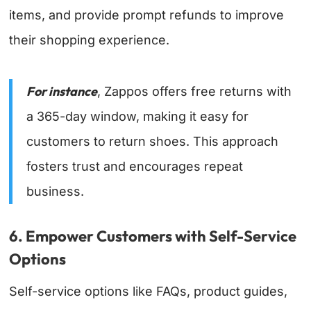
items, and provide prompt refunds to improve
their shopping experience.
For instance
, Zappos offers free returns with
a 365-day window, making it easy for
customers to return shoes. This approach
fosters trust and encourages repeat
business.
6. Empower Customers with Self-Service
Options
Self-service options like FAQs, product guides,