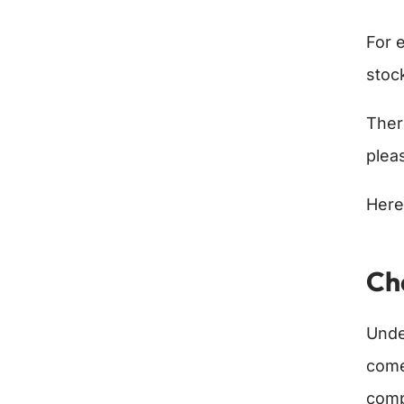
For 
stoc
Ther
plea
Here
Ch
Unde
come
comp