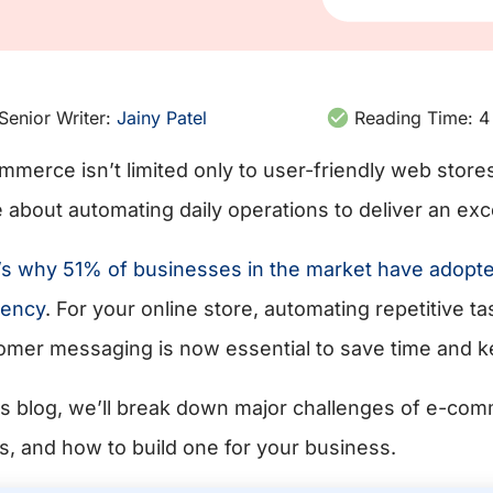
Senior Writer:
Jainy Patel
Reading Time:
4
mmerce isn’t limited only to user-friendly web stores
 about automating daily operations to deliver an exc
’s why 51% of businesses in the market have adopted 
iency
. For your online store, automating repetitive t
omer messaging is now essential to save time and 
his blog, we’ll break down major challenges of e-co
s, and how to build one for your business.