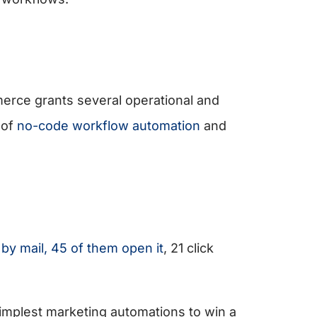
erce grants several operational and
 of
no-code workflow automation
and
y mail, 45 of them open it
, 21 click
implest marketing automations to win a