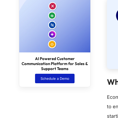
AI Powered Customer
Communication Platform for Sales &
Support Teams
Schedule a Demo
Wh
Ecom
to e
star