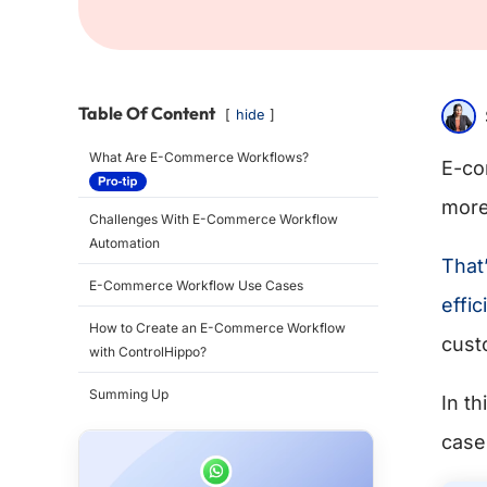
Table Of Content
hide
What Are E-Commerce Workflows?
E-co
more
Challenges With E-Commerce Workflow
Automation
That
E-Commerce Workflow Use Cases
effic
How to Create an E-Commerce Workflow
cust
with ControlHippo?
Summing Up
In t
case