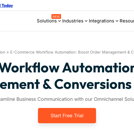
d Today
NEW
Solutions
Industries
Integrations
Resou
ion
»
E-Commerce Workflow Automation: Boost Order Management & Co
orkflow Automation
ment & Conversions 
eamline Business Communication with our Omnichannel Solu
Start Free Trial