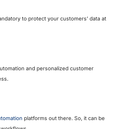
andatory to protect your customers’ data at
utomation and personalized customer
ess.
utomation
platforms out there. So, it can be
 workflows.