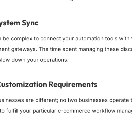
System Sync
an be complex to connect your automation tools wit
ent gateways. The time spent managing these disc
slow down your operations.
Customization Requirements
businesses are different; no two businesses operate
 to fulfill your particular e-commerce workflow ma