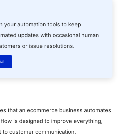
in your automation tools to keep
omated updates with occasional human
ustomers or issue resolutions.
ial
ses that an ecommerce business automates
low is designed to improve everything,
nt to customer communication.