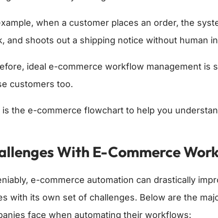
example, when a customer places an order, the syste
k, and shoots out a shipping notice without human i
efore, ideal e-commerce workflow management is s
se customers too.
 is the e-commerce flowchart to help you understan
allenges With E-Commerce Work
niably, e-commerce automation can drastically impro
s with its own set of challenges. Below are the ma
anies face when automating their workflows: