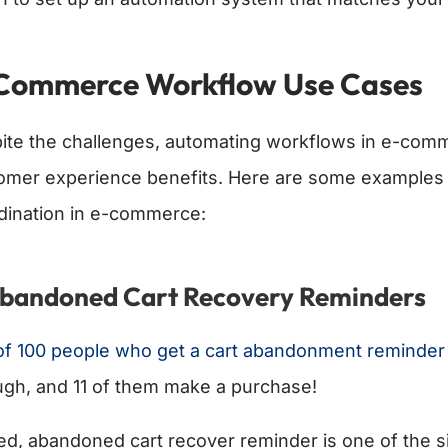
Commerce Workflow Use Cases
ite the challenges, automating workflows in e-comm
omer experience benefits. Here are some examples
dination in e-commerce:
Abandoned Cart Recovery Reminders
of 100 people who get a cart abandonment reminder b
ugh, and 11 of them make a purchase!
ed, abandoned cart recover reminder is one of the s