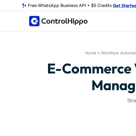
Free WhatsApp Business API + $5 Credits
Get Starte
Home
»
Workflow Automat
E-Commerce W
Manage
Str