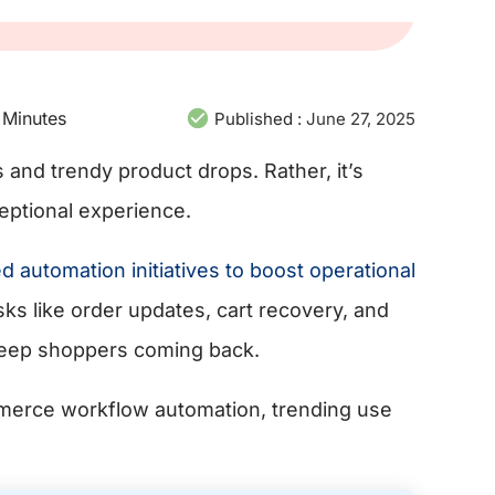
Minutes
Published :
June 27, 2025
 and trendy product drops. Rather, it’s
eptional experience.
automation initiatives to boost operational
asks like order updates, cart recovery, and
keep shoppers coming back.
mmerce workflow automation, trending use