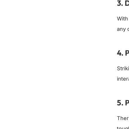
3. 
With
any 
4. 
Stri
inte
5. 
Ther
toug