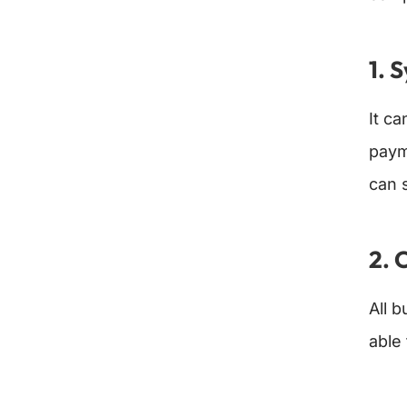
1. 
It c
paym
can 
2. 
All 
able