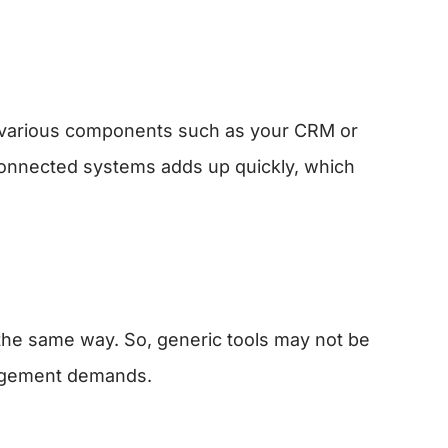
h various components such as your CRM or
onnected systems adds up quickly, which
 the same way. So, generic tools may not be
nagement demands.