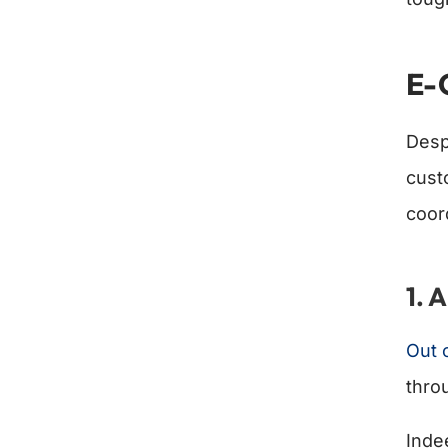
E-
Desp
cust
coor
1. 
Out 
thro
Inde