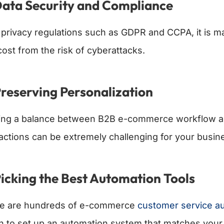
Data Security and Compliance
 privacy regulations such as GDPR and CCPA, it is m
cost from the risk of cyberattacks.
Preserving Personalization
king a balance between B2B e-commerce workflow a
ractions can be extremely challenging for your busin
Picking the Best Automation Tools
e are hundreds of e-commerce
customer service a
h to set up an automation system that matches your