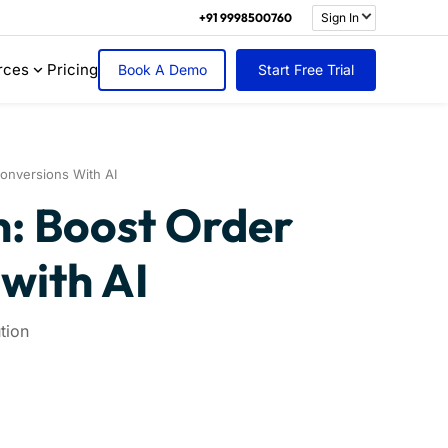
+91 9998500760
Sign In
rces
Pricing
Book A Demo
Start Free Trial
nversions With AI
: Boost Order
with AI
tion