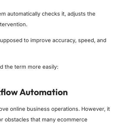
m automatically checks it, adjusts the
ntervention.
upposed to improve accuracy, speed, and
d the term more easily:
flow Automation
ve online business operations. However, it
jor obstacles that many ecommerce