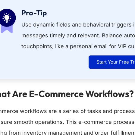
Pro-Tip
Use dynamic fields and behavioral triggers 
messages timely and relevant. Balance aut
touchpoints, like a personal email for VIP c
Start Your Free Tr
at Are E-Commerce Workflows?
merce workflows are a series of tasks and proces
nsure smooth operations. This e-commerce process f
ting from inventory management and order fulfillme