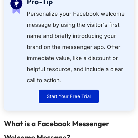
Pro-Tip
Personalize your Facebook welcome
message by using the visitor's first
name and briefly introducing your
brand on the messenger app. Offer
immediate value, like a discount or
helpful resource, and include a clear
call to action.
Start Your Free Trial
What is a Facebook Messenger
Welcome Message?