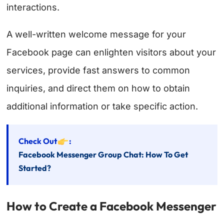
interactions.
A well-written welcome message for your
Facebook page can enlighten visitors about your
services, provide fast answers to common
inquiries, and direct them on how to obtain
additional information or take specific action.
Check Out
:
Facebook Messenger Group Chat: How To Get
Started?
How to Create a Facebook Messenger