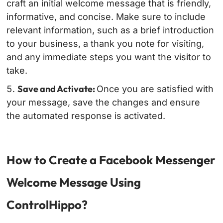
craft an initial welcome message that is friendly,
informative, and concise. Make sure to include
relevant information, such as a brief introduction
to your business, a thank you note for visiting,
and any immediate steps you want the visitor to
take.
Save and Activate:
Once you are satisfied with
your message, save the changes and ensure
the automated response is activated.
How to Create a Facebook Messenger
Welcome Message Using
ControlHippo?