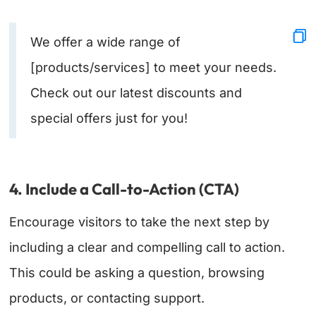
We offer a wide range of
[products/services] to meet your needs.
Check out our latest discounts and
special offers just for you!
4. Include a Call-to-Action (CTA)
Encourage visitors to take the next step by
including a clear and compelling call to action.
This could be asking a question, browsing
products, or contacting support.