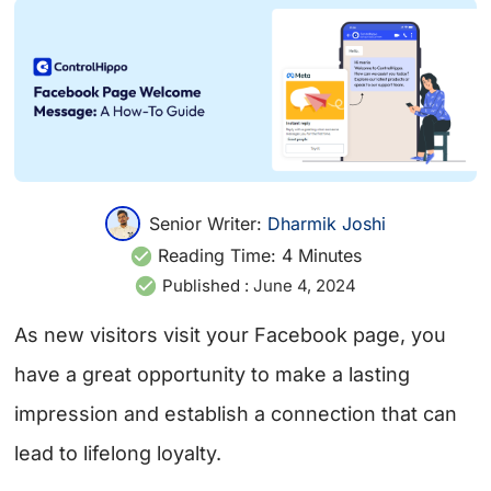
Senior Writer:
Dharmik Joshi
Reading Time:
4
Minutes
Published :
June 4, 2024
As new visitors visit your Facebook page, you
have a great opportunity to make a lasting
impression and establish a connection that can
lead to lifelong loyalty.