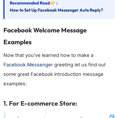
Recommended Read
:
How to Set Up Facebook Messenger Auto Reply?
Facebook Welcome Message
Examples
Now that you’ve learned how to make a
Facebook Messenger
greeting let us find out
some great Facebook introduction message
examples:
1. For E-commerce Store: