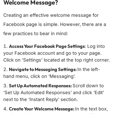
Welcome Message?
Creating an effective welcome message for
Facebook page is simple. However, there are a
few practices to bear in mind:
Access Your Facebook Page Settings
: Log into
your Facebook account and go to your page.
Click on ‘Settings’ located at the top right corner.
Navigate to Messaging Settings:
In the left-
hand menu, click on ‘Messaging’.
Set Up Automated Responses:
Scroll down to
‘Set Up Automated Responses’ and click ‘Edit’
next to the ‘Instant Reply’ section.
Create Your Welcome Message:
In the text box,