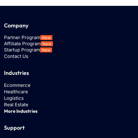
Company
Partner Program
New
Affiliate Program
New
Startup Program
New
Contact Us
Industries
Ecommerce
Healthcare
Logistics
Real Estate
More Industries
Support