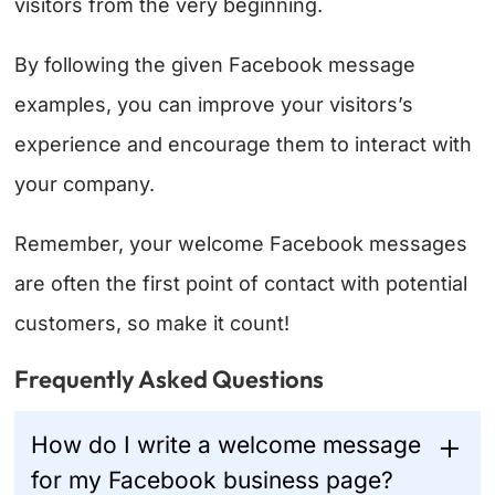
visitors from the very beginning.
By following the given Facebook message
examples, you can improve your visitors’s
experience and encourage them to interact with
your company.
Remember, your welcome Facebook messages
are often the first point of contact with potential
customers, so make it count!
Frequently Asked Questions
How do I write a welcome message
for my Facebook business page?