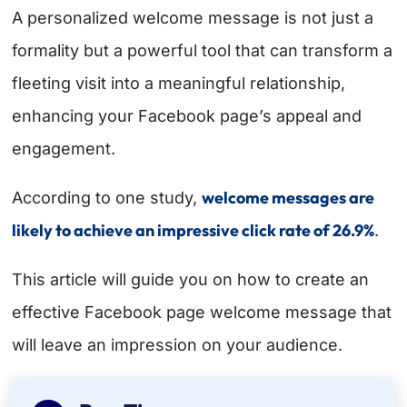
A personalized welcome message is not just a
formality but a powerful tool that can transform a
fleeting visit into a meaningful relationship,
enhancing your Facebook page’s appeal and
engagement.
welcome messages are
According to one study,
likely to achieve an impressive click rate of 26.9%
.
This article will guide you on how to create an
effective Facebook page welcome message that
will leave an impression on your audience.