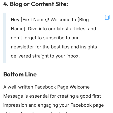
4. Blog or Content Site:
Hey [First Name]! Welcome to [Blog
Name]. Dive into our latest articles, and
don’t forget to subscribe to our
newsletter for the best tips and insights
delivered straight to your inbox.
Bottom Line
A well-written Facebook Page Welcome
Message is essential for creating a good first
impression and engaging your Facebook page