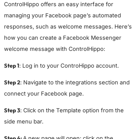
ControlHippo offers an easy interface for
managing your Facebook page’s automated
responses, such as welcome messages. Here’s
how you can create a Facebook Messenger
welcome message with ControlHippo:
Step 1
: Log in to your ControHippo account.
Step 2
: Navigate to the integrations section and
connect your Facebook page.
Step 3
: Click on the Template option from the
side menu bar.
Step 4:
A new page will open; click on the