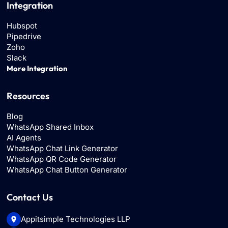
Integration
Hubspot
Pipedrive
Zoho
Slack
More Integration
Resources
Blog
WhatsApp Shared Inbox
AI Agents
WhatsApp Chat Link Generator
WhatsApp QR Code Generator
WhatsApp Chat Button Generator
Contact Us
Appitsimple Technologies LLP