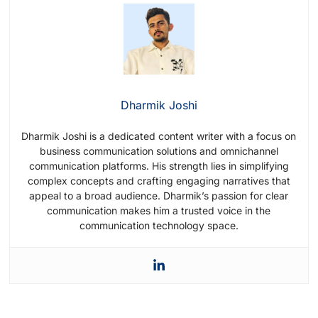
message that introduces your brand, offers
value, and encourages interaction. Use
friendly language and make sure the
message aligns with your brand voice.
Dharmik Joshi
Dharmik Joshi is a dedicated content writer with a focus on
business communication solutions and omnichannel
communication platforms. His strength lies in simplifying
complex concepts and crafting engaging narratives that
appeal to a broad audience. Dharmik’s passion for clear
communication makes him a trusted voice in the
communication technology space.