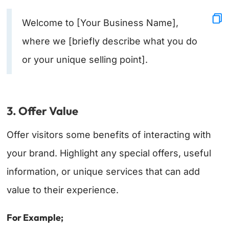
Welcome to [Your Business Name],
where we [briefly describe what you do
or your unique selling point].
3. Offer Value
Offer visitors some benefits of interacting with
your brand. Highlight any special offers, useful
information, or unique services that can add
value to their experience.
For Example;