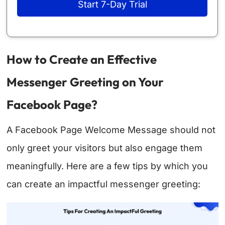
Start 7-Day Trial
How to Create an Effective
Messenger Greeting on Your
Facebook Page?
A Facebook Page Welcome Message should not
only greet your visitors but also engage them
meaningfully. Here are a few tips by which you
can create an impactful messenger greeting: