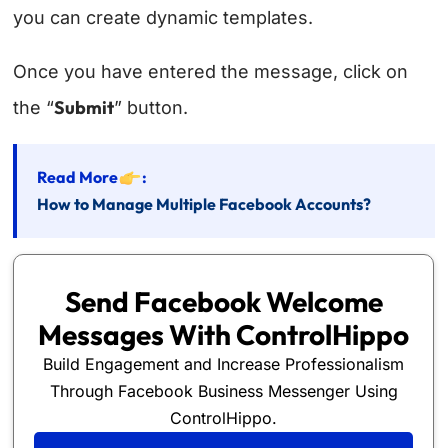
you can create dynamic templates.
Once you have entered the message, click on
Submit
the “
” button.
Read More
:
How to Manage Multiple Facebook Accounts?
Send Facebook Welcome
Messages With ControlHippo
Build Engagement and Increase Professionalism
Through Facebook Business Messenger Using
ControlHippo.