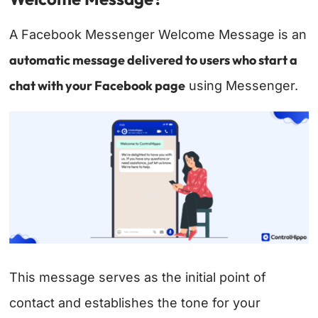
A Facebook Messenger Welcome Message is an
automatic message delivered to users who start a
chat with your Facebook page
using Messenger.
This message serves as the initial point of
contact and establishes the tone for your