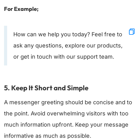
For Example;
How can we help you today? Feel free to
ask any questions, explore our products,
or get in touch with our support team.
5. Keep It Short and Simple
A messenger greeting should be concise and to
the point. Avoid overwhelming visitors with too
much information upfront. Keep your message
informative as much as possible.