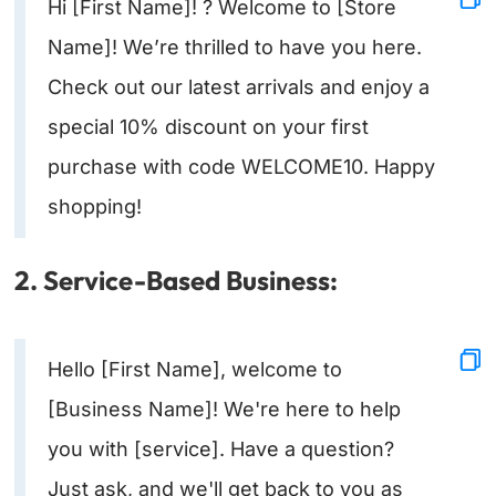
Hi [First Name]! ? Welcome to [Store
Name]! We’re thrilled to have you here.
Check out our latest arrivals and enjoy a
special 10% discount on your first
purchase with code WELCOME10. Happy
shopping!
2. Service-Based Business:
Hello [First Name], welcome to
[Business Name]! We're here to help
you with [service]. Have a question?
Just ask, and we'll get back to you as