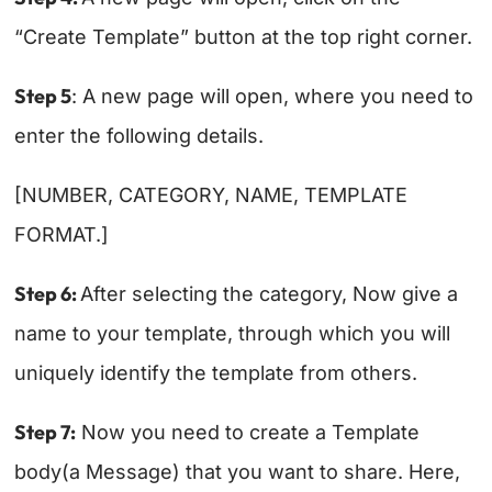
“Create Template” button at the top right corner.
Step 5
: A new page will open, where you need to
enter the following details.
[NUMBER, CATEGORY, NAME, TEMPLATE
FORMAT.]
Step 6:
After selecting the category, Now give a
name to your template, through which you will
uniquely identify the template from others.
Step 7:
Now you need to create a Template
body(a Message) that you want to share. Here,