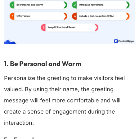
1. Be Personal and Warm
Personalize the greeting to make visitors feel
valued. By using their name, the greeting
message will feel more comfortable and will
create a sense of engagement during the
interaction.