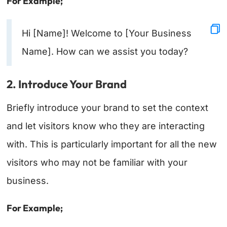
For Example;
Hi [Name]! Welcome to [Your Business
Name]. How can we assist you today?
2. Introduce Your Brand
Briefly introduce your brand to set the context
and let visitors know who they are interacting
with. This is particularly important for all the new
visitors who may not be familiar with your
business.
For Example;