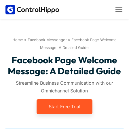
Home
»
Facebook Messenger
»
Facebook Page Welcome
Message: A Detailed Guide
Facebook Page Welcome
Message: A Detailed Guide
Streamline Business Communication with our
Omnichannel Solution
Start Free Trial