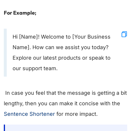
For Example;
Hi [Name]! Welcome to [Your Business
Name]. How can we assist you today?
Explore our latest products or speak to
our support team.
In case you feel that the message is getting a bit
lengthy, then you can make it concise with the
Sentence Shortener
for more impact.