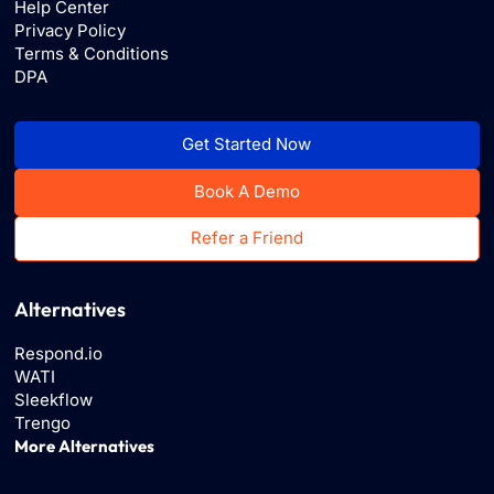
Help Center
Privacy Policy
Terms & Conditions
DPA
Get Started Now
Book A Demo
Refer a Friend
Alternatives
Respond.io
WATI
Sleekflow
Trengo
More Alternatives