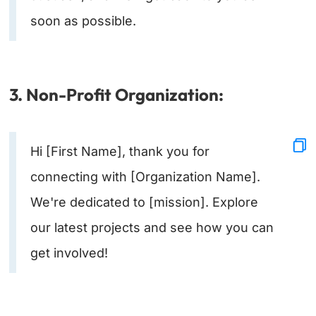
soon as possible.
3. Non-Profit Organization:
Hi [First Name], thank you for
connecting with [Organization Name].
We're dedicated to [mission]. Explore
our latest projects and see how you can
get involved!