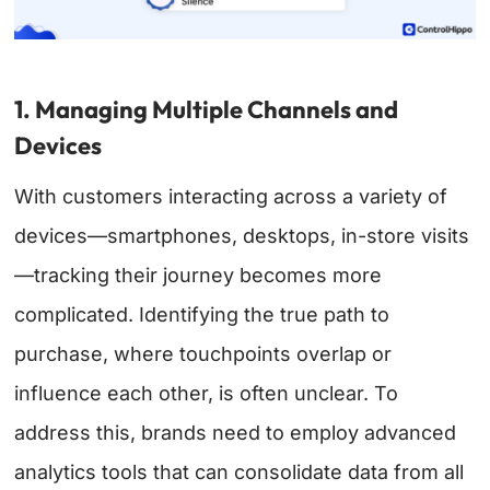
1. Managing Multiple Channels and
Devices
With customers interacting across a variety of
devices—smartphones, desktops, in-store visits
—tracking their journey becomes more
complicated. Identifying the true path to
purchase, where touchpoints overlap or
influence each other, is often unclear. To
address this, brands need to employ advanced
analytics tools that can consolidate data from all