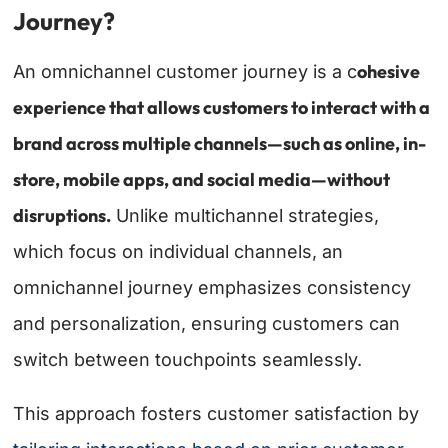
Journey?
ohesive
An omnichannel customer journey is a c
experience that allows customers to interact with a
brand across multiple channels—such as online, in-
store, mobile apps, and social media—without
disruptions.
Unlike multichannel strategies,
which focus on individual channels, an
omnichannel journey emphasizes consistency
and personalization, ensuring customers can
switch between touchpoints seamlessly.
This approach fosters customer satisfaction by