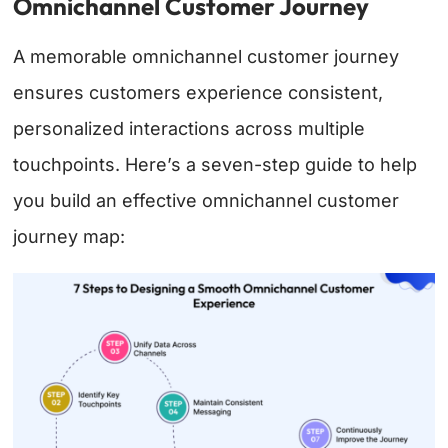
Omnichannel Customer Journey
A memorable omnichannel customer journey
ensures customers experience consistent,
personalized interactions across multiple
touchpoints. Here’s a seven-step guide to help
you build an effective omnichannel customer
journey map: