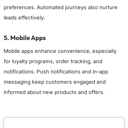
preferences. Automated journeys also nurture
leads effectively.
5. Mobile Apps
Mobile apps enhance convenience, especially
for loyalty programs, order tracking, and
notifications. Push notifications and in-app
messaging keep customers engaged and
informed about new products and offers.