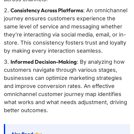
Consistency Across Platforms
: An omnichannel
journey ensures customers experience the
same level of service and messaging whether
they’re interacting via social media, email, or in-
store. This consistency fosters trust and loyalty
by making every interaction seamless.
Informed Decision-Making
: By analyzing how
customers navigate through various stages,
businesses can optimize marketing strategies
and improve conversion rates. An effective
omnichannel customer journey map identifies
what works and what needs adjustment, driving
better outcomes.
Also Read
: