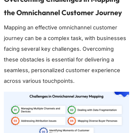
the Omnichannel Customer Journey
Mapping an effective omnichannel customer
journey can be a complex task, with businesses
facing several key challenges. Overcoming
these obstacles is essential for delivering a
seamless, personalized customer experience
across various touchpoints.