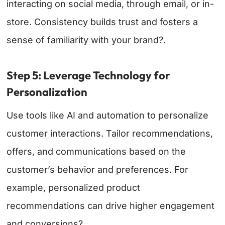
interacting on social media, through email, or in-
store. Consistency builds trust and fosters a
sense of familiarity with your brand?.
Step 5: Leverage Technology for
Personalization
Use tools like AI and automation to personalize
customer interactions. Tailor recommendations,
offers, and communications based on the
customer’s behavior and preferences. For
example, personalized product
recommendations can drive higher engagement
and conversions?.