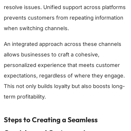
resolve issues. Unified support across platforms
prevents customers from repeating information
when switching channels.
An integrated approach across these channels
allows businesses to craft a cohesive,
personalized experience that meets customer
expectations, regardless of where they engage.
This not only builds loyalty but also boosts long-
term profitability.
Steps to Creating a Seamless