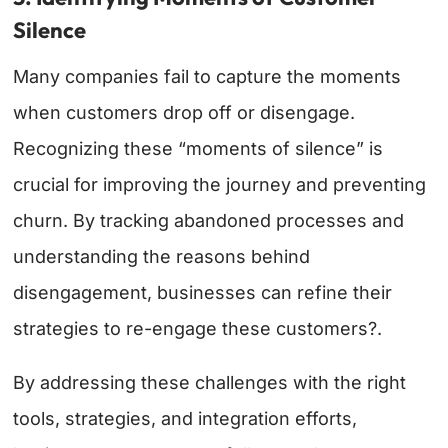
Silence
Many companies fail to capture the moments
when customers drop off or disengage.
Recognizing these “moments of silence” is
crucial for improving the journey and preventing
churn. By tracking abandoned processes and
understanding the reasons behind
disengagement, businesses can refine their
strategies to re-engage these customers?.
By addressing these challenges with the right
tools, strategies, and integration efforts,