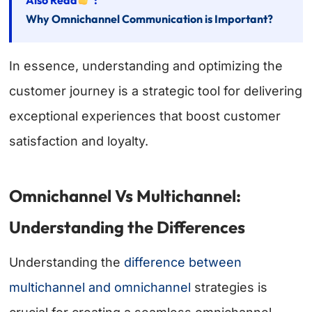
Why Omnichannel Communication is Important?
In essence, understanding and optimizing the
customer journey is a strategic tool for delivering
exceptional experiences that boost customer
satisfaction and loyalty.
Omnichannel Vs Multichannel:
Understanding the Differences
Understanding the
difference between
multichannel and omnichannel
strategies is