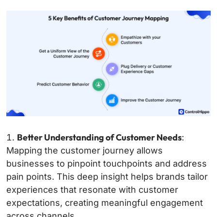
Better Understanding of Customer Needs
:
Mapping the customer journey allows
businesses to pinpoint touchpoints and address
pain points. This deep insight helps brands tailor
experiences that resonate with customer
expectations, creating meaningful engagement
across channels.