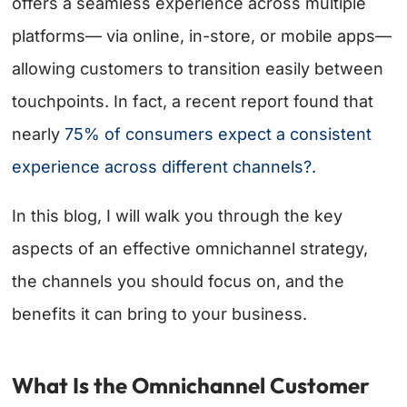
offers a seamless experience across multiple
platforms— via online, in-store, or mobile apps—
allowing customers to transition easily between
touchpoints. In fact, a recent report found that
nearly
75% of consumers expect a consistent
experience across different channels?.
In this blog, I will walk you through the key
aspects of an effective omnichannel strategy,
the channels you should focus on, and the
benefits it can bring to your business.
What Is the Omnichannel Customer