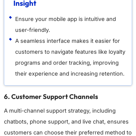
Insight
Ensure your mobile app is intuitive and
user-friendly.
A seamless interface makes it easier for
customers to navigate features like loyalty
programs and order tracking, improving
their experience and increasing retention.
6. Customer Support Channels
A multi-channel support strategy, including
chatbots, phone support, and live chat, ensures
customers can choose their preferred method to