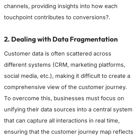
channels, providing insights into how each
touchpoint contributes to conversions?.
2. Dealing with Data Fragmentation
Customer data is often scattered across
different systems (CRM, marketing platforms,
social media, etc.), making it difficult to create a
comprehensive view of the customer journey.
To overcome this, businesses must focus on
unifying their data sources into a central system
that can capture all interactions in real time,
ensuring that the customer journey map reflects