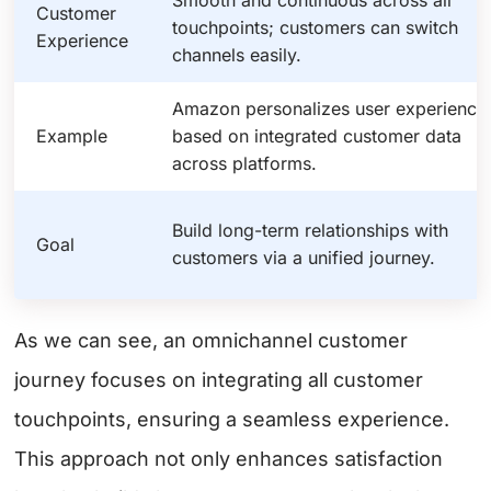
Customer
touchpoints; customers can switch
Experience
channels easily.
Amazon personalizes user experience
Example
based on integrated customer data
across platforms.
Build long-term relationships with
Goal
customers via a unified journey.
As we can see, an omnichannel customer
journey focuses on integrating all customer
touchpoints, ensuring a seamless experience.
This approach not only enhances satisfaction