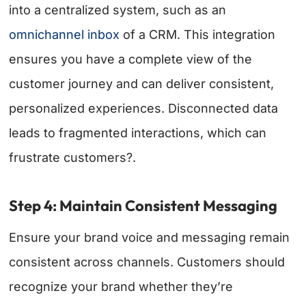
into a centralized system, such as an
omnichannel inbox
of a CRM. This integration
ensures you have a complete view of the
customer journey and can deliver consistent,
personalized experiences. Disconnected data
leads to fragmented interactions, which can
frustrate customers?.
Step 4: Maintain Consistent Messaging
Ensure your brand voice and messaging remain
consistent across channels. Customers should
recognize your brand whether they’re