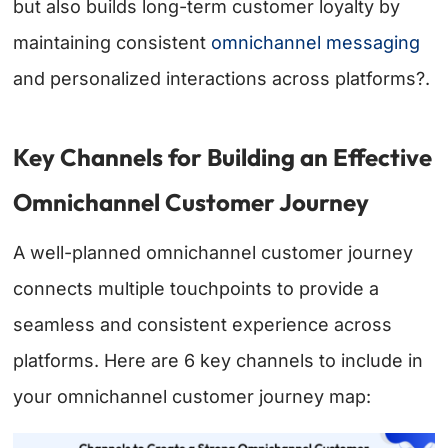
but also builds long-term customer loyalty by
maintaining consistent
omnichannel messaging
and personalized interactions across platforms?.
Key Channels for Building an Effective
Omnichannel Customer Journey
A well-planned omnichannel customer journey
connects multiple touchpoints to provide a
seamless and consistent experience across
platforms. Here are 6 key channels to include in
your omnichannel customer journey map: