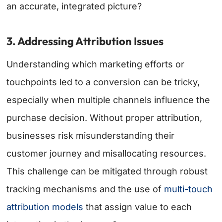
an accurate, integrated picture?
3. Addressing Attribution Issues
Understanding which marketing efforts or
touchpoints led to a conversion can be tricky,
especially when multiple channels influence the
purchase decision. Without proper attribution,
businesses risk misunderstanding their
customer journey and misallocating resources.
This challenge can be mitigated through robust
tracking mechanisms and the use of
multi-touch
attribution models
that assign value to each