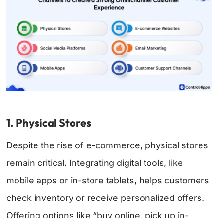
1. Physical Stores
Despite the rise of e-commerce, physical stores
remain critical. Integrating digital tools, like
mobile apps or in-store tablets, helps customers
check inventory or receive personalized offers.
Offering options like “buy online, pick up in-