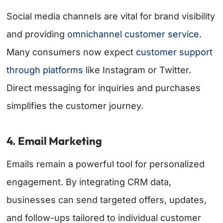
Social media channels are vital for brand visibility
and providing
omnichannel customer service
.
Many consumers now expect
customer support
through platforms
like Instagram or Twitter.
Direct messaging for inquiries and purchases
simplifies the customer journey.
4. Email Marketing
Emails remain a powerful tool for personalized
engagement. By integrating CRM data,
businesses can send targeted offers, updates,
and follow-ups tailored to individual customer