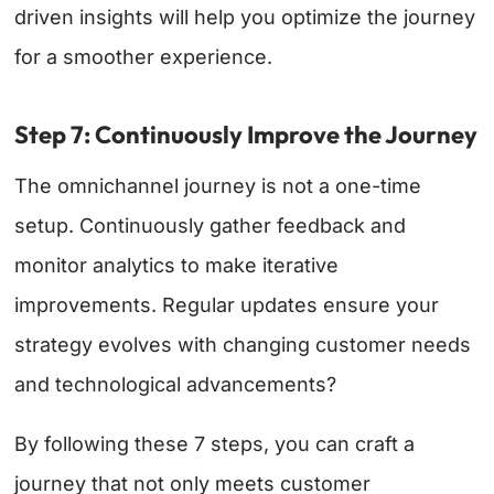
driven insights will help you optimize the journey
for a smoother experience.
Step 7: Continuously Improve the Journey
The omnichannel journey is not a one-time
setup. Continuously gather feedback and
monitor analytics to make iterative
improvements. Regular updates ensure your
strategy evolves with changing customer needs
and technological advancements?
By following these 7 steps, you can craft a
journey that not only meets customer