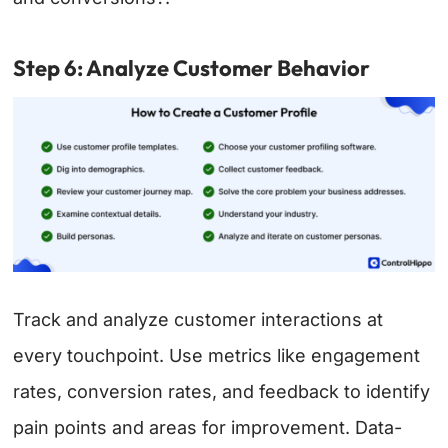
Step 6: Analyze Customer Behavior
Track and analyze customer interactions at
every touchpoint. Use metrics like engagement
rates, conversion rates, and feedback to identify
pain points and areas for improvement. Data-