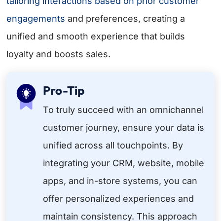
tailoring interactions based on prior
customer
engagements
and preferences, creating a
unified and smooth experience that builds
loyalty and boosts sales.
Pro-Tip
To truly succeed with an omnichannel
customer journey, ensure your data is
unified across all touchpoints. By
integrating your CRM, website, mobile
apps, and in-store systems, you can
offer personalized experiences and
maintain consistency. This approach