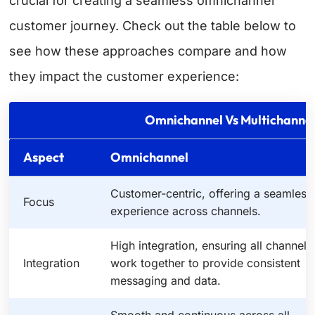
crucial for creating a seamless omnichannel
customer journey. Check out the table below to
see how these approaches compare and how
they impact the customer experience:
Omnichannel Vs Multichannel
Aspect
Omnichannel
Customer-centric, offering a seamless
Focus
experience across channels.
High integration, ensuring all channels
Integration
work together to provide consistent
messaging and data.
Smooth and continuous across all