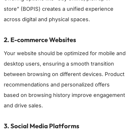
store” (BOPIS) creates a unified experience
across digital and physical spaces.
2. E-commerce Websites
Your website should be optimized for mobile and
desktop users, ensuring a smooth transition
between browsing on different devices. Product
recommendations and personalized offers
based on browsing history improve engagement
and drive sales.
3. Social Media Platforms