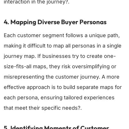
interaction in the journey?.
4. Mapping Diverse Buyer Personas
Each customer segment follows a unique path,
making it difficult to map all personas in a single
journey map. If businesses try to create one-
size-fits-all maps, they risk oversimplifying or
misrepresenting the customer journey. A more
effective approach is to build separate maps for
each persona, ensuring tailored experiences
that meet their specific needs?.
5. Identifying Moments of Customer