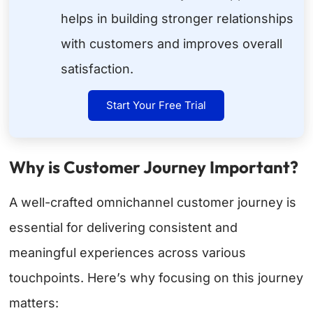
helps in building stronger relationships
with customers and improves overall
satisfaction.
Start Your Free Trial
Why is Customer Journey Important?
A well-crafted omnichannel customer journey is
essential for delivering consistent and
meaningful experiences across various
touchpoints. Here’s why focusing on this journey
matters: