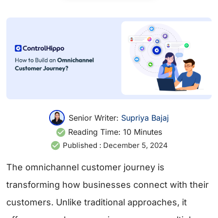
Senior Writer:
Supriya Bajaj
Reading Time:
10
Minutes
Published :
December 5, 2024
The omnichannel customer journey is
transforming how businesses connect with their
customers. Unlike traditional approaches, it