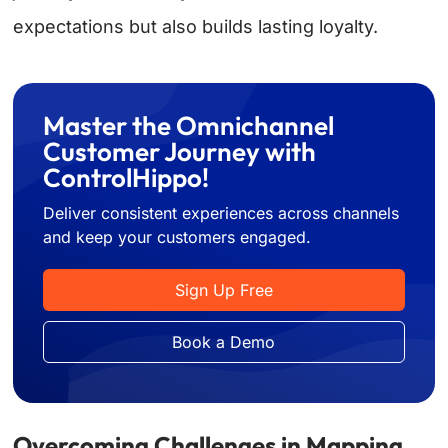
expectations but also builds lasting loyalty.
Master the Omnichannel
Customer Journey with
ControlHippo!
Deliver consistent experiences across channels
and keep your customers engaged.
Sign Up Free
Book a Demo
Overcoming Challenges in Mapping