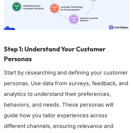
Step 1: Understand Your Customer
Personas
Start by researching and defining your customer
personas. Use data from surveys, feedback, and
analytics to understand their preferences,
behaviors, and needs. These personas will
guide how you tailor experiences across
different channels, ensuring relevance and