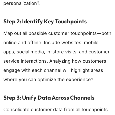
personalization?.
Step 2: Identify Key Touchpoints
Map out all possible customer touchpoints—both
online and offline. Include websites, mobile
apps, social media, in-store visits, and customer
service interactions. Analyzing how customers
engage with each channel will highlight areas
where you can optimize the experience?
Step 3: Unify Data Across Channels
Consolidate customer data from all touchpoints