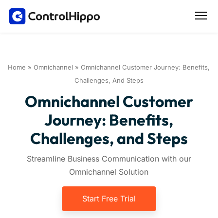
Home
»
Omnichannel
»
Omnichannel Customer Journey: Benefits,
Challenges, And Steps
Omnichannel Customer
Journey: Benefits,
Challenges, and Steps
Streamline Business Communication with our
Omnichannel Solution
Start Free Trial