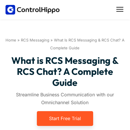
Home
»
RCS Messaging
»
What Is RCS Messaging & RCS Chat? A
Complete Guide
What is RCS Messaging &
RCS Chat? A Complete
Guide
Streamline Business Communication with our
Omnichannel Solution
Start Free Trial