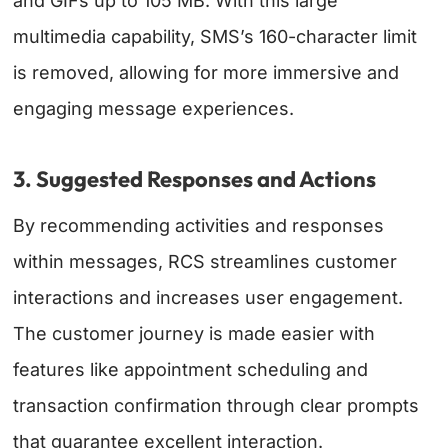
and GIFs up to 105 MB. With this large
multimedia capability, SMS’s 160-character limit
is removed, allowing for more immersive and
engaging message experiences.
3. Suggested Responses and Actions
By recommending activities and responses
within messages, RCS streamlines customer
interactions and increases user engagement.
The customer journey is made easier with
features like appointment scheduling and
transaction confirmation through clear prompts
that guarantee excellent interaction.