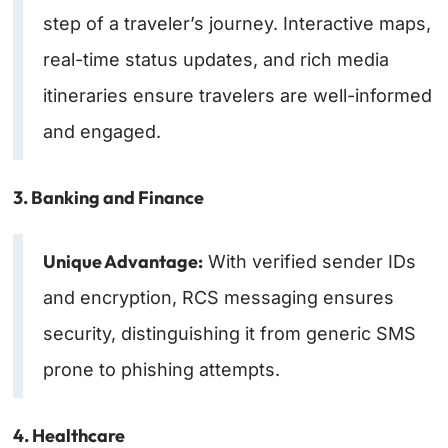
step of a traveler’s journey. Interactive maps,
real-time status updates, and rich media
itineraries ensure travelers are well-informed
and engaged.
3. Banking and Finance
Unique Advantage:
With verified sender IDs
and encryption, RCS messaging ensures
security, distinguishing it from generic SMS
prone to phishing attempts.
4. Healthcare