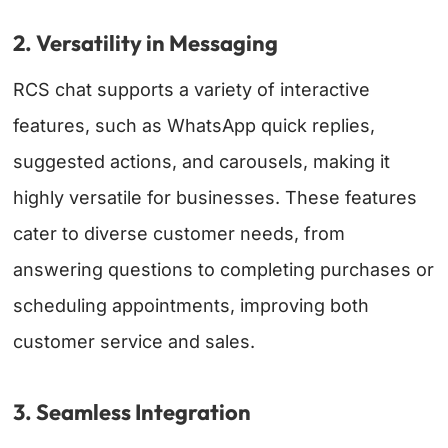
2. Versatility in Messaging
RCS chat supports a variety of interactive
features, such as
WhatsApp quick replies
,
suggested actions, and carousels, making it
highly versatile for businesses. These features
cater to diverse customer needs, from
answering questions to completing purchases or
scheduling appointments, improving both
customer service and sales.
3. Seamless Integration