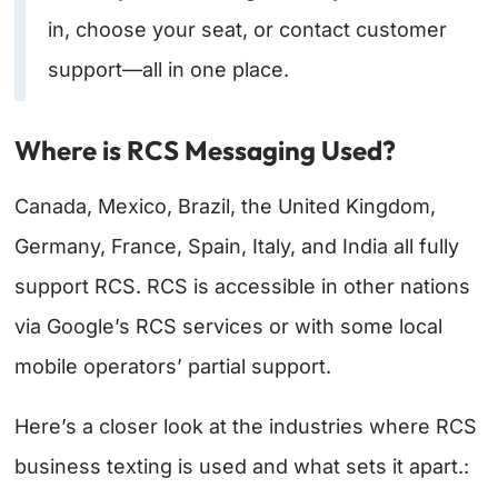
in, choose your seat, or contact customer
support—all in one place.
Where is RCS Messaging Used?
Canada, Mexico, Brazil, the United Kingdom,
Germany, France, Spain, Italy, and India all fully
support RCS. RCS is accessible in other nations
via Google’s RCS services or with some local
mobile operators’ partial support.
Here’s a closer look at the industries where RCS
business texting is used and what sets it apart.: