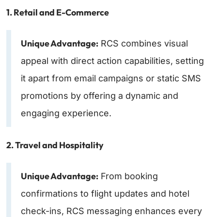
1. Retail and E-Commerce
Unique Advantage:
RCS combines visual
appeal with direct action capabilities, setting
it apart from email campaigns or static SMS
promotions by offering a dynamic and
engaging experience.
2. Travel and Hospitality
Unique Advantage:
From booking
confirmations to flight updates and hotel
check-ins, RCS messaging enhances every