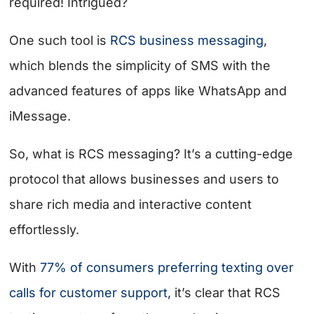
required! Intrigued?
One such tool is
RCS business messaging
,
which blends the simplicity of SMS with the
advanced features of apps like WhatsApp and
iMessage.
So, what is RCS messaging? It’s a cutting-edge
protocol that allows businesses and users to
share rich media and interactive content
effortlessly.
With
77% of consumers preferring texting over
calls for customer support
, it’s clear that RCS