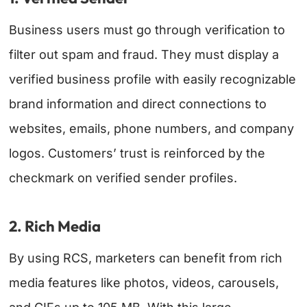
Business users must go through verification to
filter out spam and fraud. They must display a
verified business profile with easily recognizable
brand information and direct connections to
websites, emails, phone numbers, and company
logos. Customers’ trust is reinforced by the
checkmark on verified sender profiles.
2. Rich Media
By using RCS, marketers can benefit from rich
media features like photos, videos, carousels,