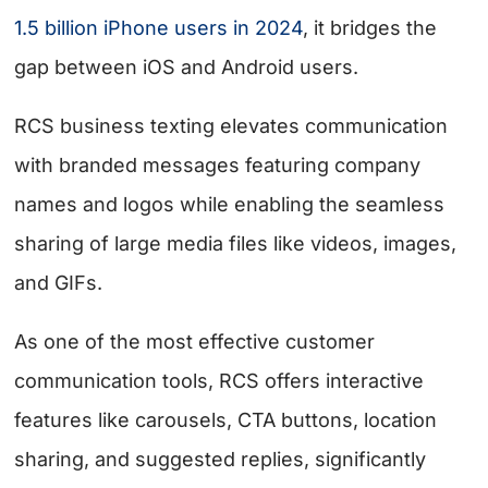
1.5 billion iPhone users in 2024
, it bridges the
gap between iOS and Android users.
RCS business texting elevates communication
with branded messages featuring company
names and logos while enabling the seamless
sharing of large media files like videos, images,
and GIFs.
As one of the most effective
customer
communication tools
, RCS offers interactive
features like carousels, CTA buttons, location
sharing, and suggested replies, significantly