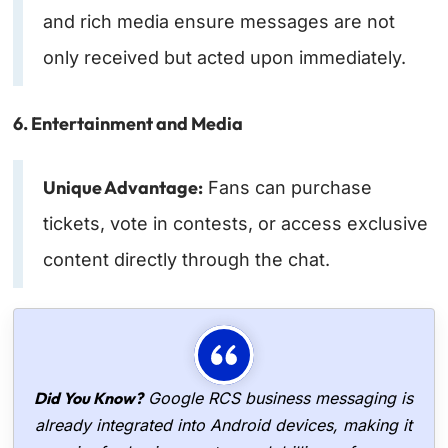
and rich media ensure messages are not
only received but acted upon immediately.
6. Entertainment and Media
Unique Advantage:
Fans can purchase
tickets, vote in contests, or access exclusive
content directly through the chat.
Did You Know?
Google RCS business messaging is
already integrated into Android devices, making it