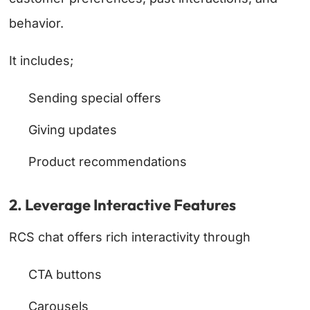
behavior.
It includes;
Sending special offers
Giving updates
Product recommendations
2. Leverage Interactive Features
RCS chat offers rich interactivity through
CTA buttons
Carousels