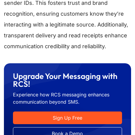
sender IDs. This fosters trust and brand
recognition, ensuring customers know they’re
interacting with a legitimate source. Additionally,
transparent delivery and read receipts enhance
communication credibility and reliability.
Upgrade Your Messaging with
RCS!
Experience how RCS messaging enhances
communication beyond SMS.
Sign Up Free
Book a Demo