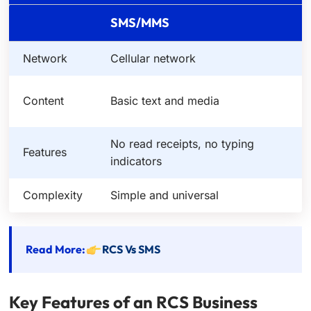
SMS/MMS
Network
Cellular network
M
H
Content
Basic text and media
r
No read receipts, no typing
R
Features
indicators
c
Complexity
Simple and universal
R
Read More:
RCS Vs SMS
Key Features of an RCS Business