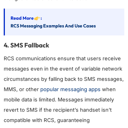
Read More
:
RCS Messaging Examples And Use Cases
4. SMS Fallback
RCS communications ensure that users receive
messages even in the event of variable network
circumstances by falling back to SMS messages,
MMS, or other
popular messaging apps
when
mobile data is limited. Messages immediately
revert to SMS if the recipient’s handset isn’t
compatible with RCS, guaranteeing