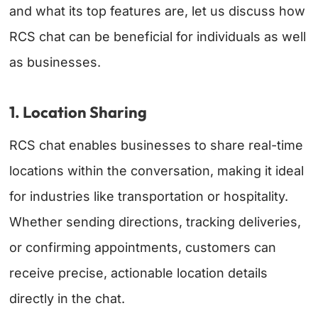
and what its top features are, let us discuss how
RCS chat can be beneficial for individuals as well
as businesses.
1. Location Sharing
RCS chat enables businesses to share real-time
locations within the conversation, making it ideal
for industries like transportation or hospitality.
Whether sending directions, tracking deliveries,
or confirming appointments, customers can
receive precise, actionable location details
directly in the chat.