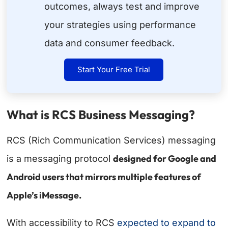
outcomes, always test and improve
your strategies using performance
data and consumer feedback.
Start Your Free Trial
What is RCS Business Messaging?
RCS (Rich Communication Services) messaging
designed for Google and
is a messaging protocol
Android users that mirrors multiple features of
Apple’s iMessage.
With accessibility to RCS
expected to expand to