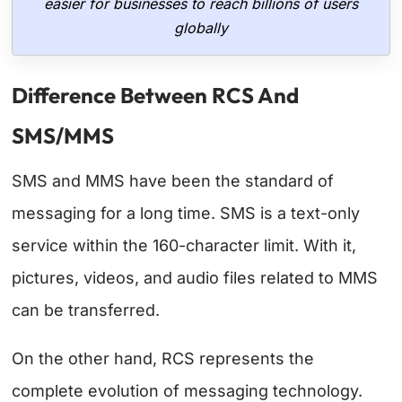
easier for businesses to reach billions of users
globally
Difference Between RCS And
SMS/MMS
SMS and MMS have been the standard of
messaging for a long time. SMS is a text-only
service within the 160-character limit. With it,
pictures, videos, and audio files related to MMS
can be transferred.
On the other hand, RCS represents the
complete evolution of messaging technology.