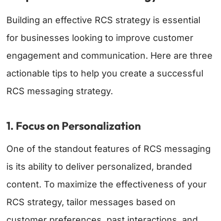
Building an effective RCS strategy is essential
for businesses looking to improve customer
engagement and communication. Here are three
actionable tips to help you create a successful
RCS messaging strategy.
1. Focus on Personalization
One of the standout features of RCS messaging
is its ability to deliver personalized, branded
content. To maximize the effectiveness of your
RCS strategy, tailor messages based on
customer preferences, past interactions, and