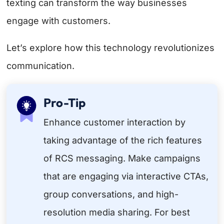
texting can transform the way businesses
engage with customers.
Let’s explore how this technology revolutionizes
communication.
Pro-Tip
Enhance customer interaction by
taking advantage of the rich features
of RCS messaging. Make campaigns
that are engaging via interactive CTAs,
group conversations, and high-
resolution media sharing. For best