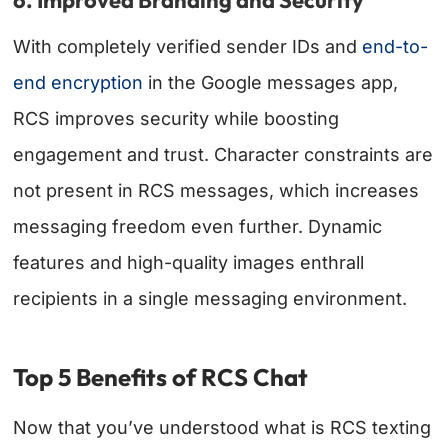
6. Improved Branding and Security
With completely verified sender IDs and
end-to-
end encryption
in the Google messages app,
RCS improves security while boosting
engagement and trust. Character constraints are
not present in RCS messages, which increases
messaging freedom even further. Dynamic
features and high-quality images enthrall
recipients in a single messaging environment.
Top 5 Benefits of RCS Chat
Now that you’ve understood what is RCS texting