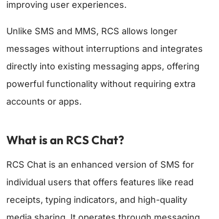
improving user experiences.
Unlike SMS and MMS, RCS allows longer
messages without interruptions and integrates
directly into existing messaging apps, offering
powerful functionality without requiring extra
accounts or apps.
What is an RCS Chat?
RCS Chat is an enhanced version of SMS for
individual users that offers features like read
receipts, typing indicators, and high-quality
media sharing. It operates through messaging