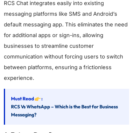
RCS Chat integrates easily into existing
messaging platforms like SMS and Android’s
default messaging app. This eliminates the need
for additional apps or sign-ins, allowing
businesses to streamline customer
communication without forcing users to switch
between platforms, ensuring a frictionless
experience.
Must Read
:
RCS Vs WhatsApp – Which is the Best for Business
Messaging?