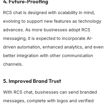
4. Future-Proofing
RCS chat is designed with scalability in mind,
evolving to support new features as technology
advances. As more businesses adopt RCS
messaging, it is expected to incorporate AI-
driven automation, enhanced analytics, and even
better integration with other communication
channels.
5. Improved Brand Trust
With RCS chat, businesses can send branded
messages, complete with logos and verified