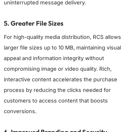
uninterrupted message delivery.
5. Greater File Sizes
For high-quality media distribution, RCS allows
larger file sizes up to 10 MB, maintaining visual
appeal and information integrity without
compromising image or video quality. Rich,
interactive content accelerates the purchase
process by reducing the clicks needed for
customers to access content that boosts
conversions.