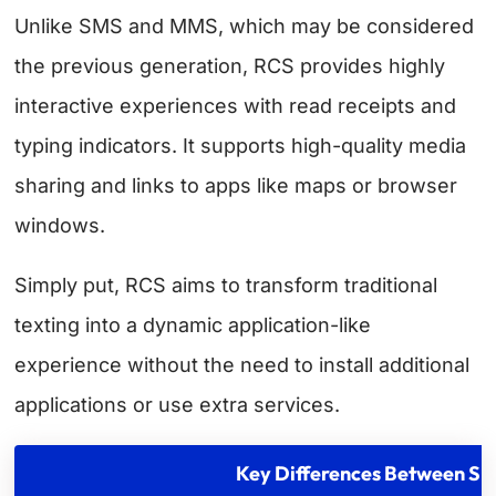
Unlike SMS and MMS, which may be considered
the previous generation, RCS provides highly
interactive experiences with read receipts and
typing indicators. It supports high-quality media
sharing and links to apps like maps or browser
windows.
Simply put, RCS aims to transform traditional
texting into a dynamic application-like
experience without the need to install additional
applications or use extra services.
Key Differences Between 