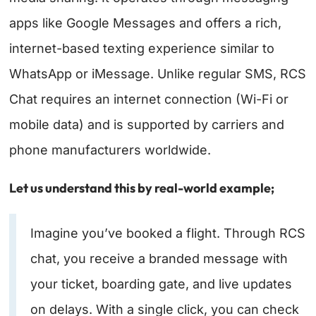
apps like Google Messages and offers a rich,
internet-based texting experience similar to
WhatsApp or iMessage. Unlike regular SMS, RCS
Chat requires an internet connection (Wi-Fi or
mobile data) and is supported by carriers and
phone manufacturers worldwide.
Let us understand this by real-world example;
Imagine you’ve booked a flight. Through RCS
chat, you receive a branded message with
your ticket, boarding gate, and live updates
on delays. With a single click, you can check