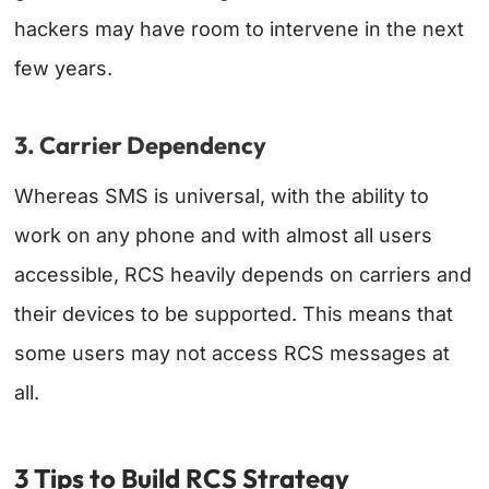
hackers may have room to intervene in the next
few years.
3. Carrier Dependency
Whereas SMS is universal, with the ability to
work on any phone and with almost all users
accessible, RCS heavily depends on carriers and
their devices to be supported. This means that
some users may not access RCS messages at
all.
3 Tips to Build RCS Strategy