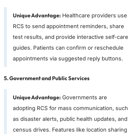
Unique Advantage:
Healthcare providers use
RCS to send appointment reminders, share
test results, and provide interactive self-care
guides. Patients can confirm or reschedule
appointments via suggested reply buttons.
5. Government and Public Services
Unique Advantage:
Governments are
adopting RCS for mass communication, such
as disaster alerts, public health updates, and
census drives. Features like location sharing