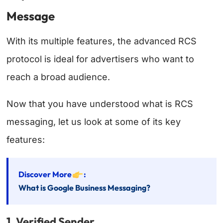
Message
With its multiple features, the advanced RCS
protocol is ideal for advertisers who want to
reach a broad audience.
Now that you have understood what is RCS
messaging, let us look at some of its key
features:
Discover More
:
What is Google Business Messaging?
1. Verified Sender