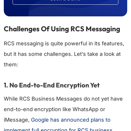
Challenges Of Using RCS Messaging
RCS messaging is quite powerful in its features,
but it has some challenges. Let’s take a look at
them:
1. No End-to-End Encryption Yet
While RCS Business Messages do not yet have
end-to-end encryption like WhatsApp or
iMessage,
Google has announced plans to
implement full encryption for RCS business