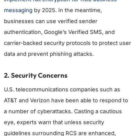
messaging
by 2025. In the meantime,
businesses can use verified sender
authentication, Google’s Verified SMS, and
carrier-backed security protocols to protect user
data and prevent phishing attacks.
2. Security Concerns
U.S. telecommunications companies such as
AT&T and Verizon have been able to respond to
a number of cyberattacks. Casting a cautious
eye, experts warn that unless security
guidelines surrounding RCS are enhanced,