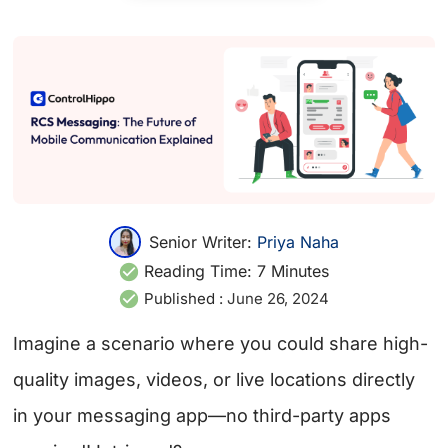
Senior Writer:
Priya Naha
Reading Time:
7
Minutes
Published :
June 26, 2024
Imagine a scenario where you could share high-
quality images, videos, or live locations directly
in your messaging app—no third-party apps