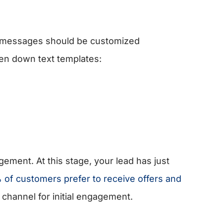
xt messages should be customized
en down text templates:
agement. At this stage, your lead has just
 of customers prefer to receive offers and
 channel for initial engagement.