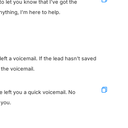
o let you know that I’ve got the
nything, I’m here to help.
eft a voicemail. If the lead hasn’t saved
 the voicemail.
left you a quick voicemail. No
 you.