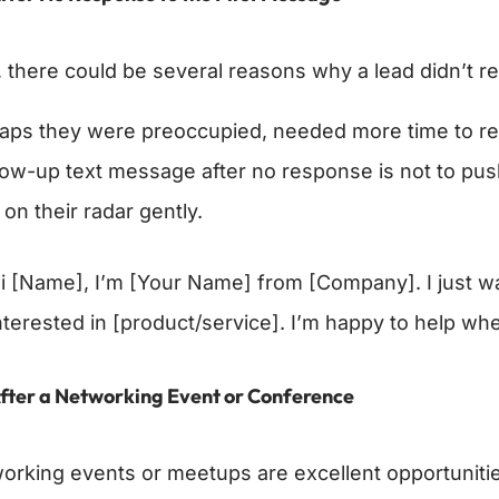
 there could be several reasons why a lead didn’t re
aps they were preoccupied, needed more time to refle
llow-up text message after no response is not to pus
 on their radar gently.
i [Name], I’m [Your Name] from [Company]. I just wan
nterested in [product/service]. I’m happy to help wh
fter a Networking Event or Conference
orking events or meetups are excellent opportuniti