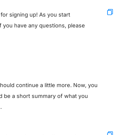
or signing up! As you start
. If you have any questions, please
should continue a little more. Now, you
uld be a short summary of what you
.