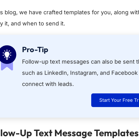
his blog, we have crafted templates for you, along w
y it, and when to send it.
Pro-Tip
Follow-up text messages can also be sent t
such as LinkedIn, Instagram, and Facebook 
connect with leads.
Start Your Free Tr
llow-Up Text Message Templates