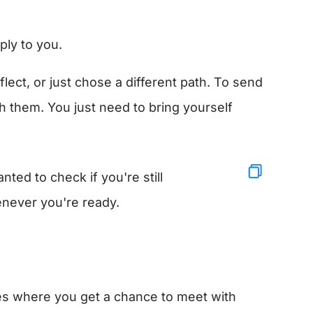
ply to you.
ct, or just chose a different path. To send
h them. You just need to bring yourself
ted to check if you're still
enever you're ready.
es where you get a chance to meet with