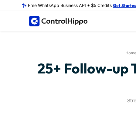
Free WhatsApp Business API + $5 Credits
Get Starte
Hom
25+ Follow-up 
Str