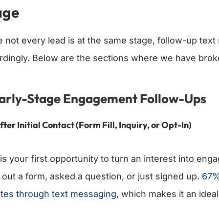
age
e not every lead is at the same stage, follow-up te
rdingly. Below are the sections where we have brok
Early-Stage Engagement Follow-Ups
fter Initial Contact (Form Fill, Inquiry, or Opt-In)
is your first opportunity to turn an interest into eng
d out a form, asked a question, or just signed up.
67%
tes through text messaging
, which makes it an ideal