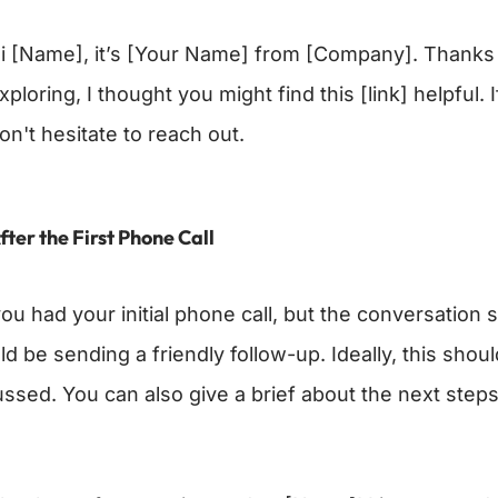
i [Name], it’s [Your Name] from [Company]. Thanks f
xploring, I thought you might find this [link] helpful
on't hesitate to reach out.
fter the First Phone Call
ou had your initial phone call, but the conversation 
ld be sending a friendly follow-up. Ideally, this sho
ussed. You can also give a brief about the next steps