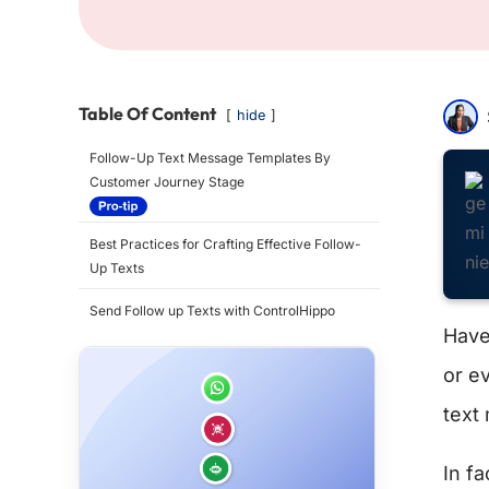
Table Of Content
hide
Follow-Up Text Message Templates By
Customer Journey Stage
Best Practices for Crafting Effective Follow-
Up Texts
Send Follow up Texts with ControlHippo
Have 
or e
text
In fa