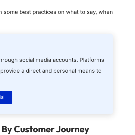
ith some best practices on what to say, when
hrough social media accounts. Platforms
provide a direct and personal means to
ial
 By Customer Journey