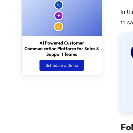
In t
to sa
AI Powered Customer
Communication Platform for Sales &
Support Teams
Schedule a Demo
Fo