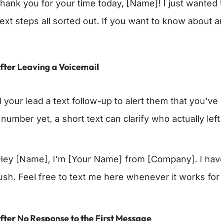
hank you for your time today, [Name]! I just wanted t
ext steps all sorted out. If you want to know about a
fter Leaving a Voicemail
your lead a text follow-up to alert them that you’ve l
number yet, a short text can clarify who actually left
ey [Name], I’m [Your Name] from [Company]. I have 
ush. Feel free to text me here whenever it works for
fter No Response to the First Message