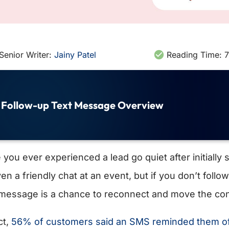
Senior Writer:
Jainy Patel
Reading Time:
7
Follow-up Text Message Overview
you ever experienced a lead go quiet after initially 
ven a friendly chat at an event, but if you don’t foll
 message is a chance to reconnect and move the co
ct,
56% of customers said an SMS reminded them of 