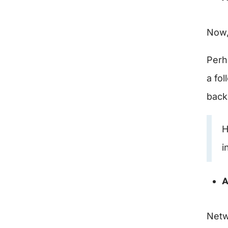
Now,
Perh
a fo
back
H
i
A
Netw