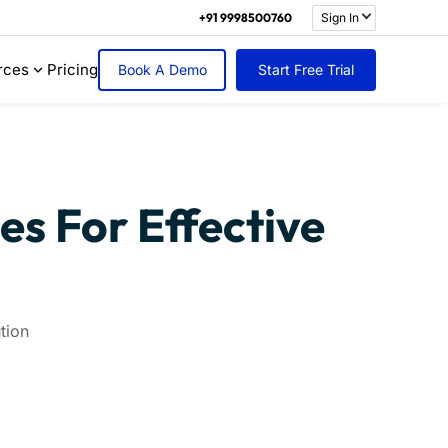
+91 9998500760
Sign In
rces
Pricing
Book A Demo
Start Free Trial
s For Effective
tion