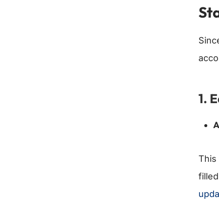
St
Sinc
acco
1. 
A
This 
fille
upda