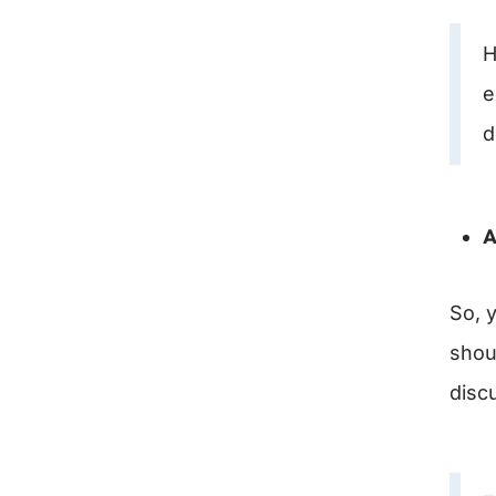
H
e
d
A
So, y
shou
disc