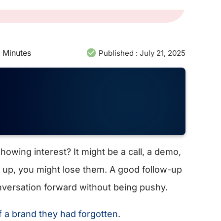
Minutes
Published :
July 21, 2025
showing interest? It might be a call, a demo,
ow up, you might lose them. A good follow-up
nversation forward without being pushy.
a brand they had forgotten
.