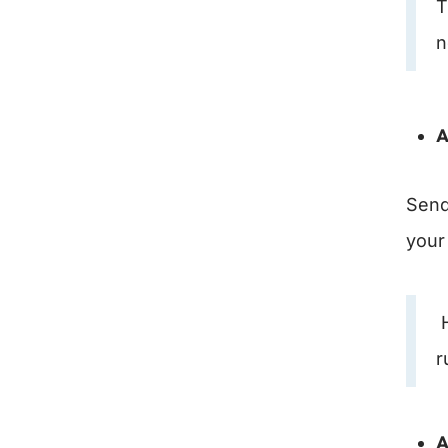
T
n
A
Send 
your 
H
r
A