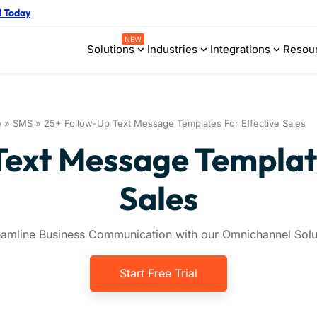
d Today
NEW
Solutions
Industries
Integrations
Resou
e
»
SMS
»
25+ Follow-Up Text Message Templates For Effective Sales
Text Message Template
Sales
eamline Business Communication with our Omnichannel Solu
Start Free Trial