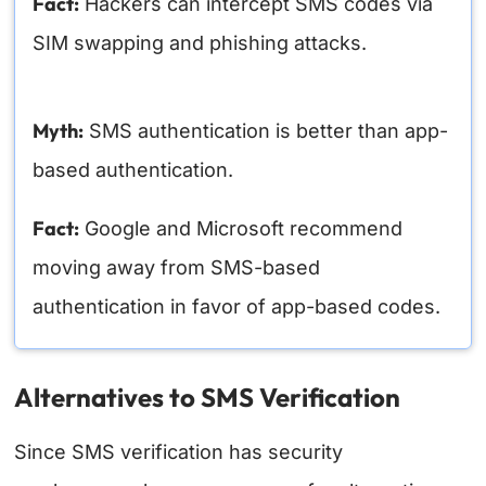
Fact:
Hackers can intercept SMS codes via
SIM swapping and phishing attacks.
Myth:
SMS authentication is better than app-
based authentication.
Fact:
Google and Microsoft recommend
moving away from SMS-based
authentication in favor of app-based codes.
Alternatives to SMS Verification
Since SMS verification has security