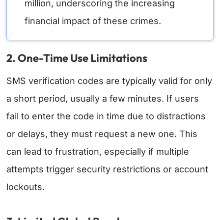
million, underscoring the increasing
financial impact of these crimes.
2. One-Time Use Limitations
SMS verification codes are typically valid for only
a short period, usually a few minutes. If users
fail to enter the code in time due to distractions
or delays, they must request a new one. This
can lead to frustration, especially if multiple
attempts trigger security restrictions or account
lockouts.