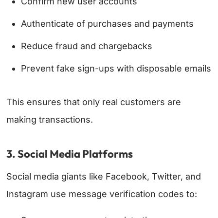
Confirm new user accounts
Authenticate of purchases and payments
Reduce fraud and chargebacks
Prevent fake sign-ups with disposable emails
This ensures that only real customers are
making transactions.
3. Social Media Platforms
Social media giants like Facebook, Twitter, and
Instagram use message verification codes to: