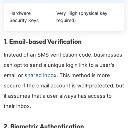
M
Hardware
Very High (physical key
(
Security Keys
required)
c
1. Email-based Verification
Instead of an SMS verification code, businesses
can opt to send a unique login link to a user’s
email or
shared inbox
. This method is more
secure if the email account is well-protected, but
it assumes that a user always has access to
their inbox.
2. Biometric Authentication