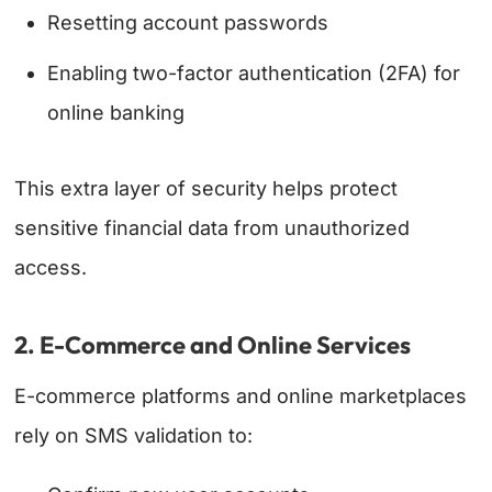
Resetting account passwords
Enabling two-factor authentication (2FA) for
online banking
This extra layer of security helps protect
sensitive financial data from unauthorized
access.
2. E-Commerce and Online Services
E-commerce platforms and online marketplaces
rely on SMS validation to: