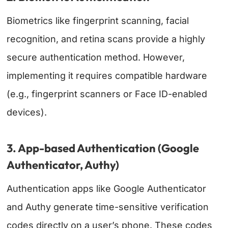
Biometrics like fingerprint scanning, facial
recognition, and retina scans provide a highly
secure authentication method. However,
implementing it requires compatible hardware
(e.g., fingerprint scanners or Face ID-enabled
devices).
3. App-based Authentication (Google
Authenticator, Authy)
Authentication apps like Google Authenticator
and Authy generate time-sensitive verification
codes directly on a user’s phone. These codes