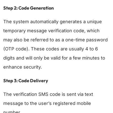
Step 2: Code Generation
The system automatically generates a unique
temporary message verification code, which
may also be referred to as a one-time password
(OTP code). These codes are usually 4 to 6
digits and will only be valid for a few minutes to
enhance security.
Step 3: Code Delivery
The verification SMS code is sent via text
message to the user’s registered mobile
number.