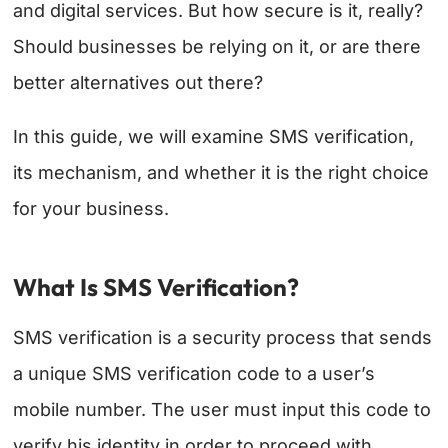
and digital services. But how secure is it, really?
Should businesses be relying on it, or are there
better alternatives out there?
In this guide, we will examine SMS verification,
its mechanism, and whether it is the right choice
for your business.
What Is SMS Verification?
SMS verification is a security process that sends
a unique SMS verification code to a user’s
mobile number. The user must input this code to
verify his identity in order to proceed with