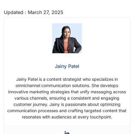
Updated : March 27, 2025
Jainy Patel
Jainy Patel is a content strategist who specializes in
omnichannel communication solutions. She develops
innovative marketing strategies that unify messaging across
various channels, ensuring a consistent and engaging
customer journey. Jainy is passionate about optimizing
communication processes and crafting targeted content that
resonates with audiences at every touchpoint.