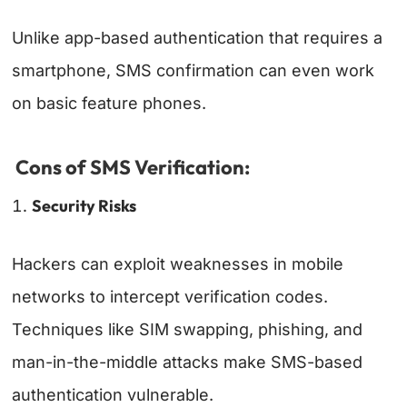
Unlike app-based authentication that requires a
smartphone, SMS confirmation can even work
on basic feature phones.
Cons of SMS Verification:
Security Risks
Hackers can exploit weaknesses in mobile
networks to intercept verification codes.
Techniques like SIM swapping, phishing, and
man-in-the-middle attacks make SMS-based
authentication vulnerable.