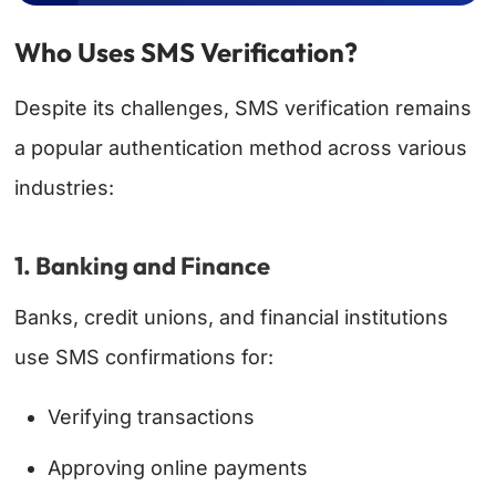
Who Uses SMS Verification?
Despite its challenges, SMS verification remains
a popular authentication method across various
industries:
1. Banking and Finance
Banks, credit unions, and financial institutions
use SMS confirmations for:
Verifying transactions
Approving online payments