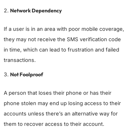
Network Dependency
If a user is in an area with poor mobile coverage,
they may not receive the SMS verification code
in time, which can lead to frustration and failed
transactions.
Not Foolproof
A person that loses their phone or has their
phone stolen may end up losing access to their
accounts unless there’s an alternative way for
them to recover access to their account.