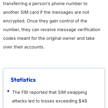
transferring a person’s phone number to
another SIM card if the messages are not
encrypted. Once they gain control of the
number, they can receive message verification
codes meant for the original owner and take
over their accounts.
Statistics
The FBI reported that SIM swapping
attacks led to losses exceeding $48