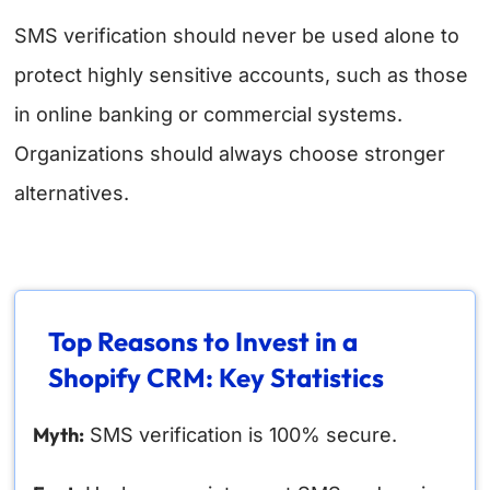
SMS verification should never be used alone to
protect highly sensitive accounts, such as those
in online banking or commercial systems.
Organizations should always choose stronger
alternatives.
Top Reasons to Invest in a
Shopify CRM: Key Statistics
Myth:
SMS verification is 100% secure.