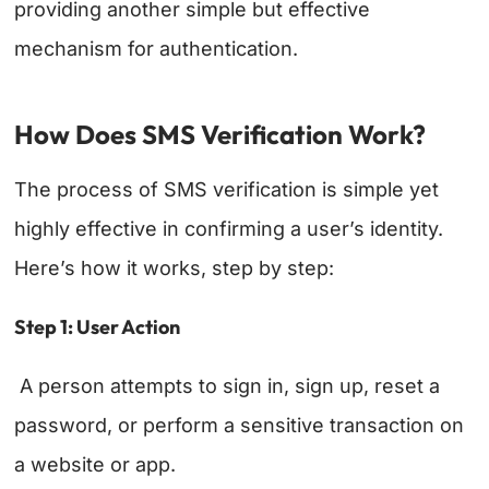
providing another simple but effective
mechanism for authentication.
How Does SMS Verification Work?
The process of SMS verification is simple yet
highly effective in confirming a user’s identity.
Here’s how it works, step by step:
Step 1: User Action
A person attempts to sign in, sign up, reset a
password, or perform a sensitive transaction on
a website or app.