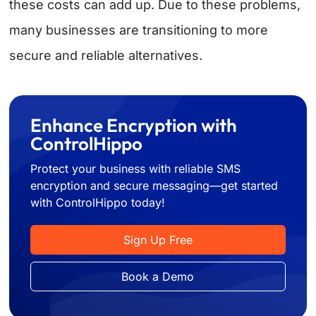
these costs can add up. Due to these problems,
many businesses are transitioning to more
secure and reliable alternatives.
Enhance Encryption with
ControlHippo
Protect your business with reliable SMS
encryption and secure messaging—get started
with ControlHippo today!
Sign Up Free
Book a Demo