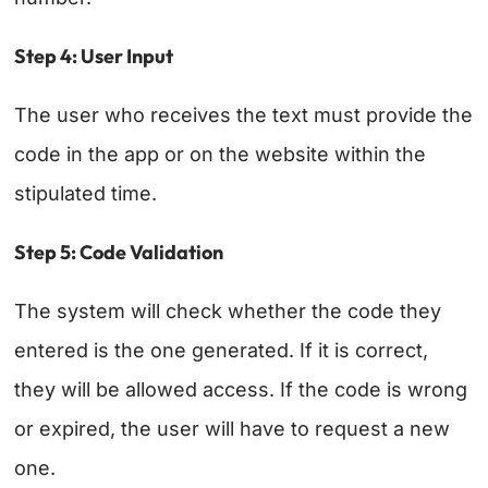
Step 4: User Input
The user who receives the text must provide the
code in the app or on the website within the
stipulated time.
Step 5: Code Validation
The system will check whether the code they
entered is the one generated. If it is correct,
they will be allowed access. If the code is wrong
or expired, the user will have to request a new
one.