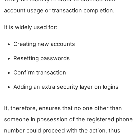
account usage or transaction completion.
It is widely used for:
Creating new accounts
Resetting passwords
Confirm transaction
Adding an extra security layer on logins
It, therefore, ensures that no one other than
someone in possession of the registered phone
number could proceed with the action, thus