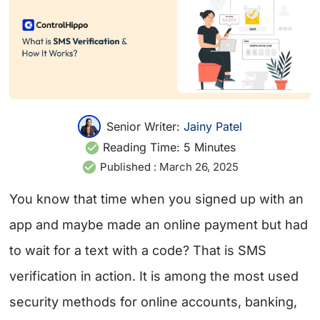
Senior Writer:
Jainy Patel
Reading Time:
5
Minutes
Published :
March 26, 2025
You know that time when you signed up with an
app and maybe made an online payment but had
to wait for a text with a code? That is SMS
verification in action. It is among the most used
security methods for online accounts, banking,