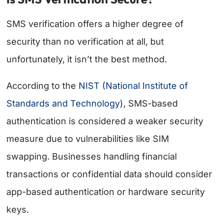
SMS verification offers a higher degree of
security than no verification at all, but
unfortunately, it isn’t the best method.
According to the
NIST (National Institute of
Standards and Technology)
, SMS-based
authentication is considered a weaker security
measure due to vulnerabilities like SIM
swapping. Businesses handling financial
transactions or confidential data should consider
app-based authentication or hardware security
keys.