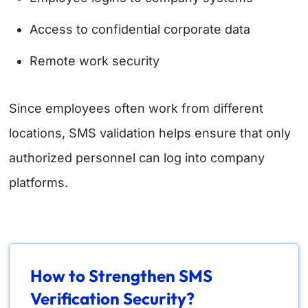
Access to confidential corporate data
Remote work security
Since employees often work from different
locations, SMS validation helps ensure that only
authorized personnel can log into company
platforms.
How to Strengthen SMS
Verification Security?