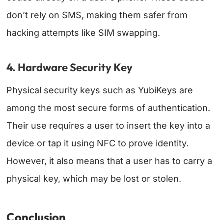
don’t rely on SMS, making them safer from
hacking attempts like SIM swapping.
4. Hardware Security Key
Physical security keys such as YubiKeys are
among the most secure forms of authentication.
Their use requires a user to insert the key into a
device or tap it using NFC to prove identity.
However, it also means that a user has to carry a
physical key, which may be lost or stolen.
Conclusion