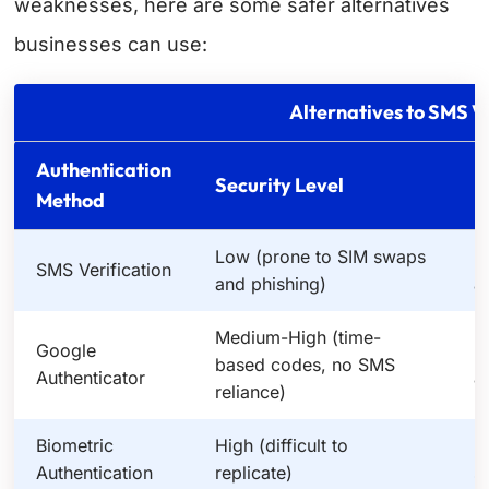
weaknesses, here are some safer alternatives
businesses can use:
Alternatives to SMS Ve
Authentication
Security Level
E
Method
Low (prone to SIM swaps
H
SMS Verification
and phishing)
a
Medium-High (time-
Google
M
based codes, no SMS
Authenticator
a
reliance)
Biometric
High (difficult to
H
Authentication
replicate)
s