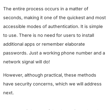
The entire process occurs in a matter of
seconds, making it one of the quickest and most
accessible modes of authentication. It is simple
to use. There is no need for users to install
additional apps or remember elaborate
passwords. Just a working phone number and a
network signal will do!
However, although practical, these methods
have security concerns, which we will address
next.