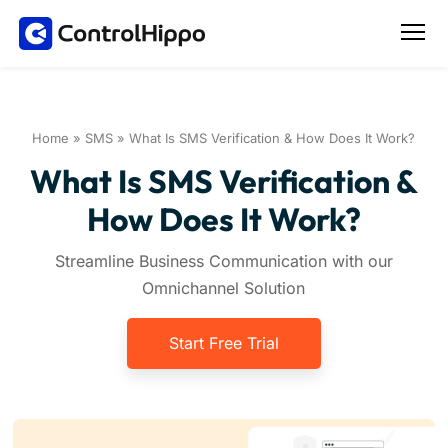
Home
»
SMS
»
What Is SMS Verification & How Does It Work?
What Is SMS Verification &
How Does It Work?
Streamline Business Communication with our
Omnichannel Solution
Start Free Trial