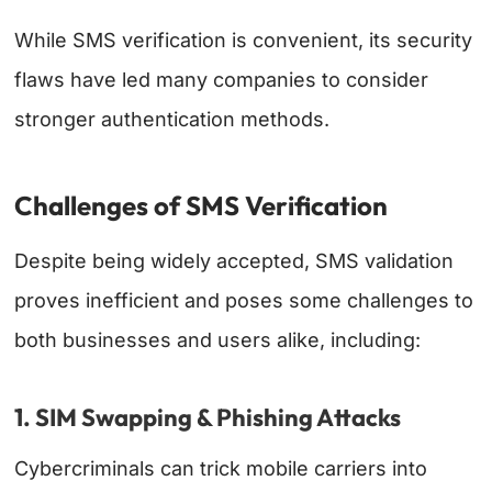
While SMS verification is convenient, its security
flaws have led many companies to consider
stronger authentication methods.
Challenges of SMS Verification
Despite being widely accepted, SMS validation
proves inefficient and poses some challenges to
both businesses and users alike, including:
1. SIM Swapping & Phishing Attacks
Cybercriminals can trick mobile carriers into