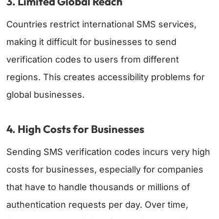
3. Limited Global Reach
Countries restrict international SMS services,
making it difficult for businesses to send
verification codes to users from different
regions. This creates accessibility problems for
global businesses.
4. High Costs for Businesses
Sending SMS verification codes incurs very high
costs for businesses, especially for companies
that have to handle thousands or millions of
authentication requests per day. Over time,