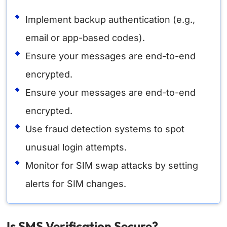
Implement backup authentication (e.g.,
email or app-based codes).
Ensure your messages are end-to-end
encrypted.
Ensure your messages are end-to-end
encrypted.
Use fraud detection systems to spot
unusual login attempts.
Monitor for SIM swap attacks by setting
alerts for SIM changes.
Is SMS Verification Secure?