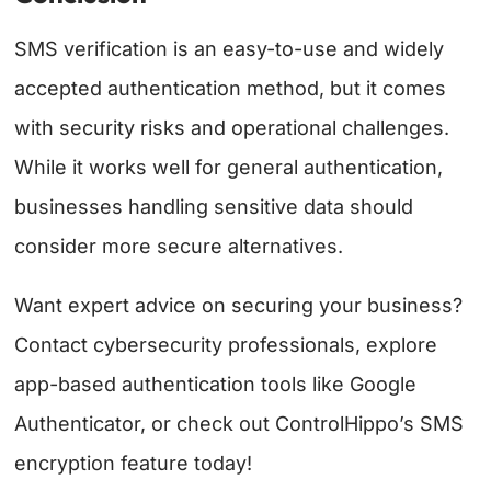
SMS verification is an easy-to-use and widely
accepted authentication method, but it comes
with security risks and operational challenges.
While it works well for general authentication,
businesses handling sensitive data should
consider more secure alternatives.
Want expert advice on securing your business?
Contact cybersecurity professionals, explore
app-based authentication tools like Google
Authenticator, or check out ControlHippo’s SMS
encryption feature today!