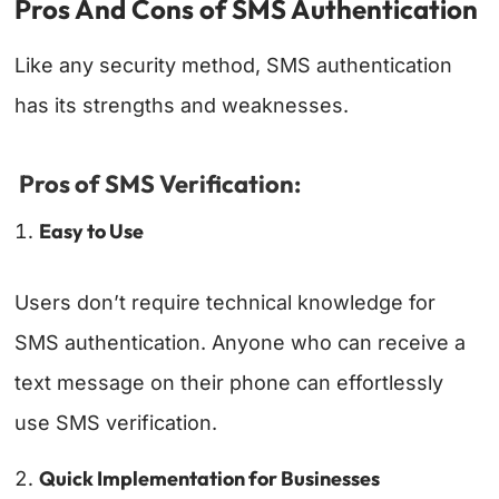
Pros And Cons of SMS Authentication
Like any security method, SMS authentication
has its strengths and weaknesses.
Pros of SMS Verification:
Easy to Use
Users don’t require technical knowledge for
SMS authentication. Anyone who can receive a
text message on their phone can effortlessly
use SMS verification.
Quick Implementation for Businesses