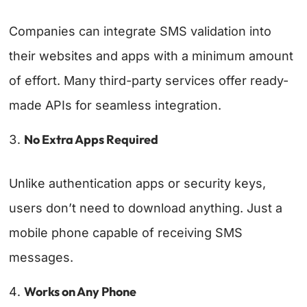
Companies can integrate SMS validation into
their websites and apps with a minimum amount
of effort. Many third-party services offer ready-
made APIs for seamless integration.
No Extra Apps Required
Unlike authentication apps or security keys,
users don’t need to download anything. Just a
mobile phone capable of receiving SMS
messages.
Works on Any Phone