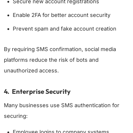
Secure new account registrations
Enable 2FA for better account security
Prevent spam and fake account creation
By requiring SMS confirmation, social media
platforms reduce the risk of bots and
unauthorized access.
4. Enterprise Security
Many businesses use SMS authentication for
securing:
Employee logins to company systems