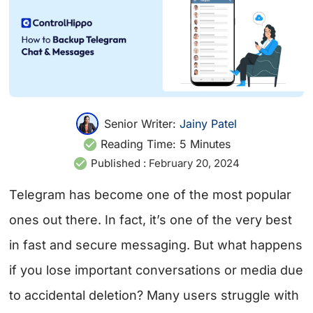
Senior Writer:
Jainy Patel
Reading Time:
5
Minutes
Published :
February 20, 2024
Telegram has become one of the most popular
ones out there. In fact, it’s one of the very best
in fast and secure messaging. But what happens
if you lose important conversations or media due
to accidental deletion? Many users struggle with