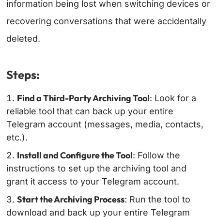
information being lost when switching devices or
recovering conversations that were accidentally
deleted.
Steps:
Find a Third-Party Archiving Tool
: Look for a
reliable tool that can back up your entire
Telegram account (messages, media, contacts,
etc.).
Install and Configure the Tool
: Follow the
instructions to set up the archiving tool and
grant it access to your Telegram account.
Start the Archiving Process
: Run the tool to
download and back up your entire Telegram