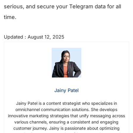
serious, and secure your Telegram data for all
time.
Updated : August 12, 2025
Jainy Patel
Jainy Patel is a content strategist who specializes in
omnichannel communication solutions. She develops
innovative marketing strategies that unify messaging across
various channels, ensuring a consistent and engaging
customer journey. Jainy is passionate about optimizing