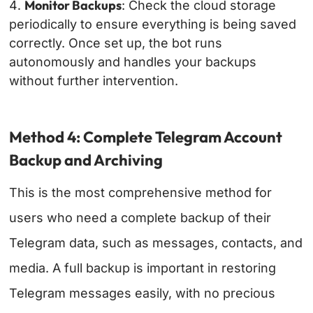
Monitor Backups
: Check the cloud storage
periodically to ensure everything is being saved
correctly.
Once set up, the bot runs
autonomously and handles your backups
without further intervention.
Method 4: Complete Telegram Account
Backup and Archiving
This is the most comprehensive method for
users who need a complete backup of their
Telegram data, such as messages, contacts, and
media. A full backup is important in restoring
Telegram messages easily, with no precious