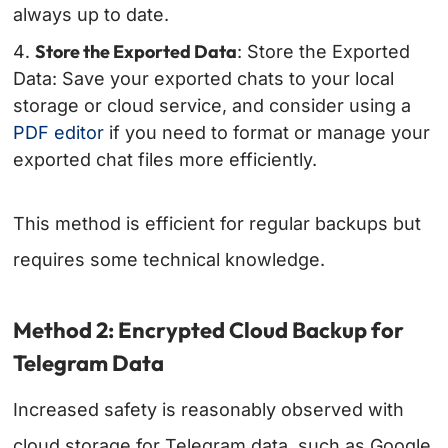
always up to date.
Store the Exported Data
: Store the Exported
Data: Save your exported chats to your local
storage or cloud service, and consider using a
PDF editor
if you need to format or manage your
exported chat files more efficiently.
This method is efficient for regular backups but
requires some technical knowledge.
Method 2: Encrypted Cloud Backup for
Telegram Data
Increased safety is reasonably observed with
cloud storage for Telegram data, such as Google