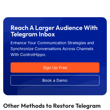
Reach A Larger Audience With
Telegram Inbox
Enhance Your Communication Strategies and
Synchronize Conversations Across Channels
With ControlHippo.
Sign Up Free
Book a Demo
Other Methods to Restore Telegram