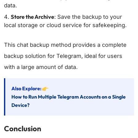
data.
Store the Archive
: Save the backup to your
local storage or cloud service for safekeeping.
This chat backup method provides a complete
backup solution for Telegram, ideal for users
with a large amount of data.
Also Explore:
How to Run Multiple Telegram Accounts on a Single
Device?
Conclusion