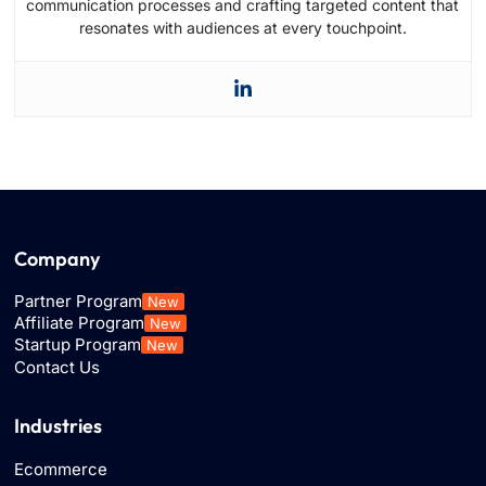
communication processes and crafting targeted content that
resonates with audiences at every touchpoint.
Company
Partner Program
New
Affiliate Program
New
Startup Program
New
Contact Us
Industries
Ecommerce