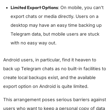
Limited Export Options
: On mobile, you can’t
export chats or media directly. Users on a
desktop may have an easy time backing up
Telegram data, but mobile users are stuck
with no easy way out.
Android users, in particular, find it heaven to
back up Telegram chats as no built-in facilities to
create local backups exist, and the available
export option on Android is quite limited.
This arrangement poses serious barriers against
users who want to keep a personal copy of data