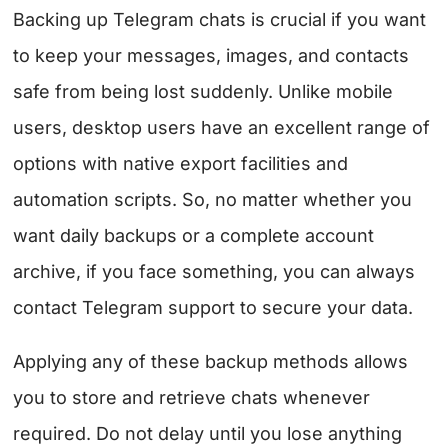
Backing up Telegram chats is crucial if you want
to keep your messages, images, and contacts
safe from being lost suddenly. Unlike mobile
users, desktop users have an excellent range of
options with native export facilities and
automation scripts. So, no matter whether you
want daily backups or a complete account
archive, if you face something, you can always
contact Telegram support to secure your data.
Applying any of these backup methods allows
you to store and retrieve chats whenever
required. Do not delay until you lose anything