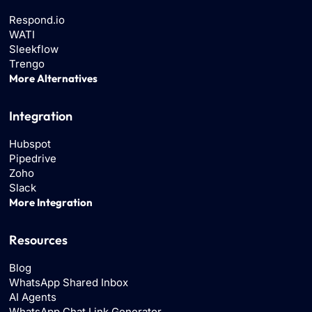
Respond.io
WATI
Sleekflow
Trengo
More Alternatives
Integration
Hubspot
Pipedrive
Zoho
Slack
More Integration
Resources
Blog
WhatsApp Shared Inbox
AI Agents
WhatsApp Chat Link Generator