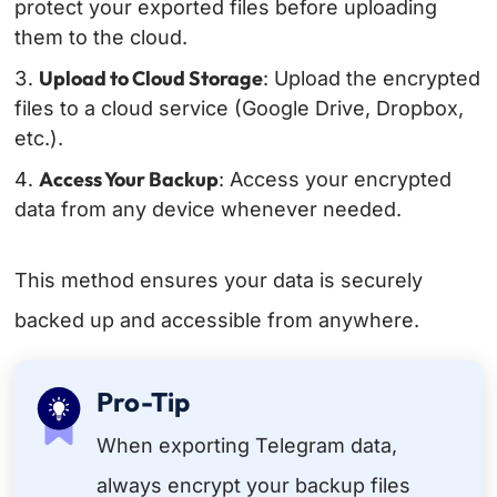
protect your exported files before uploading
them to the cloud.
Upload to Cloud Storage
: Upload the encrypted
files to a cloud service (Google Drive, Dropbox,
etc.).
Access Your Backup
: Access your encrypted
data from any device whenever needed.
This method ensures your data is securely
backed up and accessible from anywhere.
Pro-Tip
When exporting Telegram data,
always encrypt your backup files