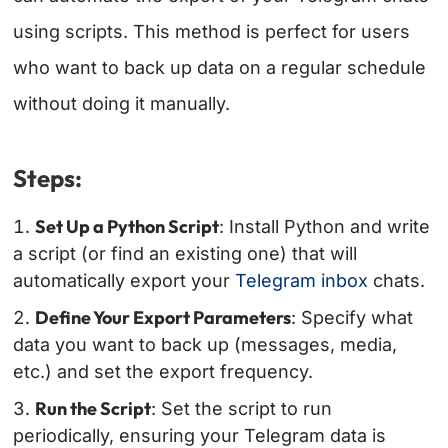
using scripts. This method is perfect for users
who want to back up data on a regular schedule
without doing it manually.
Steps:
Set Up a Python Script
: Install Python and write
a script (or find an existing one) that will
automatically export your
Telegram inbox
chats.
Define Your Export Parameters
: Specify what
data you want to back up (messages, media,
etc.) and set the export frequency.
Run the Script
: Set the script to run
periodically, ensuring your Telegram data is