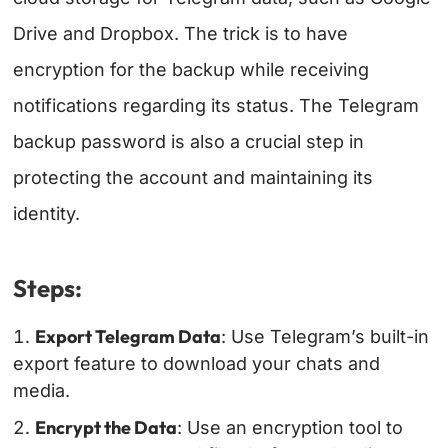
Drive and Dropbox. The trick is to have
encryption for the backup while receiving
notifications regarding its status. The Telegram
backup password is also a crucial step in
protecting the account and maintaining its
identity.
Steps:
Export Telegram Data
: Use Telegram’s built-in
export feature to download your chats and
media.
Encrypt the Data
: Use an encryption tool to