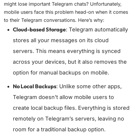
might lose important Telegram chats? Unfortunately,
mobile users face this problem head-on when it comes
to their Telegram conversations. Here’s why:
Cloud-based Storage
: Telegram automatically
stores all your messages on its cloud
servers. This means everything is synced
across your devices, but it also removes the
option for manual backups on mobile.
No Local Backups
: Unlike some other apps,
Telegram doesn’t allow mobile users to
create local backup files. Everything is stored
remotely on Telegram’s servers, leaving no
room for a traditional backup option.