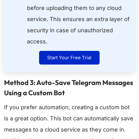
before uploading them to any cloud
service. This ensures an extra layer of
security in case of unauthorized
access.
Start Your Free Trial
Method 3: Auto-Save Telegram Messages
Using a Custom Bot
If you prefer automation, creating a custom bot
is a great option. This bot can automatically save
messages to a cloud service as they come in.