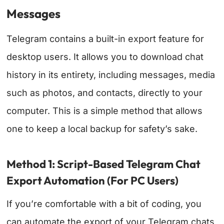
Messages
Telegram contains a built-in export feature for
desktop users. It allows you to download chat
history in its entirety, including messages, media
such as photos, and contacts, directly to your
computer. This is a simple method that allows
one to keep a local backup for safety’s sake.
Method 1: Script-Based Telegram Chat
Export Automation (For PC Users)
If you’re comfortable with a bit of coding, you
can automate the export of your Telegram chats