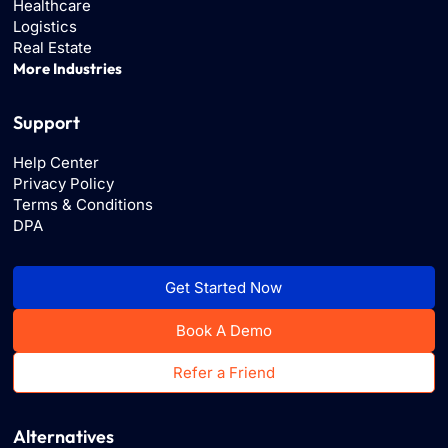
Healthcare
Logistics
Real Estate
More Industries
Support
Help Center
Privacy Policy
Terms & Conditions
DPA
Get Started Now
Book A Demo
Refer a Friend
Alternatives