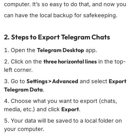
computer. It’s so easy to do that, and now you
can have the local backup for safekeeping.
2. Steps to Export Telegram Chats
Telegram Desktop
Open the
app.
three horizontal lines
Click on the
in the top-
left corner.
Settings > Advanced
Export
Go to
and select
Telegram Data
.
Choose what you want to export (chats,
Export
media, etc.) and click
.
Your data will be saved to a local folder on
your computer.