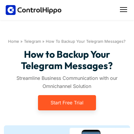
Home
»
Telegram
»
How To Backup Your Telegram Messages?
How to Backup Your
Telegram Messages?
Streamline Business Communication with our
Omnichannel Solution
Start Free Trial