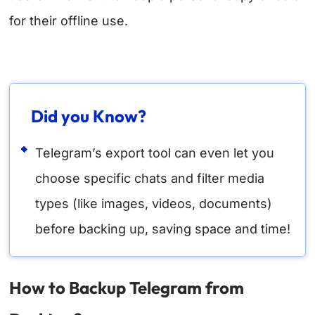
for their offline use.
Did you Know?
Telegram’s export tool can even let you
choose specific chats and filter media
types (like images, videos, documents)
before backing up, saving space and time!
How to Backup Telegram from