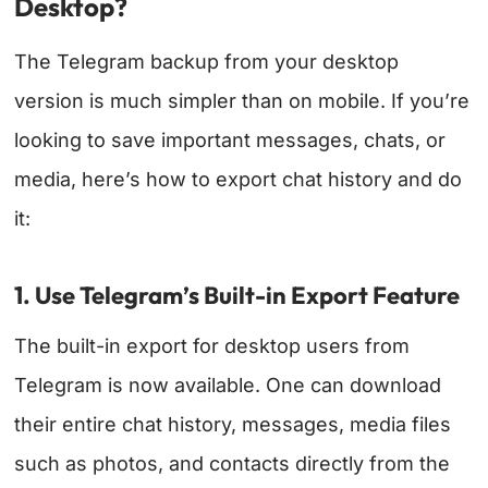
Desktop?
The Telegram backup from your desktop
version is much simpler than on mobile. If you’re
looking to save important messages, chats, or
media, here’s how to export chat history and do
it:
1. Use Telegram’s Built-in Export Feature
The built-in export for desktop users from
Telegram is now available. One can download
their entire chat history, messages, media files
such as photos, and contacts directly from the