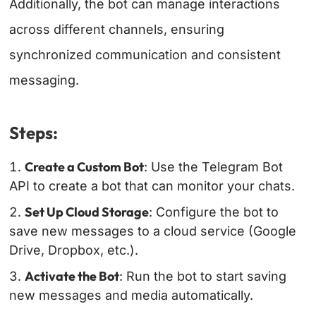
Additionally, the bot can manage interactions
across different channels, ensuring
synchronized communication and consistent
messaging.
Steps:
Create a Custom Bot
: Use the Telegram Bot
API to create a bot that can monitor your chats.
Set Up Cloud Storage
: Configure the bot to
save new messages to a cloud service (Google
Drive, Dropbox, etc.).
Activate the Bot
: Run the bot to start saving
new messages and media automatically.