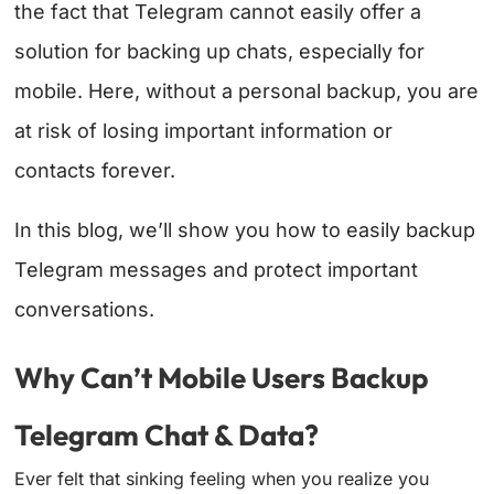
the fact that Telegram cannot easily offer a
solution for backing up chats, especially for
mobile. Here, without a personal backup, you are
at risk of losing important information or
contacts forever.
In this blog, we’ll show you how to easily backup
Telegram messages and protect important
conversations.
Why Can’t Mobile Users Backup
Telegram Chat & Data?
Ever felt that sinking feeling when you realize you