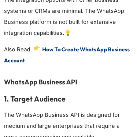
systems or CRMs are minimal. The WhatsApp
Business platform is not built for extensive
integration capabilities.
How To Create WhatsApp Business
Also Read:
Account
WhatsApp Business API
1. Target Audience
The WhatsApp Business API is designed for
medium and large enterprises that require a
more comprehensive and scalable