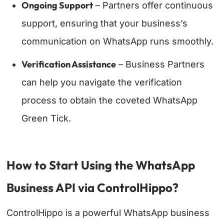
Ongoing Support
– Partners offer continuous
support, ensuring that your business’s
communication on WhatsApp runs smoothly.
Verification Assistance
– Business Partners
can help you navigate the verification
process to obtain the coveted WhatsApp
Green Tick.
How to Start Using the WhatsApp
Business API via ControlHippo?
ControlHippo is a powerful WhatsApp business