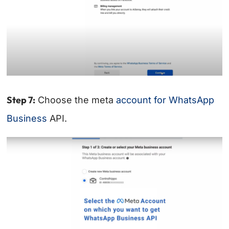
Step 7:
Choose the meta
account for WhatsApp
Business
API.