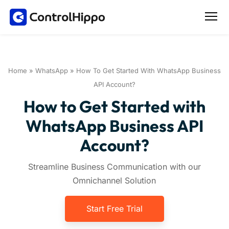
Home
»
WhatsApp
»
How To Get Started With WhatsApp Business
API Account?
How to Get Started with
WhatsApp Business API
Account?
Streamline Business Communication with our
Omnichannel Solution
Start Free Trial