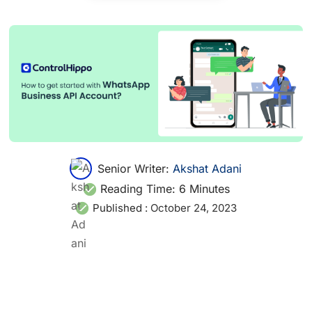
Senior Writer:
Akshat Adani
Reading Time:
6
Minutes
Published :
October 24, 2023