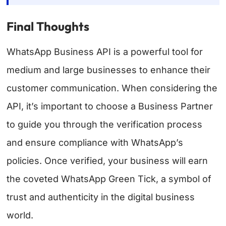
Final Thoughts
WhatsApp Business API is a powerful tool for
medium and large businesses to enhance their
customer communication. When considering the
API, it’s important to choose a Business Partner
to guide you through the verification process
and ensure compliance with WhatsApp’s
policies. Once verified, your business will earn
the coveted WhatsApp Green Tick, a symbol of
trust and authenticity in the digital business
world.