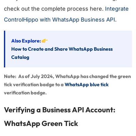
check out the complete process here.
Integrate
ControlHippo with WhatsApp Business API
.
Also Explore:
How to Create and Share WhatsApp Business
Catalog
Note: As of July 2024, WhatsApp has changed the green
tick verification badge to a
WhatsApp blue tick
verification badge.
Verifying a Business API Account:
WhatsApp Green Tick