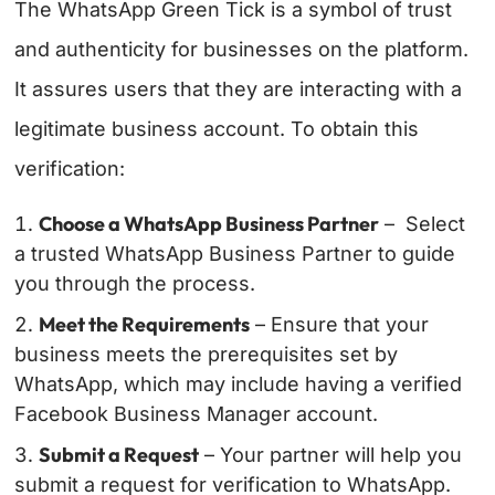
The WhatsApp Green Tick is a symbol of trust
and authenticity for businesses on the platform.
It assures users that they are interacting with a
legitimate business account. To obtain this
verification:
Choose a WhatsApp Business Partner
– Select
a trusted WhatsApp Business Partner to guide
you through the process.
Meet the Requirements
– Ensure that your
business meets the prerequisites set by
WhatsApp, which may include having a verified
Facebook Business Manager account.
Submit a Request
– Your partner will help you
submit a request for verification to WhatsApp.