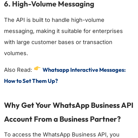
6. High-Volume Messaging
The API is built to handle high-volume
messaging, making it suitable for enterprises
with large customer bases or transaction
volumes.
Whatsapp Interactive Messages:
Also Read:
How to Set Them Up?
Why Get Your WhatsApp Business API
Account From a Business Partner?
To access the WhatsApp Business API, you