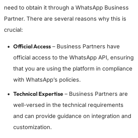
need to obtain it through a WhatsApp Business
Partner. There are several reasons why this is
crucial:
Official Access
– Business Partners have
official access to the WhatsApp API, ensuring
that you are using the platform in compliance
with WhatsApp’s policies.
Technical Expertise
– Business Partners are
well-versed in the technical requirements
and can provide guidance on integration and
customization.