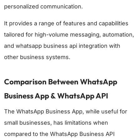
personalized communication.
It provides a range of features and capabilities
tailored for high-volume messaging, automation,
and whatsapp business api integration with
other business systems.
Comparison Between WhatsApp
Business App & WhatsApp API
The WhatsApp Business App, while useful for
small businesses, has limitations when
compared to the WhatsApp Business API