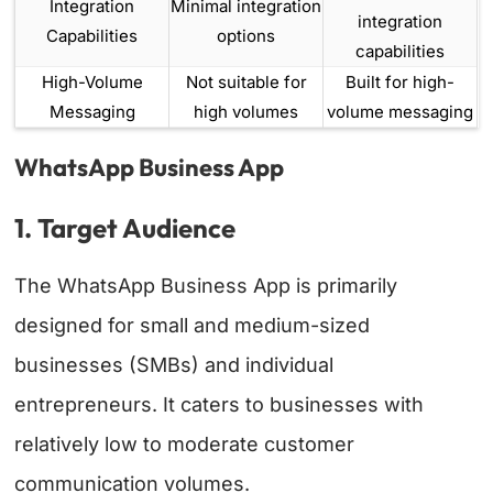
Integration
Minimal integration
integration
Capabilities
options
capabilities
High-Volume
Not suitable for
Built for high-
Messaging
high volumes
volume messaging
WhatsApp Business App
1. Target Audience
The WhatsApp Business App is primarily
designed for small and medium-sized
businesses (SMBs) and individual
entrepreneurs. It caters to businesses with
relatively low to moderate customer
communication volumes.