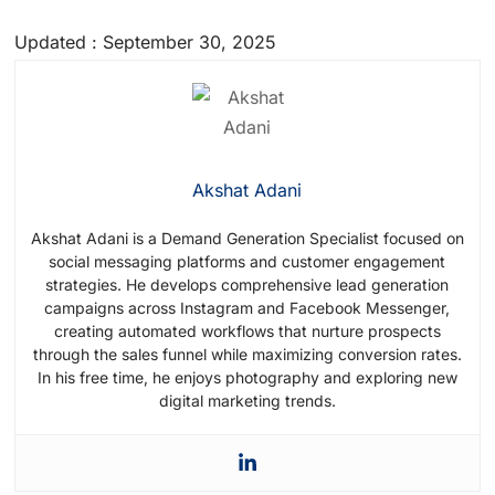
Partners that you can choose from to
Updated : September 30, 2025
access the WhatsApp Business API. Select
a trusted partner to assist you with API
integration and verification.
Akshat Adani
Akshat Adani is a Demand Generation Specialist focused on
social messaging platforms and customer engagement
strategies. He develops comprehensive lead generation
campaigns across Instagram and Facebook Messenger,
creating automated workflows that nurture prospects
through the sales funnel while maximizing conversion rates.
In his free time, he enjoys photography and exploring new
digital marketing trends.