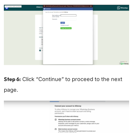
Step 6:
Click “Continue” to proceed to the next
page.