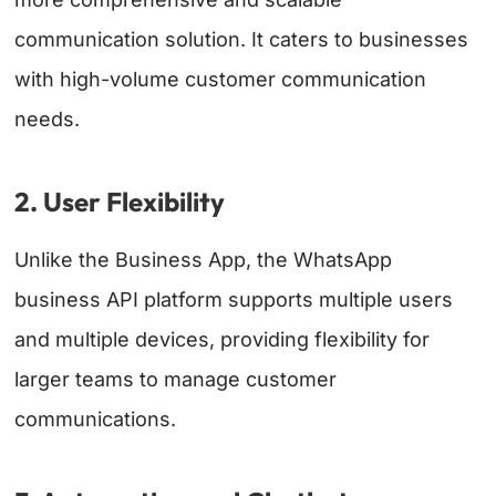
communication solution. It caters to businesses
with high-volume customer communication
needs.
2. User Flexibility
Unlike the Business App, the WhatsApp
business API platform supports multiple users
and multiple devices, providing flexibility for
larger teams to manage customer
communications.