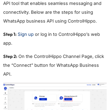
API tool that enables seamless messaging and
connectivity. Below are the steps for using
WhatsApp business API using ControlHippo.
Step 1:
Sign up
or log in to ControlHippo’s web
app.
Step 2:
On the ControlHippo Channel Page, click
the “Connect” button for WhatsApp Business
API.