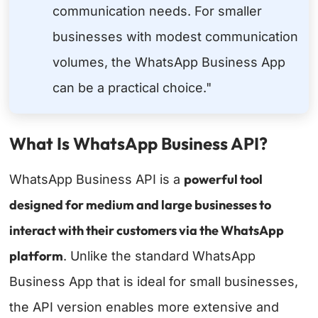
communication needs. For smaller
businesses with modest communication
volumes, the WhatsApp Business App
can be a practical choice."
What Is WhatsApp Business API?
powerful tool
WhatsApp Business API is a
designed for medium and large businesses to
interact with their customers via the WhatsApp
platform
. Unlike the standard WhatsApp
Business App that is ideal for small businesses,
the API version enables more extensive and