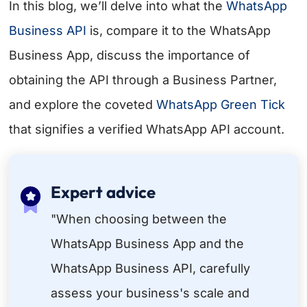
In this blog, we’ll delve into what the
WhatsApp
Business API
is, compare it to the WhatsApp
Business App, discuss the importance of
obtaining the API through a Business Partner,
and explore the coveted
WhatsApp Green Tick
that signifies a verified WhatsApp API account.
Expert advice
"When choosing between the
WhatsApp Business App and the
WhatsApp Business API, carefully
assess your business's scale and