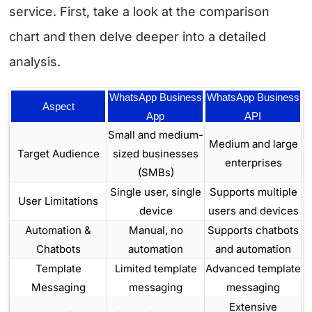
service. First, take a look at the comparison
chart and then delve deeper into a detailed
analysis.
WhatsApp Business
WhatsApp Business
Aspect
App
API
Small and medium-
Medium and large
Target Audience
sized businesses
enterprises
(SMBs)
Single user, single
Supports multiple
User Limitations
device
users and devices
Automation &
Manual, no
Supports chatbots
Chatbots
automation
and automation
Template
Limited template
Advanced template
Messaging
messaging
messaging
Extensive