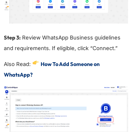
Step 3:
Review WhatsApp Business guidelines
and requirements. If eligible, click “Connect.”
How To Add Someone on
Also Read:
WhatsApp?