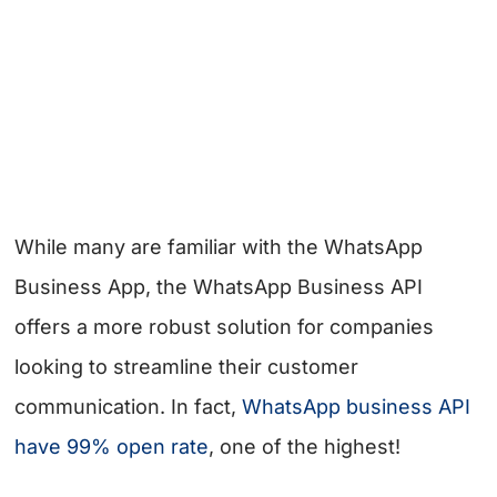
While many are familiar with the WhatsApp
Business App, the WhatsApp Business API
offers a more robust solution for companies
looking to streamline their customer
communication. In fact,
WhatsApp business API
have 99% open rate
, one of the highest!