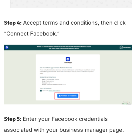
Step 4:
Accept terms and conditions, then click
“Connect Facebook.”
Step 5:
Enter your Facebook credentials
associated with your business manager page.