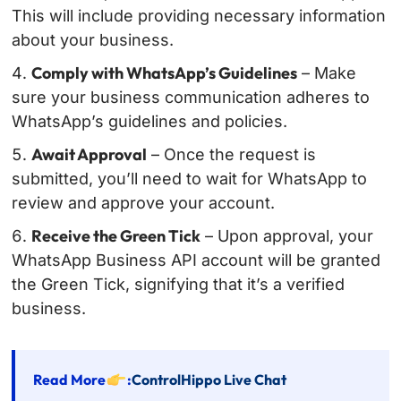
This will include providing necessary information
about your business.
Comply with WhatsApp’s Guidelines
– Make
sure your business communication adheres to
WhatsApp’s guidelines and policies.
Await Approval
– Once the request is
submitted, you’ll need to wait for WhatsApp to
review and approve your account.
Receive the Green Tick
– Upon approval, your
WhatsApp Business API account will be granted
the Green Tick, signifying that it’s a verified
business.
Read More
:
ControlHippo Live Chat