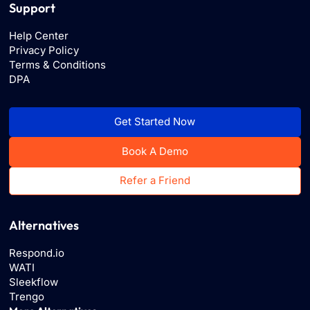
Support
Help Center
Privacy Policy
Terms & Conditions
DPA
Get Started Now
Book A Demo
Refer a Friend
Alternatives
Respond.io
WATI
Sleekflow
Trengo