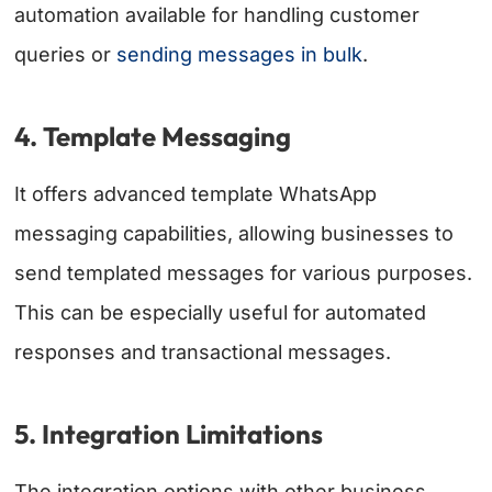
automation available for handling customer
queries or
sending messages in bulk
.
4. Template Messaging
It offers advanced template WhatsApp
messaging capabilities, allowing businesses to
send templated messages for various purposes.
This can be especially useful for automated
responses and transactional messages.
5. Integration Limitations
The integration options with other business