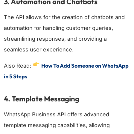
3. Automation and Chatbots
The API allows for the creation of chatbots and
automation for handling customer queries,
streamlining responses, and providing a
seamless user experience.
How To Add Someone on WhatsApp
Also Read:
in 5 Steps
4. Template Messaging
WhatsApp Business API offers advanced
template messaging capabilities, allowing