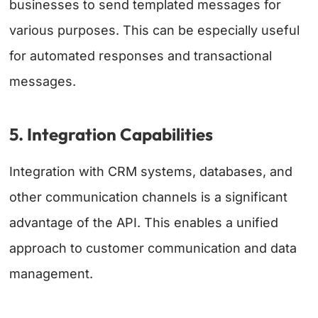
businesses to send templated messages for
various purposes. This can be especially useful
for automated responses and transactional
messages.
5. Integration Capabilities
Integration with CRM systems, databases, and
other communication channels is a significant
advantage of the API. This enables a unified
approach to customer communication and data
management.