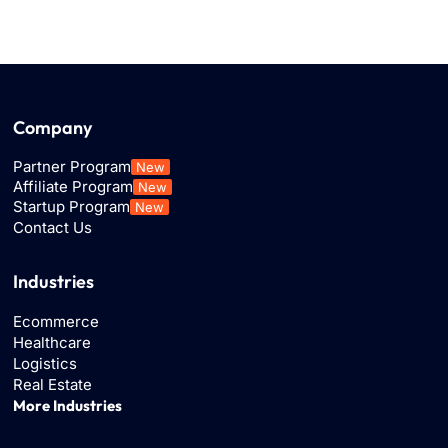
Company
Partner Program
New
Affiliate Program
New
Startup Program
New
Contact Us
Industries
Ecommerce
Healthcare
Logistics
Real Estate
More Industries