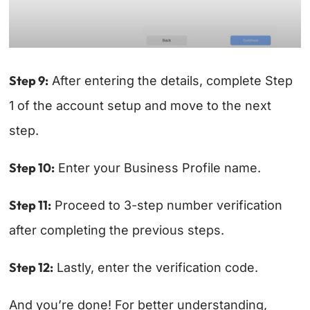
Step 9:
After entering the details, complete Step
1 of the account setup and move to the next
step.
Step 10:
Enter your Business Profile name.
Step 11:
Proceed to 3-step number verification
after completing the previous steps.
Step 12:
Lastly, enter the verification code.
And you’re done! For better understanding,