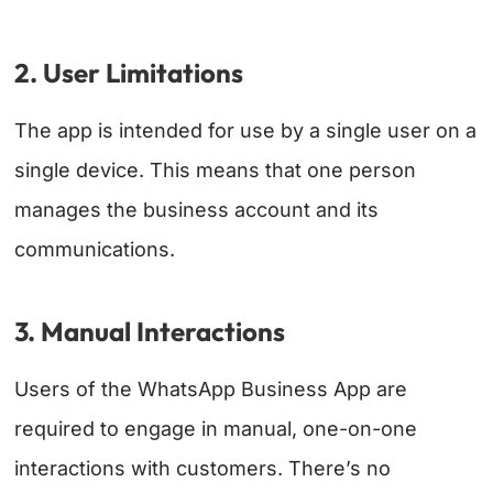
2. User Limitations
The app is intended for use by a single user on a
single device. This means that one person
manages the business account and its
communications.
3. Manual Interactions
Users of the WhatsApp Business App are
required to engage in manual, one-on-one
interactions with customers. There’s no