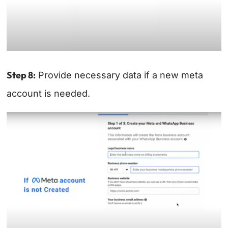
Step 8:
Provide necessary data if a new meta
account is needed.