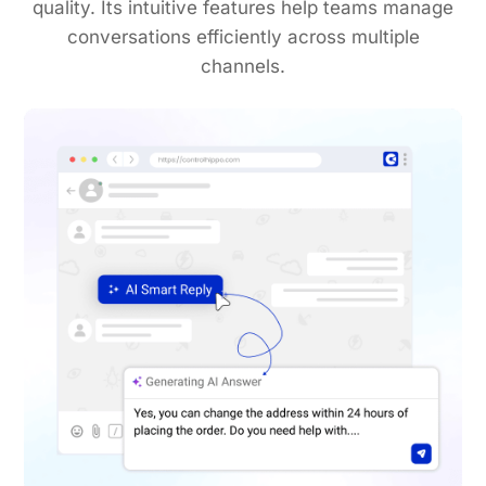
quality. Its intuitive features help teams manage
conversations efficiently across multiple
channels.