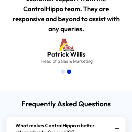
ControlHippo team. They are
responsive and beyond to assist with
any queries.
Patrick Willis
Head of Sales & Marketing
Frequently Asked Questions
What makes ControlHippo a better