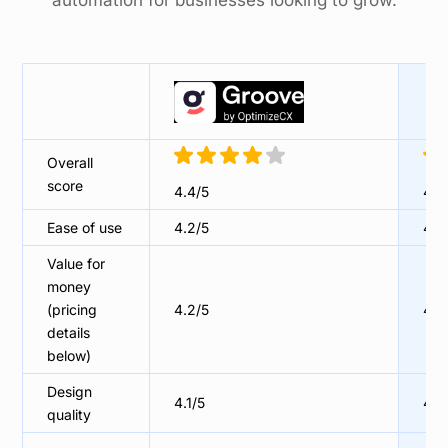
automation for businesses looking to grow.
Overall
score
4.4/5
4.5
Ease of use
4.2/5
4.3
Value for
money
(pricing
4.2/5
4.5
details
below)
Design
4.1/5
4/5
quality