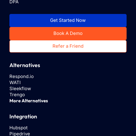
DPA
Get Started Now
Book A Demo
Refer a Friend
Alternatives
Respond.io
WATI
Sleekflow
Trengo
More Alternatives
Integration
Hubspot
Pipedrive