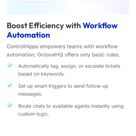
Boost Efficiency with
Workflow
Automation
ControlHippo empowers teams with workflow
automation; GrooveHQ offers only basic rules.
Automatically tag, assign, or escalate tickets
based on keywords.
Set up smart triggers to send follow-up
messages.
Route chats to available agents instantly using
custom logic.