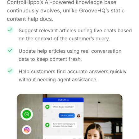
ControlHippo’s AI-powered knowledge base
continuously evolves, unlike GrooveHQ’s static
content help docs.
Suggest relevant articles during live chats based
on the context of the customer’s query.
Update help articles using real conversation
data to keep content fresh.
Help customers find accurate answers quickly
without needing agent assistance.