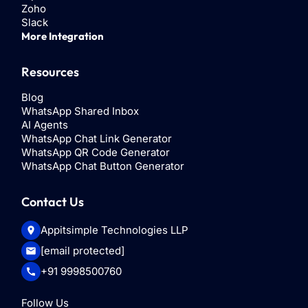
Zoho
Slack
More Integration
Resources
Blog
WhatsApp Shared Inbox
AI Agents
WhatsApp Chat Link Generator
WhatsApp QR Code Generator
WhatsApp Chat Button Generator
Contact Us
Appitsimple Technologies LLP
[email protected]
+91 9998500760
Follow Us