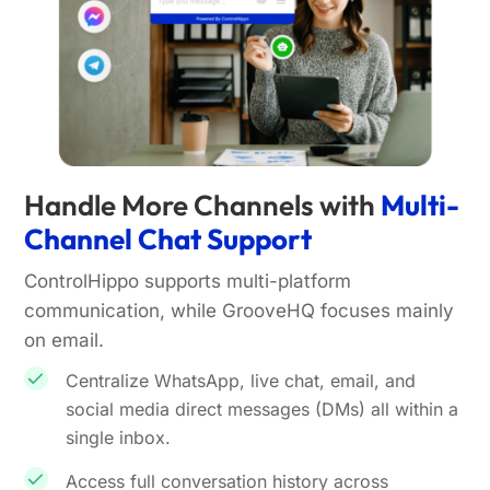
Handle More Channels with
Multi-
Channel Chat Support
ControlHippo supports multi-platform
communication, while GrooveHQ focuses mainly
on email.
Centralize WhatsApp, live chat, email, and
social media direct messages (DMs) all within a
single inbox.
Access full conversation history across