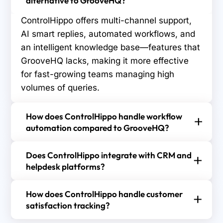
alternative to GrooveHQ?
ControlHippo offers multi-channel support,
AI smart replies, automated workflows, and
an intelligent knowledge base—features that
GrooveHQ lacks, making it more effective
for fast-growing teams managing high
volumes of queries.
How does ControlHippo handle workflow
automation compared to GrooveHQ?
ControlHippo automates task assignments, ticket
Does ControlHippo integrate with CRM and
routing, and follow-ups based on customer
helpdesk platforms?
behavior and agent availability, while GrooveHQ
Yes, ControlHippo integrates with major CRM and
offers limited automation with fewer
How does ControlHippo handle customer
helpdesk tools, enabling teams to sync customer
customization and optimization options for
satisfaction tracking?
data, manage tickets in real time, and streamline
complex workflows.