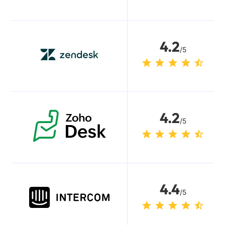
4.2
/5
4.2
/5
4.4
/5