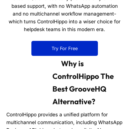
based support, with no WhatsApp automation
and no multichannel workflow management-
which turns ControlHippo into a wiser choice for
helpdesk teams in this modern era.
Try For Free
Why is
ControlHippo The
Best GrooveHQ
Alternative?
ControlHippo provides a unified platform for
multichannel communication, including WhatsApp