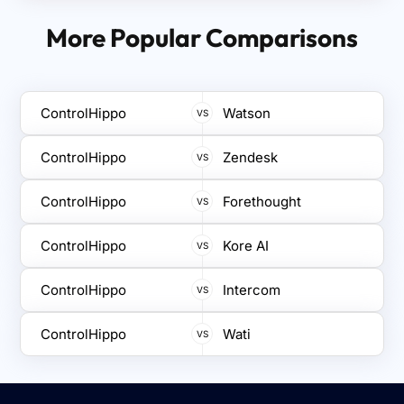
ControlHippo features built-in CSAT tracking,
communication without switching between
allowing teams to collect feedback after every
More Popular Comparisons
multiple platforms.
interaction, monitor satisfaction trends, and adapt
support strategies proactively for better service
and long-term customer retention.
ControlHippo
Watson
VS
ControlHippo
Zendesk
VS
ControlHippo
Forethought
VS
ControlHippo
Kore AI
VS
ControlHippo
Intercom
VS
ControlHippo
Wati
VS