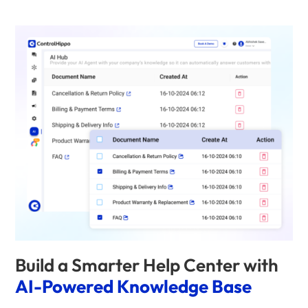
Build a Smarter Help Center with
AI-Powered Knowledge Base