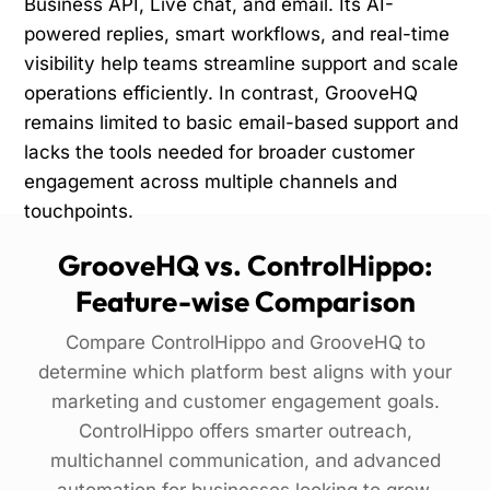
Business API, Live chat, and email. Its AI-
powered replies, smart workflows, and real-time
visibility help teams streamline support and scale
operations efficiently. In contrast, GrooveHQ
remains limited to basic email-based support and
lacks the tools needed for broader customer
engagement across multiple channels and
touchpoints.
GrooveHQ vs. ControlHippo:
Feature-wise Comparison
Compare ControlHippo and GrooveHQ to
determine which platform best aligns with your
marketing and customer engagement goals.
ControlHippo offers smarter outreach,
multichannel communication, and advanced