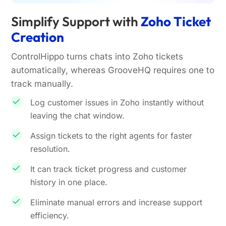
Simplify Support with
Zoho Ticket
Creation
ControlHippo turns chats into Zoho tickets
automatically, whereas GrooveHQ requires one to
track manually.
Log customer issues in Zoho instantly without
leaving the chat window.
Assign tickets to the right agents for faster
resolution.
It can track ticket progress and customer
history in one place.
Eliminate manual errors and increase support
efficiency.