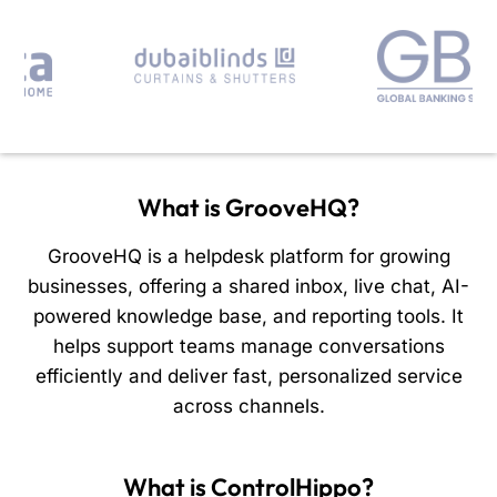
What is GrooveHQ?
GrooveHQ is a helpdesk platform for growing
businesses, offering a shared inbox, live chat, AI-
powered knowledge base, and reporting tools. It
helps support teams manage conversations
efficiently and deliver fast, personalized service
across channels.
What is ControlHippo?