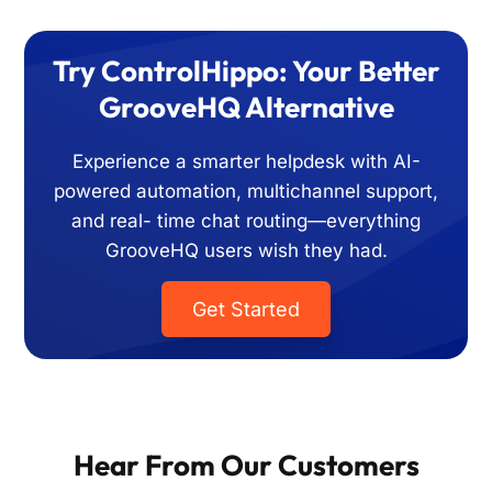
Try ControlHippo: Your Better
GrooveHQ Alternative
Experience a smarter helpdesk with AI-
powered automation, multichannel support,
and real-
time chat routing—everything
GrooveHQ users wish they had.
Get Started
Hear From Our Customers