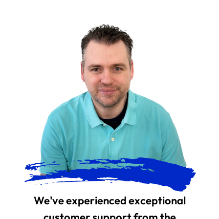
We've experienced exceptional
customer support from the