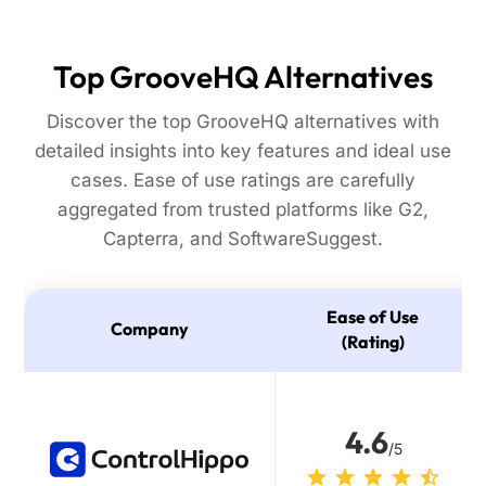
Top GrooveHQ Alternatives
Discover the top GrooveHQ alternatives with
detailed insights into key features and ideal use
cases. Ease of use ratings are carefully
aggregated from trusted platforms like G2,
Capterra, and SoftwareSuggest.
Ease of Use
Company
(Rating)
4.6
/5