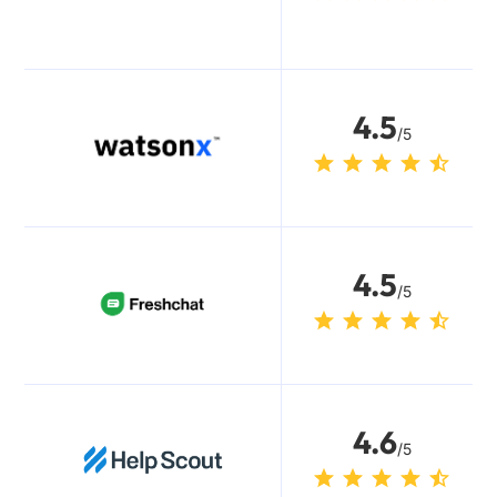
4.5
/5
4.5
/5
4.6
/5