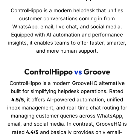
ControlHippo is a modern helpdesk that unifies
customer conversations coming in from
WhatsApp, email, live chat, and social media.
Equipped with AI automation and performance
insights, it enables teams to offer faster, smarter,
and more human support.
ControlHippo
vs
Groove
ControlHippo is a modern GrooveHQ alternative
built for simplifying helpdesk operations. Rated
4.5/5
, it offers AI-powered automation, unified
inbox management, and real-time chat routing for
managing customer queries across WhatsApp,
email, and social media. In contrast, GrooveHQ is
4.4/5
rated
and basically provides only email-