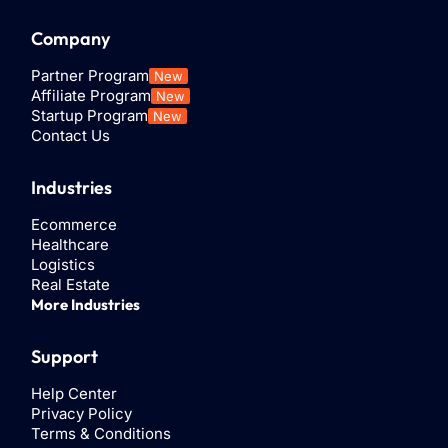
Company
Partner Program
New
Affiliate Program
New
Startup Program
New
Contact Us
Industries
Ecommerce
Healthcare
Logistics
Real Estate
More Industries
Support
Help Center
Privacy Policy
Terms & Conditions