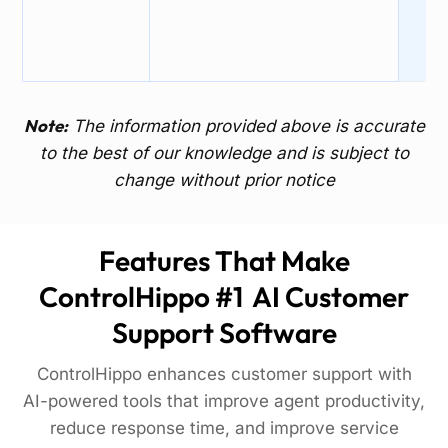
Note:
The information provided above is accurate
to the best of our knowledge and is subject to
change without prior notice
Features That Make
ControlHippo #1 AI Customer
Support Software
ControlHippo enhances customer support with
AI-powered tools that improve agent productivity,
reduce response time, and improve service