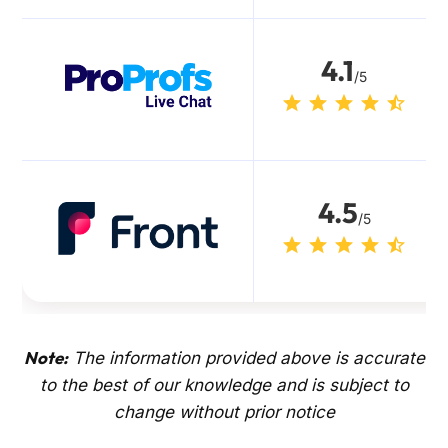
4.1
/5
4.5
/5
Note:
The information provided above is accurate
to the best of our knowledge and is subject to
change without prior notice