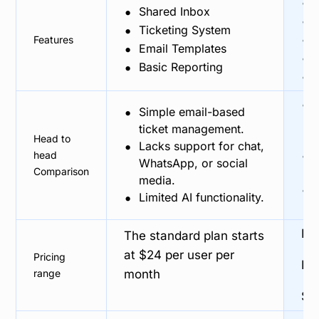
•
•
Shared Inbox
•
•
Ticketing System
•
Features
•
Email Templates
•
•
Basic Reporting
•
•
•
Simple email-based
ticket management.
Head to
•
Lacks support for chat,
•
head
WhatsApp, or social
Comparison
media.
•
•
Limited AI functionality.
Fre
The standard plan starts
at $24 per user per
Pricing
Br
range
month
Sil