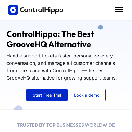
ControlHippo: The Best
GrooveHQ Alternative
Handle support tickets faster, personalize every
conversation, and manage all customer channels
from one place with ControlHippo—the best
GrooveHQ alternative for growing support teams.
Start Free Trial
Book a demo
TRUSTED BY TOP BUSINESSES WORLDWIDE