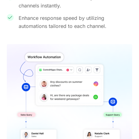
channels instantly.
Enhance response speed by utilizing
automations tailored to each channel.