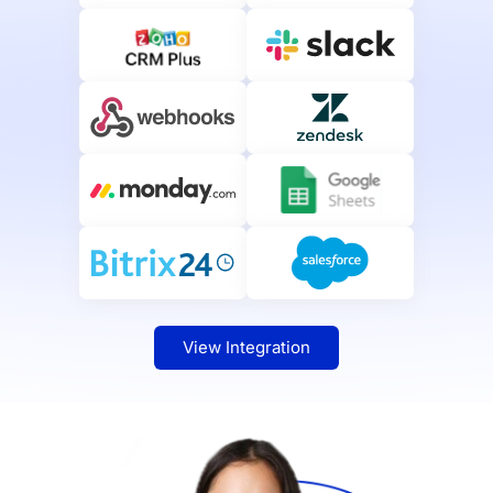
View Integration