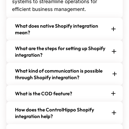
systems to streamline operations for
efficient business management.
What does native Shopify integration
mean?
Native Shopify integration refers to a direct, built-
What are the steps for setting up Shopify
in connection with other apps or platforms,
integration?
enabling seamless data sharing and streamlined
To set up Shopify integration, follow the steps:
workflows without the need for third-party
What kind of communication is possible
Step 1:
Go to ControlHippo's Integration page.
middleware.
through Shopify integration?
With Shopify integration, you can send order
Step 2:
Choose Shopify from the list of options.
What is the COD feature?
confirmations, shipping notifications, personalized
promotions, and customer service messages.
The COD feature allows customers to pay for
Step 3:
Confirm the integration by signing in with
How does the ControlHippo Shopify
This enhances customer experience and keeps
goods upon delivery, providing flexibility and
your Shopify credentials.
integration help?
them informed about their orders.
convenience. It builds trust and appeals to
The ControlHippo Shopify integration simplifies
customers who prefer physical transactions.