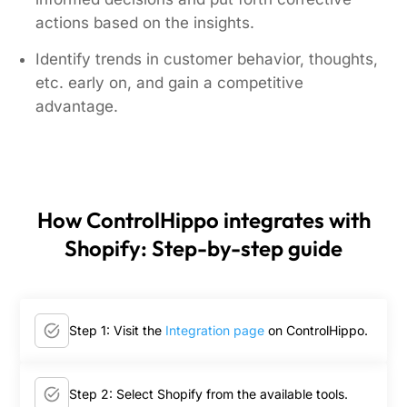
actions based on the insights.
Identify trends in customer behavior, thoughts,
etc. early on, and gain a competitive
advantage.
How ControlHippo integrates with
Shopify: Step-by-step guide
Step 1: Visit the
Integration page
on ControlHippo.
Step 2: Select Shopify from the available tools.