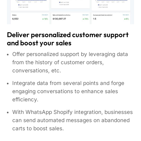
Deliver personalized customer support
and boost your sales
Offer personalized support by leveraging data
from the history of customer orders,
conversations, etc.
Integrate data from several points and forge
engaging conversations to enhance sales
efficiency.
With WhatsApp Shopify integration, businesses
can send automated messages on abandoned
carts to boost sales.