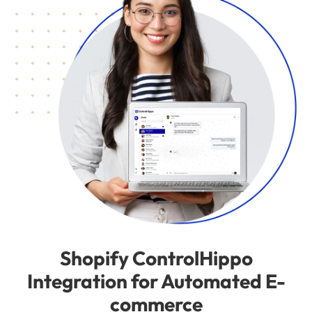
Shopify ControlHippo
Integration for Automated E-
commerce