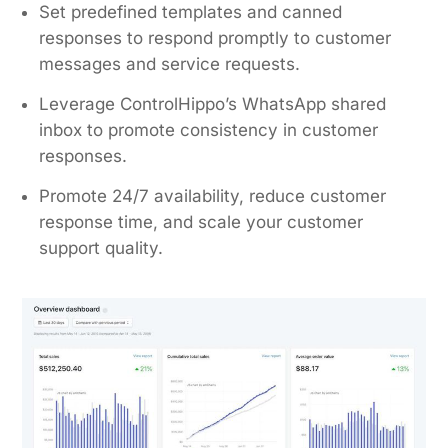
Set predefined templates and canned
responses to respond promptly to customer
messages and service requests.
Leverage ControlHippo’s WhatsApp shared
inbox to promote consistency in customer
responses.
Promote 24/7 availability, reduce customer
response time, and scale your customer
support quality.