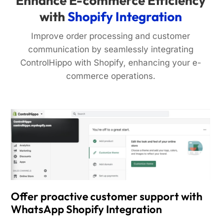
Enhance E-commerce Efficiency
with
Shopify Integration
Improve order processing and customer
communication by seamlessly integrating
ControlHippo with Shopify, enhancing your e-
commerce operations.
Offer proactive customer support with
WhatsApp Shopify Integration