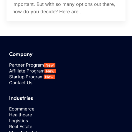
important. But with so many options out there,
how do you decide? Here are...
Company
Partner Program
New
Affiliate Program
New
Startup Program
New
Contact Us
Industries
Ecommerce
Healthcare
Logistics
Real Estate