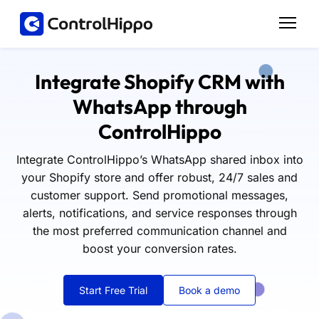
Integrate Shopify CRM with
WhatsApp through
ControlHippo
Integrate ControlHippo’s WhatsApp shared inbox into
your Shopify store and offer robust, 24/7 sales and
customer support. Send promotional messages,
alerts, notifications, and service responses through
the most preferred communication channel and
boost your conversion rates.
Start Free Trial
Book a demo