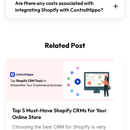
Step 4:
Press Allow and Install to finish the
Are there any costs associated with
customer support, boosts sales and conversion,
integration.
integrating Shopify with ControlHippo?
sends automated alerts about order placement,
Yes, there are costs associated with integrating
and offers insights on agent performance and
Step 5:
Decide which data to share between
Shopify with ControlHippo. The different pricing
customer satisfaction, etc. It connects data from
Shopify and ControlHippo.
plans include the following:
Shopify to other platforms, streamlining
Related Post
Bronze:
$20 Per user/month billed annually
workflows for your business.
Silver:
$28 Per user/month billed annually
Gold:
$40 Per user/month billed annually
The platform offers a 10-day free trial.
Top 5 Must-Have Shopify CRMs for Your
Online Store
Choosing the best CRM for Shopify is very