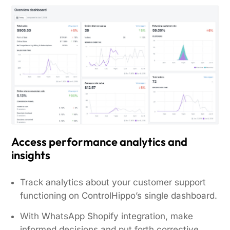
Access performance analytics and
insights
Track analytics about your customer support
functioning on ControlHippo’s single dashboard.
With WhatsApp Shopify integration, make
informed decisions and put forth corrective