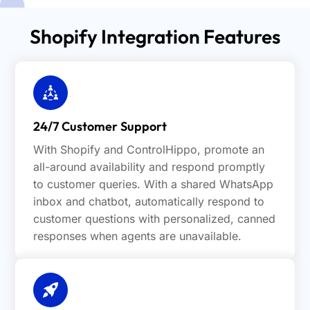
Shopify Integration Features
24/7 Customer Support
With Shopify and ControlHippo, promote an
all-around availability and respond promptly
to customer queries. With a shared WhatsApp
inbox and chatbot, automatically respond to
customer questions with personalized, canned
responses when agents are unavailable.