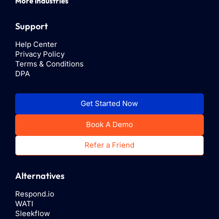
More Industries
Support
Help Center
Privacy Policy
Terms & Conditions
DPA
Get Started Now
Book A Demo
Refer a Friend
Alternatives
Respond.io
WATI
Sleekflow