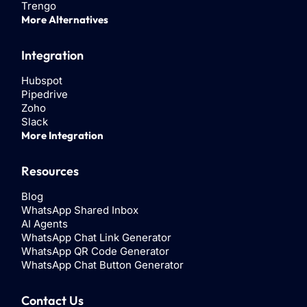
Trengo
More Alternatives
Integration
Hubspot
Pipedrive
Zoho
Slack
More Integration
Resources
Blog
WhatsApp Shared Inbox
AI Agents
WhatsApp Chat Link Generator
WhatsApp QR Code Generator
WhatsApp Chat Button Generator
Contact Us