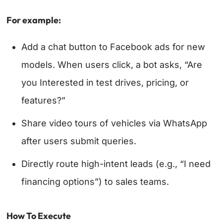
For example:
Add a chat button to Facebook ads for new
models. When users click, a bot asks, “Are
you Interested in test drives, pricing, or
features?”
Share video tours of vehicles via WhatsApp
after users submit queries.
Directly route high-intent leads (e.g., “I need
financing options”) to sales teams.
How To Execute