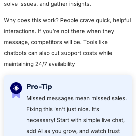
solve issues, and gather insights.
Why does this work? People crave quick, helpful
interactions. If you’re not there when they
message, competitors will be. Tools like
chatbots can also cut support costs while
maintaining 24/7 availability
Pro-Tip
Missed messages mean missed sales.
Fixing this isn’t just nice. It’s
necessary! Start with simple live chat,
add AI as you grow, and watch trust