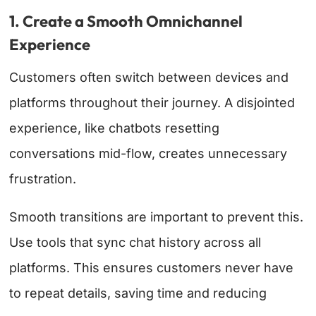
1. Create a Smooth Omnichannel
Experience
Customers often switch between devices and
platforms throughout their journey. A disjointed
experience, like chatbots resetting
conversations mid-flow, creates unnecessary
frustration.
Smooth transitions are important to prevent this.
Use tools that sync chat history across all
platforms. This ensures customers never have
to repeat details, saving time and reducing