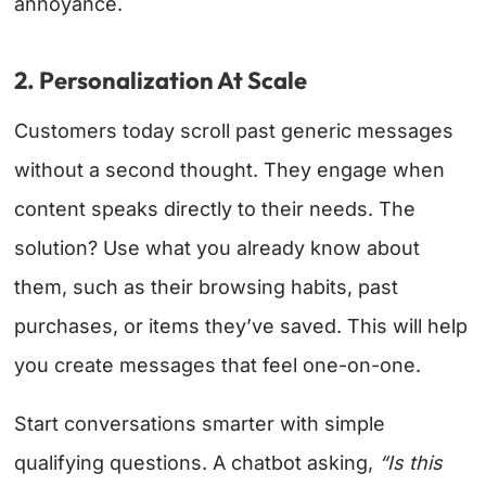
annoyance.
2. Personalization At Scale
Customers today scroll past generic messages
without a second thought. They engage when
content speaks directly to their needs. The
solution? Use what you already know about
them, such as their browsing habits, past
purchases, or items they’ve saved. This will help
you create messages that feel one-on-one.
Start conversations smarter with simple
qualifying questions. A chatbot asking,
“Is this