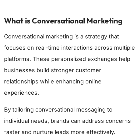
What is Conversational Marketing
Conversational marketing is a strategy that
focuses on real-time interactions across multiple
platforms. These personalized exchanges help
businesses build stronger customer
relationships while enhancing online
experiences.
By tailoring conversational messaging to
individual needs, brands can address concerns
faster and nurture leads more effectively.