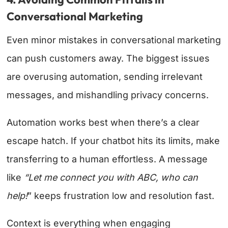
Conversational Marketing
Even minor mistakes in conversational marketing
can push customers away. The biggest issues
are overusing automation, sending irrelevant
messages, and mishandling privacy concerns.
Automation works best when there’s a clear
escape hatch. If your chatbot hits its limits, make
transferring to a human effortless. A message
like
“Let me connect you with ABC, who can
help!
” keeps frustration low and resolution fast.
Context is everything when engaging