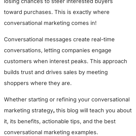
losing chances to steer interested buyers
toward purchases. This is exactly where
conversational marketing comes in!
Conversational messages create real-time
conversations, letting companies engage
customers when interest peaks. This approach
builds trust and drives sales by meeting
shoppers where they are.
Whether starting or refining your conversational
,
marketing strategy
this blog will teach you about
it, its benefits, actionable tips, and the best
conversational marketing examples.