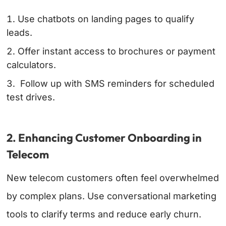
Use chatbots on landing pages to qualify
leads.
Offer instant access to brochures or payment
calculators.
Follow up with SMS reminders for scheduled
test drives.
2. Enhancing Customer Onboarding in
Telecom
New telecom customers often feel overwhelmed
by complex plans. Use conversational marketing
tools to clarify terms and reduce early churn.