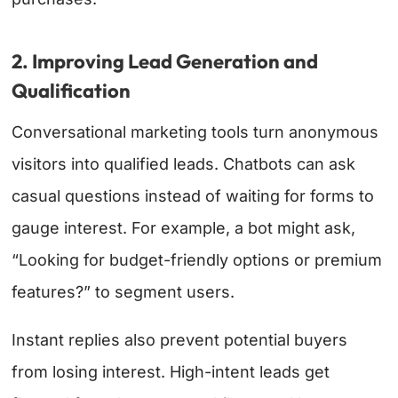
2. Improving Lead Generation and
Qualification
Conversational marketing tools turn anonymous
visitors into qualified leads. Chatbots can ask
casual questions instead of waiting for forms to
gauge interest. For example, a bot might ask,
“Looking for budget-friendly options or premium
features?” to segment users.
Instant replies also prevent potential buyers
from losing interest. High-intent leads get