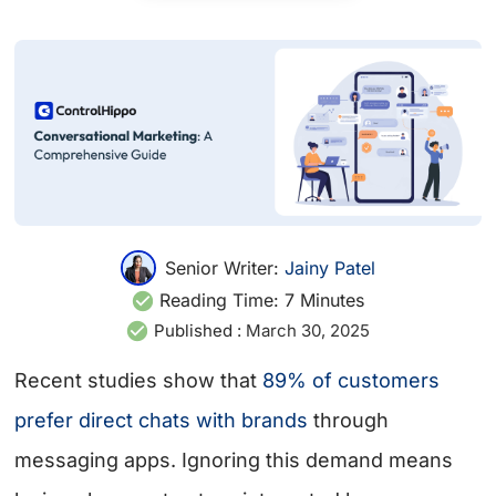
Senior Writer:
Jainy Patel
Reading Time:
7
Minutes
Published :
March 30, 2025
Recent studies show that
89% of customers
prefer direct chats with brands
through
messaging apps. Ignoring this demand means