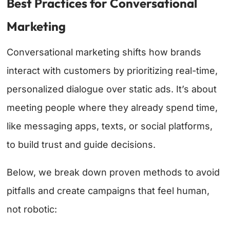
Best Practices for Conversational
Marketing
Conversational marketing shifts how brands
interact with customers by prioritizing real-time,
personalized dialogue over static ads. It’s about
meeting people where they already spend time,
like messaging apps, texts, or social platforms,
to build trust and guide decisions.
Below, we break down proven methods to avoid
pitfalls and create campaigns that feel human,
not robotic: