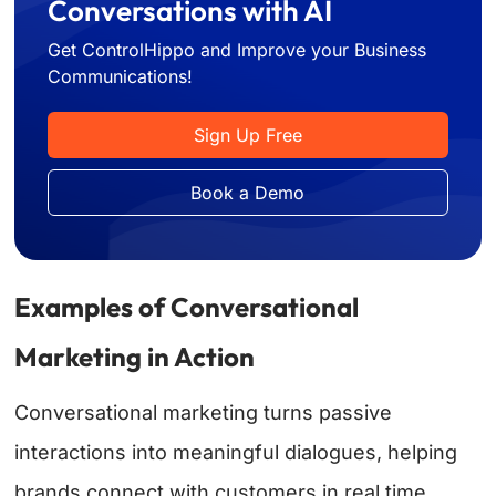
Conversations with AI
Get ControlHippo and Improve your Business
Communications!
Sign Up Free
Book a Demo
Examples of Conversational
Marketing in Action
Conversational marketing turns passive
interactions into meaningful dialogues, helping
brands connect with customers in real time.