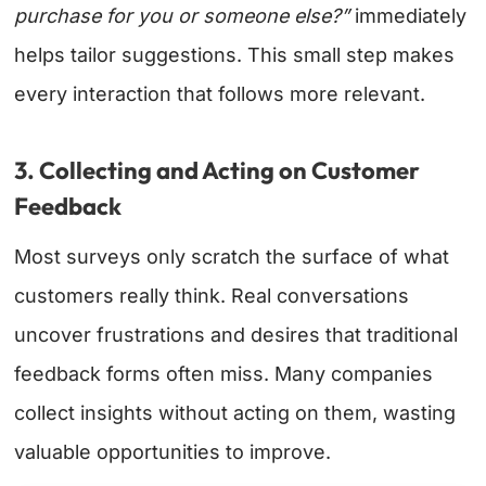
purchase for you or someone else?”
immediately
helps tailor suggestions. This small step makes
every interaction that follows more relevant.
3. Collecting and Acting on Customer
Feedback
Most surveys only scratch the surface of what
customers really think. Real conversations
uncover frustrations and desires that traditional
feedback forms often miss. Many companies
collect insights without acting on them, wasting
valuable opportunities to improve.