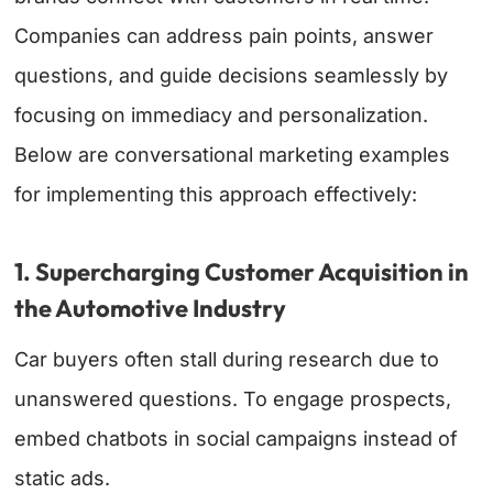
Companies can address pain points, answer
questions, and guide decisions seamlessly by
focusing on immediacy and personalization.
Below are conversational marketing examples
for implementing this approach effectively:
1. Supercharging Customer Acquisition in
the Automotive Industry
Car buyers often stall during research due to
unanswered questions. To engage prospects,
embed chatbots in social campaigns instead of
static ads.