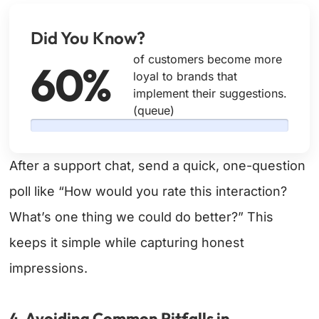
Did You Know?
of customers become more
60%
loyal to brands that
implement their suggestions.
(queue)
After a support chat, send a quick, one-question
poll like “How would you rate this interaction?
What’s one thing we could do better?” This
keeps it simple while capturing honest
impressions.
4. Avoiding Common Pitfalls in