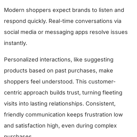
Modern shoppers expect brands to listen and
respond quickly. Real-time conversations via
social media or messaging apps resolve issues
instantly.
Personalized interactions, like suggesting
products based on past purchases, make
shoppers feel understood. This customer-
centric approach builds trust, turning fleeting
visits into lasting relationships. Consistent,
friendly communication keeps frustration low
and satisfaction high, even during complex
purchases.