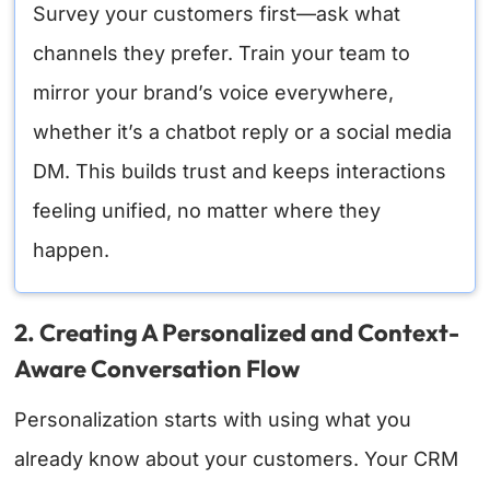
Survey your customers first—ask what
channels they prefer. Train your team to
mirror your brand’s voice everywhere,
whether it’s a chatbot reply or a social media
DM. This builds trust and keeps interactions
feeling unified, no matter where they
happen.
2. Creating A Personalized and Context-
Aware Conversation Flow
Personalization starts with using what you
already know about your customers. Your CRM