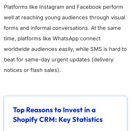
Platforms like Instagram and Facebook perform
well at reaching young audiences through visual
forms and informal conversations. At the same
time, platforms like WhatsApp connect
worldwide audiences easily, while SMS is hard to
beat for same-day urgent updates (delivery
notices or flash sales).
Top Reasons to Invest in a
Shopify CRM: Key Statistics