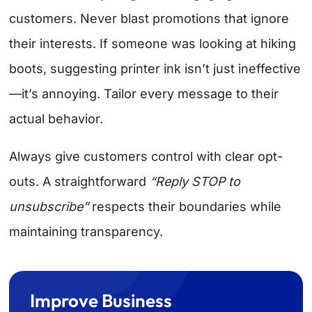
customers. Never blast promotions that ignore
their interests. If someone was looking at hiking
boots, suggesting printer ink isn’t just ineffective
—it’s annoying. Tailor every message to their
actual behavior.
Always give customers control with clear opt-
outs. A straightforward
“Reply STOP to
unsubscribe”
respects their boundaries while
maintaining transparency.
Improve Business