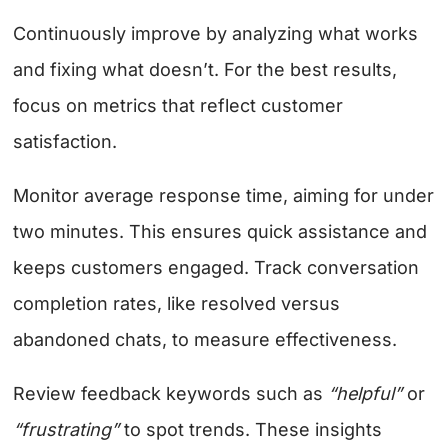
Continuously improve by analyzing what works
and fixing what doesn’t. For the best results,
focus on metrics that reflect customer
satisfaction.
Monitor average response time, aiming for under
two minutes. This ensures quick assistance and
keeps customers engaged. Track conversation
completion rates, like resolved versus
abandoned chats, to measure effectiveness.
Review feedback keywords such as
“helpful”
or
“frustrating”
to spot trends. These insights