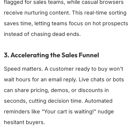
flagged for sales teams, while casual browsers
receive nurturing content. This real-time sorting
saves time, letting teams focus on hot prospects
instead of chasing dead ends.
3. Accelerating the Sales Funnel
Speed matters. A customer ready to buy won’t
wait hours for an email reply. Live chats or bots
can share pricing, demos, or discounts in
seconds, cutting decision time. Automated
reminders like “Your cart is waiting!” nudge
hesitant buyers.