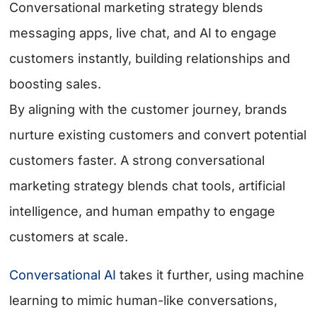
Conversational marketing strategy blends
messaging apps, live chat, and AI to engage
customers instantly, building relationships and
boosting sales.
By aligning with the customer journey, brands
nurture existing customers and convert potential
customers faster. A strong conversational
marketing strategy blends chat tools, artificial
intelligence, and human empathy to engage
customers at scale.
Conversational AI
takes it further, using machine
learning to mimic human-like conversations,