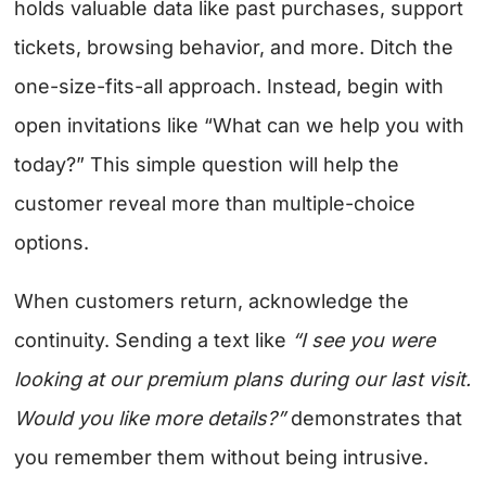
holds valuable data like past purchases, support
tickets, browsing behavior, and more. Ditch the
one-size-fits-all approach. Instead, begin with
open invitations like “What can we help you with
today?” This simple question will help the
customer reveal more than multiple-choice
options.
When customers return, acknowledge the
continuity. Sending a text like
“I see you were
looking at our premium plans during our last visit.
Would you like more details?”
demonstrates that
you remember them without being intrusive.