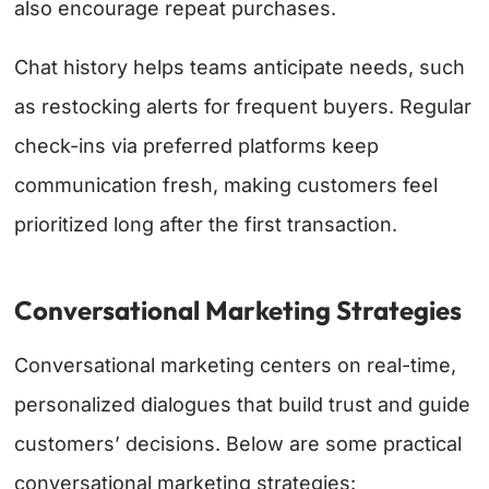
also encourage repeat purchases.
Chat history helps teams anticipate needs, such
as restocking alerts for frequent buyers. Regular
check-ins via preferred platforms keep
communication fresh, making customers feel
prioritized long after the first transaction.
Conversational Marketing Strategies
Conversational marketing centers on real-time,
personalized dialogues that build trust and guide
customers’ decisions. Below are some practical
conversational marketing strategies: