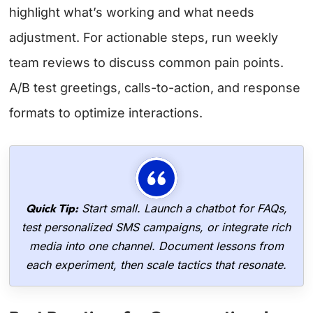
highlight what’s working and what needs
adjustment. For actionable steps, run weekly
team reviews to discuss common pain points.
A/B test greetings, calls-to-action, and response
formats to optimize interactions.
Quick Tip:
Start small. Launch a chatbot for FAQs,
test personalized SMS campaigns, or integrate rich
media into one channel. Document lessons from
each experiment, then scale tactics that resonate.