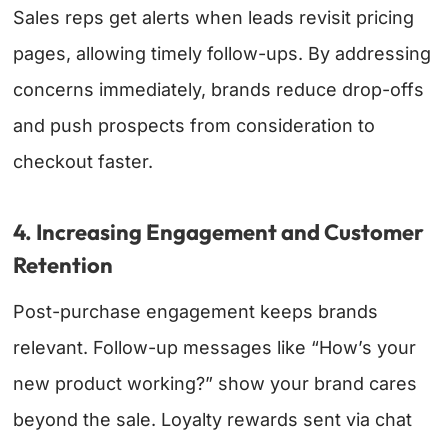
Sales reps get alerts when leads revisit pricing
pages, allowing timely follow-ups. By addressing
concerns immediately, brands reduce drop-offs
and push prospects from consideration to
checkout faster.
4. Increasing Engagement and Customer
Retention
Post-purchase engagement keeps brands
relevant. Follow-up messages like “How’s your
new product working?” show your brand cares
beyond the sale. Loyalty rewards sent via chat