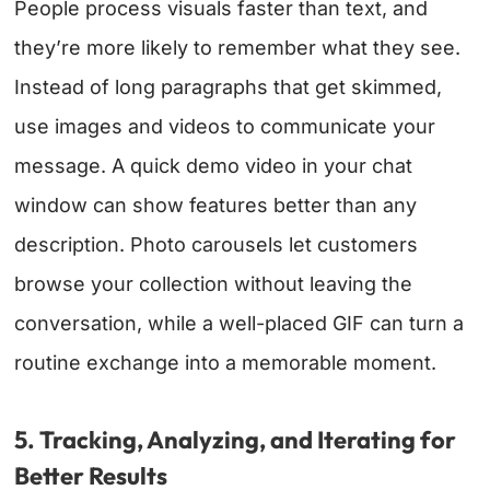
People process visuals faster than text, and
they’re more likely to remember what they see.
Instead of long paragraphs that get skimmed,
use images and videos to communicate your
message. A quick demo video in your chat
window can show features better than any
description. Photo carousels let customers
browse your collection without leaving the
conversation, while a well-placed GIF can turn a
routine exchange into a memorable moment.
5. Tracking, Analyzing, and Iterating for
Better Results