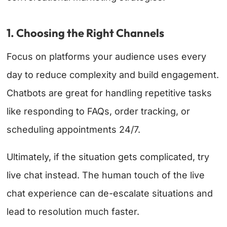
1. Choosing the Right Channels
Focus on platforms your audience uses every
day to reduce complexity and build engagement.
Chatbots are great for handling repetitive tasks
like responding to FAQs, order tracking, or
scheduling appointments 24/7.
Ultimately, if the situation gets complicated, try
live chat instead. The human touch of the live
chat experience can de-escalate situations and
lead to resolution much faster.