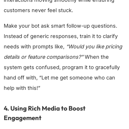
customers never feel stuck.
Make your bot ask smart follow-up questions.
Instead of generic responses, train it to clarify
needs with prompts like,
“Would you like pricing
details or feature comparisons?”
When the
system gets confused, program it to gracefully
hand off with, “Let me get someone who can
help with this!”
4. Using Rich Media to Boost
Engagement