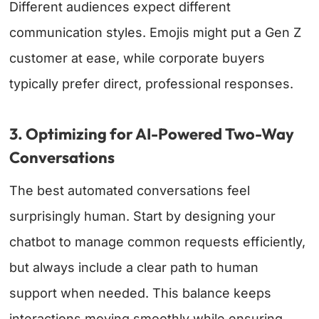
Different audiences expect different
communication styles. Emojis might put a Gen Z
customer at ease, while corporate buyers
typically prefer direct, professional responses.
3. Optimizing for AI-Powered Two-Way
Conversations
The best automated conversations feel
surprisingly human. Start by designing your
chatbot to manage common requests efficiently,
but always include a clear path to human
support when needed. This balance keeps
interactions moving smoothly while ensuring