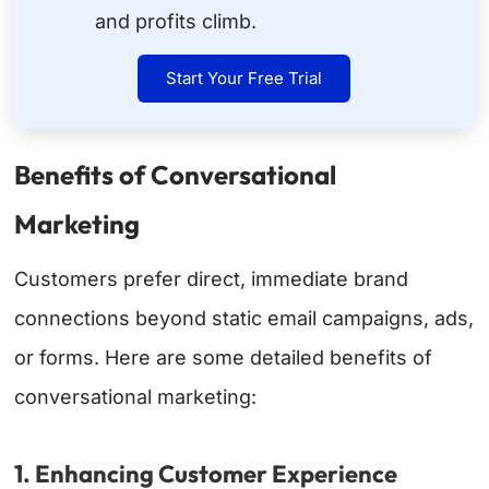
and profits climb.
Start Your Free Trial
Benefits of Conversational
Marketing
Customers prefer direct, immediate brand
connections beyond static email campaigns, ads,
or forms. Here are some detailed benefits of
conversational marketing:
1. Enhancing Customer Experience