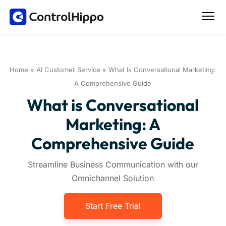
Home
»
AI Customer Service
»
What Is Conversational Marketing:
A Comprehensive Guide
What is Conversational
Marketing: A
Comprehensive Guide
Streamline Business Communication with our
Omnichannel Solution
Start Free Trial