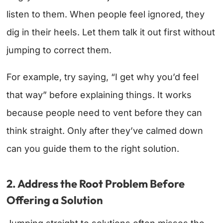
listen to them. When people feel ignored, they
dig in their heels. Let them talk it out first without
jumping to correct them.
For example, try saying, “I get why you’d feel
that way” before explaining things. It works
because people need to vent before they can
think straight. Only after they’ve calmed down
can you guide them to the right solution.
2. Address the Root Problem Before
Offering a Solution