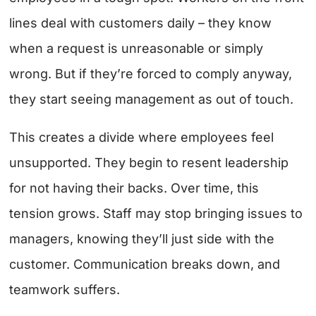
lines deal with customers daily – they know
when a request is unreasonable or simply
wrong. But if they’re forced to comply anyway,
they start seeing management as out of touch.
This creates a divide where employees feel
unsupported. They begin to resent leadership
for not having their backs. Over time, this
tension grows. Staff may stop bringing issues to
managers, knowing they’ll just side with the
customer. Communication breaks down, and
teamwork suffers.