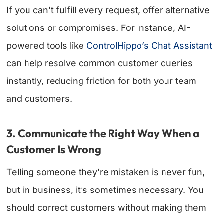
If you can’t fulfill every request, offer alternative
solutions or compromises. For instance, AI-
powered tools like
ControlHippo’s Chat Assistant
can help resolve common customer queries
instantly, reducing friction for both your team
and customers.
3. Communicate the Right Way When a
Customer Is Wrong
Telling someone they’re mistaken is never fun,
but in business, it’s sometimes necessary. You
should correct customers without making them