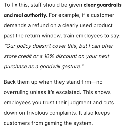
clear guardrails
To fix this, staff should be given
and real authority.
For example, if a customer
demands a refund on a clearly used product
past the return window, train employees to say:
“Our policy doesn’t cover this, but I can offer
store credit or a 10% discount on your next
purchase as a goodwill gesture.”
Back them up when they stand firm—no
overruling unless it’s escalated. This shows
employees you trust their judgment and cuts
down on frivolous complaints. It also keeps
customers from gaming the system.