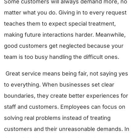
Some customers will always demand more, no
matter what you do. Giving in to every request
teaches them to expect special treatment,
making future interactions harder. Meanwhile,
good customers get neglected because your
team is too busy handling the difficult ones.
Great service means being fair, not saying yes
to everything. When businesses set clear
boundaries, they create better experiences for
staff and customers. Employees can focus on
solving real problems instead of treating
customers and their unreasonable demands. In