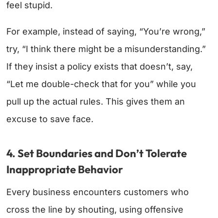
feel stupid.
For example, instead of saying, “You’re wrong,”
try, “I think there might be a misunderstanding.”
If they insist a policy exists that doesn’t, say,
“Let me double-check that for you” while you
pull up the actual rules. This gives them an
excuse to save face.
4. Set Boundaries and Don’t Tolerate
Inappropriate Behavior
Every business encounters customers who
cross the line by shouting, using offensive