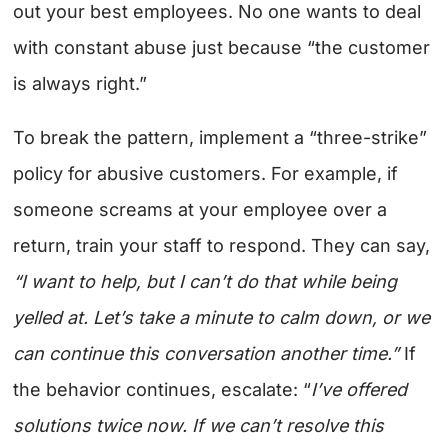
out your best employees. No one wants to deal
with constant abuse just because “the customer
is always right.”
To break the pattern, implement a “three-strike”
policy for abusive customers. For example, if
someone screams at your employee over a
return, train your staff to respond.
They can say,
“I want to help, but I can’t do that while being
yelled at. Let’s take a minute to calm down, or we
can continue this conversation another time.”
If
the behavior continues, escalate: “
I’ve offered
solutions twice now. If we can’t resolve this