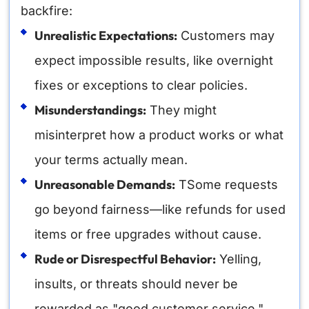
backfire:
Unrealistic Expectations:
Customers may
expect impossible results, like overnight
fixes or exceptions to clear policies.
Misunderstandings:
They might
misinterpret how a product works or what
your terms actually mean.
Unreasonable Demands:
TSome requests
go beyond fairness—like refunds for used
items or free upgrades without cause.
Rude or Disrespectful Behavior:
Yelling,
insults, or threats should never be
rewarded as "good customer service."