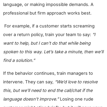
language, or making impossible demands. A
professional but firm approach works best.
For example, if a customer starts screaming
over a return policy, train your team to say:
“I
want to help, but I can’t do that while being
spoken to this way. Let’s take a minute, then we’ll
find a solution.”
If the behavior continues, train managers to
intervene. They can say,
“We’d love to resolve
this, but we’ll need to end the call/chat if the
language doesn’t improve.”
Losing one rude