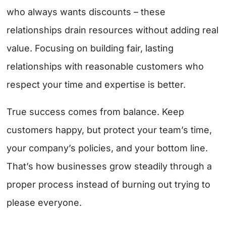
who always wants discounts – these
relationships drain resources without adding real
value. Focusing on building fair, lasting
relationships with reasonable customers who
respect your time and expertise is better.
True success comes from balance. Keep
customers happy, but protect your team’s time,
your company’s policies, and your bottom line.
That’s how businesses grow steadily through a
proper process instead of burning out trying to
please everyone.