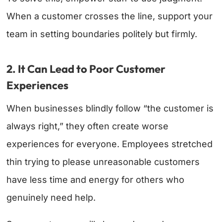
When a customer crosses the line, support your
team in setting boundaries politely but firmly.
2. It Can Lead to Poor Customer
Experiences
When businesses blindly follow “the customer is
always right,” they often create worse
experiences for everyone. Employees stretched
thin trying to please unreasonable customers
have less time and energy for others who
genuinely need help.