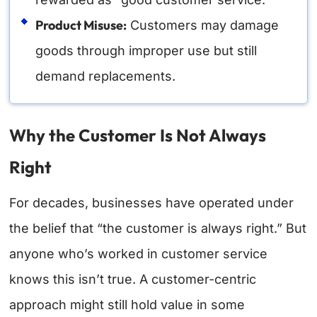
Product Misuse:
Customers may damage
goods through improper use but still
demand replacements.
Why the Customer Is Not Always
Right
For decades, businesses have operated under
the belief that “the customer is always right.” But
anyone who’s worked in customer service
knows this isn’t true.
A customer-centric
approach might still hold value in some