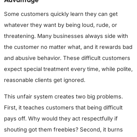
Some customers quickly learn they can get
whatever they want by being loud, rude, or
threatening. Many businesses always side with
the customer no matter what, and it rewards bad
and abusive behavior. These difficult customers
expect special treatment every time, while polite,
reasonable clients get ignored.
This unfair system creates two big problems.
First, it teaches customers that being difficult
pays off. Why would they act respectfully if
shouting got them freebies? Second, it burns