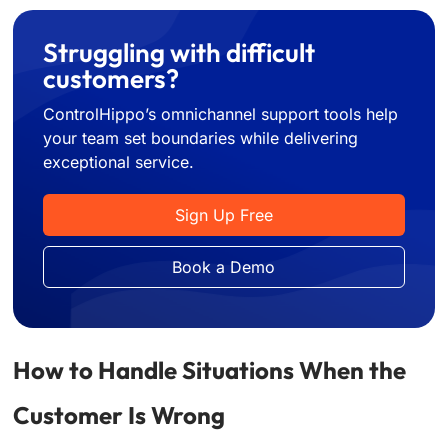
Struggling with difficult
customers?
ControlHippo’s omnichannel support tools help
your team set boundaries while delivering
exceptional service.
Sign Up Free
Book a Demo
How to Handle Situations When the
Customer Is Wrong