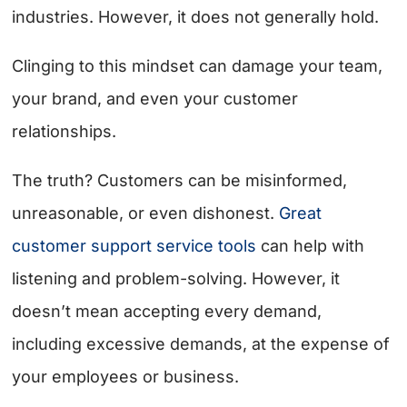
industries. However, it does not generally hold.
Clinging to this mindset can damage your team,
your brand, and even your customer
relationships.
The truth? Customers can be misinformed,
unreasonable, or even dishonest.
Great
customer support service tools
can help with
listening and problem-solving. However, it
doesn’t mean accepting every demand,
including excessive demands, at the expense of
your employees or business.