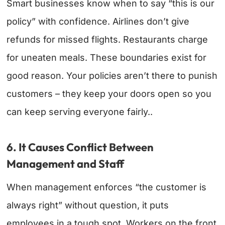
Smart businesses know when to say “this is our
policy” with confidence. Airlines don’t give
refunds for missed flights. Restaurants charge
for uneaten meals. These boundaries exist for
good reason. Your policies aren’t there to punish
customers – they keep your doors open so you
can keep serving everyone fairly..
6. It Causes Conflict Between
Management and Staff
When management enforces “the customer is
always right” without question, it puts
employees in a tough spot. Workers on the front