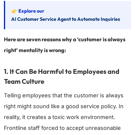
Explore our
AI Customer Service Agent to Automate Inquiries
Here are seven reasons why a ‘customer is always
right’ mentality is wrong:
1. It Can Be Harmful to Employees and
Team Culture
Telling employees that the customer is always
right might sound like a good service policy. In
reality, it creates a toxic work environment.
Frontline staff forced to accept unreasonable