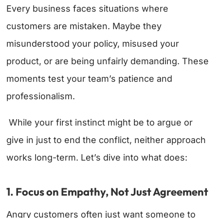
Every business faces situations where
customers are mistaken. Maybe they
misunderstood your policy, misused your
product, or are being unfairly demanding. These
moments test your team’s patience and
professionalism.
While your first instinct might be to argue or
give in just to end the conflict, neither approach
works long-term. Let’s dive into what does:
1. Focus on Empathy, Not Just Agreement
Angry customers often just want someone to