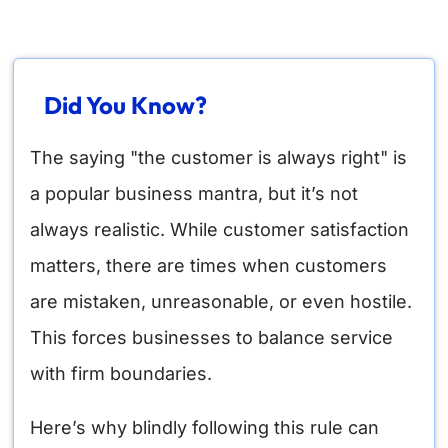
Did You Know?
The saying "the customer is always right" is
a popular business mantra, but it’s not
always realistic. While customer satisfaction
matters, there are times when customers
are mistaken, unreasonable, or even hostile.
This forces businesses to balance service
with firm boundaries.
Here’s why blindly following this rule can