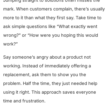
Jumping straight to solutions often misses the
mark. When customers complain, there’s usually
more to it than what they first say. Take time to
ask simple questions like “What exactly went
wrong?” or “How were you hoping this would
work?”
Say someone’s angry about a product not
working. Instead of immediately offering a
replacement, ask them to show you the
problem. Half the time, they just needed help
using it right. This approach saves everyone
time and frustration.