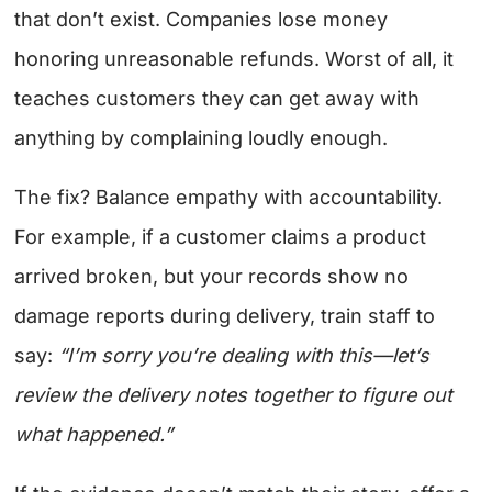
that don’t exist. Companies lose money
honoring unreasonable refunds. Worst of all, it
teaches customers they can get away with
anything by complaining loudly enough.
The fix? Balance empathy with accountability.
For example, if a customer claims a product
arrived broken, but your records show no
damage reports during delivery, train staff to
say:
“I’m sorry you’re dealing with this—let’s
review the delivery notes together to figure out
what happened.”