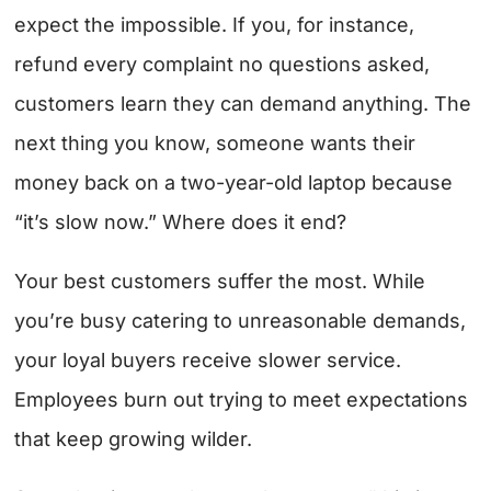
expect the impossible. If you, for instance,
refund every complaint no questions asked,
customers learn they can demand anything. The
next thing you know, someone wants their
money back on a two-year-old laptop because
“it’s slow now.” Where does it end?
Your best customers suffer the most. While
you’re busy catering to unreasonable demands,
your loyal buyers receive slower service.
Employees burn out trying to meet expectations
that keep growing wilder.