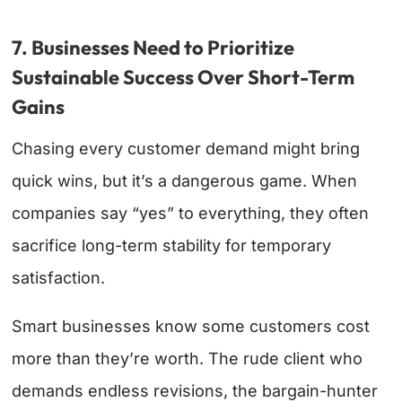
7. Businesses Need to Prioritize
Sustainable Success Over Short-Term
Gains
Chasing every customer demand might bring
quick wins, but it’s a dangerous game. When
companies say “yes” to everything, they often
sacrifice long-term stability for temporary
satisfaction.
Smart businesses know some customers cost
more than they’re worth. The rude client who
demands endless revisions, the bargain-hunter