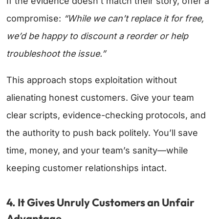
If the evidence doesn’t match their story, offer a
compromise:
“While we can’t replace it for free,
we’d be happy to discount a reorder or help
troubleshoot the issue.”
This approach stops exploitation without
alienating honest customers. Give your team
clear scripts, evidence-checking protocols, and
the authority to push back politely. You’ll save
time, money, and your team’s sanity—while
keeping customer relationships intact.
4. It Gives Unruly Customers an Unfair
Advantage