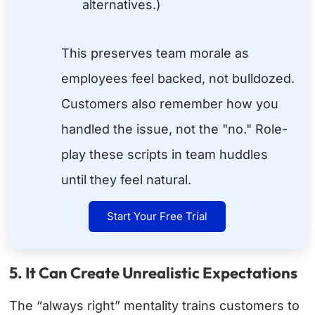
alternatives.)
This preserves team morale as
employees feel backed, not bulldozed.
Customers also remember how you
handled the issue, not the "no." Role-
play these scripts in team huddles
until they feel natural.
Start Your Free Trial
5. It Can Create Unrealistic Expectations
The “always right” mentality trains customers to