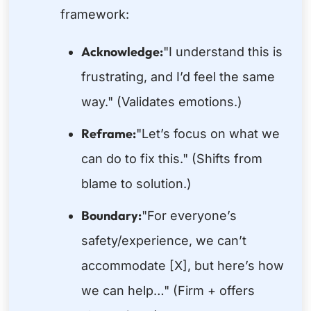
framework:
Acknowledge:
"I understand this is
frustrating, and I’d feel the same
way." (Validates emotions.)
Reframe:
"Let’s focus on what we
can do to fix this." (Shifts from
blame to solution.)
Boundary:
"For everyone’s
safety/experience, we can’t
accommodate [X], but here’s how
we can help…" (Firm + offers