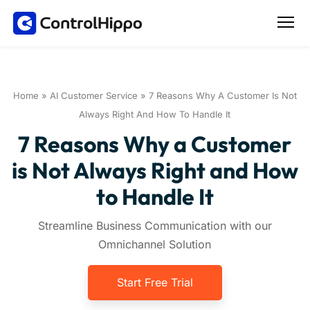
Home
»
AI Customer Service
»
7 Reasons Why A Customer Is Not
Always Right And How To Handle It
7 Reasons Why a Customer
is Not Always Right and How
to Handle It
Streamline Business Communication with our
Omnichannel Solution
Start Free Trial