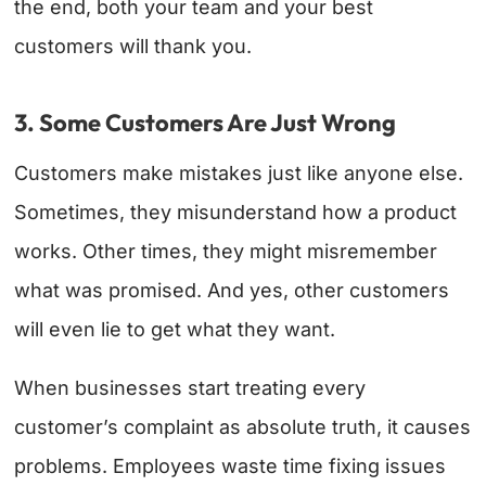
the end, both your team and your best
customers will thank you.
3. Some Customers Are Just Wrong
Customers make mistakes just like anyone else.
Sometimes, they misunderstand how a product
works. Other times, they might misremember
what was promised. And yes, other customers
will even lie to get what they want.
When businesses start treating every
customer’s complaint as absolute truth, it causes
problems. Employees waste time fixing issues