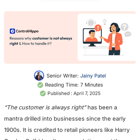
Senior Writer:
Jainy Patel
Reading Time:
7
Minutes
Published :
April 7, 2025
“The customer is always right”
has been a
mantra drilled into businesses since the early
1900s. It is credited to retail pioneers like Harry