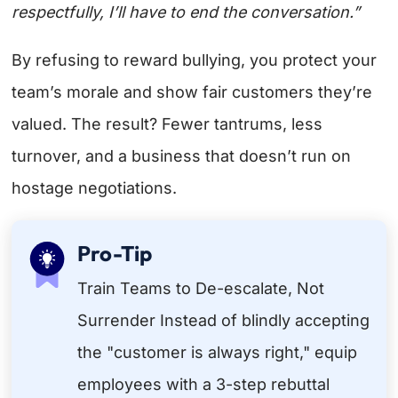
respectfully, I’ll have to end the conversation.”
By refusing to reward bullying, you protect your
team’s morale and show fair customers they’re
valued. The result? Fewer tantrums, less
turnover, and a business that doesn’t run on
hostage negotiations.
Pro-Tip
Train Teams to De-escalate, Not
Surrender Instead of blindly accepting
the "customer is always right," equip
employees with a 3-step rebuttal