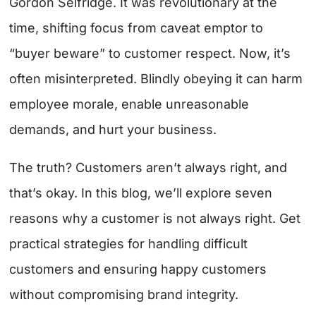
Gordon Selfridge. It was revolutionary at the
time, shifting focus from caveat emptor to
“buyer beware” to customer respect. Now, it’s
often misinterpreted. Blindly obeying it can harm
employee morale, enable unreasonable
demands, and hurt your business.
The truth? Customers aren’t always right, and
that’s okay. In this blog, we’ll explore seven
reasons why a customer is not always right. Get
practical strategies for handling difficult
customers and ensuring happy customers
without compromising brand integrity.