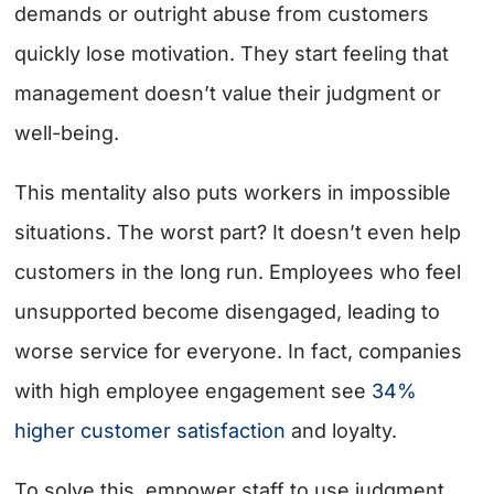
demands or outright abuse from customers
quickly lose motivation. They start feeling that
management doesn’t value their judgment or
well-being.
This mentality also puts workers in impossible
situations. The worst part? It doesn’t even help
customers in the long run. Employees who feel
unsupported become disengaged, leading to
worse service for everyone. In fact, companies
with high employee engagement see
34%
higher customer satisfaction
and loyalty.
To solve this, empower staff to use judgment.