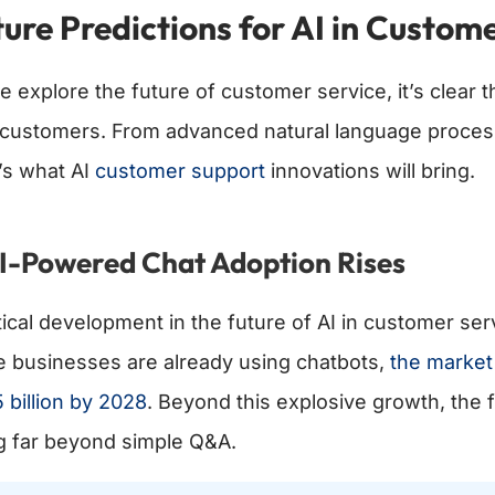
ure Predictions for AI in Custom
e explore the future of customer service, it’s clear 
 customers. From advanced natural language processin
’s what AI
customer support
innovations will bring.
AI-Powered Chat Adoption Rises
tical development in the future of AI in customer ser
e businesses are already using chatbots,
the market 
 billion by 2028
. Beyond this explosive growth, the 
g far beyond simple Q&A.