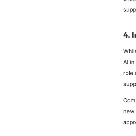
supp
4. 
Whi
AI in
role
supp
Comp
new 
appr