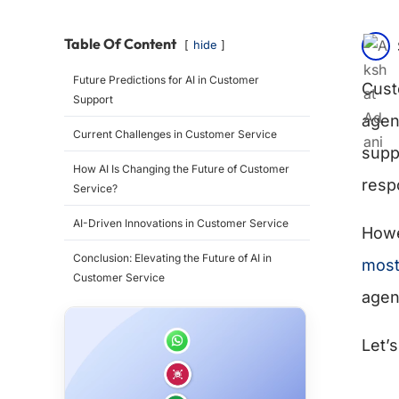
Table Of Content
hide
Future Predictions for AI in Customer
Cust
Support
agen
Current Challenges in Customer Service
suppo
How AI Is Changing the Future of Customer
resp
Service?
AI-Driven Innovations in Customer Service
Howe
Conclusion: Elevating the Future of AI in
most
Customer Service
agen
Let’s