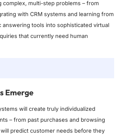
g complex, multi-step problems – from
egrating with CRM systems and learning from
 answering tools into sophisticated virtual
uiries that currently need human
ys Emerge
stems will create truly individualized
ints – from past purchases and browsing
 will predict customer needs before they