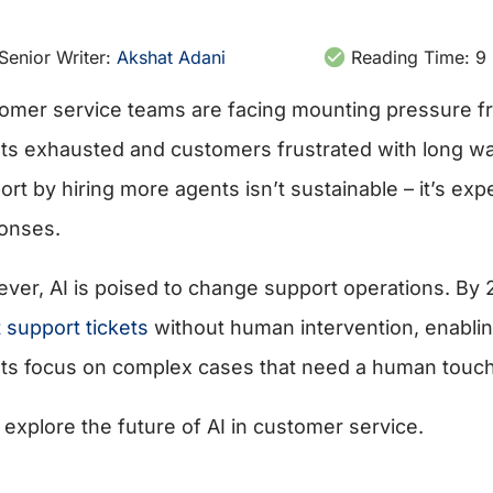
Senior Writer:
Akshat Adani
Reading Time:
9
omer service teams are facing mounting pressure fr
ts exhausted and customers frustrated with long wait
rt by hiring more agents isn’t sustainable – it’s expe
onses.
ver, AI is poised to change support operations. By
 support tickets
without human intervention, enabling
ts focus on complex cases that need a human touch
 explore the future of AI in customer service.