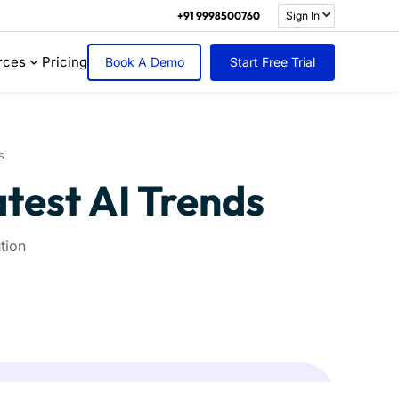
+91 9998500760
Sign In
rces
Pricing
Book A Demo
Start Free Trial
s
atest AI Trends
tion