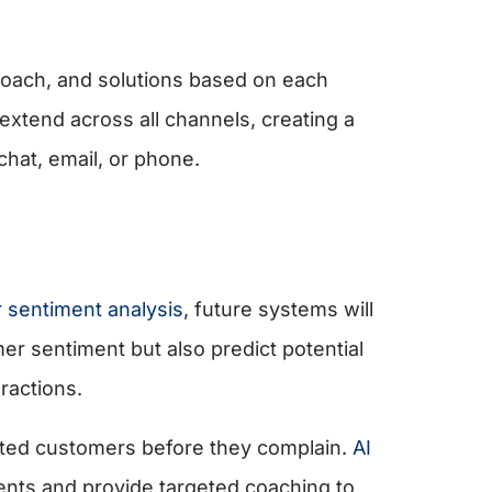
proach, and solutions based on each
 extend across all channels, creating a
hat, email, or phone.
r sentiment analysis
, future systems will
omer sentiment but also predict potential
ractions.
trated customers before they complain.
AI
ents and provide targeted coaching to