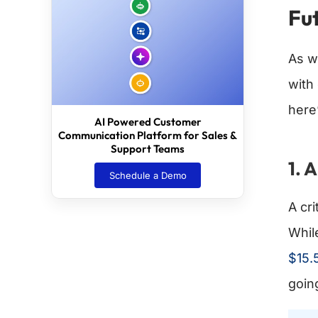
Fut
As w
with
here
AI Powered Customer
Communication Platform for Sales &
Support Teams
1. 
Schedule a Demo
A cri
Whil
$15.5
goin