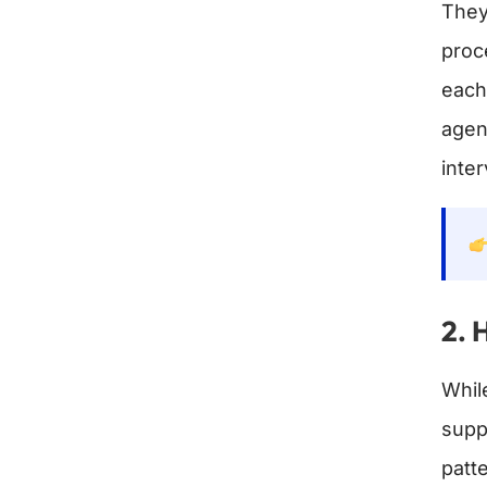
They
proc
each
agen
inter
2. 
Whil
supp
patt