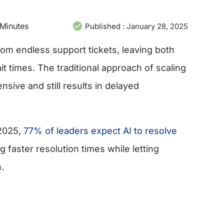
Minutes
Published :
January 28, 2025
om endless support tickets, leaving both
 times. The traditional approach of scaling
nsive and still results in delayed
 2025,
77% of leaders expect AI to resolve
 faster resolution times while letting
.