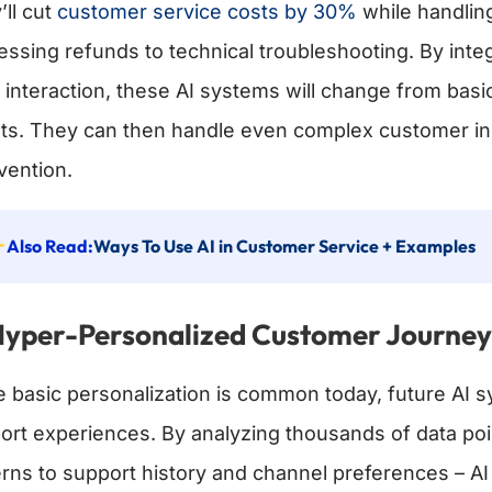
’ll cut
customer service costs by 30%
while handlin
essing refunds to technical troubleshooting. By int
 interaction, these AI systems will change from basic
ts. They can then handle even complex customer inq
vention.
Also Read:
Ways To Use AI in Customer Service + Examples
Hyper-Personalized Customer Journe
e basic personalization is common today, future AI sy
ort experiences. By analyzing thousands of data po
erns to support history and channel preferences – AI