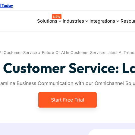
d Today
NEW
Solutions
Industries
Integrations
Resou
AI Customer Service
»
Future Of AI In Customer Service: Latest AI Trend
n Customer Service: L
eamline Business Communication with our Omnichannel Solu
Start Free Trial