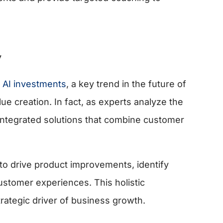
y
 AI investments
, a key trend in the future of
lue creation. In fact, as experts analyze the
t integrated solutions that combine customer
.
 to drive product improvements, identify
stomer experiences. This holistic
rategic driver of business growth.