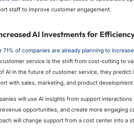
ort staff to improve customer engagement.
Increased AI Investments for Efficienc
le
71% of companies are already planning to increase
 customer service is the shift from cost-cutting to va
 of AI in the future of customer service, they predic
ort with sales, marketing, and product development
anies will use AI insights from support interactions
revenue opportunities, and create more engaging cu
oach will change support from a cost center into a st