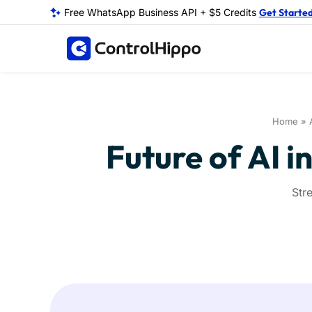
Free WhatsApp Business API + $5 Credits
Get Starte
Home
»
Future of AI i
Str