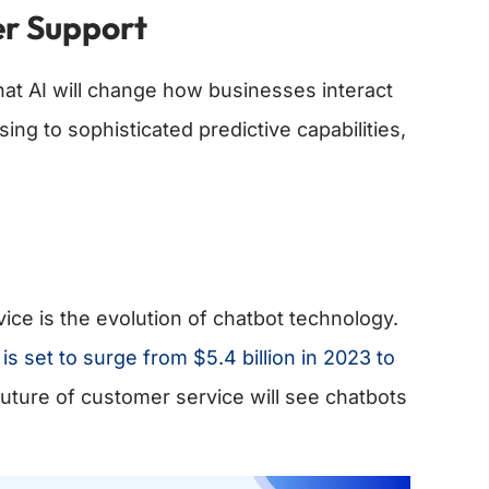
er Support
that AI will change how businesses interact
g to sophisticated predictive capabilities,
vice is the evolution of chatbot technology.
is set to surge from $5.4 billion in 2023 to
future of customer service will see chatbots