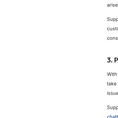
arise
Supp
cust
cons
3. 
Wit
take 
issu
Supp
chat