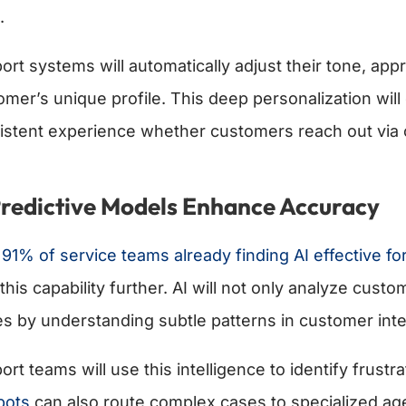
.
ort systems will automatically adjust their tone, ap
omer’s unique profile. This deep personalization will
istent experience whether customers reach out via c
Predictive Models Enhance Accuracy
h
91% of service teams already finding AI effective fo
this capability further. AI will not only analyze cust
es by understanding subtle patterns in customer inte
ort teams will use this intelligence to identify frus
bots
can also route complex cases to specialized ag