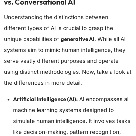
vs. Conversational AI
Understanding the distinctions between
different types of AI is crucial to grasp the
generative AI
unique capabilities of
. While all AI
systems aim to mimic human intelligence, they
serve vastly different purposes and operate
using distinct methodologies. Now, take a look at
the differences in more detail.
Artificial Intelligence (AI):
AI encompasses all
machine learning systems designed to
simulate human intelligence. It involves tasks
like decision-making, pattern recognition,