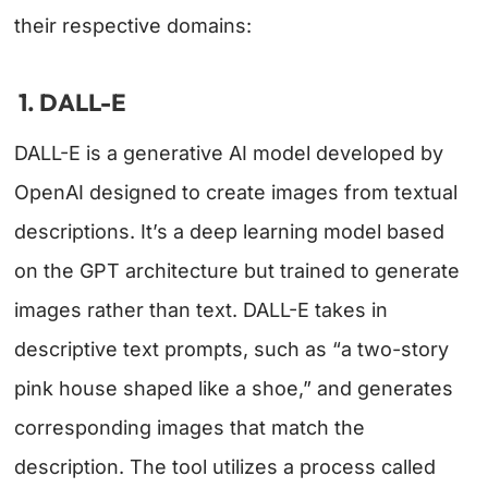
their respective domains:
1. DALL-E
DALL-E is a generative AI model developed by
OpenAI designed to create images from textual
descriptions. It’s a deep learning model based
on the GPT architecture but trained to generate
images rather than text. DALL-E takes in
descriptive text prompts, such as “a two-story
pink house shaped like a shoe,” and generates
corresponding images that match the
description. The tool utilizes a process called