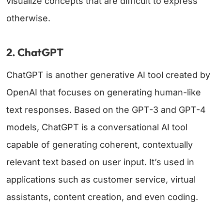
visualize concepts that are difficult to express
otherwise.
2. ChatGPT
ChatGPT is another generative AI tool created by
OpenAI that focuses on generating human-like
text responses. Based on the GPT-3 and GPT-4
models, ChatGPT is a conversational AI tool
capable of generating coherent, contextually
relevant text based on user input. It’s used in
applications such as customer service, virtual
assistants, content creation, and even coding.