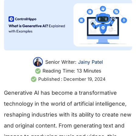
Senior Writer:
Jainy Patel
Reading Time:
13
Minutes
Published :
December 19, 2024
Generative AI has become a transformative
technology in the world of artificial intelligence,
reshaping industries with its ability to create new
and original content. From generating text and