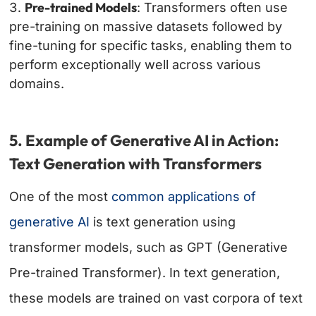
Pre-trained Models
: Transformers often use
pre-training on massive datasets followed by
fine-tuning for specific tasks, enabling them to
perform exceptionally well across various
domains.
5. Example of Generative AI in Action:
Text Generation with Transformers
One of the most
common applications of
generative AI
is text generation using
transformer models, such as GPT (Generative
Pre-trained Transformer). In text generation,
these models are trained on vast corpora of text