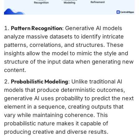
Pattern Recognition
: Generative AI models
analyze massive datasets to identify intricate
patterns, correlations, and structures. These
insights allow the model to mimic the style and
structure of the input data when generating new
content.
Probabilistic Modeling
: Unlike traditional AI
models that produce deterministic outcomes,
generative AI uses probability to predict the next
element in a sequence, creating outputs that
vary while maintaining coherence. This
probabilistic nature makes it capable of
producing creative and diverse results.