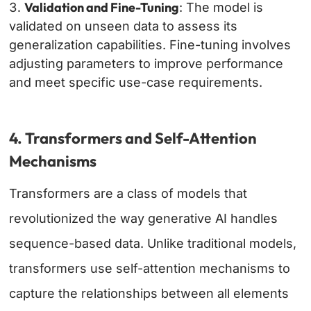
Validation and Fine-Tuning
: The model is
validated on unseen data to assess its
generalization capabilities. Fine-tuning involves
adjusting parameters to improve performance
and meet specific use-case requirements.
4. Transformers and Self-Attention
Mechanisms
Transformers are a class of models that
revolutionized the way generative AI handles
sequence-based data. Unlike traditional models,
transformers use self-attention mechanisms to
capture the relationships between all elements