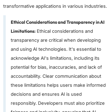
transformative applications in various industries.
Ethical Considerations and Transparency in AI
Limitations:
Ethical considerations and
transparency are critical when developing
and using AI technologies. It's essential to
acknowledge AI's limitations, including its
potential for bias, inaccuracies, and lack of
accountability. Clear communication about
these limitations helps users make informed
decisions and ensures AI is used
responsibly. Developers must also prioritize