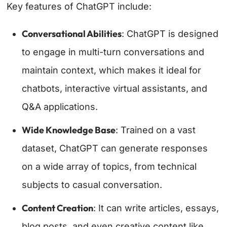
Key features of ChatGPT include:
Conversational Abilities
: ChatGPT is designed
to engage in multi-turn conversations and
maintain context, which makes it ideal for
chatbots, interactive virtual assistants, and
Q&A applications.
Wide Knowledge Base
: Trained on a vast
dataset, ChatGPT can generate responses
on a wide array of topics, from technical
subjects to casual conversation.
Content Creation
: It can write articles, essays,
blog posts, and even creative content like