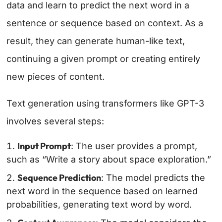
data and learn to predict the next word in a
sentence or sequence based on context. As a
result, they can generate human-like text,
continuing a given prompt or creating entirely
new pieces of content.
Text generation using transformers like GPT-3
involves several steps:
Input Prompt
: The user provides a prompt,
such as “Write a story about space exploration.”
Sequence Prediction
: The model predicts the
next word in the sequence based on learned
probabilities, generating text word by word.