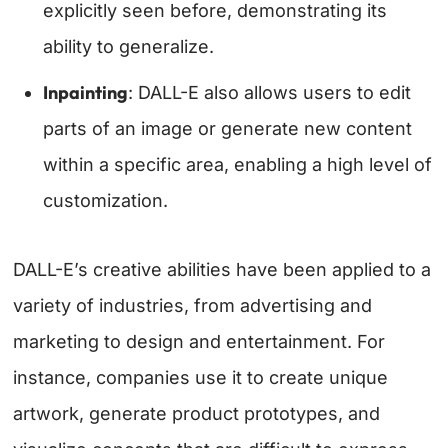
explicitly seen before, demonstrating its
ability to generalize.
Inpainting
: DALL-E also allows users to edit
parts of an image or generate new content
within a specific area, enabling a high level of
customization.
DALL-E’s creative abilities have been applied to a
variety of industries, from advertising and
marketing to design and entertainment. For
instance, companies use it to create unique
artwork, generate product prototypes, and