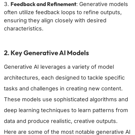
Feedback and Refinement
: Generative models
often utilize feedback loops to refine outputs,
ensuring they align closely with desired
characteristics.
2
.
Key Generative AI Models
Generative AI leverages a variety of model
architectures, each designed to tackle specific
tasks and challenges in creating new content.
These models use sophisticated algorithms and
deep learning techniques to learn patterns from
data and produce realistic, creative outputs.
Here are some of the most notable generative AI