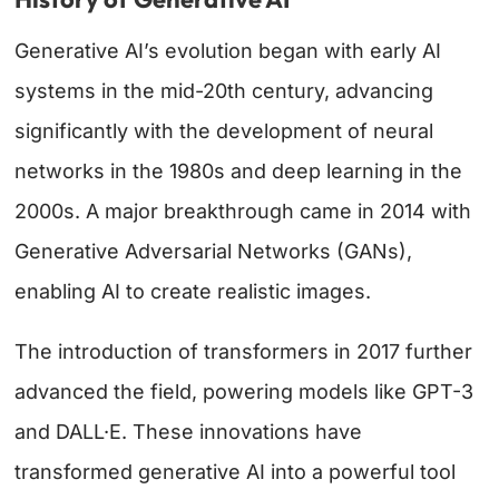
Generative AI’s evolution began with early AI
systems in the mid-20th century, advancing
significantly with the development of neural
networks in the 1980s and deep learning in the
2000s. A major breakthrough came in 2014 with
Generative Adversarial Networks (GANs),
enabling AI to create realistic images.
The introduction of transformers in 2017 further
advanced the field, powering models like GPT-3
and DALL·E. These innovations have
transformed generative AI into a powerful tool