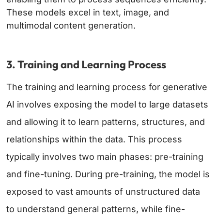
These models excel in text, image, and
multimodal content generation.
3. Training and Learning Process
The training and learning process for generative
AI involves exposing the model to large datasets
and allowing it to learn patterns, structures, and
relationships within the data. This process
typically involves two main phases: pre-training
and fine-tuning. During pre-training, the model is
exposed to vast amounts of unstructured data
to understand general patterns, while fine-