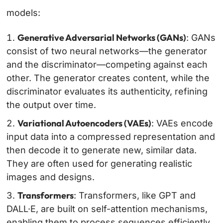
models:
Generative Adversarial Networks (GANs)
: GANs
consist of two neural networks—the generator
and the discriminator—competing against each
other. The generator creates content, while the
discriminator evaluates its authenticity, refining
the output over time.
Variational Autoencoders (VAEs)
: VAEs encode
input data into a compressed representation and
then decode it to generate new, similar data.
They are often used for generating realistic
images and designs.
Transformers
: Transformers, like GPT and
DALL·E, are built on self-attention mechanisms,
enabling them to process sequences efficiently.