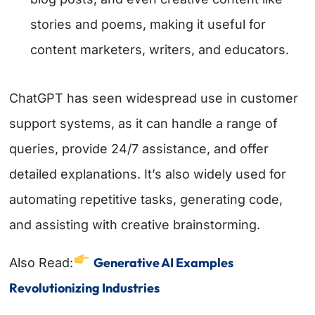
stories and poems, making it useful for
content marketers, writers, and educators.
ChatGPT has seen widespread use in customer
support systems, as it can handle a range of
queries, provide 24/7 assistance, and offer
detailed explanations. It’s also widely used for
automating repetitive tasks, generating code,
and assisting with creative brainstorming.
Generative AI Examples
Also Read:
Revolutionizing Industries