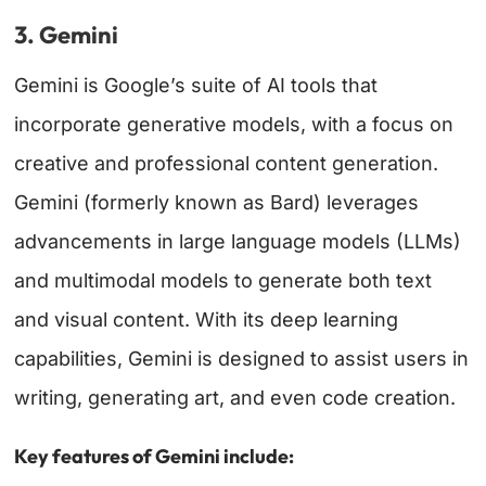
3. Gemini
Gemini is Google’s suite of AI tools that
incorporate generative models, with a focus on
creative and professional content generation.
Gemini (formerly known as Bard) leverages
advancements in large language models (LLMs)
and multimodal models to generate both text
and visual content. With its deep learning
capabilities, Gemini is designed to assist users in
writing, generating art, and even code creation.
Key features of Gemini include: