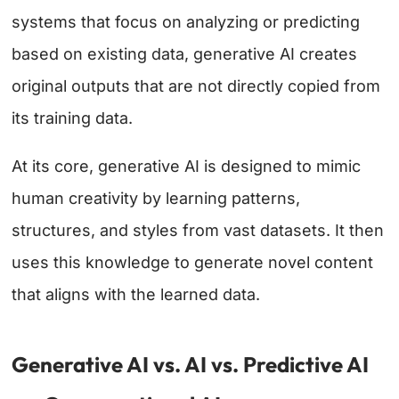
systems that focus on analyzing or predicting
based on existing data, generative AI creates
original outputs that are not directly copied from
its training data.
At its core, generative AI is designed to mimic
human creativity by learning patterns,
structures, and styles from vast datasets. It then
uses this knowledge to generate novel content
that aligns with the learned data.
Generative AI vs. AI vs. Predictive AI