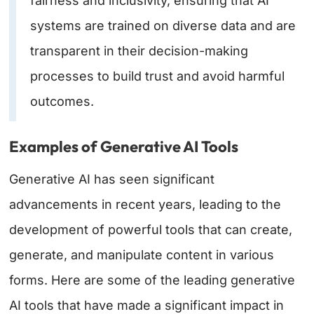
fairness and inclusivity, ensuring that AI
systems are trained on diverse data and are
transparent in their decision-making
processes to build trust and avoid harmful
outcomes.
Examples of Generative AI Tools
Generative AI has seen significant
advancements in recent years, leading to the
development of powerful tools that can create,
generate, and manipulate content in various
forms. Here are some of the leading generative
AI tools that have made a significant impact in