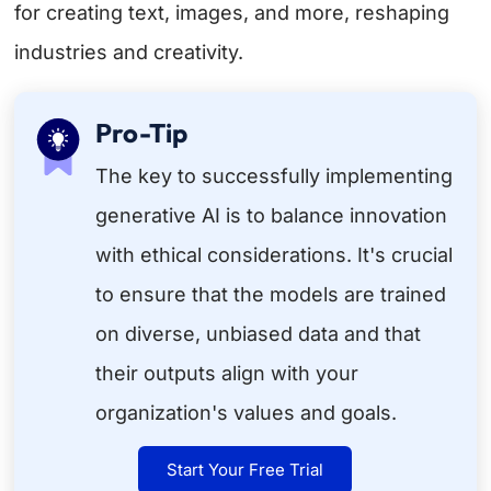
for creating text, images, and more, reshaping
industries and creativity.
Pro-Tip
The key to successfully implementing
generative AI is to balance innovation
with ethical considerations. It's crucial
to ensure that the models are trained
on diverse, unbiased data and that
their outputs align with your
organization's values and goals.
Start Your Free Trial