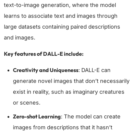
text-to-image generation, where the model
learns to associate text and images through
large datasets containing paired descriptions
and images.
Key features of DALL-E include:
Creativity and Uniqueness
: DALL-E can
generate novel images that don’t necessarily
exist in reality, such as imaginary creatures
or scenes.
Zero-shot Learning
: The model can create
images from descriptions that it hasn’t