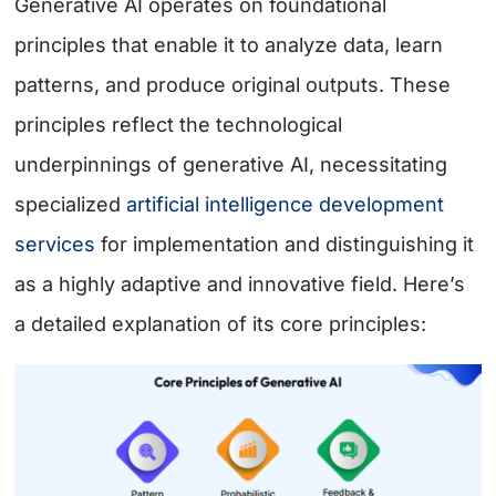
Generative AI operates on foundational
principles that enable it to analyze data, learn
patterns, and produce original outputs. These
principles reflect the technological
underpinnings of generative AI, necessitating
specialized
artificial intelligence development
services
for implementation and distinguishing it
as a highly adaptive and innovative field. Here’s
a detailed explanation of its core principles: