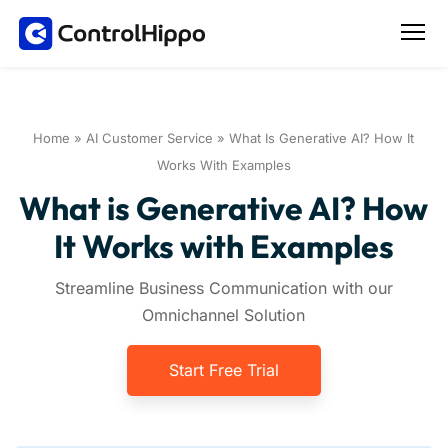
Home
»
AI Customer Service
»
What Is Generative AI? How It
Works With Examples
What is Generative AI? How
It Works with Examples
Streamline Business Communication with our
Omnichannel Solution
Start Free Trial