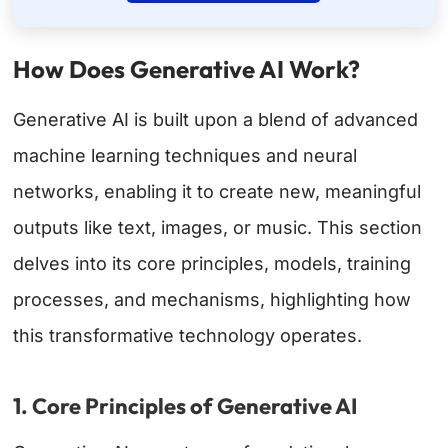
How Does Generative AI Work?
Generative AI is built upon a blend of advanced
machine learning techniques and neural
networks, enabling it to create new, meaningful
outputs like text, images, or music. This section
delves into its core principles, models, training
processes, and mechanisms, highlighting how
this transformative technology operates.
1. Core Principles of Generative AI