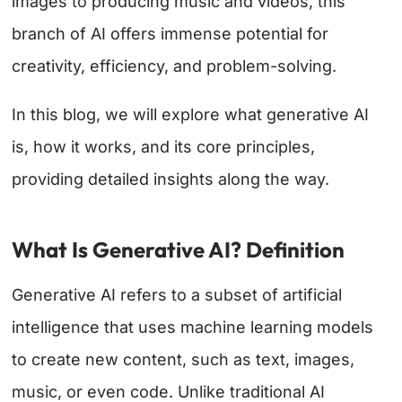
images to producing music and videos, this
branch of AI offers immense potential for
creativity, efficiency, and problem-solving.
In this blog, we will explore what generative AI
is, how it works, and its core principles,
providing detailed insights along the way.
What Is Generative AI? Definition
Generative AI refers to a subset of artificial
intelligence that uses machine learning models
to create new content, such as text, images,
music, or even code. Unlike traditional AI