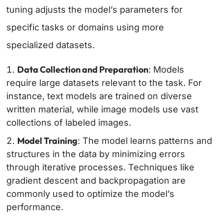
tuning adjusts the model’s parameters for
specific tasks or domains using more
specialized datasets.
Data Collection and Preparation
: Models
require large datasets relevant to the task. For
instance, text models are trained on diverse
written material, while image models use vast
collections of labeled images.
Model Training
: The model learns patterns and
structures in the data by minimizing errors
through iterative processes. Techniques like
gradient descent and backpropagation are
commonly used to optimize the model’s
performance.