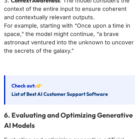
Context Awareness
: The model considers the
context of the entire input to ensure coherent
and contextually relevant outputs.
For example, starting with “Once upon a time in
space,” the model might continue, “a brave
astronaut ventured into the unknown to uncover
the secrets of the galaxy.”
Check out:
List of Best AI Customer Support Software
6. Evaluating and Optimizing Generative
AI Models