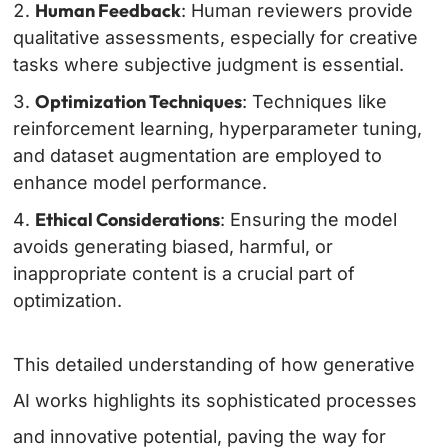
Human Feedback
: Human reviewers provide
qualitative assessments, especially for creative
tasks where subjective judgment is essential.
Optimization Techniques
: Techniques like
reinforcement learning, hyperparameter tuning,
and dataset augmentation are employed to
enhance model performance.
Ethical Considerations
: Ensuring the model
avoids generating biased, harmful, or
inappropriate content is a crucial part of
optimization.
This detailed understanding of how generative
AI works highlights its sophisticated processes
and innovative potential, paving the way for