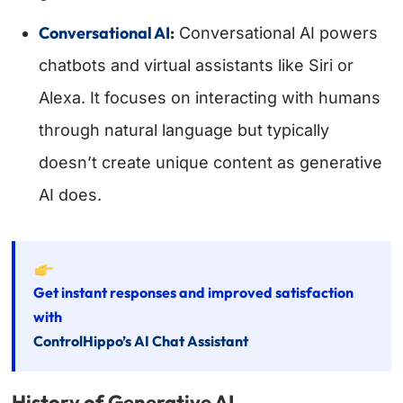
Conversational AI
:
Conversational AI powers
chatbots and virtual assistants like Siri or
Alexa. It focuses on interacting with humans
through natural language but typically
doesn’t create unique content as generative
AI does.
Get instant responses and improved satisfaction
with
ControlHippo’s AI Chat Assistant
History of Generative AI