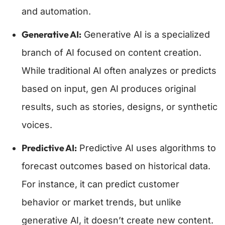
and automation.
Generative AI:
Generative AI is a specialized
branch of AI focused on content creation.
While traditional AI often analyzes or predicts
based on input, gen AI produces original
results, such as stories, designs, or synthetic
voices.
Predictive AI:
Predictive AI uses algorithms to
forecast outcomes based on historical data.
For instance, it can predict customer
behavior or market trends, but unlike
generative AI, it doesn’t create new content.