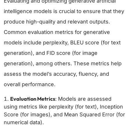
Evaluating and optimizing generative artificial
intelligence models is crucial to ensure that they
produce high-quality and relevant outputs.
Common evaluation metrics for generative
models include perplexity, BLEU score (for text
generation), and FID score (for image
generation), among others. These metrics help
assess the model’s accuracy, fluency, and
overall performance.
Evaluation Metrics
: Models are assessed
using metrics like perplexity (for text), Inception
Score (for images), and Mean Squared Error (for
numerical data).