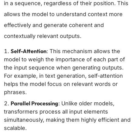
in a sequence, regardless of their position. This
allows the model to understand context more
effectively and generate coherent and
contextually relevant outputs.
Self-Attention
: This mechanism allows the
model to weigh the importance of each part of
the input sequence when generating outputs.
For example, in text generation, self-attention
helps the model focus on relevant words or
phrases.
Parallel Processing
: Unlike older models,
transformers process all input elements
simultaneously, making them highly efficient and
scalable.