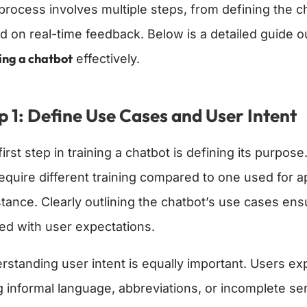
process involves multiple steps, from defining the ch
d on real-time feedback. Below is a detailed guide ou
ing a chatbot
effectively.
p 1: Define Use Cases and User Intent
irst step in training a chatbot is defining its purpo
 require different training compared to one used fo
stance. Clearly outlining the chatbot’s use cases en
ned with user expectations.
rstanding user intent is equally important. Users exp
g informal language, abbreviations, or incomplete se