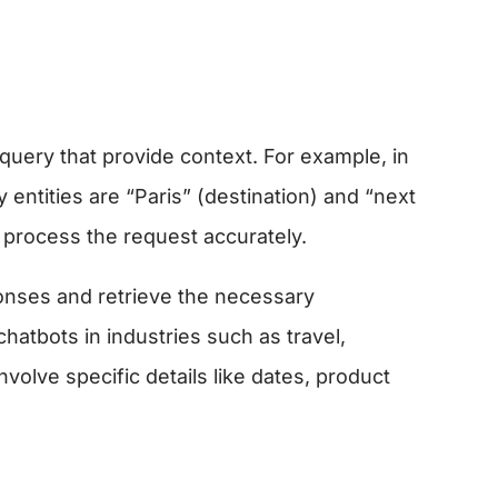
s query that provide context. For example, in
 entities are “Paris” (destination) and “next
t process the request accurately.
ponses and retrieve the necessary
 chatbots in industries such as travel,
olve specific details like dates, product