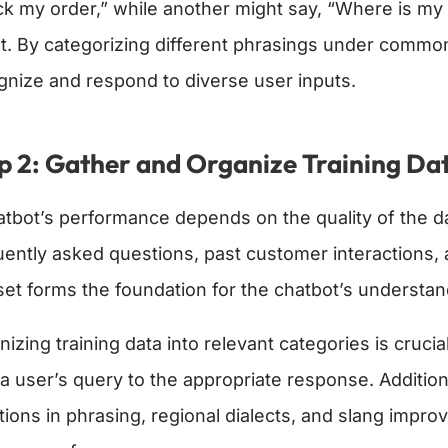
ck my order,” while another might say, “Where is 
nt. By categorizing different phrasings under common 
gnize and respond to diverse user inputs.
p 2: Gather and Organize Training Da
atbot’s performance depends on the quality of the data
uently asked questions, past customer interactions,
set forms the foundation for the chatbot’s understan
izing training data into relevant categories is cruci
a user’s query to the appropriate response. Additiona
tions in phrasing, regional dialects, and slang improv