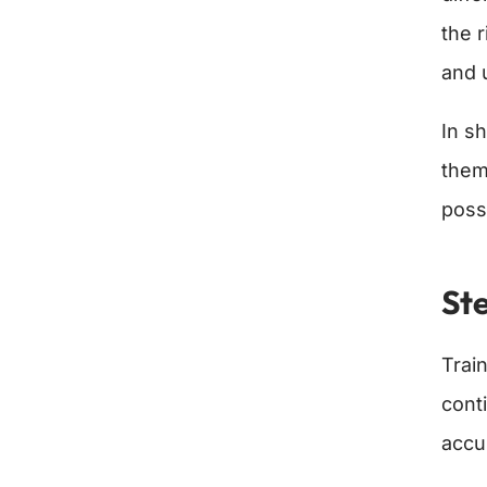
the 
and 
In sh
them
poss
Ste
Trai
cont
accu