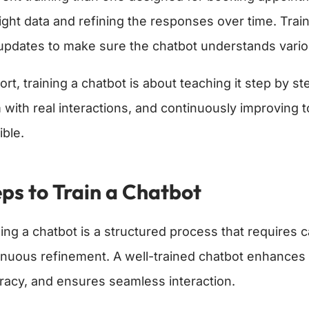
right data and refining the responses over time. Trai
updates to make sure the chatbot understands vario
ort, training a chatbot is about teaching it step by 
 with real interactions, and continuously improving 
ible.
ps to Train a Chatbot
ning a chatbot is a structured process that requires
inuous refinement. A well-trained chatbot enhance
racy, and ensures seamless interaction.