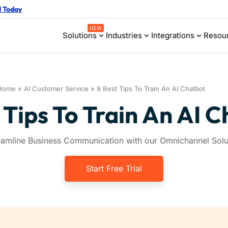
d Today
NEW
Solutions
Industries
Integrations
Resou
Home
»
AI Customer Service
»
8 Best Tips To Train An AI Chatbot
 Tips To Train An AI 
eamline Business Communication with our Omnichannel Solu
Start Free Trial