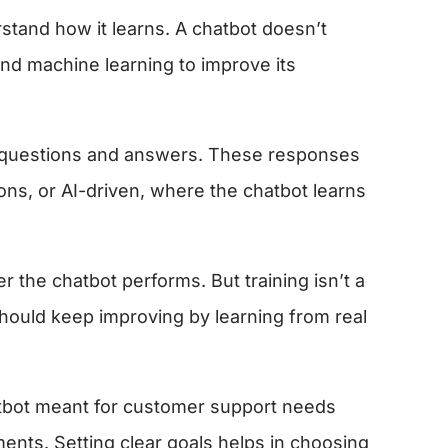
erstand how it learns. A chatbot doesn’t
and machine learning to improve its
 of questions and answers. These responses
ons, or AI-driven, where the chatbot learns
r the chatbot performs. But training isn’t a
should keep improving by learning from real
hatbot meant for customer support needs
ents. Setting clear goals helps in choosing