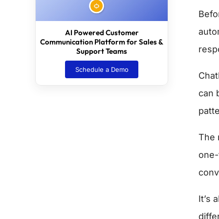
Befor
auto
AI Powered Customer
Communication Platform for Sales &
resp
Support Teams
Schedule a Demo
Chat
can 
patt
The m
one-
conv
It’s
diff