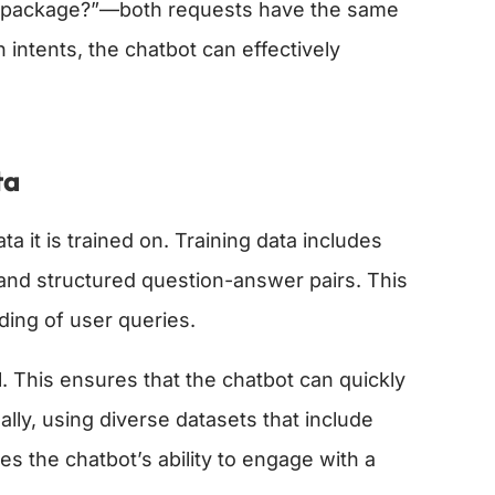
my package?”—both requests have the same
intents, the chatbot can effectively
ta
 it is trained on. Training data includes
 and structured question-answer pairs. This
ding of user queries.
al. This ensures that the chatbot can quickly
lly, using diverse datasets that include
es the chatbot’s ability to engage with a