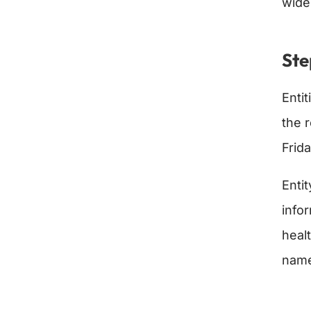
wide
Ste
Entit
the 
Frid
Enti
infor
heal
name