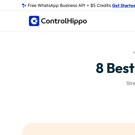
Free WhatsApp Business API + $5 Credits
Get Starte
8 Best
Str