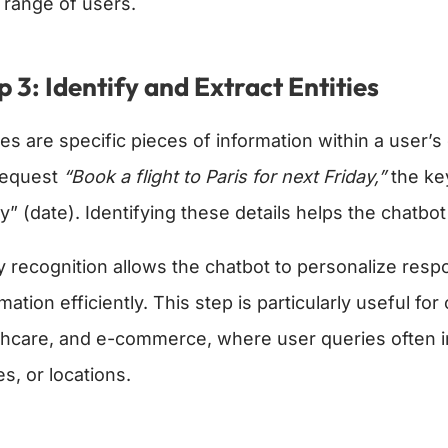
 range of users.
p 3: Identify and Extract Entities
ies are specific pieces of information within a user’
request
“Book a flight to Paris for next Friday,”
the key
ay” (date). Identifying these details helps the chatbo
ty recognition allows the chatbot to personalize res
mation efficiently. This step is particularly useful for
thcare, and e-commerce, where user queries often inv
s, or locations.