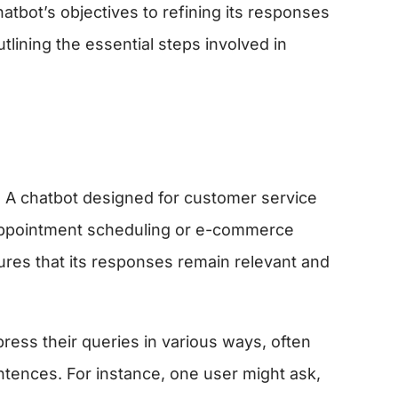
atbot’s objectives to refining its responses
tlining the essential steps involved in
se. A chatbot designed for customer service
r appointment scheduling or e-commerce
sures that its responses remain relevant and
ress their queries in various ways, often
ntences. For instance, one user might ask,