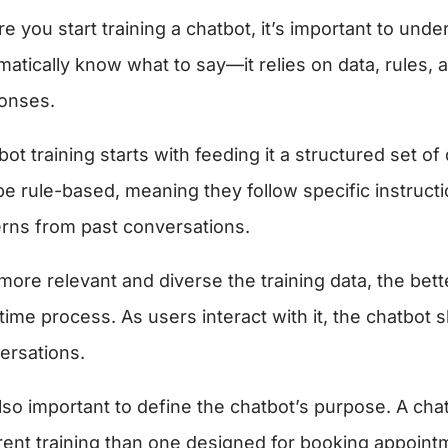
e you start training a chatbot, it’s important to und
matically know what to say—it relies on data, rules, 
onses.
bot training starts with feeding it a structured set
be rule-based, meaning they follow specific instructi
erns from past conversations.
ore relevant and diverse the training data, the bette
time process. As users interact with it, the chatbot 
ersations.
 also important to define the chatbot’s purpose. A c
erent training than one designed for booking appointm