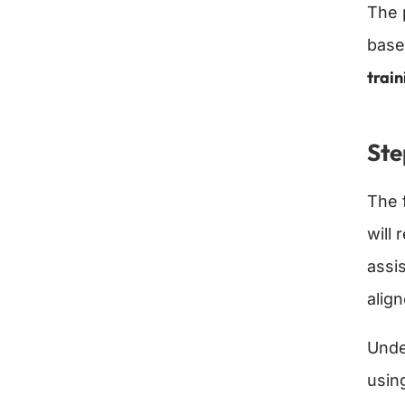
The 
base
train
Ste
The f
will
assi
alig
Unde
usin