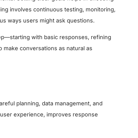
ning involves continuous testing, monitoring,
us ways users might ask questions.
step—starting with basic responses, refining
to make conversations as natural as
 careful planning, data management, and
s user experience, improves response