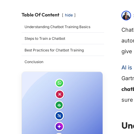
Table Of Content
hide
Understanding Chatbot Training Basics
Chat
Steps to Train a Chatbot
autom
Best Practices for Chatbot Training
give
Conclusion
AI i
Gartn
chat
sure
Un