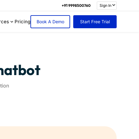
+91 9998500760
Sign In
rces
Pricing
Book A Demo
Start Free Trial
Chatbot
tion