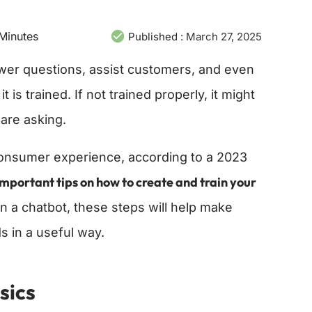
Minutes
Published :
March 27, 2025
wer questions, assist customers, and even
is trained. If not trained properly, it might
are asking.
onsumer experience, according to a 2023
important tips on how to create and train your
in a chatbot, these steps will help make
 in a useful way.
sics