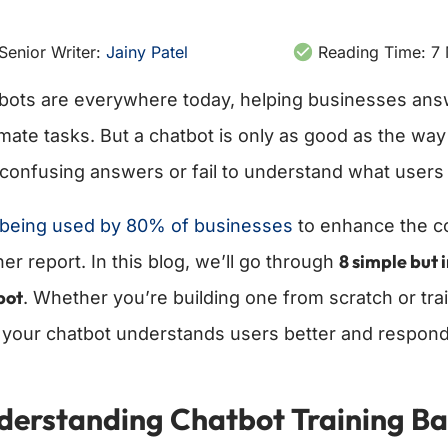
Senior Writer:
Jainy Patel
Reading Time:
7
bots are everywhere today, helping businesses ans
ate tasks. But a chatbot is only as good as the way it 
 confusing answers or fail to understand what users 
s being used by 80% of businesses
to enhance the c
8 simple but 
er report. In this blog, we’ll go through
bot
. Whether you’re building one from scratch or tra
 your chatbot understands users better and responds
derstanding Chatbot Training Ba