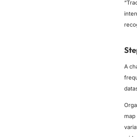
“Tra
inte
reco
Ste
A ch
freq
data
Organ
map 
varia