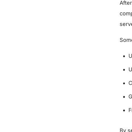
Afte
comp
serv
Some
U
U
C
G
F
By se