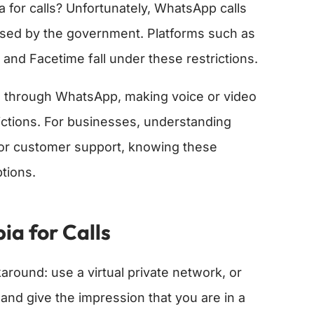
for calls? Unfortunately, WhatsApp calls
posed by the government. Platforms such as
and Facetime fall under these restrictions.
os through WhatsApp, making voice or video
trictions. For businesses, understanding
t for customer support, knowing these
tions.
a for Calls
around: use a virtual private network, or
and give the impression that you are in a