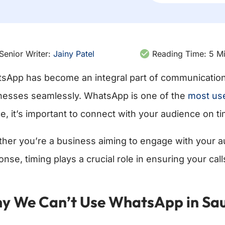
Senior Writer:
Jainy Patel
Reading Time:
5
Mi
sApp has become an integral part of communication 
nesses seamlessly. WhatsApp is one of the
most use
e, it’s important to connect with your audience on ti
her you’re a business aiming to engage with your au
onse, timing plays a crucial role in ensuring your ca
y We Can’t Use WhatsApp in Saud