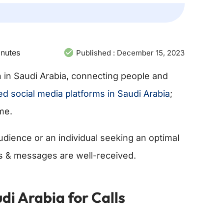
nutes
Published :
December 15, 2023
in Saudi Arabia, connecting people and
d social media platforms in Saudi Arabia
;
me.
dience or an individual seeking an optimal
lls & messages are well-received.
i Arabia for Calls