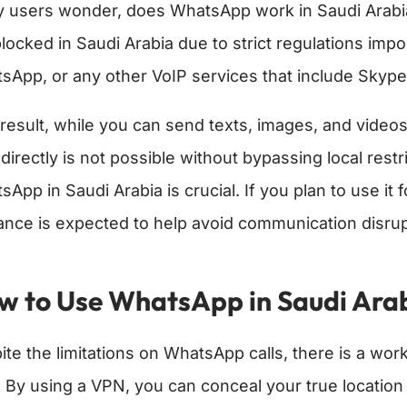
 users wonder, does WhatsApp work in Saudi Arabia 
blocked in Saudi Arabia due to strict regulations im
sApp, or any other VoIP services that include Skype 
 result, while you can send texts, images, and vide
 directly is not possible without bypassing local res
sApp in Saudi Arabia is crucial. If you plan to use i
ance is expected to help avoid communication disrup
w to Use WhatsApp in Saudi Arabi
ite the limitations on WhatsApp calls, there is a work
 By using a VPN, you can conceal your true location 