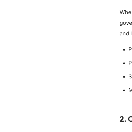
When
gove
and 
P
P
S
M
2. 