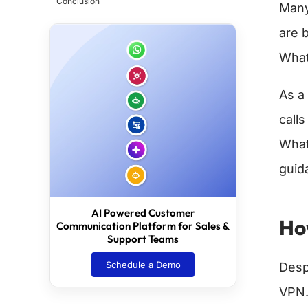
Conclusion
Many
are 
What
As a
calls
What
guid
AI Powered Customer
Ho
Communication Platform for Sales &
Support Teams
Schedule a Demo
Desp
VPN.