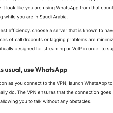
 it look like you are using WhatsApp from that coun
ng while you are in Saudi Arabia.
best efficiency, choose a server that is known to ha
ces of call dropouts or lagging problems are minim
ifically designed for streaming or VoIP in order to s
s usual, use WhatsApp
oon as you connect to the VPN, launch WhatsApp to v
ally do. The VPN ensures that the connection goes a
 allowing you to talk without any obstacles.