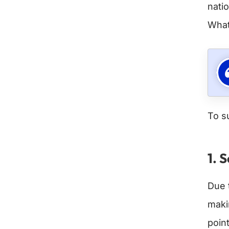
nati
Whats
To s
1. 
Due 
maki
point