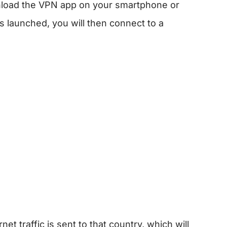
ownload the VPN app on your smartphone or
 launched, you will then connect to a
:
et traffic is sent to that country, which will