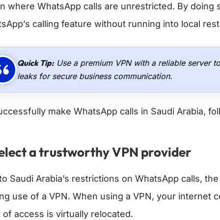
on where WhatsApp calls are unrestricted. By doing 
App’s calling feature without running into local rest
Quick Tip:
Use a premium VPN with a reliable server t
leaks for secure business communication.
uccessfully make WhatsApp calls in Saudi Arabia, fol
Select a trustworthy VPN provider
to Saudi Arabia’s restrictions on WhatsApp calls, th
ng use of a VPN. When using a VPN, your internet c
 of access is virtually relocated.