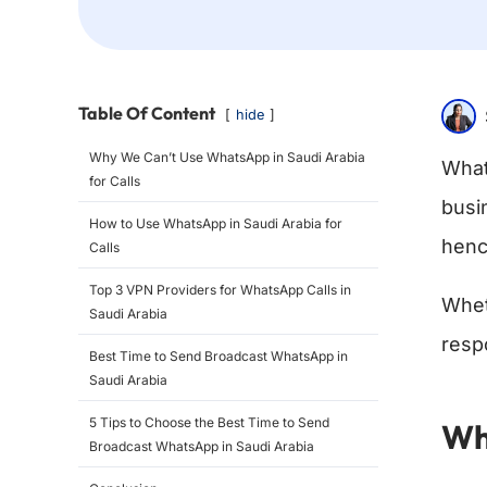
Table Of Content
hide
Why We Can’t Use WhatsApp in Saudi Arabia
What
for Calls
busi
How to Use WhatsApp in Saudi Arabia for
henc
Calls
Top 3 VPN Providers for WhatsApp Calls in
Whet
Saudi Arabia
resp
Best Time to Send Broadcast WhatsApp in
Saudi Arabia
5 Tips to Choose the Best Time to Send
Wh
Broadcast WhatsApp in Saudi Arabia