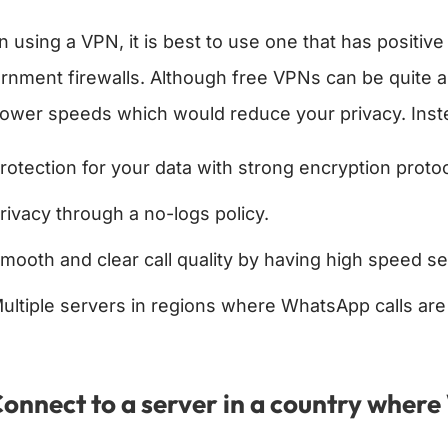
 using a VPN, it is best to use one that has positiv
rnment firewalls. Although free VPNs can be quite ap
lower speeds which would reduce your privacy. Inste
rotection for your data with strong encryption protoc
rivacy through a no-logs policy.
mooth and clear call quality by having high speed se
ultiple servers in regions where WhatsApp calls are
Connect to a server in a country wher