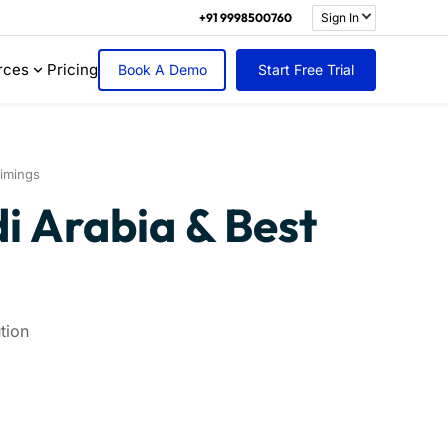
+91 9998500760
Sign In
rces
Pricing
Book A Demo
Start Free Trial
imings
i Arabia & Best
tion