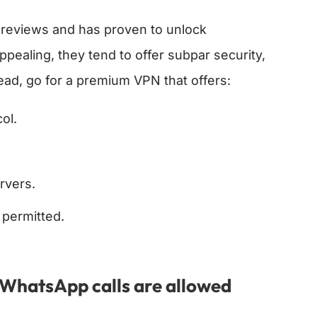
e reviews and has proven to unlock
pealing, they tend to offer subpar security,
ad, go for a premium VPN that offers:
ol.
rvers.
 permitted.
e WhatsApp calls are allowed