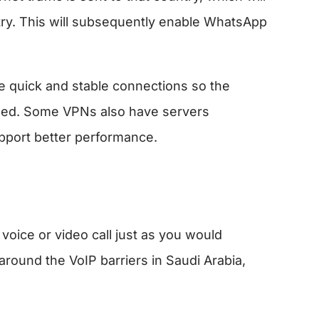
try. This will subsequently enable WhatsApp
ve quick and stable connections so the
ized. Some VPNs also have servers
upport better performance.
oice or video call just as you would
round the VoIP barriers in Saudi Arabia,