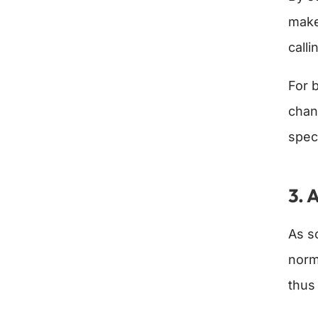
make
calli
For 
chan
spec
3.
A
As s
norm
thus