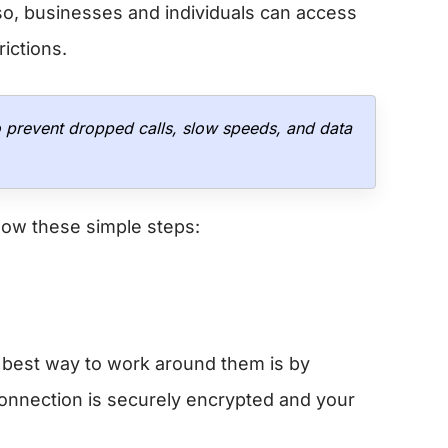
so, businesses and individuals can access
rictions.
o prevent dropped calls, slow speeds, and data
low these simple steps:
e best way to work around them is by
onnection is securely encrypted and your