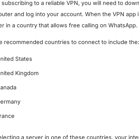
r subscribing to a reliable VPN, you will need to d
uter and log into your account. When the VPN app is
er in a country that allows free calling on WhatsApp.
 recommended countries to connect to include the
nited States
nited Kingdom
anada
ermany
rance
lecting a server in one of these countries, your intern