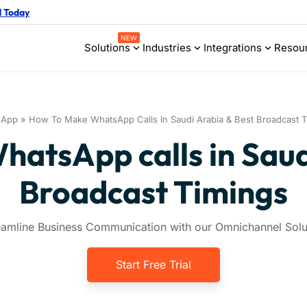
d Today
NEW
Solutions
Industries
Integrations
Resou
sApp
»
How To Make WhatsApp Calls In Saudi Arabia & Best Broadcast T
atsApp calls in Saud
Broadcast Timings
eamline Business Communication with our Omnichannel Solu
Start Free Trial