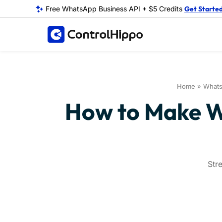
Free WhatsApp Business API + $5 Credits
Get Starte
Home
»
What
How to Make Wh
Str