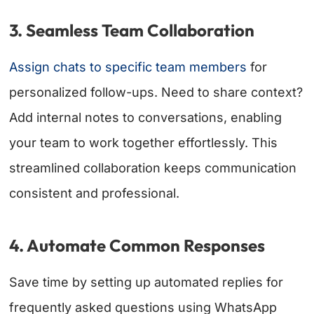
3. Seamless Team Collaboration
Assign chats to specific team members
for
personalized follow-ups. Need to share context?
Add internal notes to conversations, enabling
your team to work together effortlessly. This
streamlined collaboration keeps communication
consistent and professional.
4. Automate Common Responses
Save time by setting up automated replies for
frequently asked questions using WhatsApp