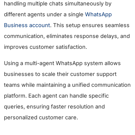
handling multiple chats simultaneously by
different agents under a single
WhatsApp
Business account
. This setup ensures seamless
communication, eliminates response delays, and
improves customer satisfaction.
Using a multi-agent WhatsApp system allows
businesses to scale their customer support
teams while maintaining a unified communication
platform. Each agent can handle specific
queries, ensuring faster resolution and
personalized customer care.