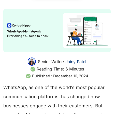
Senior Writer:
Jainy Patel
Reading Time:
6
Minutes
Published :
December 16, 2024
WhatsApp, as one of the world’s most popular
communication platforms, has changed how
businesses engage with their customers. But