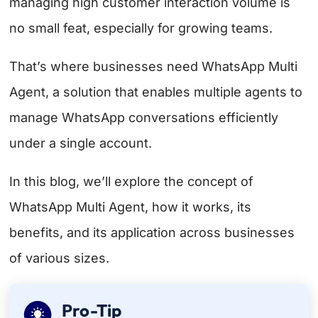
managing high customer interaction volume is
no small feat, especially for growing teams.
That’s where businesses need WhatsApp Multi
Agent, a solution that enables multiple agents to
manage WhatsApp conversations efficiently
under a single account.
In this blog, we’ll explore the concept of
WhatsApp Multi Agent, how it works, its
benefits, and its application across businesses
of various sizes.
Pro-Tip