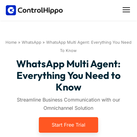
Home
»
WhatsApp
»
WhatsApp Multi Agent: Everything You Need
To Know
WhatsApp Multi Agent:
Everything You Need to
Know
Streamline Business Communication with our
Omnichannel Solution
Start Free Trial