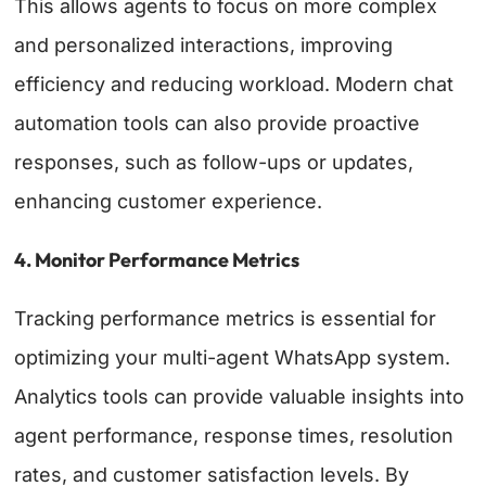
This allows agents to focus on more complex
and personalized interactions, improving
efficiency and reducing workload. Modern chat
automation tools can also provide proactive
responses, such as follow-ups or updates,
enhancing customer experience.
4. Monitor Performance Metrics
Tracking performance metrics is essential for
optimizing your multi-agent WhatsApp system.
Analytics tools can provide valuable insights into
agent performance, response times, resolution
rates, and customer satisfaction levels. By