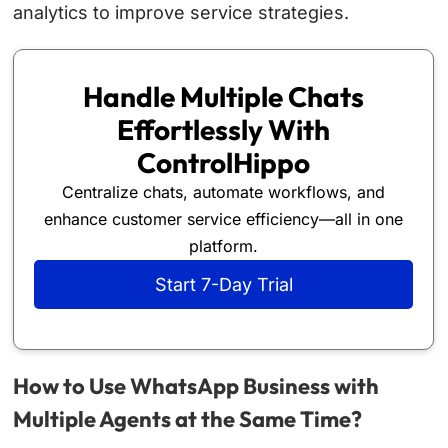
analytics to improve service strategies.
Handle Multiple Chats
Effortlessly With
ControlHippo
Centralize chats, automate workflows, and
enhance customer service efficiency—all in one
platform.
Start 7-Day Trial
How to Use WhatsApp Business with
Multiple Agents at the Same Time?