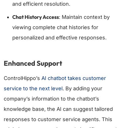
and efficient resolution.
Chat History Access
: Maintain context by
viewing complete chat histories for
personalized and effective responses.
Enhanced Support
ControlHippo’s
AI chatbot takes customer
service to the next level
. By adding your
company’s information to the chatbot’s
knowledge base, the AI can suggest tailored
responses to customer service agents. This