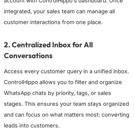
account with ControlHippo’s dashboard. Once
integrated, your sales team can manage all
customer interactions from one place.
2. Centralized Inbox for All
Conversations
Access every customer query in a unified inbox.
ControlHippo allows you to filter and organize
WhatsApp chats by priority, tags, or sales
stages. This ensures your team stays organized
and can focus on what matters most: converting
leads into customers.