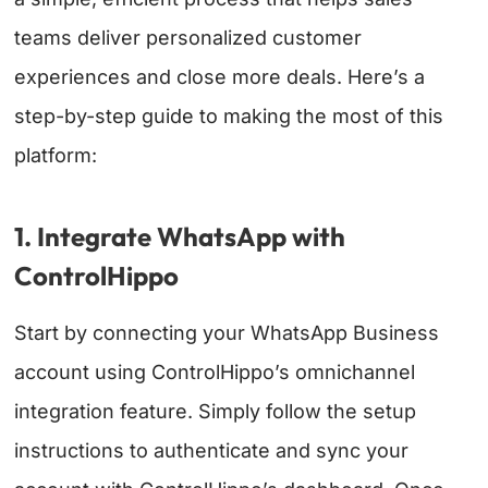
teams deliver personalized customer
experiences and close more deals. Here’s a
step-by-step guide to making the most of this
platform:
1. Integrate WhatsApp with
ControlHippo
Start by connecting your WhatsApp Business
account using ControlHippo’s omnichannel
integration feature. Simply follow the setup
instructions to authenticate and sync your