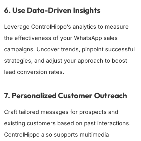
6. Use Data-Driven Insights
Leverage ControlHippo’s analytics to measure
the effectiveness of your WhatsApp sales
campaigns. Uncover trends, pinpoint successful
strategies, and adjust your approach to boost
lead conversion rates.
7. Personalized Customer Outreach
Craft tailored messages for prospects and
existing customers based on past interactions.
ControlHippo also supports multimedia