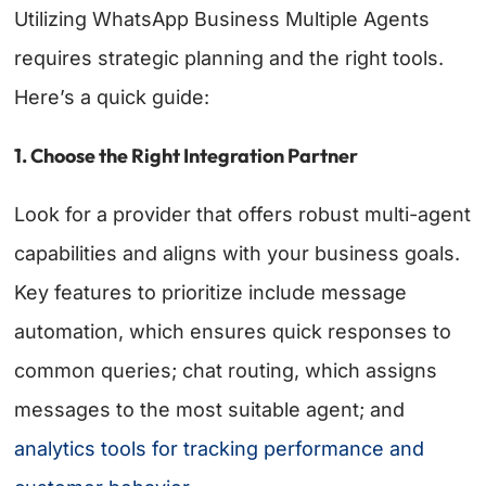
Utilizing WhatsApp Business Multiple Agents
requires strategic planning and the right tools.
Here’s a quick guide:
1. Choose the Right Integration Partner
Look for a provider that offers robust multi-agent
capabilities and aligns with your business goals.
Key features to prioritize include message
automation, which ensures quick responses to
common queries; chat routing, which assigns
messages to the most suitable agent; and
analytics tools for tracking performance and