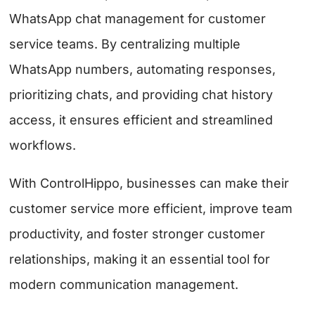
WhatsApp chat management for customer
service teams. By centralizing multiple
WhatsApp numbers, automating responses,
prioritizing chats, and providing chat history
access, it ensures efficient and streamlined
workflows.
With ControlHippo, businesses can make their
customer service more efficient, improve team
productivity, and foster stronger customer
relationships, making it an essential tool for
modern communication management.