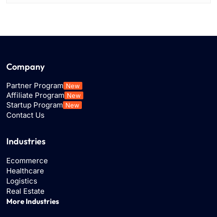
Company
Partner Program
New
Affiliate Program
New
Startup Program
New
Contact Us
Industries
Ecommerce
Healthcare
Logistics
Real Estate
More Industries