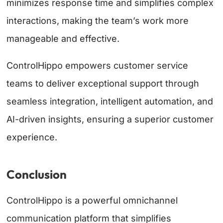
minimizes response time and simplifies complex
interactions, making the team’s work more
manageable and effective.
ControlHippo empowers customer service
teams to deliver exceptional support through
seamless integration, intelligent automation, and
AI-driven insights, ensuring a superior customer
experience.
Conclusion
ControlHippo is a powerful omnichannel
communication platform that simplifies