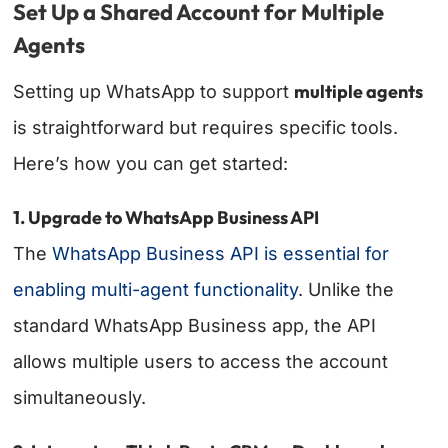
Set Up a Shared Account for Multiple
Agents
multiple agents
Setting up WhatsApp to support
is straightforward but requires specific tools.
Here’s how you can get started:
1. Upgrade to WhatsApp Business API
The
WhatsApp Business API is essential for
enabling multi-agent functionality
. Unlike the
standard WhatsApp Business app, the API
allows multiple users to access the account
simultaneously.