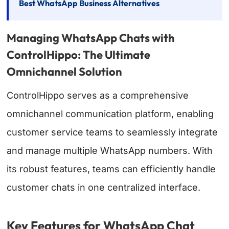
Best WhatsApp Business Alternatives
Managing WhatsApp Chats with
ControlHippo: The Ultimate
Omnichannel Solution
ControlHippo serves as a comprehensive
omnichannel communication platform, enabling
customer service teams to seamlessly integrate
and manage multiple WhatsApp numbers. With
its robust features, teams can efficiently handle
customer chats in one centralized interface.
Key Features for WhatsApp Chat