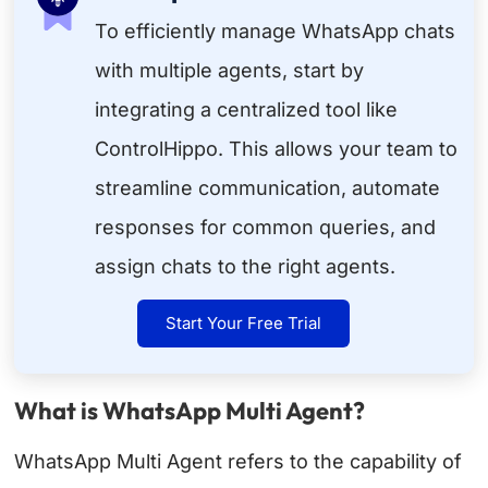
To efficiently manage WhatsApp chats
with multiple agents, start by
integrating a centralized tool like
ControlHippo. This allows your team to
streamline communication, automate
responses for common queries, and
assign chats to the right agents.
Start Your Free Trial
What is WhatsApp Multi Agent?
WhatsApp Multi Agent refers to the capability of