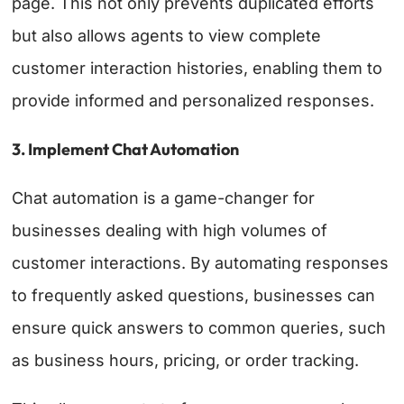
page. This not only prevents duplicated efforts
but also allows agents to view complete
customer interaction histories, enabling them to
provide informed and personalized responses.
3. Implement Chat Automation
Chat automation is a game-changer for
businesses dealing with high volumes of
customer interactions. By automating responses
to frequently asked questions, businesses can
ensure quick answers to common queries, such
as business hours, pricing, or order tracking.