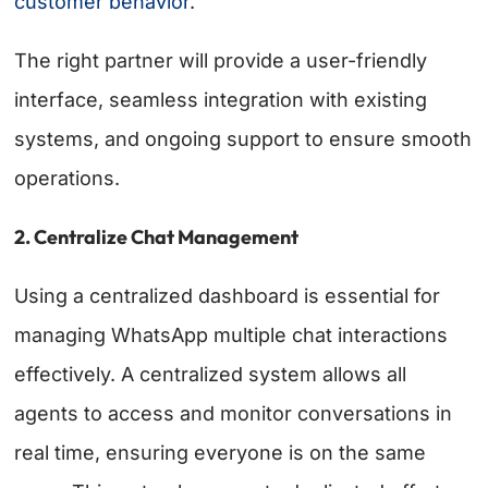
customer behavior
.
The right partner will provide a user-friendly
interface, seamless integration with existing
systems, and ongoing support to ensure smooth
operations.
2. Centralize Chat Management
Using a centralized dashboard is essential for
managing WhatsApp multiple chat interactions
effectively. A centralized system allows all
agents to access and monitor conversations in
real time, ensuring everyone is on the same