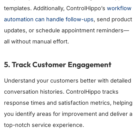
templates. Additionally, ControlHippo’s
workflow
automation can handle follow-ups
, send product
updates, or schedule appointment reminders—
all without manual effort.
5. Track Customer Engagement
Understand your customers better with detailed
conversation histories. ControlHippo tracks
response times and satisfaction metrics, helping
you identify areas for improvement and deliver a
top-notch service experience.