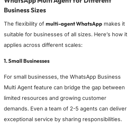
WhatsApp Multi Agent for Different
Business Sizes
multi-agent WhatsApp
The flexibility of
makes it
suitable for businesses of all sizes. Here’s how it
applies across different scales:
1. Small Businesses
For small businesses, the WhatsApp Business
Multi Agent feature can bridge the gap between
limited resources and growing customer
demands. Even a team of 2-5 agents can deliver
exceptional service by sharing responsibilities.