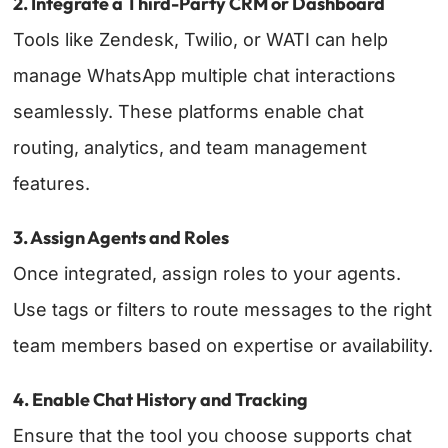
2. Integrate a Third-Party CRM or Dashboard
Tools like Zendesk, Twilio, or WATI can help
manage WhatsApp multiple chat interactions
seamlessly. These platforms enable chat
routing, analytics, and team management
features.
3. Assign Agents and Roles
Once integrated, assign roles to your agents.
Use tags or filters to route messages to the right
team members based on expertise or availability.
4. Enable Chat History and Tracking
Ensure that the tool you choose supports chat