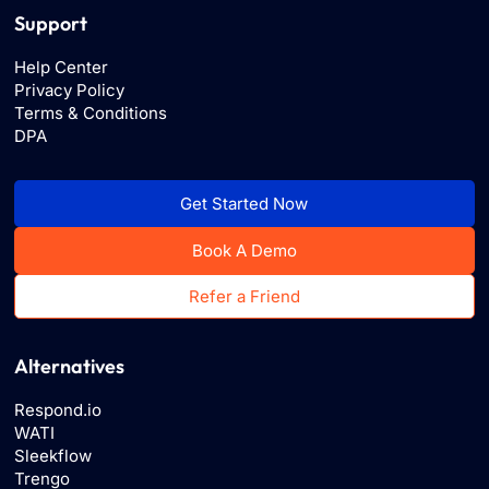
Support
Help Center
Privacy Policy
Terms & Conditions
DPA
Get Started Now
Book A Demo
Refer a Friend
Alternatives
Respond.io
WATI
Sleekflow
Trengo