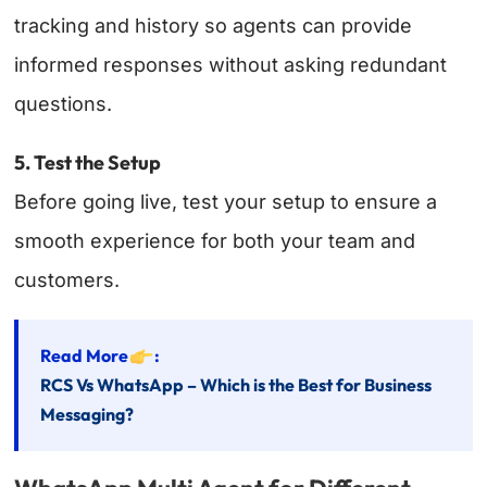
tracking and history so agents can provide
informed responses without asking redundant
questions.
5. Test the Setup
Before going live, test your setup to ensure a
smooth experience for both your team and
customers.
Read More
:
RCS Vs WhatsApp – Which is the Best for Business
Messaging?