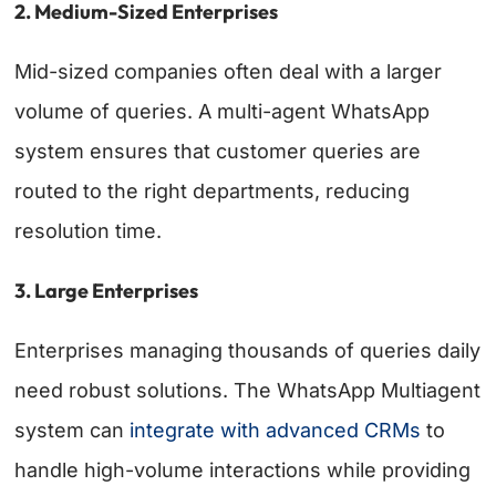
2. Medium-Sized Enterprises
Mid-sized companies often deal with a larger
volume of queries. A multi-agent WhatsApp
system ensures that customer queries are
routed to the right departments, reducing
resolution time.
3. Large Enterprises
Enterprises managing thousands of queries daily
need robust solutions. The WhatsApp Multiagent
system can
integrate with advanced CRMs
to
handle high-volume interactions while providing