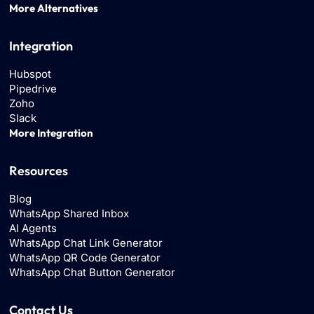
More Alternatives
Integration
Hubspot
Pipedrive
Zoho
Slack
More Integration
Resources
Blog
WhatsApp Shared Inbox
AI Agents
WhatsApp Chat Link Generator
WhatsApp QR Code Generator
WhatsApp Chat Button Generator
Contact Us