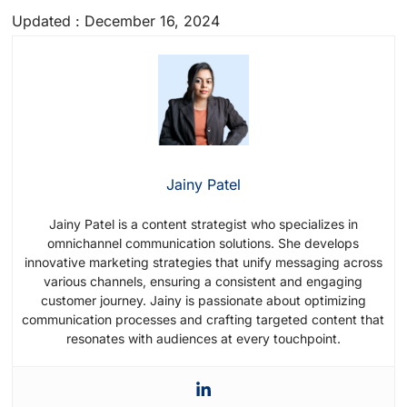
Updated : December 16, 2024
Jainy Patel
Jainy Patel is a content strategist who specializes in
omnichannel communication solutions. She develops
innovative marketing strategies that unify messaging across
various channels, ensuring a consistent and engaging
customer journey. Jainy is passionate about optimizing
communication processes and crafting targeted content that
resonates with audiences at every touchpoint.