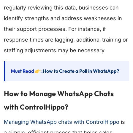
regularly reviewing this data, businesses can
identify strengths and address weaknesses in
their support processes. For instance, if
response times are lagging, additional training or
staffing adjustments may be necessary.
Must Read
:
How to Create a Poll in WhatsApp?
How to Manage WhatsApp Chats
with ControlHippo?
Managing WhatsApp chats with ControlHippo
is
a simple, efficient process that helps sales