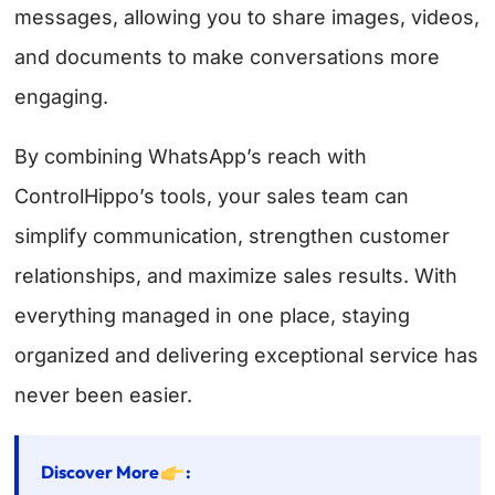
messages, allowing you to share images, videos,
and documents to make conversations more
engaging.
By combining WhatsApp’s reach with
ControlHippo’s tools, your sales team can
simplify communication, strengthen customer
relationships, and maximize sales results. With
everything managed in one place, staying
organized and delivering exceptional service has
never been easier.
Discover More
: