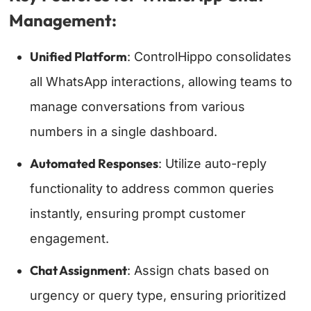
Management:
Unified Platform
: ControlHippo consolidates
all WhatsApp interactions, allowing teams to
manage conversations from various
numbers in a single dashboard.
Automated Responses
: Utilize auto-reply
functionality to address common queries
instantly, ensuring prompt customer
engagement.
Chat Assignment
: Assign chats based on
urgency or query type, ensuring prioritized