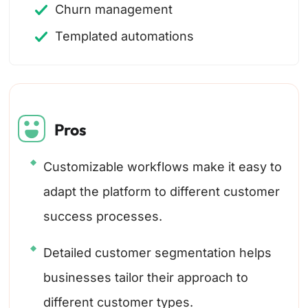
Churn management
Templated automations
Pros
Customizable workflows make it easy to
adapt the platform to different customer
success processes.
Detailed customer segmentation helps
businesses tailor their approach to
different customer types.