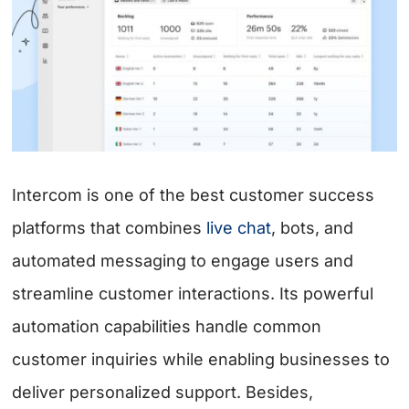
Intercom is one of the best customer success
platforms that combines
live chat
, bots, and
automated messaging to engage users and
streamline customer interactions. Its powerful
automation capabilities handle common
customer inquiries while enabling businesses to
deliver personalized support. Besides,