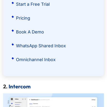
Start a Free Trial
Pricing
Book A Demo
WhatsApp Shared Inbox
Omnichannel Inbox
2.
Intercom