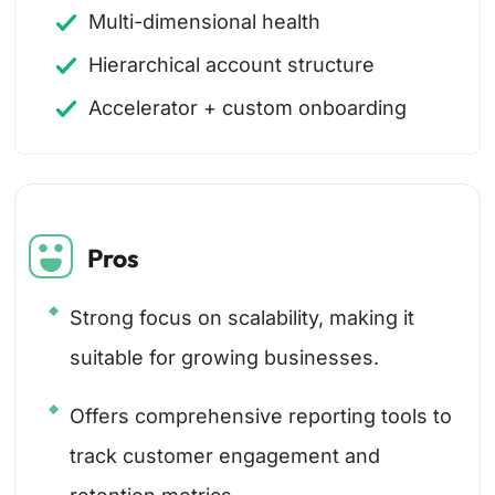
Multi-dimensional health
Hierarchical account structure
Accelerator + custom onboarding
Pros
Strong focus on scalability, making it
suitable for growing businesses.
Offers comprehensive reporting tools to
track customer engagement and