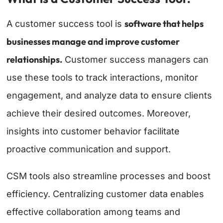
software that helps
A customer success tool is
businesses manage and improve customer
relationships.
Customer success managers can
use these tools to track interactions, monitor
engagement, and analyze data to ensure clients
achieve their desired outcomes. Moreover,
insights into customer behavior facilitate
proactive communication and support.
CSM tools also streamline processes and boost
efficiency. Centralizing customer data enables
effective collaboration among teams and