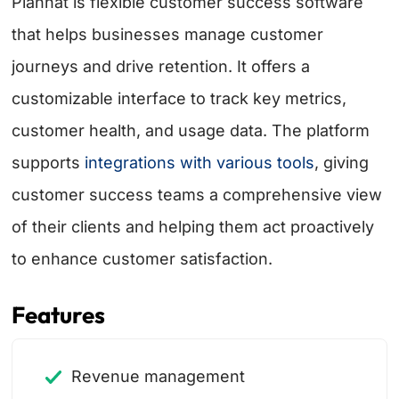
Planhat is flexible customer success software
that helps businesses manage customer
journeys and drive retention. It offers a
customizable interface to track key metrics,
customer health, and usage data. The platform
supports
integrations with various tools
, giving
customer success teams a comprehensive view
of their clients and helping them act proactively
to enhance customer satisfaction.
Features
Revenue management