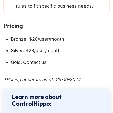
rules to fit specific business needs.
Pricing
Bronze: $20/user/month
Silver: $28/user/month
Gold: Contact us
*Pricing accurate as of: 25-10-2024
Learn more about
ControlHippo: