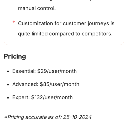
manual control.
Customization for customer journeys is
quite limited compared to competitors.
Pricing
Essential: $29/user/month
Advanced: $85/user/month
Expert: $132/user/month
*Pricing accurate as of: 25-10-2024