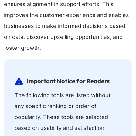
ensures alignment in support efforts. This
improves the customer experience and enables
businesses to make informed decisions based
on data, discover upselling opportunities, and
foster growth.
Important Notice for Readers
The following tools are listed without
any specific ranking or order of
popularity. These tools are selected
based on usability and satisfaction