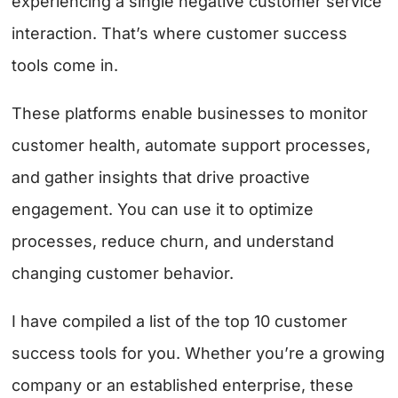
experiencing a single negative customer service
interaction. That’s where customer success
tools come in.
These platforms enable businesses to monitor
customer health, automate support processes,
and gather insights that drive proactive
engagement. You can use it to optimize
processes, reduce churn, and understand
changing customer behavior.
I have compiled a list of the top 10 customer
success tools for you. Whether you’re a growing
company or an established enterprise, these