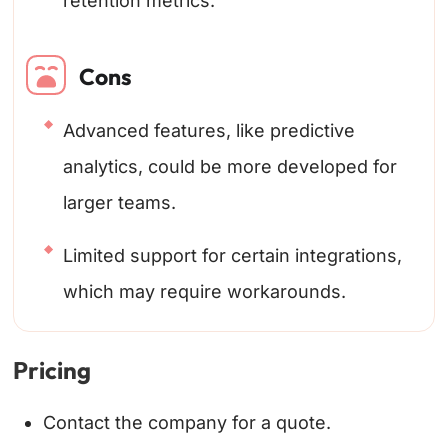
retention metrics.
Cons
Advanced features, like predictive
analytics, could be more developed for
larger teams.
Limited support for certain integrations,
which may require workarounds.
Pricing
Contact the company for a quote.