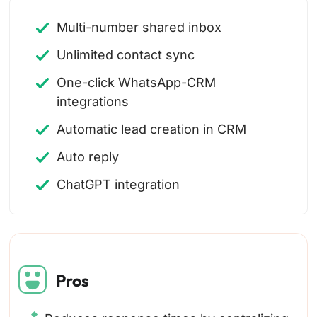
Multi-number shared inbox
Unlimited contact sync
One-click WhatsApp-CRM
integrations
Automatic lead creation in CRM
Auto reply
ChatGPT integration
Pros