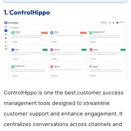
1.
ControlHippo
ControlHippo is one the best customer success
management tools designed to streamline
customer support and enhance engagement. It
centralizes conversations across channels and