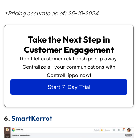
*Pricing accurate as of: 25-10-2024
Take the Next Step in
Customer Engagement
Don't let customer relationships slip away.
Centralize all your communications with
ControlHippo now!
Start 7-Day Trial
6.
SmartKarrot