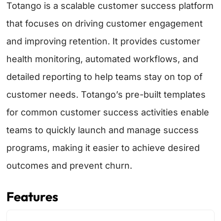
Totango is a scalable customer success platform
that focuses on driving customer engagement
and improving retention. It provides customer
health monitoring, automated workflows, and
detailed reporting to help teams stay on top of
customer needs. Totango’s pre-built templates
for common customer success activities enable
teams to quickly launch and manage success
programs, making it easier to achieve desired
outcomes and prevent churn.
Features