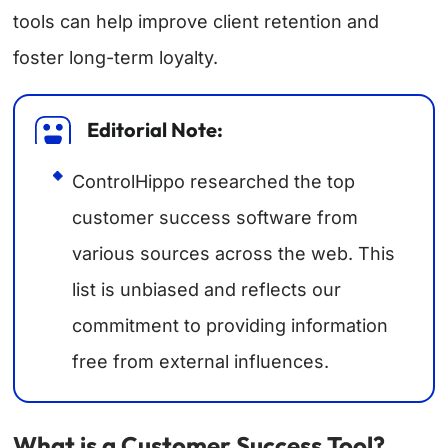
tools can help improve client retention and
foster long-term loyalty.
Editorial Note:
ControlHippo researched the top
customer success software from
various sources across the web. This
list is unbiased and reflects our
commitment to providing information
free from external influences.
What is a Customer Success Tool?