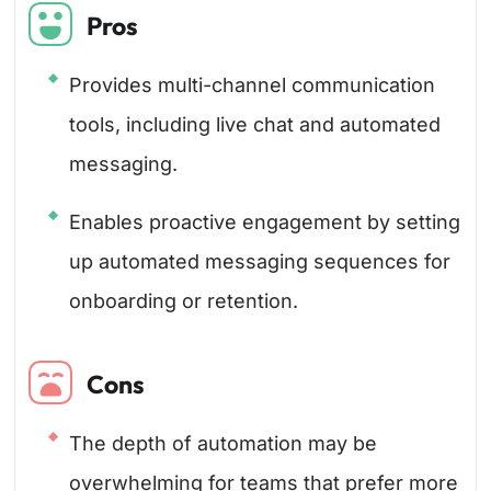
Pros
Provides multi-channel communication
tools, including live chat and automated
messaging.
Enables proactive engagement by setting
up automated messaging sequences for
onboarding or retention.
Cons
The depth of automation may be
overwhelming for teams that prefer more