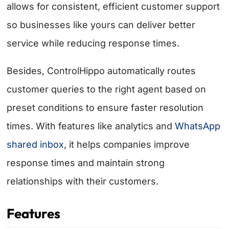
allows for consistent, efficient customer support
so businesses like yours can deliver better
service while reducing response times.
Besides, ControlHippo automatically routes
customer queries to the right agent based on
preset conditions to ensure faster resolution
times. With features like analytics and
WhatsApp
shared inbox
, it helps companies improve
response times and maintain strong
relationships with their customers.
Features