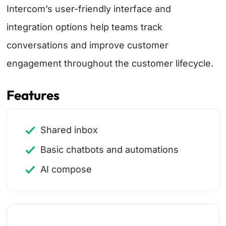
Intercom’s user-friendly interface and
integration options help teams track
conversations and improve customer
engagement throughout the customer lifecycle.
Features
Shared inbox
Basic chatbots and automations
AI compose