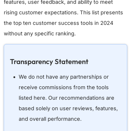
features, user feedback, and ability to meet
rising customer expectations. This list presents
the top ten customer success tools in 2024
without any specific ranking.
Transparency Statement
We do not have any partnerships or
receive commissions from the tools
listed here. Our recommendations are
based solely on user reviews, features,
and overall performance.