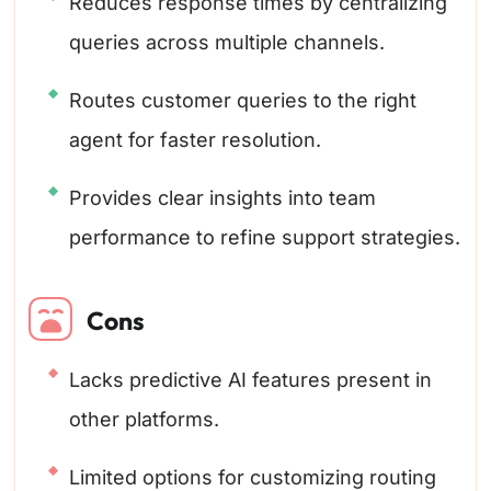
Reduces response times by centralizing
queries across multiple channels.
Routes customer queries to the right
agent for faster resolution.
Provides clear insights into team
performance to refine support strategies.
Cons
Lacks predictive AI features present in
other platforms.
Limited options for customizing routing