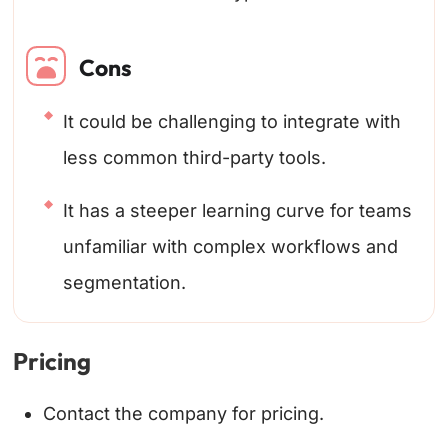
Cons
It could be challenging to integrate with
less common third-party tools.
It has a steeper learning curve for teams
unfamiliar with complex workflows and
segmentation.
Pricing
Contact the company for pricing.