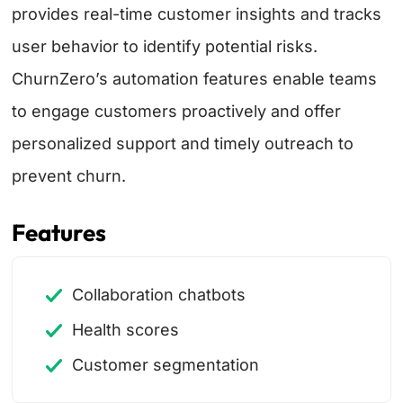
provides real-time customer insights and tracks
user behavior to identify potential risks.
ChurnZero’s automation features enable teams
to engage customers proactively and offer
personalized support and timely outreach to
prevent churn.
Features
Collaboration chatbots
Health scores
Customer segmentation