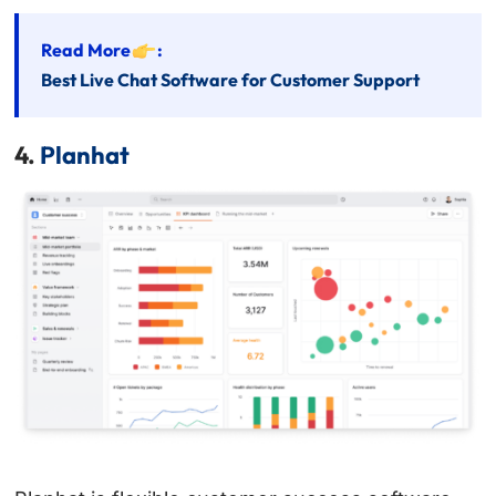
Read More
:
Best Live Chat Software for Customer Support
4.
Planhat