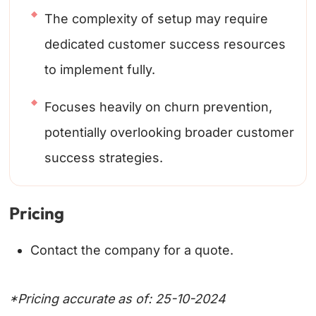
The complexity of setup may require
dedicated customer success resources
to implement fully.
Focuses heavily on churn prevention,
potentially overlooking broader customer
success strategies.
Pricing
Contact the company for a quote.
*Pricing accurate as of: 25-10-2024