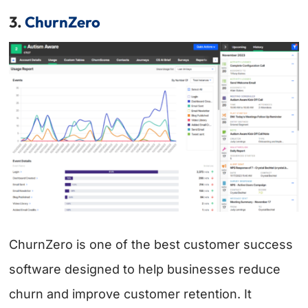
3.
ChurnZero
ChurnZero is one of the best customer success
software designed to help businesses reduce
churn and improve customer retention. It