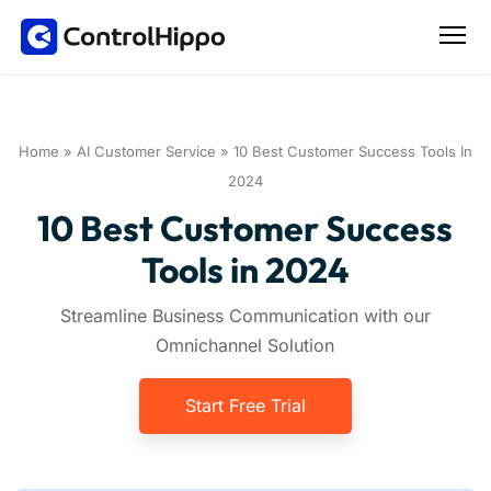
Home
»
AI Customer Service
»
10 Best Customer Success Tools In
2024
10 Best Customer Success
Tools in 2024
Streamline Business Communication with our
Omnichannel Solution
Start Free Trial