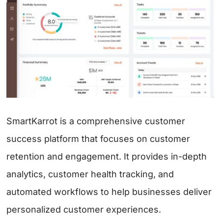
SmartKarrot is a comprehensive customer
success platform that focuses on customer
retention and engagement. It provides in-depth
analytics, customer health tracking, and
automated workflows to help businesses deliver
personalized customer experiences.