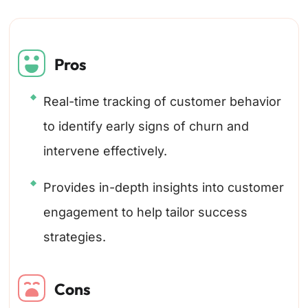
Pros
Real-time tracking of customer behavior
to identify early signs of churn and
intervene effectively.
Provides in-depth insights into customer
engagement to help tailor success
strategies.
Cons