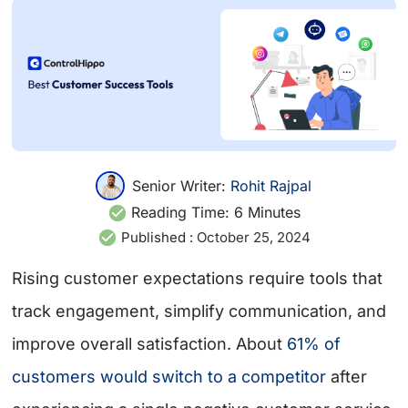
Senior Writer:
Rohit Rajpal
Reading Time:
6
Minutes
Published :
October 25, 2024
Rising customer expectations require tools that
track engagement, simplify communication, and
improve overall satisfaction. About
61% of
customers would switch to a competitor
after