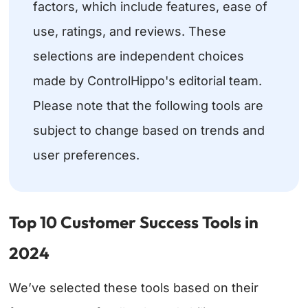
factors, which include features, ease of
use, ratings, and reviews. These
selections are independent choices
made by ControlHippo's editorial team.
Please note that the following tools are
subject to change based on trends and
user preferences.
Top 10 Customer Success Tools in
2024
We’ve selected these tools based on their