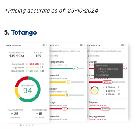
*Pricing accurate as of: 25-10-2024
5.
Totango