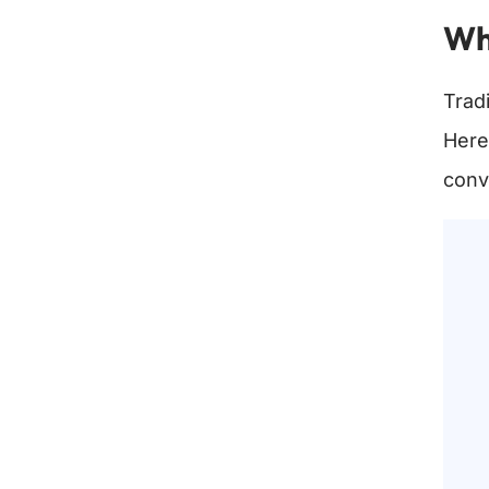
Wha
Tradi
Here
conv