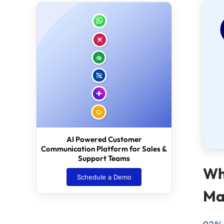
AI Powered Customer
Communication Platform for Sales &
Support Teams
Wh
Schedule a Demo
Ma