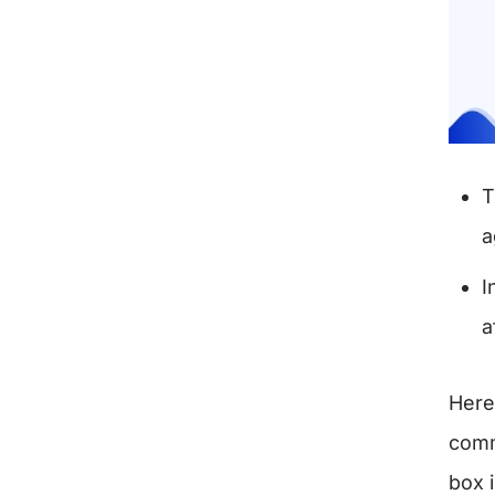
T
a
I
a
Here
comm
box 