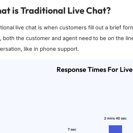
t is Traditional Live Chat?
tional live chat is when customers fill out a brief fo
, both the customer and agent need to be on the line
ersation, like in phone support.