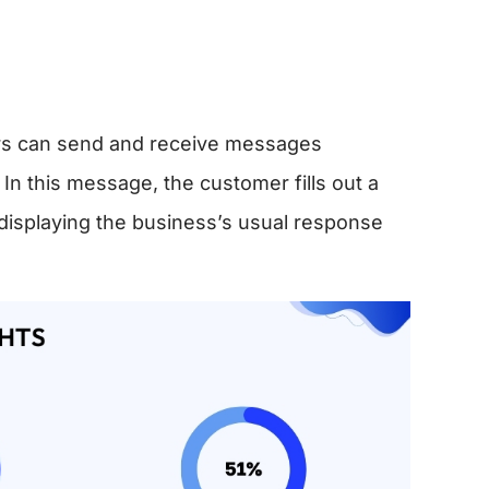
rs can send and receive messages
 this message, the customer fills out a
displaying the business’s usual response