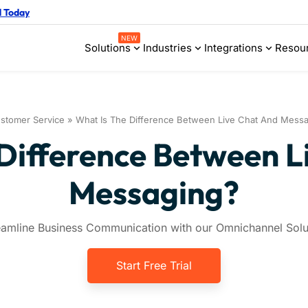
d Today
NEW
Solutions
Industries
Integrations
Resou
stomer Service
»
What Is The Difference Between Live Chat And Mess
 Difference Between L
Messaging?
eamline Business Communication with our Omnichannel Solu
Start Free Trial