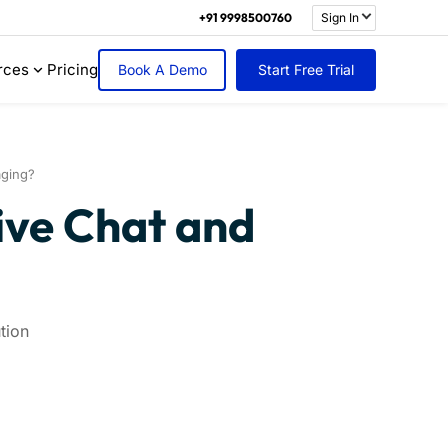
+91 9998500760
Sign In
rces
Pricing
Book A Demo
Start Free Trial
aging?
ive Chat and
tion