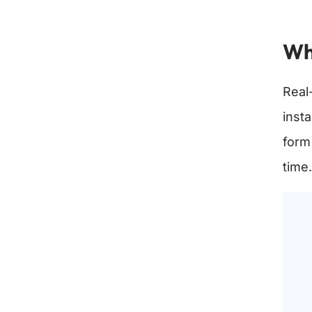
Wh
Real
inst
form
time.