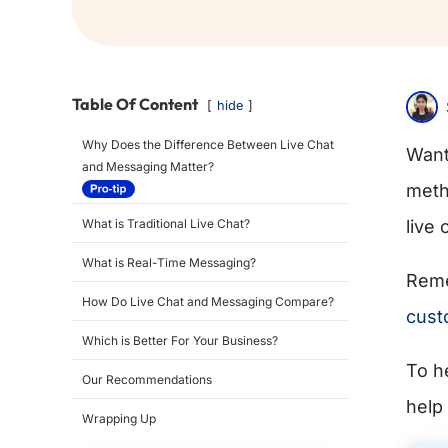
Table Of Content
hide
Why Does the Difference Between Live Chat
Want
and Messaging Matter?
meth
What is Traditional Live Chat?
live
What is Real-Time Messaging?
Reme
How Do Live Chat and Messaging Compare?
cust
Which is Better For Your Business?
To h
Our Recommendations
help
Wrapping Up