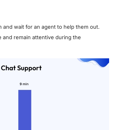
rm and wait for an agent to help them out.
 and remain attentive during the