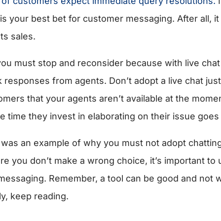
of customers expect immediate query resolutions.
I
is your best bet for customer messaging. After all, i
ts sales.
you must stop and reconsider because with live cha
k responses from agents. Don’t adopt a live chat ju
omers that your agents aren’t available at the mome
e time they invest in elaborating on their issue goes 
 was an example of why you must not adopt chatting
re you don’t make a wrong choice, it’s important to 
messaging. Remember, a tool can be good and not w
ly, keep reading.