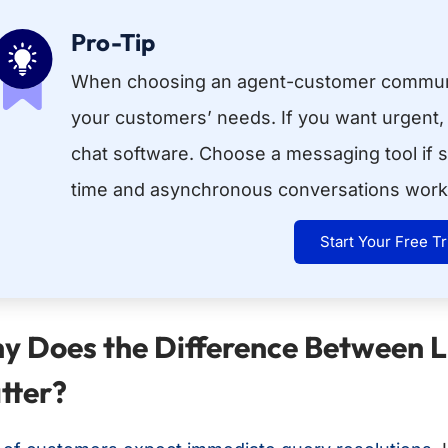
Pro-Tip
When choosing an agent-customer communi
your customers’ needs. If you want urgent,
chat software. Choose a messaging tool if s
time and asynchronous conversations work 
Start Your Free Tr
y Does the Difference Between 
tter?