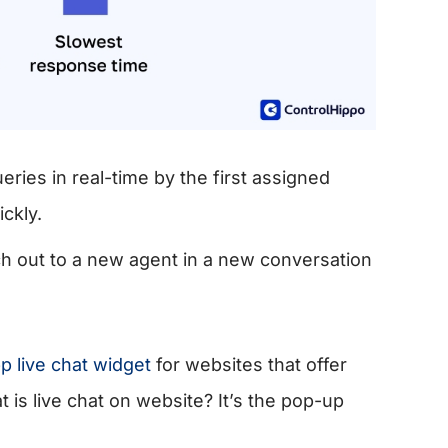
ies in real-time by the first assigned
ickly.
ch out to a new agent in a new conversation
 live chat widget
for websites that offer
is live chat on website? It’s the pop-up