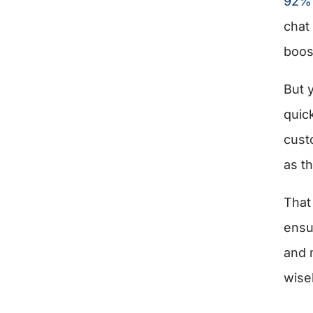
92% 
chat 
boos
But 
quic
cust
as th
That
ensu
and 
wise