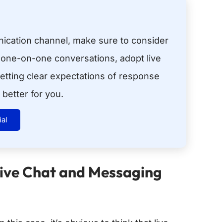
cation channel, make sure to consider
 one-on-one conversations, adopt live
etting clear expectations of response
better for you.
ial
Live Chat and Messaging