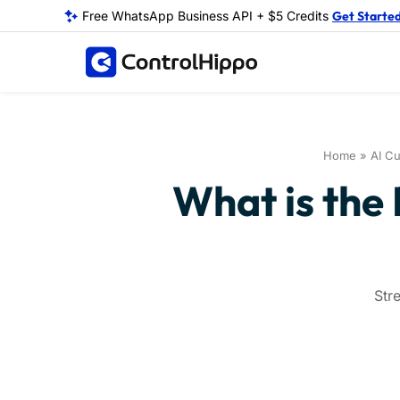
Free WhatsApp Business API + $5 Credits
Get Starte
Home
»
AI Cu
What is the
Str