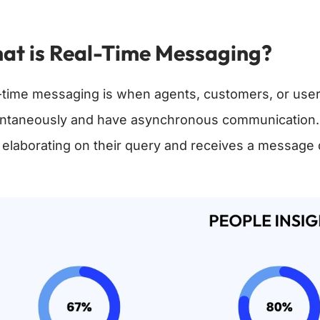
at is Real-Time Messaging?
-time messaging is when agents, customers, or use
antaneously and have asynchronous communication. In
 elaborating on their query and receives a message 