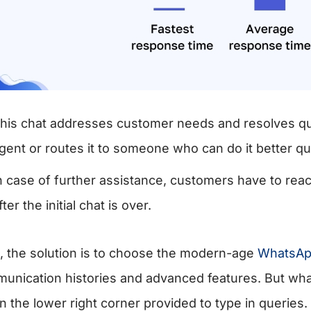
his chat addresses customer needs and resolves quer
gent or routes it to someone who can do it better qu
n case of further assistance, customers have to rea
fter the initial chat is over.
, the solution is to choose the modern-age
WhatsApp
unication histories and advanced features. But what 
in the lower right corner provided to type in queries.