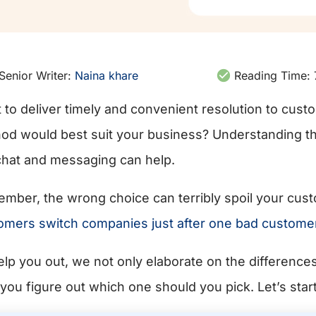
Senior Writer:
Naina khare
Reading Time:
 to deliver timely and convenient resolution to cust
od would best suit your business? Understanding t
 chat and messaging can help.
mber, the wrong choice can terribly spoil your cus
omers switch companies just after one bad custome
elp you out, we not only elaborate on the differenc
 you figure out which one should you pick. Let’s start