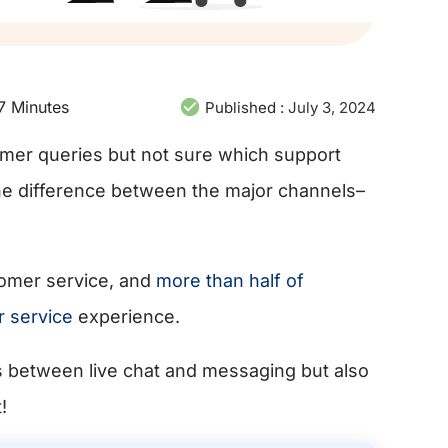
7
Minutes
Published :
July 3, 2024
omer queries but not sure which support
he difference between the major channels–
tomer service, and
more than half of
r service
experience.
es between live chat and messaging but also
!