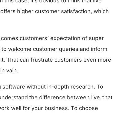
n this case, it’s obvious to think that live
t offers higher customer satisfaction, which
t comes customers’ expectation of super
st to welcome customer queries and inform
nt. That can frustrate customers even more
in vain.
 software without in-depth research. To
understand the difference between live chat
ork well for your business. To choose