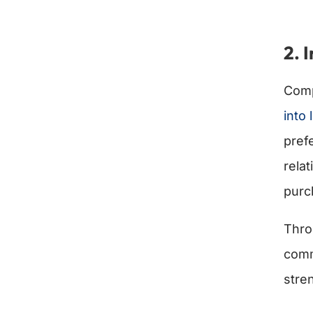
2. 
Comp
into
pref
rela
purc
Thro
comm
stre