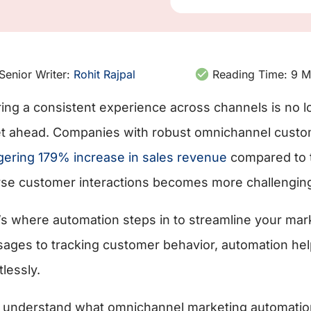
Senior Writer:
Rohit Rajpal
Reading Time:
9
M
ring a consistent experience across channels is no lo
et ahead. Companies with robust omnichannel cust
gering 179% increase in sales revenue
compared to 
rse customer interactions becomes more challengin
’s where automation steps in to streamline your mark
ages to tracking customer behavior, automation hel
tlessly.
s understand what omnichannel marketing automation