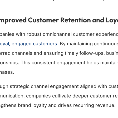
Improved Customer Retention and Loy
anies with robust omnichannel customer experienc
 loyal, engaged customers
. By maintaining continuo
erred channels and ensuring timely follow-ups, busin
tionships. This consistent engagement helps mainta
hases.
ugh strategic channel engagement aligned with cus
unication, companies cultivate deeper customer rel
ngthens brand loyalty and drives recurring revenue.