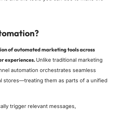
tomation?
tion of automated marketing tools across
mer experiences.
Unlike traditional marketing
annel automation orchestrates seamless
l stores—treating them as parts of a unified
ally trigger relevant messages,