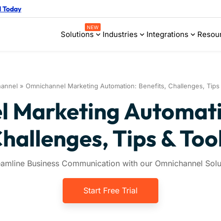
d Today
NEW
Solutions
Industries
Integrations
Resou
annel
»
Omnichannel Marketing Automation: Benefits, Challenges, Tips
 Marketing Automatio
hallenges, Tips & Too
eamline Business Communication with our Omnichannel Solu
Start Free Trial