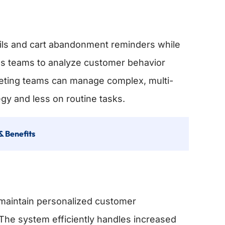
mails and cart abandonment reminders while
lows teams to analyze customer behavior
arketing teams can manage complex, multi-
gy and less on routine tasks.
& Benefits
maintain personalized customer
 The system efficiently handles increased