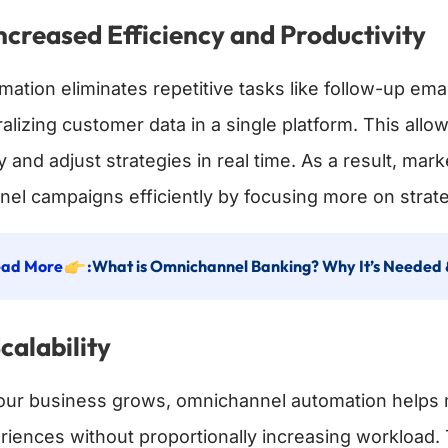
Increased Efficiency and Productivity
mation eliminates repetitive tasks like follow-up e
ralizing customer data in a single platform. This al
ly and adjust strategies in real time. As a result, m
nel campaigns efficiently by focusing more on strate
ad More
:
What is Omnichannel Banking? Why It’s Needed 
Scalability
our business grows, omnichannel automation helps 
riences without proportionally increasing workload.