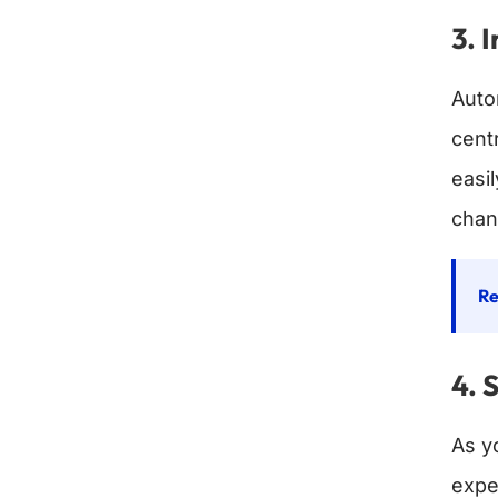
3. 
Auto
cent
easi
chan
Re
4. 
As y
expe