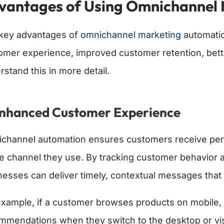
vantages of Using Omnichannel 
key advantages of
omnichannel marketing
automatio
omer experience, improved customer retention, better 
rstand this in more detail.
Enhanced Customer Experience
channel automation ensures customers receive perso
he channel they use. By tracking customer behavior 
nesses can deliver timely, contextual messages that
example, if a customer browses products on mobile, t
mmendations when they switch to the desktop or visi