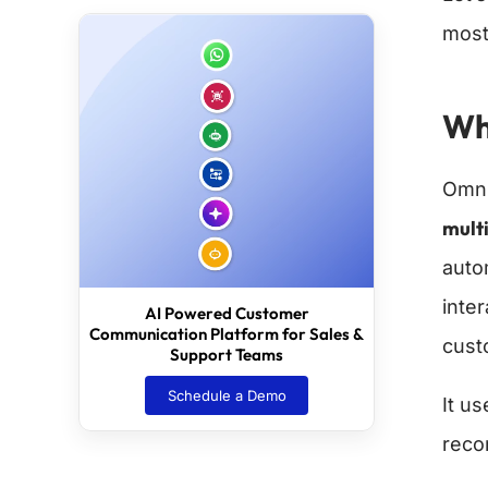
most 
Wh
Omni
multi
auto
inte
AI Powered Customer
Communication Platform for Sales &
cust
Support Teams
Schedule a Demo
It u
reco