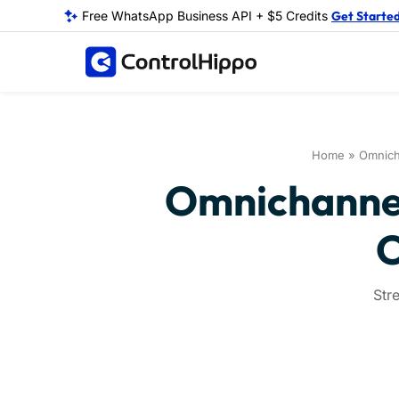
Free WhatsApp Business API + $5 Credits
Get Starte
Home
»
Omnich
Omnichannel
C
Str