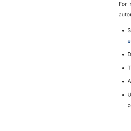
For 
auto
S
e
D
T
A
U
p