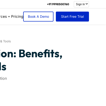
+91 9998500760
Sign In
rces
Pricing
Book A Demo
Start Free Trial
 & Tools
n: Benefits,
ls
tion