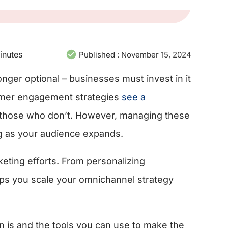
inutes
Published :
November 15, 2024
nger optional – businesses must invest in it
omer engagement strategies
see a
those who don’t. However, managing these
g as your audience expands.
eting efforts. From personalizing
ps you scale your omnichannel strategy
 is and the tools you can use to make the