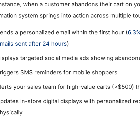
instance, when a customer abandons their cart on yo
mation system springs into action across multiple to
ends a personalized email within the first hour (
6.3%
mails sent after 24 hours
)
isplays targeted social media ads showing abandon
riggers SMS reminders for mobile shoppers
lerts your sales team for high-value carts (>$500) 
pdates in-store digital displays with personalized
hysically