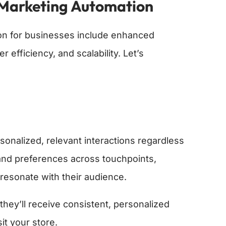
Marketing Automation
n for businesses include enhanced
efficiency, and scalability. Let’s
nalized, relevant interactions regardless
and preferences across touchpoints,
 resonate with their audience.
hey’ll receive consistent, personalized
t your store.