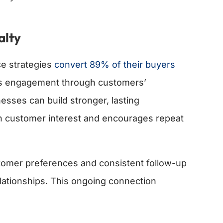
alty
e strategies
convert 89% of their buyers
us engagement through customers’
esses can build stronger, lasting
in customer interest and encourages repeat
tomer preferences and consistent follow-up
ationships. This ongoing connection