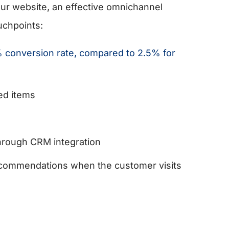
ur website, an effective omnichannel
uchpoints:
 conversion rate, compared to 2.5% for
ed items
through CRM integration
 recommendations when the customer visits