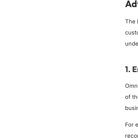
Ad
The 
cust
unde
1. 
Omni
of t
busi
For 
reco