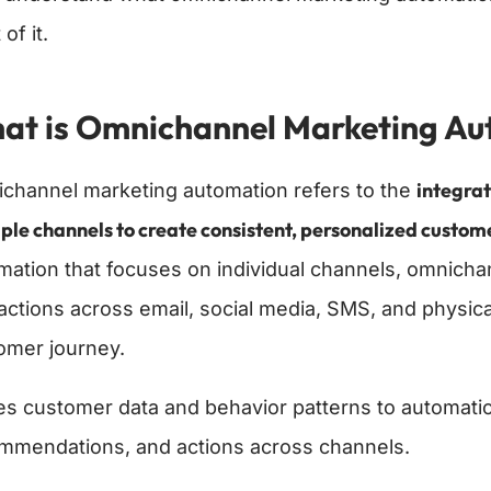
of it.
at is Omnichannel Marketing Au
integra
channel marketing automation refers to the
ple channels to create consistent, personalized custo
mation that focuses on individual channels, omnich
ractions across email, social media, SMS, and physica
omer journey.
ses customer data and behavior patterns to automatic
mmendations, and actions across channels.