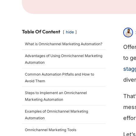
Table Of Content
hide
What is Omnichannel Marketing Automation?
Offe
Advantages of Using Omnichannel Marketing
to g
Automation
stag
Common Automation Pitfalls and How to
dive
Avoid Them
Steps to Implement an Omnichannel
That
Marketing Automation
mess
Examples of Omnichannel Marketing
effor
Automation
Omnichannel Marketing Tools
Let’