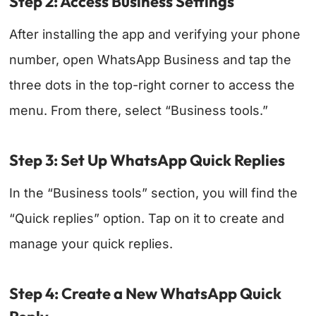
Step 2: Access Business Settings
After installing the app and verifying your phone
number, open WhatsApp Business and tap the
three dots in the top-right corner to access the
menu. From there, select “Business tools.”
Step 3: Set Up WhatsApp Quick Replies
In the “Business tools” section, you will find the
“Quick replies” option. Tap on it to create and
manage your quick replies.
Step 4: Create a New WhatsApp Quick