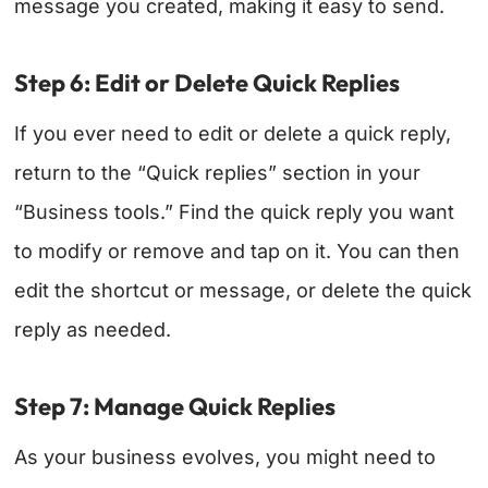
message you created, making it easy to send.
Step 6: Edit or Delete Quick Replies
If you ever need to edit or delete a quick reply,
return to the “Quick replies” section in your
“Business tools.” Find the quick reply you want
to modify or remove and tap on it. You can then
edit the shortcut or message, or delete the quick
reply as needed.
Step 7: Manage Quick Replies
As your business evolves, you might need to