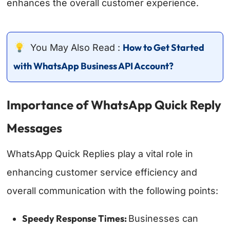
enhances the overall customer experience.
How to Get Started
You May Also Read :
with WhatsApp Business API Account?
Importance of WhatsApp Quick Reply
Messages
WhatsApp Quick Replies play a vital role in
enhancing customer service efficiency and
overall communication with the following points:
Speedy Response Times:
Businesses can