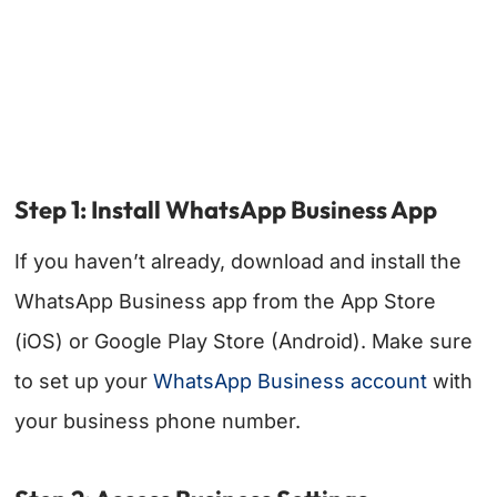
Step 1: Install WhatsApp Business App
If you haven’t already, download and install the
WhatsApp Business app from the App Store
(iOS) or Google Play Store (Android). Make sure
to set up your
WhatsApp Business account
with
your business phone number.