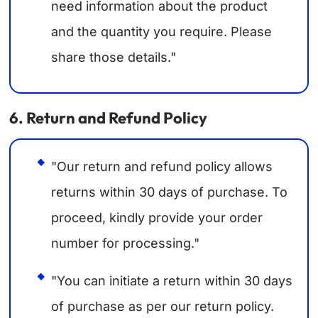
need information about the product
and the quantity you require. Please
share those details."
6. Return and Refund Policy
"Our return and refund policy allows
returns within 30 days of purchase. To
proceed, kindly provide your order
number for processing."
"You can initiate a return within 30 days
of purchase as per our return policy.