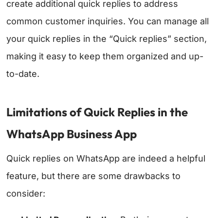
create additional quick replies to address
common customer inquiries. You can manage all
your quick replies in the “Quick replies” section,
making it easy to keep them organized and up-
to-date.
Limitations of Quick Replies in the
WhatsApp Business App
Quick replies on WhatsApp are indeed a helpful
feature, but there are some drawbacks to
consider: