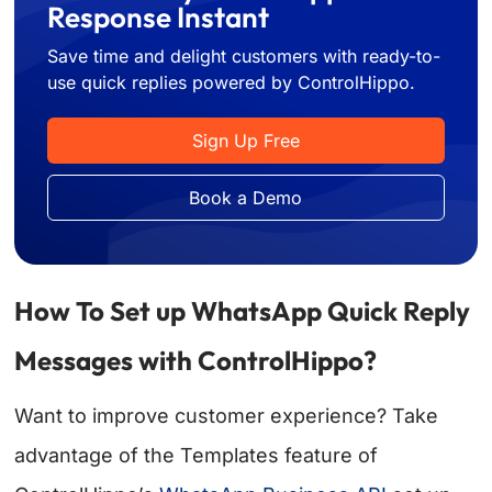
Response Instant
Save time and delight customers with ready-to-
use quick replies powered by ControlHippo.
Sign Up Free
Book a Demo
How To Set up WhatsApp Quick Reply
Messages with ControlHippo?
Want to improve customer experience? Take
advantage of the Templates feature of