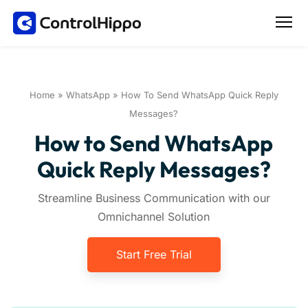
Home
»
WhatsApp
»
How To Send WhatsApp Quick Reply
Messages?
How to Send WhatsApp
Quick Reply Messages?
Streamline Business Communication with our
Omnichannel Solution
Start Free Trial