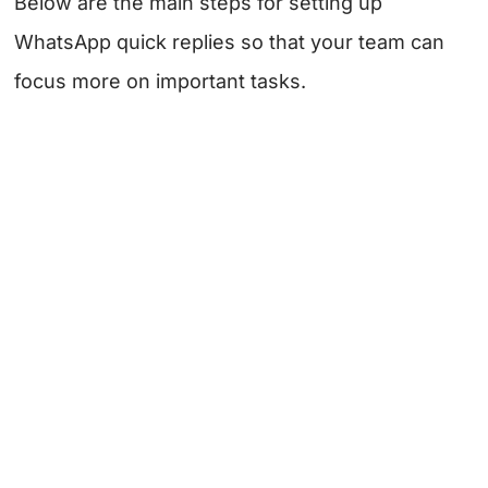
Below are the main steps for setting up
WhatsApp quick replies so that your team can
focus more on important tasks.