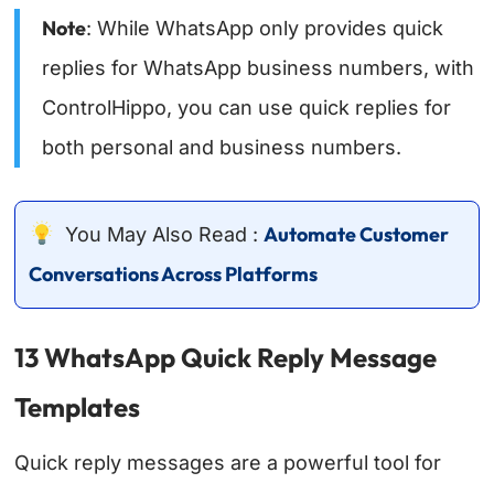
Note
: While WhatsApp only provides quick
replies for WhatsApp business numbers, with
ControlHippo, you can use quick replies for
both personal and business numbers.
Automate Customer
You May Also Read :
Conversations Across Platforms
13 WhatsApp Quick Reply Message
Templates
Quick reply messages are a powerful tool for