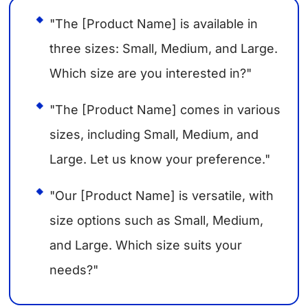
"The [Product Name] is available in
three sizes: Small, Medium, and Large.
Which size are you interested in?"
"The [Product Name] comes in various
sizes, including Small, Medium, and
Large. Let us know your preference."
"Our [Product Name] is versatile, with
size options such as Small, Medium,
and Large. Which size suits your
needs?"