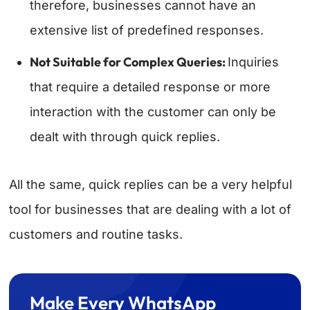
therefore, businesses cannot have an
extensive list of predefined responses.
Not Suitable for Complex Queries:
Inquiries
that require a detailed response or more
interaction with the customer can only be
dealt with through quick replies.
All the same, quick replies can be a very helpful
tool for businesses that are dealing with a lot of
customers and routine tasks.
Make Every WhatsApp