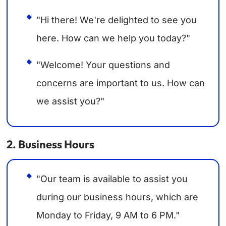
"Hi there! We're delighted to see you
here. How can we help you today?"
"Welcome! Your questions and
concerns are important to us. How can
we assist you?"
2. Business Hours
"Our team is available to assist you
during our business hours, which are
Monday to Friday, 9 AM to 6 PM."