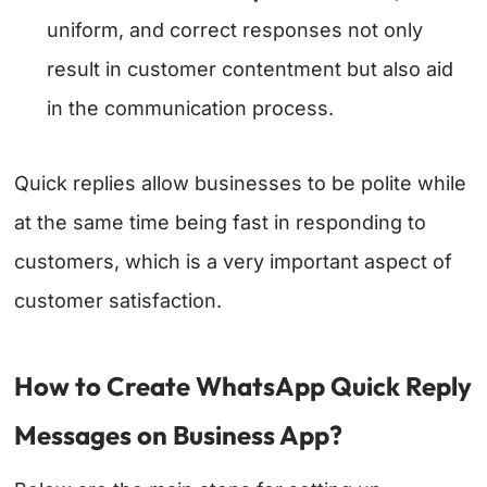
uniform, and correct responses not only
result in customer contentment but also aid
in the communication process.
Quick replies allow businesses to be polite while
at the same time being fast in responding to
customers, which is a very important aspect of
customer satisfaction.
How to Create WhatsApp Quick Reply
Messages on Business App?