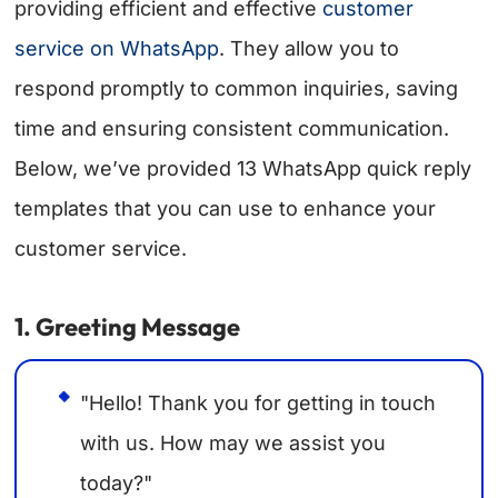
providing efficient and effective
customer
service on WhatsApp
. They allow you to
respond promptly to common inquiries, saving
time and ensuring consistent communication.
Below, we’ve provided 13 WhatsApp quick reply
templates that you can use to enhance your
customer service.
1. Greeting Message
"Hello! Thank you for getting in touch
with us. How may we assist you
today?"