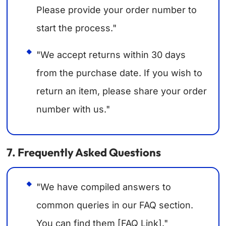
Please provide your order number to
start the process."
"We accept returns within 30 days
from the purchase date. If you wish to
return an item, please share your order
number with us."
7. Frequently Asked Questions
"We have compiled answers to
common queries in our FAQ section.
You can find them [FAQ Link]."