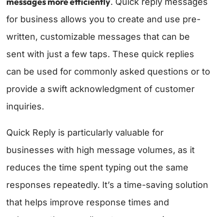
messages more efficiently
. Quick reply messages
for business allows you to create and use pre-
written, customizable messages that can be
sent with just a few taps. These quick replies
can be used for commonly asked questions or to
provide a swift acknowledgment of customer
inquiries.
Quick Reply is particularly valuable for
businesses with high message volumes, as it
reduces the time spent typing out the same
responses repeatedly. It’s a time-saving solution
that helps improve response times and