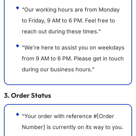
"Our working hours are from Monday
to Friday, 9 AM to 6 PM. Feel free to
reach out during these times."
"We're here to assist you on weekdays
from 9 AM to 6 PM. Please get in touch
during our business hours."
3. Order Status
"Your order with reference #[Order
Number] is currently on its way to you.