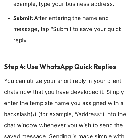
example, type your business address.
Submit:
After entering the name and
message, tap “Submit to save your quick
reply.
Step 4: Use WhatsApp Quick Replies
You can utilize your short reply in your client
chats now that you have developed it. Simply
enter the template name you assigned with a
backslash(/) (for example, “/address”) into the
chat window whenever you wish to send the
saved message. Sending is made simple with