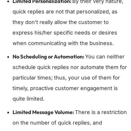
Limited Personalization:
By their very nature,
quick replies are not that personalized, as
they don’t really allow the customer to
express his/her specific needs or desires
when communicating with the business.
No Scheduling or Automation:
You can neither
schedule quick replies nor automate them for
particular times; thus, your use of them for
timely, proactive customer engagement is
quite limited.
Limited Message Volume:
There is a restriction
on the number of quick replies, and