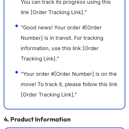
You can track its progress using this
link [Order Tracking Link]."
"Good news! Your order #[Order
Number] is in transit. For tracking
information, use this link [Order
Tracking Link]."
"Your order #[Order Number] is on the
move! To track it, please follow this link
[Order Tracking Link]."
4. Product Information