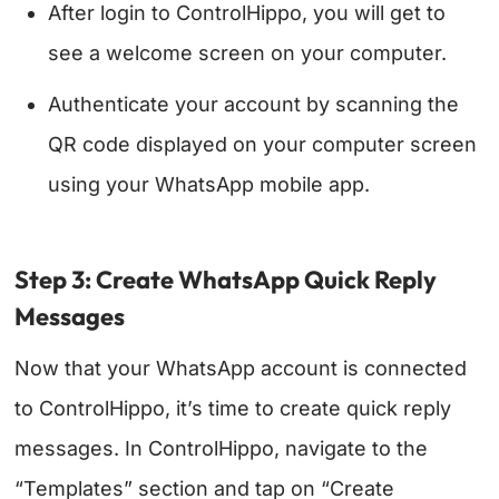
After login to ControlHippo, you will get to
see a welcome screen on your computer.
Authenticate your account by scanning the
QR code displayed on your computer screen
using your WhatsApp mobile app.
Step 3: Create WhatsApp Quick Reply
Messages
Now that your WhatsApp account is connected
to ControlHippo, it’s time to create quick reply
messages.
In ControlHippo, navigate to the
“Templates” section and tap on “Create