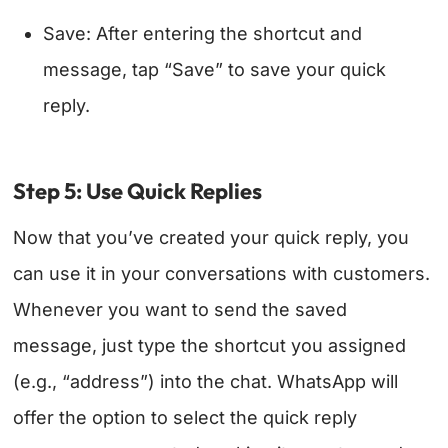
Save: After entering the shortcut and
message, tap “Save” to save your quick
reply.
Step 5: Use Quick Replies
Now that you’ve created your quick reply, you
can use it in your conversations with customers.
Whenever you want to send the saved
message, just type the shortcut you assigned
(e.g., “address”) into the chat. WhatsApp will
offer the option to select the quick reply