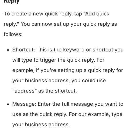
Reply
To create a new quick reply, tap “Add quick
reply.” You can now set up your quick reply as
follows:
Shortcut: This is the keyword or shortcut you
will type to trigger the quick reply. For
example, if you’re setting up a quick reply for
your business address, you could use
“address” as the shortcut.
Message: Enter the full message you want to
use as the quick reply. For our example, type
your business address.