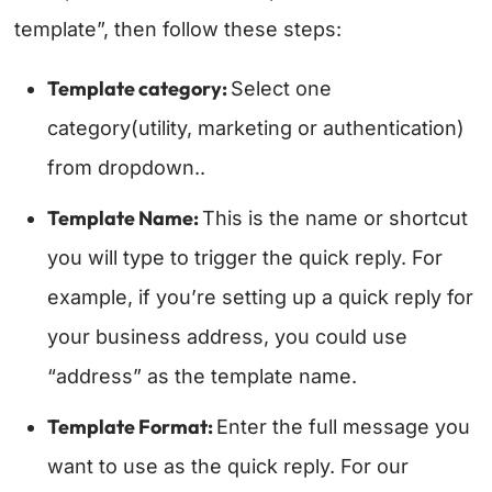
template”, then follow these steps:
Template category:
Select one
category(utility, marketing or authentication)
from dropdown..
Template Name:
This is the name or shortcut
you will type to trigger the quick reply. For
example, if you’re setting up a quick reply for
your business address, you could use
“address” as the template name.
Template Format:
Enter the full message you
want to use as the quick reply. For our