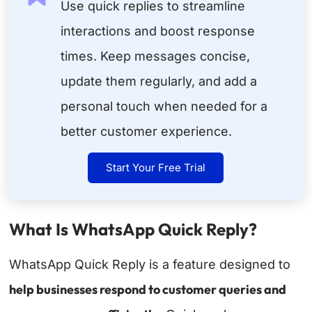
Use quick replies to streamline
interactions and boost response
times. Keep messages concise,
update them regularly, and add a
personal touch when needed for a
better customer experience.
Start Your Free Trial
What Is WhatsApp Quick Reply?
WhatsApp Quick Reply is a feature designed to
help businesses respond to customer queries and