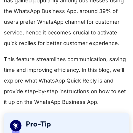
has gained popularity among businesses using
the WhatsApp Business App. around
39% of
users prefer WhatsApp channel
for customer
service, hence it becomes crucial to activate
quick replies for better customer experience.
This feature streamlines communication, saving
time and improving efficiency. In this blog, we’ll
explore what WhatsApp Quick Reply is and
provide step-by-step instructions on how to set
it up on the WhatsApp Business App.
Pro-Tip