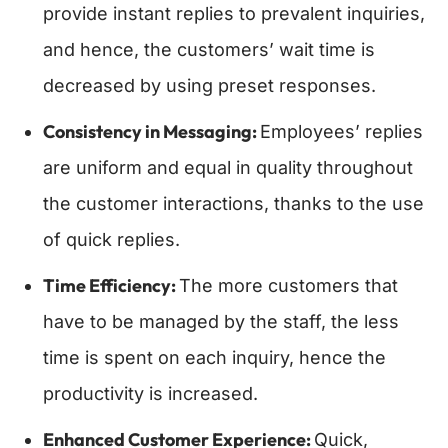
provide instant replies to prevalent inquiries,
and hence, the customers’ wait time is
decreased by using preset responses.
Consistency in Messaging:
Employees’ replies
are uniform and equal in quality throughout
the customer interactions, thanks to the use
of quick replies.
Time Efficiency:
The more customers that
have to be managed by the staff, the less
time is spent on each inquiry, hence the
productivity is increased.
Enhanced Customer Experience:
Quick,