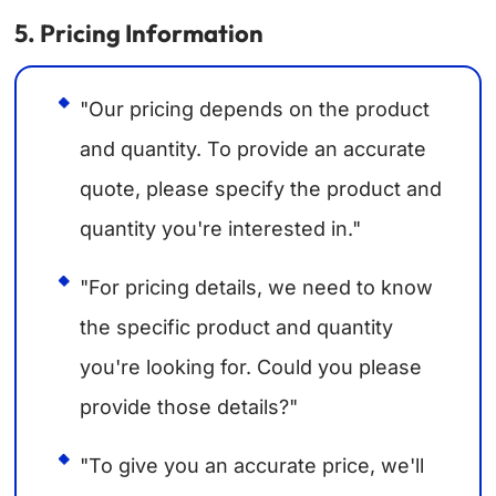
5. Pricing Information
"Our pricing depends on the product
and quantity. To provide an accurate
quote, please specify the product and
quantity you're interested in."
"For pricing details, we need to know
the specific product and quantity
you're looking for. Could you please
provide those details?"
"To give you an accurate price, we'll