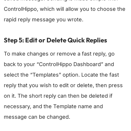
ControlHippo, which will allow you to choose the
rapid reply message you wrote.
Step 5: Edit or Delete Quick Replies
To make changes or remove a fast reply, go
back to your “ControlHippo Dashboard” and
select the “Templates” option. Locate the fast
reply that you wish to edit or delete, then press
on it. The short reply can then be deleted if
necessary, and the Template name and
message can be changed.