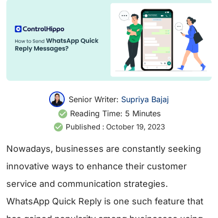
Senior Writer:
Supriya Bajaj
Reading Time:
5
Minutes
Published :
October 19, 2023
Nowadays, businesses are constantly seeking
innovative ways to enhance their customer
service and communication strategies.
WhatsApp Quick Reply is one such feature that