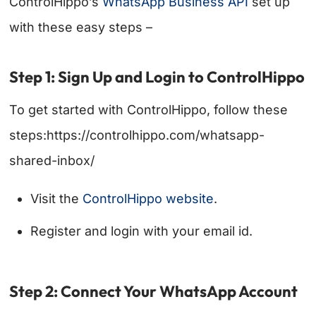
ControlHippo’s
WhatsApp Business API
set up
with these easy steps –
Step 1: Sign Up and Login to ControlHippo
To get started with ControlHippo, follow these
steps:https://controlhippo.com/whatsapp-
shared-inbox/
Visit the
ControlHippo website
.
Register and login with your email id.
Step 2: Connect Your WhatsApp Account