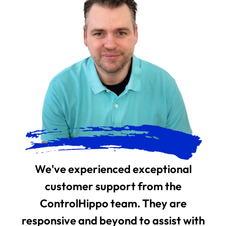
We've experienced exceptional
customer support from the
ControlHippo team. They are
responsive and beyond to assist with