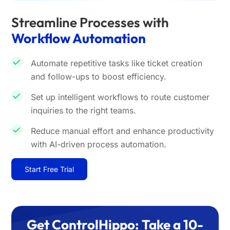
Streamline Processes with
Workflow Automation
Automate repetitive tasks like ticket creation
and follow-ups to boost efficiency.
Set up intelligent workflows to route customer
inquiries to the right teams.
Reduce manual effort and enhance productivity
with AI-driven process automation.
Start Free Trial
Get ControlHippo: Take a 10-