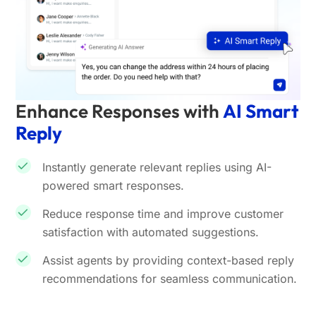
Enhance Responses with
AI Smart
Reply
Instantly generate relevant replies using AI-
powered smart responses.
Reduce response time and improve customer
satisfaction with automated suggestions.
Assist agents by providing context-based reply
recommendations for seamless communication.