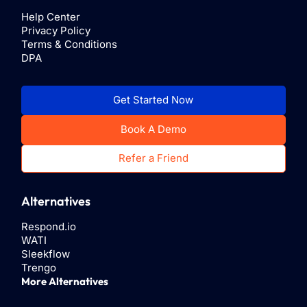
Help Center
Privacy Policy
Terms & Conditions
DPA
Get Started Now
Book A Demo
Refer a Friend
Alternatives
Respond.io
WATI
Sleekflow
Trengo
More Alternatives