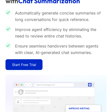
with
Chat Summarization
Automatically generate concise summaries of
long conversations for quick reference.
Improve agent efficiency by eliminating the
need to review entire chat histories.
Ensure seamless handovers between agents
with clear, AI-generated chat summaries.
Start Free Trial