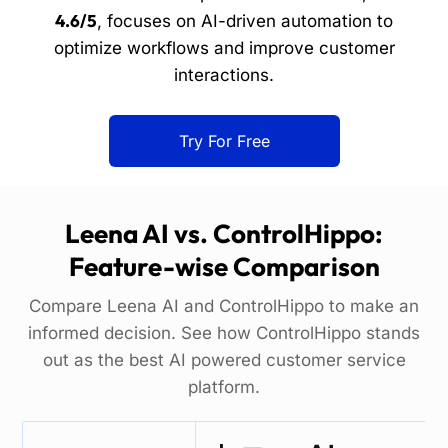
4.6/5
, focuses on AI-driven automation to
optimize workflows and improve customer
interactions.
Try For Free
Leena AI vs. ControlHippo:
Feature-wise Comparison
Compare Leena AI and ControlHippo to make an
informed decision. See how ControlHippo stands
out as the best AI powered customer service
platform.