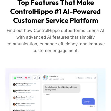
Top Features That Make
ControlHippo #1 AI-Powered
Customer Service Platform
Find out how ControlHippo outperforms Leena AI
with advanced AI features that simplify
communication, enhance efficiency, and improve
customer engagement.