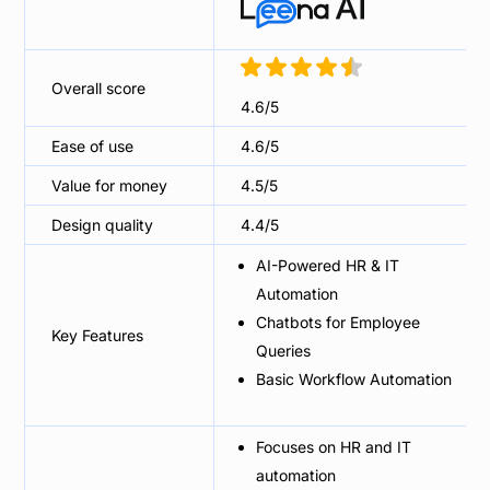
Overall score
4.6/5
Ease of use
4.6/5
Value for money
4.5/5
Design quality
4.4/5
AI-Powered HR & IT
Automation
Chatbots for Employee
Key Features
Queries
Basic Workflow Automation
Focuses on HR and IT
automation