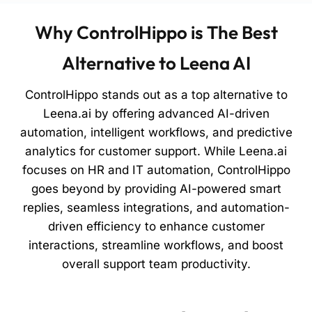
Why ControlHippo is The Best
Alternative to Leena AI
ControlHippo stands out as a top alternative to
Leena.ai by offering advanced AI-driven
automation, intelligent workflows, and predictive
analytics for customer support. While Leena.ai
focuses on HR and IT automation, ControlHippo
goes beyond by providing AI-powered smart
replies, seamless integrations, and automation-
driven efficiency to enhance customer
interactions, streamline workflows, and boost
overall support team productivity.