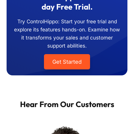
day Free Trial.
Try ControlHippo: Start your free trial and
explore its features hands-on. Examine how
it transforms your sales and customer
support abilities.
Get Started
Hear From Our Customers