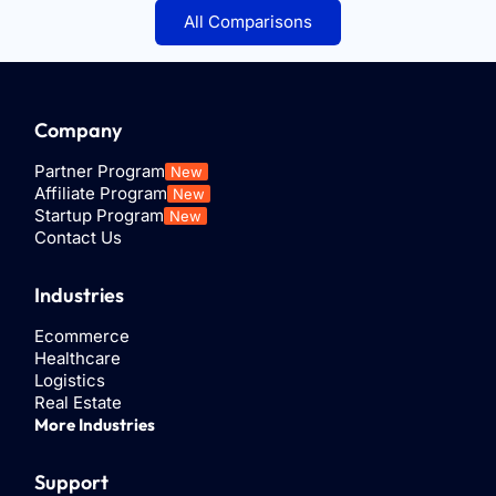
All Comparisons
Company
Partner Program
New
Affiliate Program
New
Startup Program
New
Contact Us
Industries
Ecommerce
Healthcare
Logistics
Real Estate
More Industries
Support