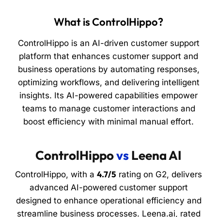
What is ControlHippo?
ControlHippo is an AI-driven customer support
platform that enhances customer support and
business operations by automating responses,
optimizing workflows, and delivering intelligent
insights. Its AI-powered capabilities empower
teams to manage customer interactions and
boost efficiency with minimal manual effort.
ControlHippo
vs
Leena AI
4.7/5
ControlHippo, with a
rating on G2, delivers
advanced AI-powered customer support
designed to enhance operational efficiency and
streamline business processes. Leena.ai, rated