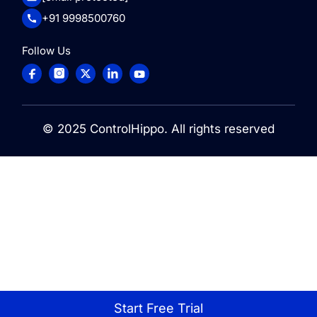
+91 9998500760
Follow Us
© 2025
ControlHippo
. All rights reserved
Start Free Trial