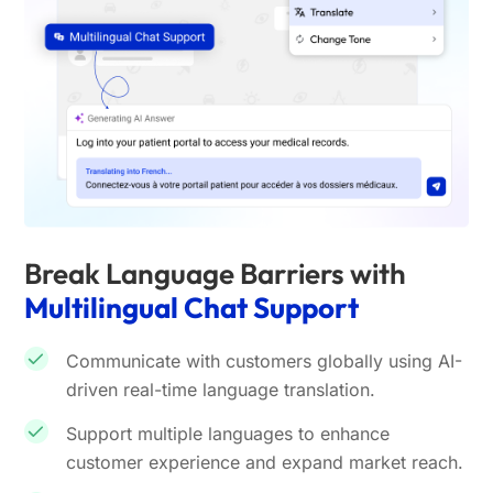
Break Language Barriers with
Multilingual Chat Support
Communicate with customers globally using AI-
driven real-time language translation.
Support multiple languages to enhance
customer experience and expand market reach.