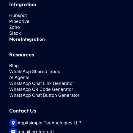
Integration
Hubspot
Pipedrive
Zoho
Slack
More Integration
Resources
Blog
WhatsApp Shared Inbox
AI Agents
WhatsApp Chat Link Generator
WhatsApp QR Code Generator
WhatsApp Chat Button Generator
Contact Us
Appitsimple Technologies LLP
[email protected]