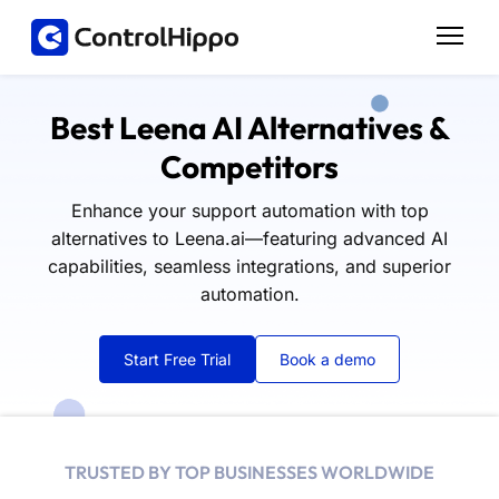
Best Leena AI Alternatives &
Competitors
Enhance your support automation with top
alternatives to Leena.ai—featuring advanced AI
capabilities, seamless integrations, and superior
automation.
Start Free Trial
Book a demo
TRUSTED BY TOP BUSINESSES WORLDWIDE