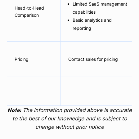
Limited SaaS management
Head-to-Head
capabilities
Comparison
Basic analytics and
reporting
Pricing
Contact sales for pricing
Note:
The information provided above is accurate
to the best of our knowledge and is subject to
change without prior notice