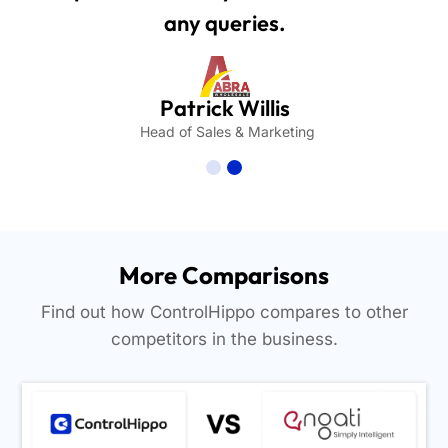
any queries.
Patrick Willis
Head of Sales & Marketing
More Comparisons
Find out how ControlHippo compares to other
competitors in the business.