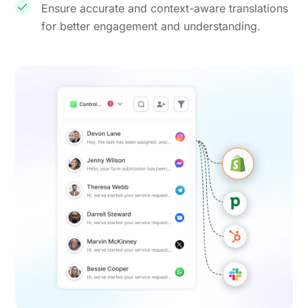
Ensure accurate and context-aware translations
for better engagement and understanding.