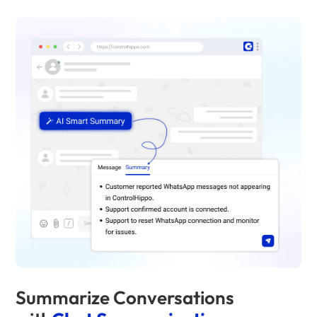
Summarize Conversations