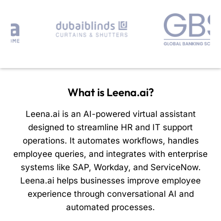
What is Leena.ai?
Leena.ai is an AI-powered virtual assistant
designed to streamline HR and IT support
operations. It automates workflows, handles
employee queries, and integrates with enterprise
systems like SAP, Workday, and ServiceNow.
Leena.ai helps businesses improve employee
experience through conversational AI and
automated processes.